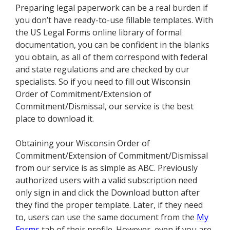
Preparing legal paperwork can be a real burden if
you don’t have ready-to-use fillable templates. With
the US Legal Forms online library of formal
documentation, you can be confident in the blanks
you obtain, as all of them correspond with federal
and state regulations and are checked by our
specialists. So if you need to fill out Wisconsin
Order of Commitment/Extension of
Commitment/Dismissal, our service is the best
place to download it.
Obtaining your Wisconsin Order of
Commitment/Extension of Commitment/Dismissal
from our service is as simple as ABC. Previously
authorized users with a valid subscription need
only sign in and click the Download button after
they find the proper template. Later, if they need
to, users can use the same document from the
My
Forms
tab of their profile. However, even if you are