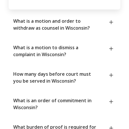
What is a motion and order to
withdraw as counsel in Wisconsin?
What is a motion to dismiss a
complaint in Wisconsin?
How many days before court must
you be served in Wisconsin?
What is an order of commitment in
Wisconsin?
What burden of proof is required for