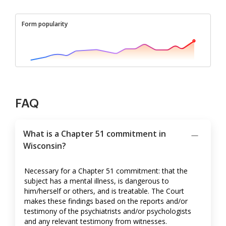
Form popularity
FAQ
What is a Chapter 51 commitment in
Wisconsin?
Necessary for a Chapter 51 commitment: that the
subject has a mental illness, is dangerous to
him/herself or others, and is treatable. The Court
makes these findings based on the reports and/or
testimony of the psychiatrists and/or psychologists
and any relevant testimony from witnesses.