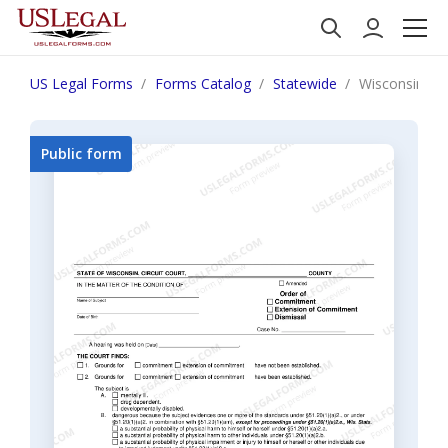
US Legal Forms
Forms Catalog
Statewide
Wisconsin Or
Public form