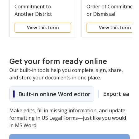
Commitment to
Order of Commitment
Another District
or Dismissal
View this form
View this form
Get your form ready online
Our built-in tools help you complete, sign, share,
and store your documents in one place.
Export easily
Built-in online Word editor
Make edits, fill in missing information, and update
formatting in US Legal Forms—just like you would
in MS Word.