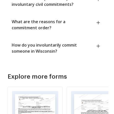
involuntary civil commitments?
What are the reasons for a
commitment order?
How do you involuntarily commit
someone in Wisconsin?
Explore more forms