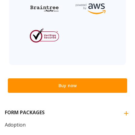
Buy now
FORM PACKAGES
Adoption