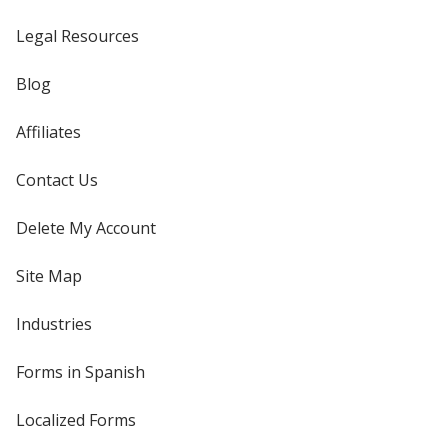
Legal Resources
Blog
Affiliates
Contact Us
Delete My Account
Site Map
Industries
Forms in Spanish
Localized Forms