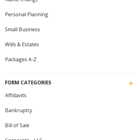
Personal Planning
Small Business
Wills & Estates
Packages A-Z
FORM CATEGORIES
Affidavits
Bankruptcy
Bill of Sale