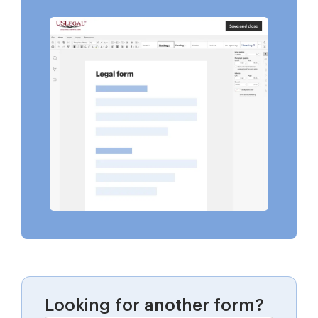
Looking for another form?