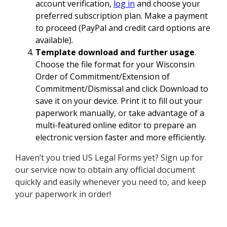
account verification,
log in
and choose your
preferred subscription plan. Make a payment
to proceed (PayPal and credit card options are
available).
Template download and further usage
.
Choose the file format for your Wisconsin
Order of Commitment/Extension of
Commitment/Dismissal and click Download to
save it on your device. Print it to fill out your
paperwork manually, or take advantage of a
multi-featured online editor to prepare an
electronic version faster and more efficiently.
Haven’t you tried US Legal Forms yet? Sign up for
our service now to obtain any official document
quickly and easily whenever you need to, and keep
your paperwork in order!