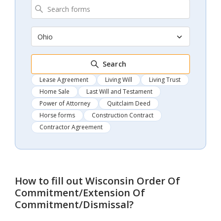
Ohio
Search
Lease Agreement
Living Will
Living Trust
Home Sale
Last Will and Testament
Power of Attorney
Quitclaim Deed
Horse forms
Construction Contract
Contractor Agreement
How to fill out
Wisconsin Order Of
Commitment/Extension Of
Commitment/Dismissal
?