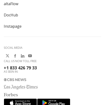
altaFlow
DocHub
Instapage
SOCIAL MEDIA
CALL US NOW TOLL FREE:
+1 833 426 79 33
AS SEEN IN: