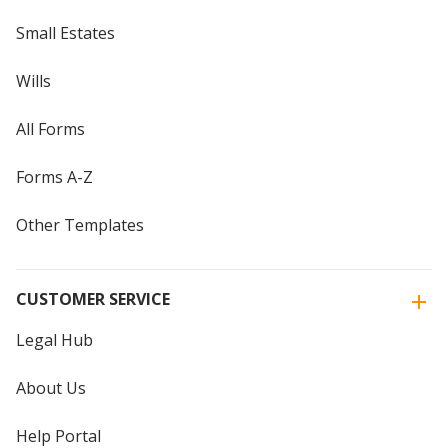
Small Estates
Wills
All Forms
Forms A-Z
Other Templates
CUSTOMER SERVICE
Legal Hub
About Us
Help Portal