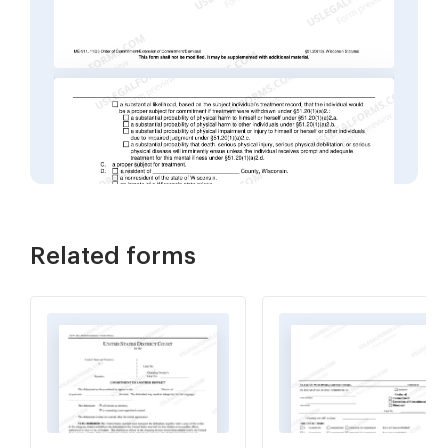
Related forms