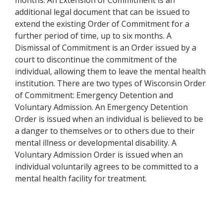
months. An Extension of Commitment is an
additional legal document that can be issued to
extend the existing Order of Commitment for a
further period of time, up to six months. A
Dismissal of Commitment is an Order issued by a
court to discontinue the commitment of the
individual, allowing them to leave the mental health
institution. There are two types of Wisconsin Order
of Commitment: Emergency Detention and
Voluntary Admission. An Emergency Detention
Order is issued when an individual is believed to be
a danger to themselves or to others due to their
mental illness or developmental disability. A
Voluntary Admission Order is issued when an
individual voluntarily agrees to be committed to a
mental health facility for treatment.