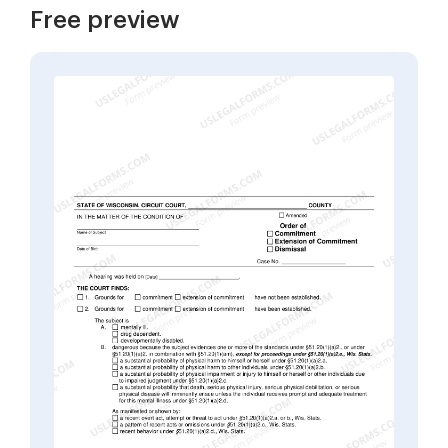
Free preview