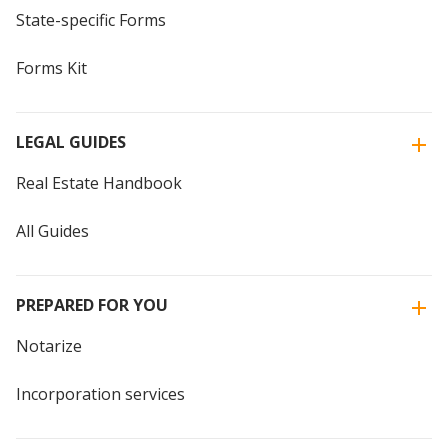
State-specific Forms
Forms Kit
LEGAL GUIDES
Real Estate Handbook
All Guides
PREPARED FOR YOU
Notarize
Incorporation services