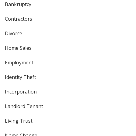
Bankruptcy
Contractors
Divorce
Home Sales
Employment
Identity Theft
Incorporation
Landlord Tenant
Living Trust
Name Change