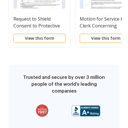
Request to Shield
Motion for Service by
Consent to Protective
Clerk Concerning
Order Records
Request to Shield
View this form
View this form
Protective Order
Records
Trusted and secure by over 3 million
people of the world’s leading
companies