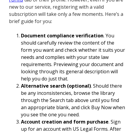
new to our service, registering with a valid
subscription will take only a few moments. Here’s a
brief guide for you:
Document compliance verification
. You
should carefully review the content of the
form you want and check whether it suits your
needs and complies with your state law
requirements. Previewing your document and
looking through its general description will
help you do just that.
Alternative search (optional)
. Should there
be any inconsistencies, browse the library
through the Search tab above until you find
an appropriate blank, and click Buy Now when
you see the one you need.
Account creation and form purchase
. Sign
up for an account with US Legal Forms. After