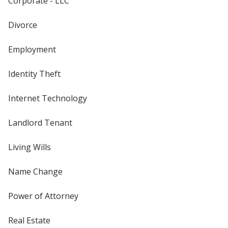
Corporate - LLC
Divorce
Employment
Identity Theft
Internet Technology
Landlord Tenant
Living Wills
Name Change
Power of Attorney
Real Estate