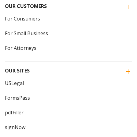
OUR CUSTOMERS
For Consumers
For Small Business
For Attorneys
OUR SITES
USLegal
FormsPass
pdfFiller
signNow