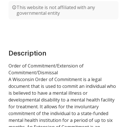
This website is not affiliated with any
governmental entity
Description
Order of Commitment/Extension of
Commitment/Dismissal
A Wisconsin Order of Commitment is a legal
document that is used to commit an individual who
is believed to have a mental illness or
developmental disability to a mental health facility
for treatment. It allows for the involuntary
commitment of the individual to a state-funded
mental health institution for a period of up to six