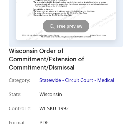
Free preview
Wisconsin Order of
Commitment/Extension of
Commitment/Dismissal
Category:
Statewide - Circuit Court - Medical
State:
Wisconsin
Control #:
WI-SKU-1992
Format:
PDF