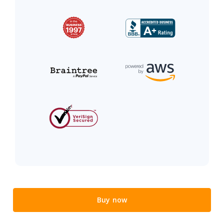
Buy now