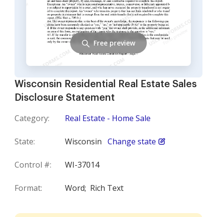
Free preview
Wisconsin Residential Real Estate Sales
Disclosure Statement
Category:
Real Estate - Home Sale
State:
Wisconsin
Change state
Control #:
WI-37014
Format:
Word;
Rich Text