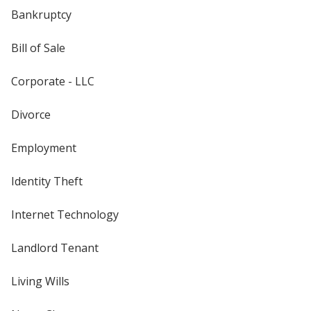
Bankruptcy
Bill of Sale
Corporate - LLC
Divorce
Employment
Identity Theft
Internet Technology
Landlord Tenant
Living Wills