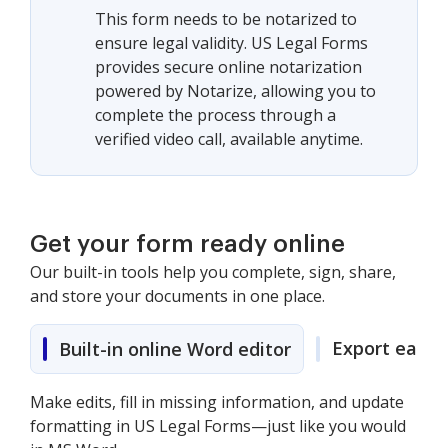
This form needs to be notarized to
ensure legal validity. US Legal Forms
provides secure online notarization
powered by Notarize, allowing you to
complete the process through a
verified video call, available anytime.
Get your form ready online
Our built-in tools help you complete, sign, share,
and store your documents in one place.
Export easily
Built-in online Word editor
Make edits, fill in missing information, and update
formatting in US Legal Forms—just like you would