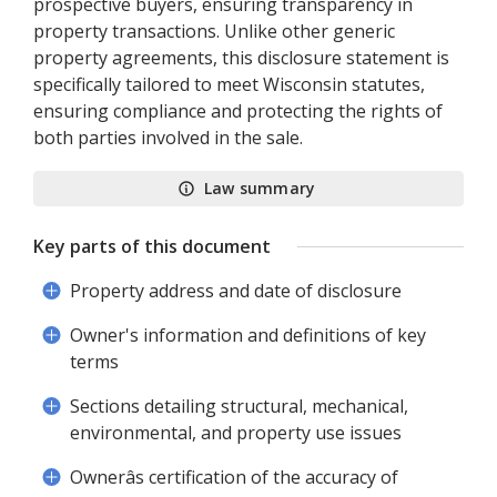
prospective buyers, ensuring transparency in
property transactions. Unlike other generic
property agreements, this disclosure statement is
specifically tailored to meet Wisconsin statutes,
ensuring compliance and protecting the rights of
both parties involved in the sale.
Law summary
Key parts of this document
Property address and date of disclosure
Owner's information and definitions of key
terms
Sections detailing structural, mechanical,
environmental, and property use issues
Ownerâs certification of the accuracy of