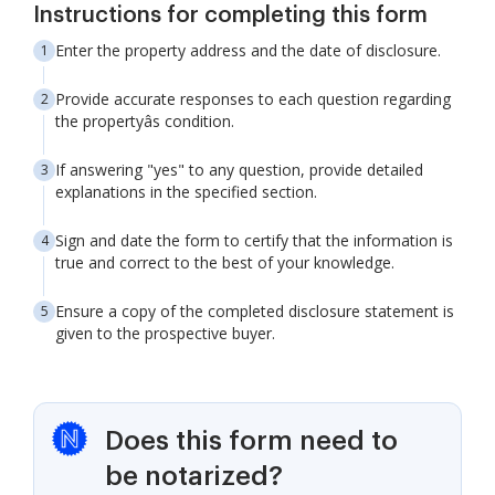
Instructions for completing this form
Enter the property address and the date of disclosure.
Provide accurate responses to each question regarding
the propertyâs condition.
If answering "yes" to any question, provide detailed
explanations in the specified section.
Sign and date the form to certify that the information is
true and correct to the best of your knowledge.
Ensure a copy of the completed disclosure statement is
given to the prospective buyer.
Does this form need to
be notarized?