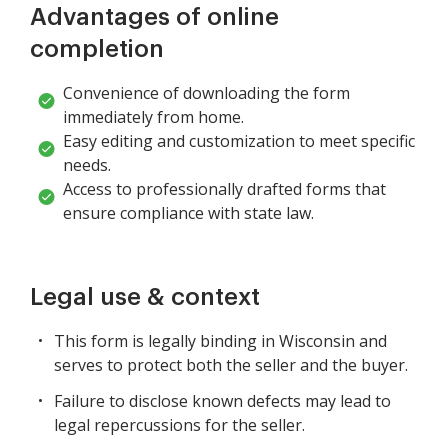
Advantages of online
completion
Convenience of downloading the form
immediately from home.
Easy editing and customization to meet specific
needs.
Access to professionally drafted forms that
ensure compliance with state law.
Legal use & context
This form is legally binding in Wisconsin and
serves to protect both the seller and the buyer.
Failure to disclose known defects may lead to
legal repercussions for the seller.