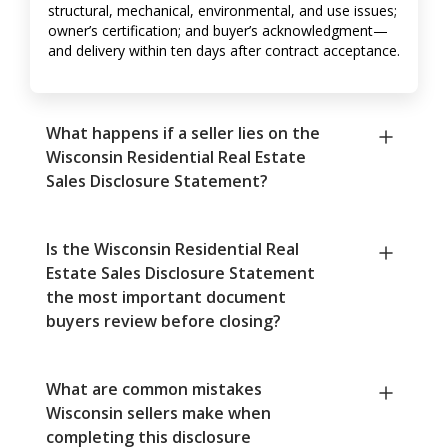
structural, mechanical, environmental, and use issues;
owner’s certification; and buyer’s acknowledgment—
and delivery within ten days after contract acceptance.
What happens if a seller lies on the
Wisconsin Residential Real Estate
Sales Disclosure Statement?
Is the Wisconsin Residential Real
Estate Sales Disclosure Statement
the most important document
buyers review before closing?
What are common mistakes
Wisconsin sellers make when
completing this disclosure