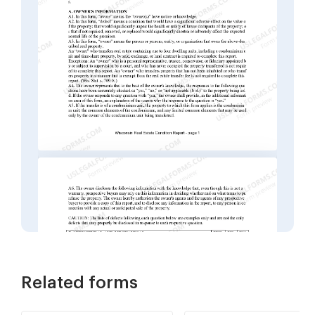
Related forms