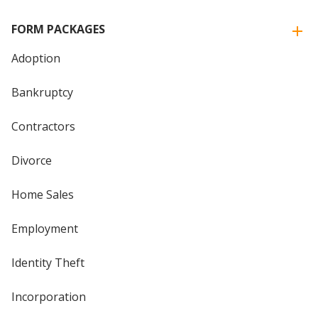
FORM PACKAGES
Adoption
Bankruptcy
Contractors
Divorce
Home Sales
Employment
Identity Theft
Incorporation