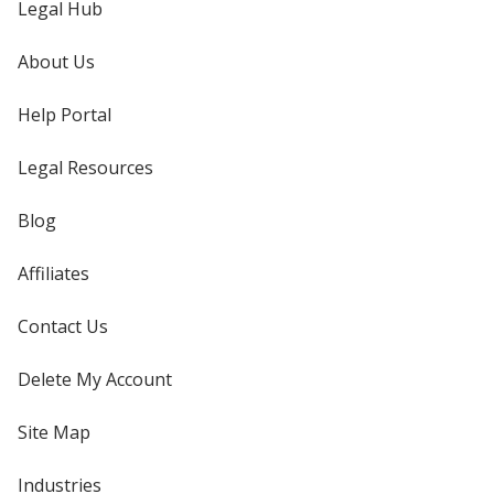
Legal Hub
About Us
Help Portal
Legal Resources
Blog
Affiliates
Contact Us
Delete My Account
Site Map
Industries