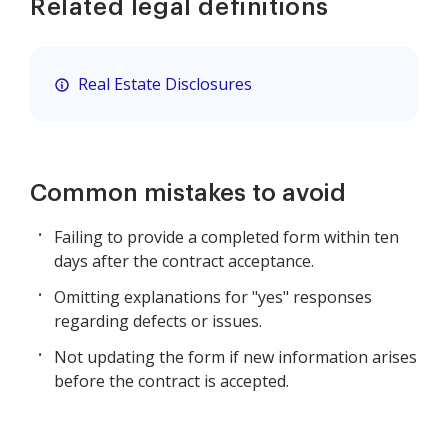
Related legal definitions
Real Estate Disclosures
Common mistakes to avoid
Failing to provide a completed form within ten
days after the contract acceptance.
Omitting explanations for "yes" responses
regarding defects or issues.
Not updating the form if new information arises
before the contract is accepted.