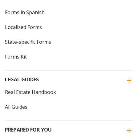
Forms in Spanish
Localized Forms
State-specific Forms
Forms Kit
LEGAL GUIDES
Real Estate Handbook
All Guides
PREPARED FOR YOU