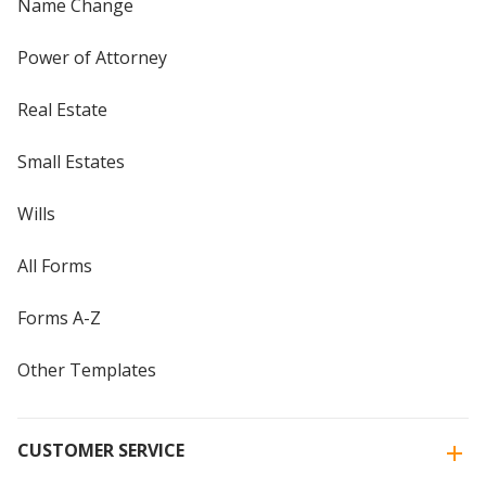
Name Change
Power of Attorney
Real Estate
Small Estates
Wills
All Forms
Forms A-Z
Other Templates
CUSTOMER SERVICE