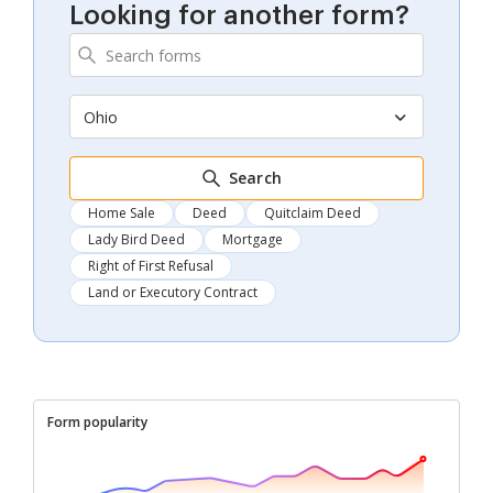
Looking for another form?
Ohio
Search
Home Sale
Deed
Quitclaim Deed
Lady Bird Deed
Mortgage
Right of First Refusal
Land or Executory Contract
Form popularity