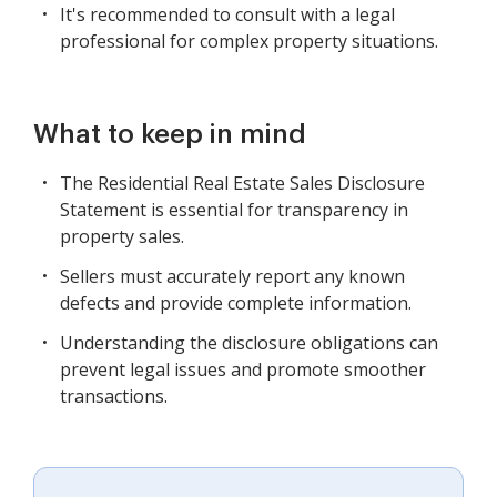
It's recommended to consult with a legal
professional for complex property situations.
What to keep in mind
The Residential Real Estate Sales Disclosure
Statement is essential for transparency in
property sales.
Sellers must accurately report any known
defects and provide complete information.
Understanding the disclosure obligations can
prevent legal issues and promote smoother
transactions.