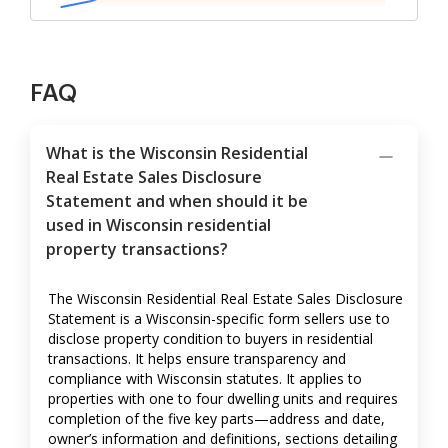
FAQ
What is the Wisconsin Residential
Real Estate Sales Disclosure
Statement and when should it be
used in Wisconsin residential
property transactions?
The Wisconsin Residential Real Estate Sales Disclosure
Statement is a Wisconsin-specific form sellers use to
disclose property condition to buyers in residential
transactions. It helps ensure transparency and
compliance with Wisconsin statutes. It applies to
properties with one to four dwelling units and requires
completion of the five key parts—address and date,
owner’s information and definitions, sections detailing