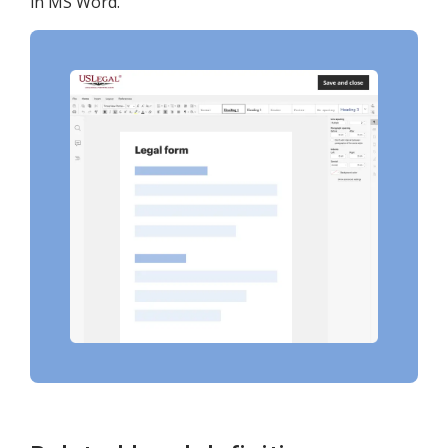
in MS Word.