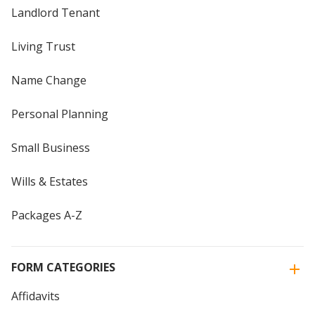
Landlord Tenant
Living Trust
Name Change
Personal Planning
Small Business
Wills & Estates
Packages A-Z
FORM CATEGORIES
Affidavits