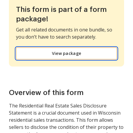
This form is part of a form
package!
Get all related documents in one bundle, so
you don’t have to search separately.
View package
Overview of this form
The Residential Real Estate Sales Disclosure
Statement is a crucial document used in Wisconsin
residential sales transactions. This form allows
sellers to disclose the condition of their property to