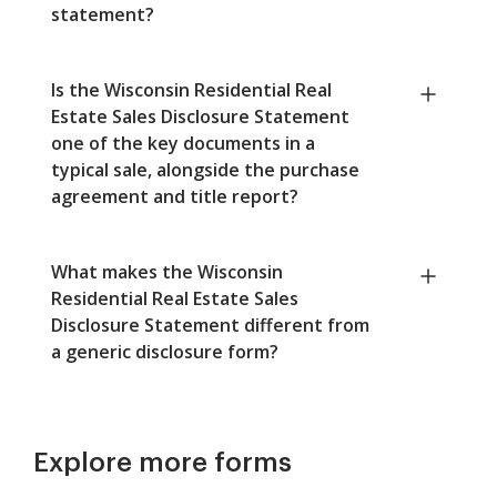
statement?
Is the Wisconsin Residential Real
Estate Sales Disclosure Statement
one of the key documents in a
typical sale, alongside the purchase
agreement and title report?
What makes the Wisconsin
Residential Real Estate Sales
Disclosure Statement different from
a generic disclosure form?
Explore more forms