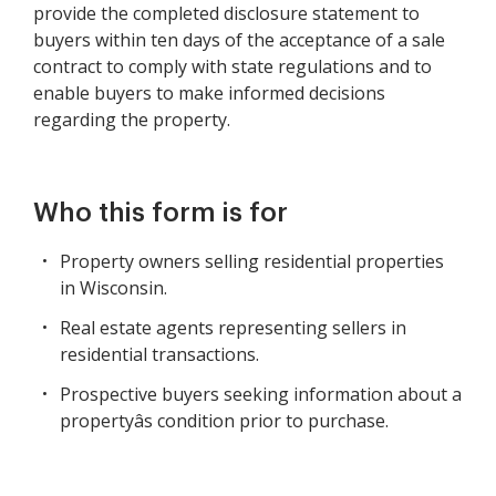
provide the completed disclosure statement to
buyers within ten days of the acceptance of a sale
contract to comply with state regulations and to
enable buyers to make informed decisions
regarding the property.
Who this form is for
Property owners selling residential properties
in Wisconsin.
Real estate agents representing sellers in
residential transactions.
Prospective buyers seeking information about a
propertyâs condition prior to purchase.