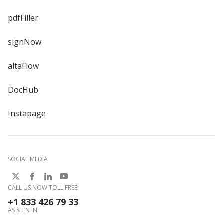
pdfFiller
signNow
altaFlow
DocHub
Instapage
SOCIAL MEDIA
CALL US NOW TOLL FREE:
+1 833 426 79 33
AS SEEN IN: