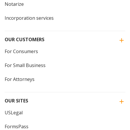
Notarize
Incorporation services
OUR CUSTOMERS
For Consumers
For Small Business
For Attorneys
OUR SITES
USLegal
FormsPass