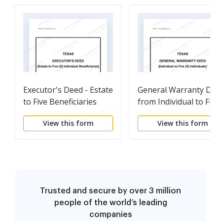
Executor's Deed - Estate
General Warranty Dee
to Five Beneficiaries
from Individual to Five
(5) Individuals
View this form
View this form
Trusted and secure by over 3 million
people of the world’s leading
companies