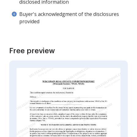
disclosed information
Buyer's acknowledgment of the disclosures
provided
Free preview