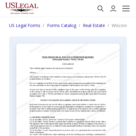
US Legal Forms
Forms Catalog
Real Estate
Wisconsin Re