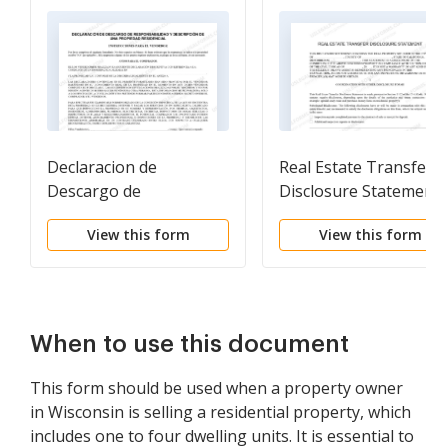
Declaracion de
Real Estate Transfer
Descargo de
Disclosure Statement
Responsabilidad y
View this form
View this form
Descripcion de una
Propiedad Residencial.
Residential Property
Disclosure and
Disclaimer Statement
When to use this document
This form should be used when a property owner
in Wisconsin is selling a residential property, which
includes one to four dwelling units. It is essential to