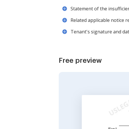
Statement of the insufficie
Related applicable notice r
Tenant's signature and date
Free preview