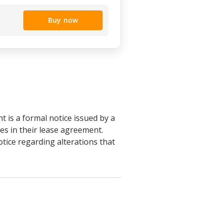
Buy now
 is a formal notice issued by a
es in their lease agreement.
otice regarding alterations that