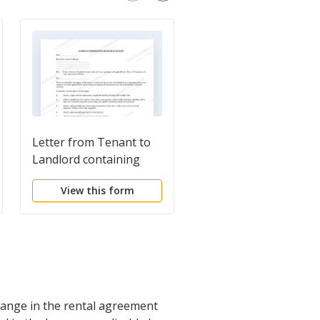
Letter from Tenant to
Letter from Tenant t
Landlord containing
Landlord about
Notice of Termination
Insufficient Notice to
View this form
View this form
for Landlord's breach of
Terminate Rental
duties
Agreement
hange in the rental agreement