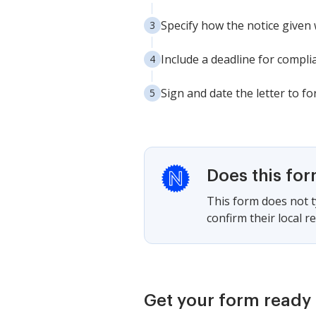
Specify how the notice given 
Include a deadline for complia
Sign and date the letter to fo
Does this fo
This form does not ty
confirm their local 
Get your form ready 