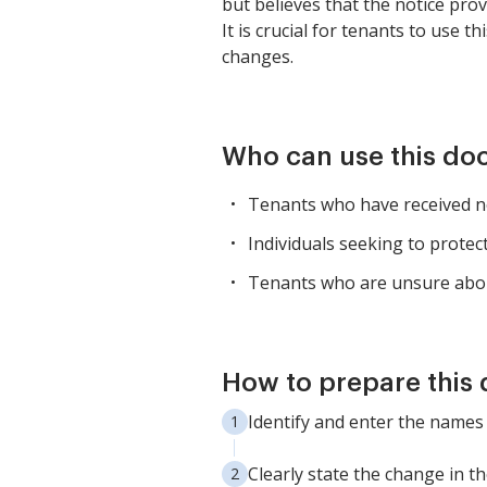
but believes that the notice prov
It is crucial for tenants to use 
changes.
Who can use this d
Tenants who have received no
Individuals seeking to protect
Tenants who are unsure about
How to prepare this
Identify and enter the names o
Clearly state the change in 