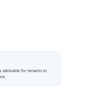
is advisable for tenants to
ce.