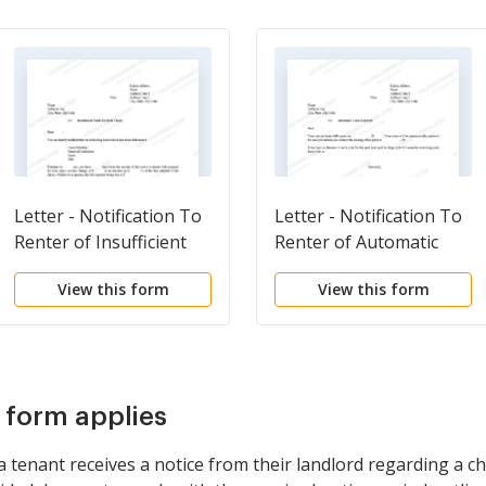
Letter - Notification To
Letter - Notification To
Renter of Insufficient
Renter of Automatic
Funds For Rent
Lease Renewal
View this form
View this form
Payment
s form applies
 tenant receives a notice from their landlord regarding a c