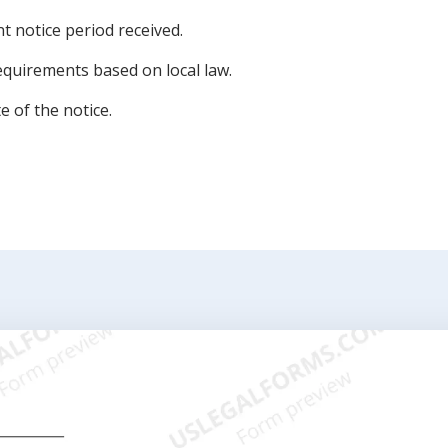
nt notice period received.
equirements based on local law.
 of the notice.