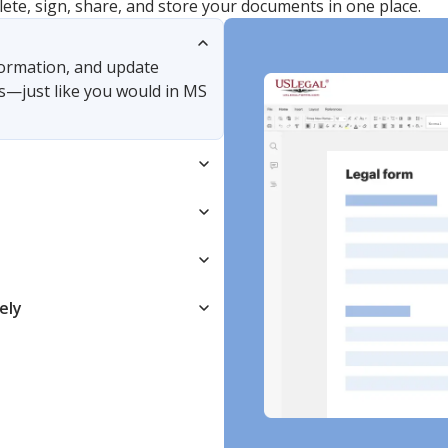
lete, sign, share, and store your documents in one place.
nformation, and update
s—just like you would in MS
ely