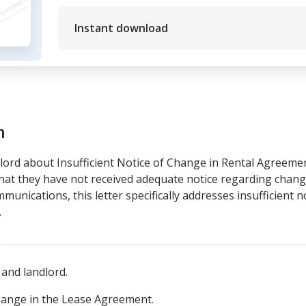
Instant download
m
ord about Insufficient Notice of Change in Rental Agreement
that they have not received adequate notice regarding chang
unications, this letter specifically addresses insufficient n
.
 and landlord.
change in the Lease Agreement.