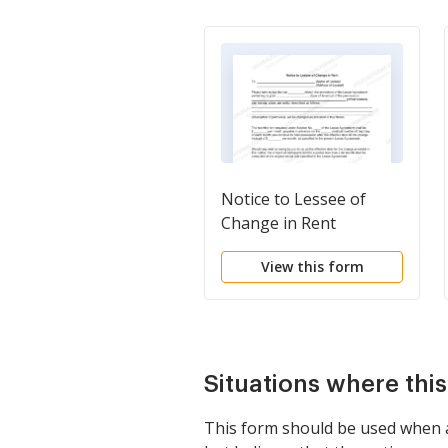
Notice to Lessee of
Change in Rent
View this form
Situations where thi
This form should be used when a