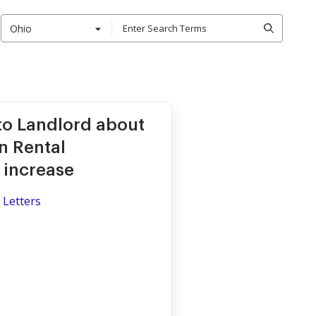
Ohio
to Landlord about
in Rental
 increase
 Letters