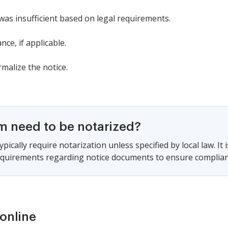
was insufficient based on legal requirements.
nce, if applicable.
rmalize the notice.
rm need to be notarized?
pically require notarization unless specified by local law. It 
requirements regarding notice documents to ensure complian
online