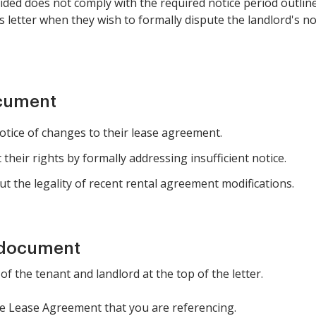
ided does not comply with the required notice period outlined
this letter when they wish to formally dispute the landlord's 
ocument
tice of changes to their lease agreement.
 their rights by formally addressing insufficient notice.
 the legality of recent rental agreement modifications.
 document
f the tenant and landlord at the top of the letter.
the Lease Agreement that you are referencing.