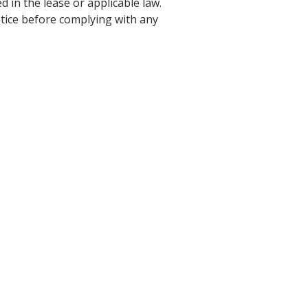
 in the lease or applicable law.
notice before complying with any