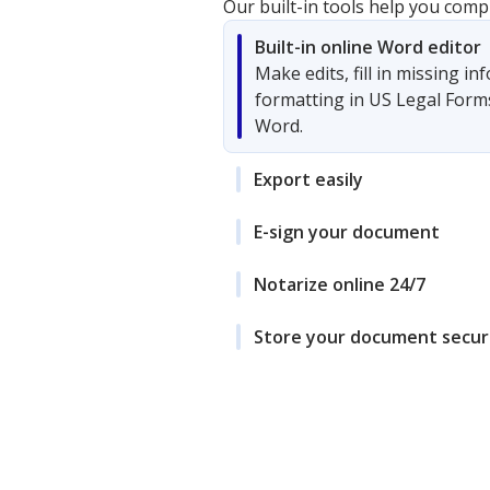
Our built-in tools help you comp
Built-in online Word editor
Make edits, fill in missing i
formatting in US Legal Form
Word.
Export easily
E-sign your document
Notarize online 24/7
Store your document secur