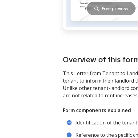
Free preview
Overview of this for
This Letter from Tenant to Landl
tenant to inform their landlord 
Unlike other tenant-landlord comm
are not related to rent increases
Form components explained
Identification of the tenant
Reference to the specific 