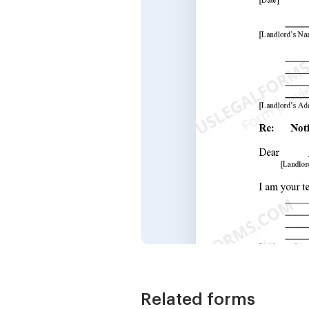
Related forms