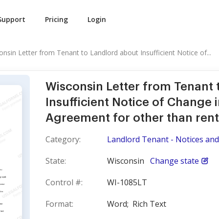
Support
Pricing
Login
onsin Letter from Tenant to Landlord about Insufficient Notice of...
Wisconsin Letter from Tenant 
Insufficient Notice of Change 
Agreement for other than rent
Category:
Landlord Tenant - Notices and
State:
Wisconsin
Change state
Control #:
WI-1085LT
Format:
Word;
Rich Text