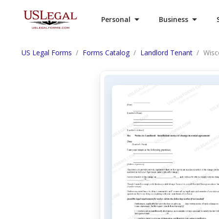
Personal
Business
US Legal Forms
Forms Catalog
Landlord Tenant
Wisc