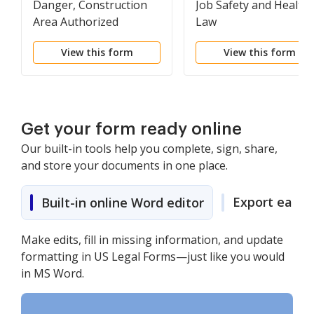
Danger, Construction
Job Safety and Health
Area Authorized
Law
Personnel Only
View this form
View this form
Get your form ready online
Our built-in tools help you complete, sign, share,
and store your documents in one place.
Export easily
Built-in online Word editor
Make edits, fill in missing information, and update
formatting in US Legal Forms—just like you would
in MS Word.