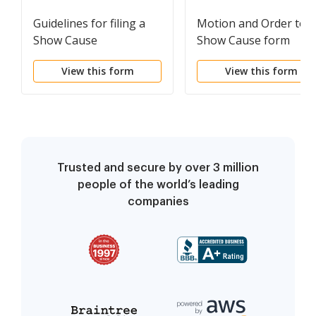
Guidelines for filing a
Motion and Order to
Show Cause
Show Cause form
View this form
View this form
Trusted and secure by over 3 million
people of the world’s leading
companies