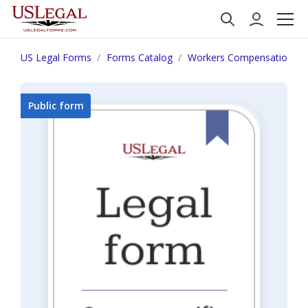
US Legal Forms
Forms Catalog
Workers Compensation
Public form