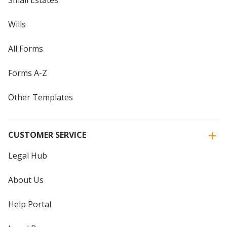
Wills
All Forms
Forms A-Z
Other Templates
CUSTOMER SERVICE
Legal Hub
About Us
Help Portal