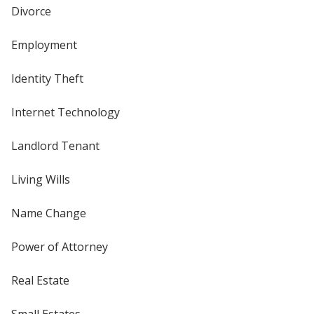
Divorce
Employment
Identity Theft
Internet Technology
Landlord Tenant
Living Wills
Name Change
Power of Attorney
Real Estate
Small Estates