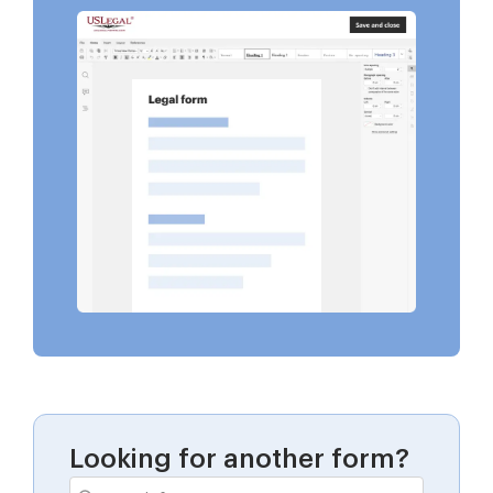
Looking for another form?