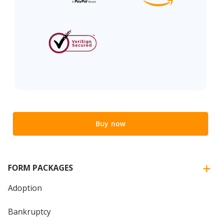
Buy now
FORM PACKAGES
Adoption
Bankruptcy