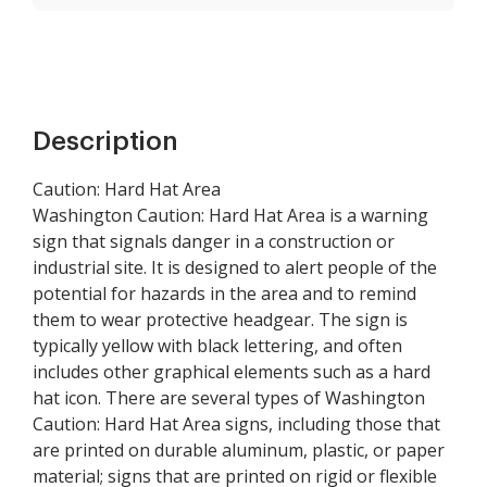
Description
Caution: Hard Hat Area
Washington Caution: Hard Hat Area is a warning
sign that signals danger in a construction or
industrial site. It is designed to alert people of the
potential for hazards in the area and to remind
them to wear protective headgear. The sign is
typically yellow with black lettering, and often
includes other graphical elements such as a hard
hat icon. There are several types of Washington
Caution: Hard Hat Area signs, including those that
are printed on durable aluminum, plastic, or paper
material; signs that are printed on rigid or flexible