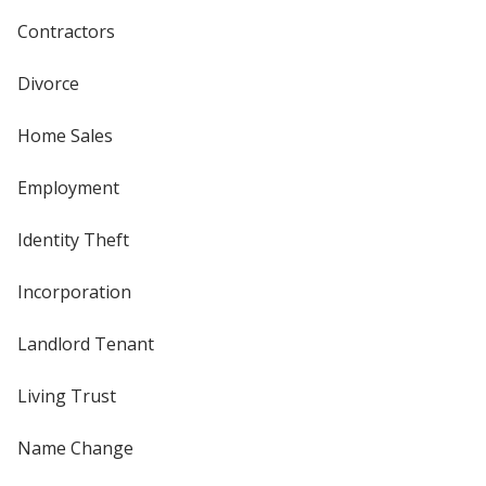
Contractors
Divorce
Home Sales
Employment
Identity Theft
Incorporation
Landlord Tenant
Living Trust
Name Change