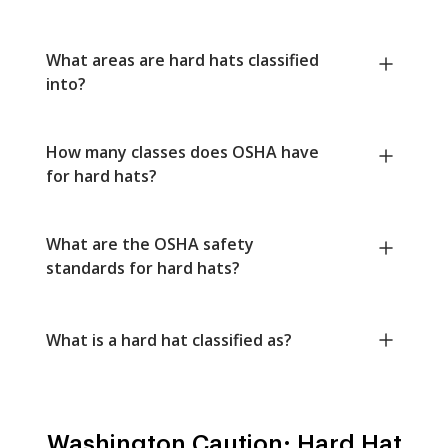
What areas are hard hats classified
into?
How many classes does OSHA have
for hard hats?
What are the OSHA safety
standards for hard hats?
What is a hard hat classified as?
Washington Caution: Hard Hat