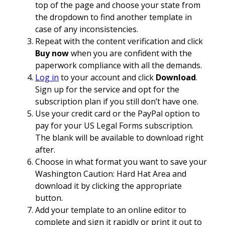
top of the page and choose your state from
the dropdown to find another template in
case of any inconsistencies.
Repeat with the content verification and click
Buy now
when you are confident with the
paperwork compliance with all the demands.
Log in
to your account and click
Download
.
Sign up for the service and opt for the
subscription plan if you still don’t have one.
Use your credit card or the PayPal option to
pay for your US Legal Forms subscription.
The blank will be available to download right
after.
Choose in what format you want to save your
Washington Caution: Hard Hat Area and
download it by clicking the appropriate
button.
Add your template to an online editor to
complete and sign it rapidly or print it out to