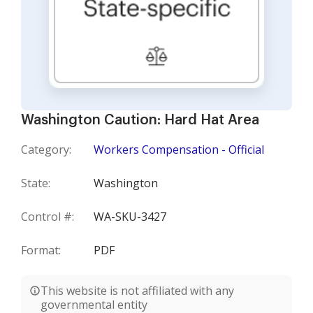
Washington Caution: Hard Hat Area
Category:
Workers Compensation - Official
State:
Washington
Control #:
WA-SKU-3427
Format:
PDF
This website is not affiliated with any
governmental entity