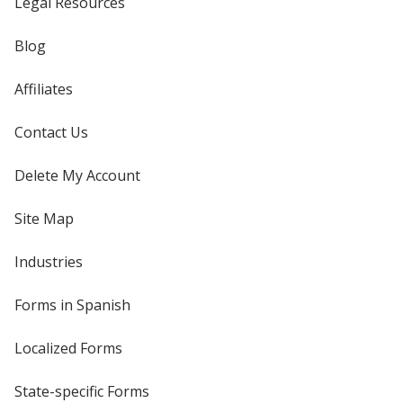
Legal Resources
Blog
Affiliates
Contact Us
Delete My Account
Site Map
Industries
Forms in Spanish
Localized Forms
State-specific Forms