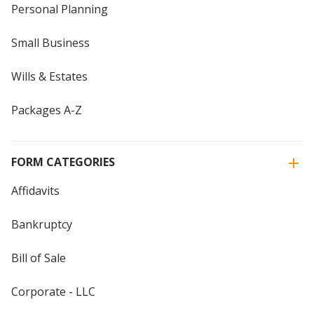
Personal Planning
Small Business
Wills & Estates
Packages A-Z
FORM CATEGORIES
Affidavits
Bankruptcy
Bill of Sale
Corporate - LLC