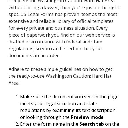
complete the Washington Caution: Hard Hat Area
without hiring a lawyer, then you’re just in the right
spot. US Legal Forms has proven itself as the most
extensive and reliable library of official templates
for every private and business situation. Every
piece of paperwork you find on our web service is
drafted in accordance with federal and state
regulations, so you can be certain that your
documents are in order.
Adhere to these simple guidelines on how to get
the ready-to-use Washington Caution: Hard Hat
Area:
Make sure the document you see on the page
meets your legal situation and state
regulations by examining its text description
or looking through the
Preview mode
.
Enter the form name in the
Search tab
on the