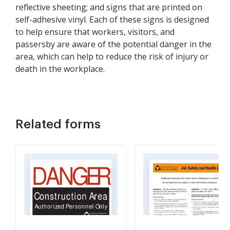
reflective sheeting; and signs that are printed on
self-adhesive vinyl. Each of these signs is designed
to help ensure that workers, visitors, and
passersby are aware of the potential danger in the
area, which can help to reduce the risk of injury or
death in the workplace.
Related forms