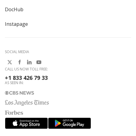
DocHub
Instapage
SOCIAL MEDIA
CALL US NOW TOLL FREE:
+1 833 426 79 33
AS SEEN IN: