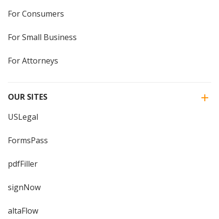
For Consumers
For Small Business
For Attorneys
OUR SITES
USLegal
FormsPass
pdfFiller
signNow
altaFlow