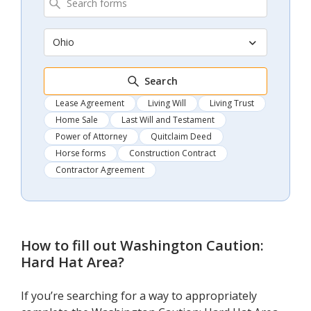
Ohio
Search
Lease Agreement
Living Will
Living Trust
Home Sale
Last Will and Testament
Power of Attorney
Quitclaim Deed
Horse forms
Construction Contract
Contractor Agreement
How to fill out
Washington Caution:
Hard Hat Area
?
If you’re searching for a way to appropriately