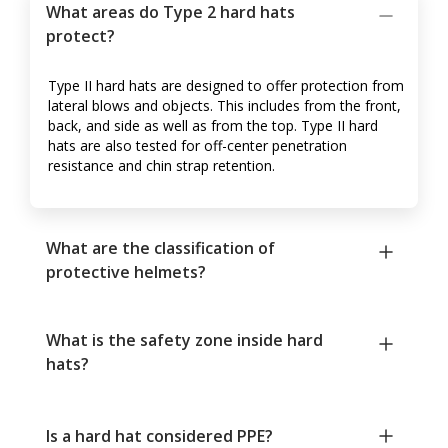
What areas do Type 2 hard hats
protect?
Type II hard hats are designed to offer protection from
lateral blows and objects. This includes from the front,
back, and side as well as from the top. Type II hard
hats are also tested for off-center penetration
resistance and chin strap retention.
What are the classification of
protective helmets?
What is the safety zone inside hard
hats?
Is a hard hat considered PPE?