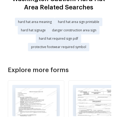
Area Related Searches
hard hat area meaning
hard hat area sign printable
hard hat signage
danger construction area sign
hard hat required sign pdf
protective footwear required symbol
Explore more forms