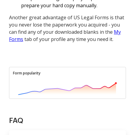
prepare your hard copy manually.
Another great advantage of US Legal Forms is that
you never lose the paperwork you acquired - you
can find any of your downloaded blanks in the
My
Forms
tab of your profile any time you need it.
Form popularity
FAQ