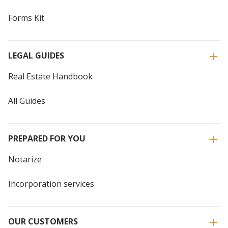
Forms Kit
LEGAL GUIDES
Real Estate Handbook
All Guides
PREPARED FOR YOU
Notarize
Incorporation services
OUR CUSTOMERS