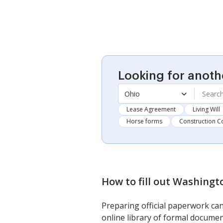
Looking for anoth
Ohio
Lease Agreement
Living Will
Horse forms
Construction C
How to fill out
Washingto
Preparing official paperwork can
online library of formal documen