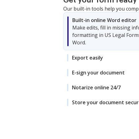
Get your form ready 
Our built-in tools help you comp
Built-in online Word editor
Make edits, fill in missing i
formatting in US Legal Form
Word.
Export easily
E-sign your document
Notarize online 24/7
Store your document secur