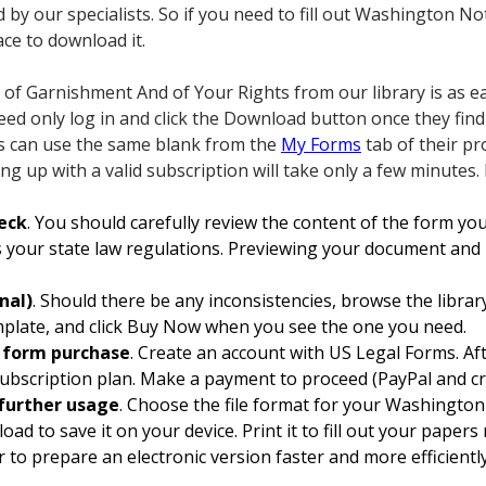
d by our specialists. So if you need to fill out Washington 
ace to download it.
of Garnishment And of Your Rights from our library is as ea
need only log in and click the Download button once they fin
rs can use the same blank from the
My Forms
tab of their pr
ing up with a valid subscription will take only a few minutes.
eck
. You should carefully review the content of the form y
 your state law regulations. Previewing your document and r
nal)
. Should there be any inconsistencies, browse the libra
emplate, and click Buy Now when you see the one you need.
d form purchase
. Create an account with US Legal Forms. Aft
ubscription plan. Make a payment to proceed (PayPal and cre
further usage
. Choose the file format for your Washingto
ad to save it on your device. Print it to fill out your paper
r to prepare an electronic version faster and more efficiently