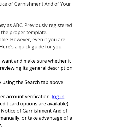
Notice of Garnishment And of Your
sy as ABC. Previously registered
d the proper template.
ofile. However, even if you are
 Here’s a quick guide for you:
ou want and make sure whether it
eviewing its general description
ry using the Search tab above
er account verification,
log in
dit card options are available).
n Notice of Garnishment And of
s manually, or take advantage of a
.