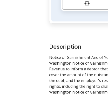
Description
Notice of Garnishment And of Y
Washington Notice of Garnishmen
Revenue to inform a debtor that 
cover the amount of the outstan
the debt, and the employer's res
rights, including the right to c
Washington Notice of Garnishme