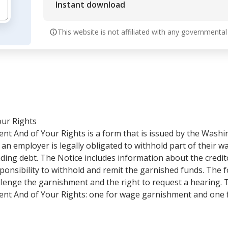
Instant download
This website is not affiliated with any governmental
our Rights
t And of Your Rights is a form that is issued by the Wash
an employer is legally obligated to withhold part of their 
ding debt. The Notice includes information about the credit
ponsibility to withhold and remit the garnished funds. The f
hallenge the garnishment and the right to request a hearing.
nt And of Your Rights: one for wage garnishment and one 