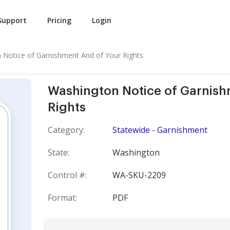
Support
Pricing
Login
 Notice of Garnishment And of Your Rights
Washington Notice of Garnish
Rights
Category:
Statewide - Garnishment
State:
Washington
Control #:
WA-SKU-2209
Format:
PDF