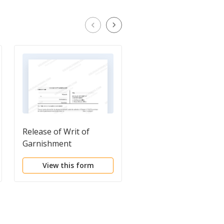
Release of Writ of
Notice of Garnishmen
Garnishment
and of Your Rights
(Effective until Januar
View this form
View this form
1, 2018.)