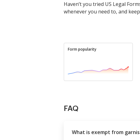
Haven’t you tried US Legal Forms
whenever you need to, and keep
Form popularity
FAQ
What is exempt from garni