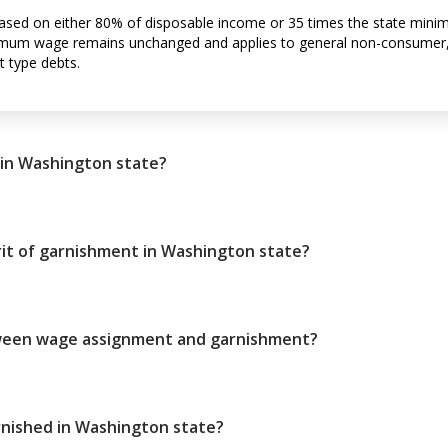
sed on either 80% of disposable income or 35 times the state min
inimum wage remains unchanged and applies to general non-consumer,
t type debts.
in Washington state?
it of garnishment in Washington state?
tween wage assignment and garnishment?
nished in Washington state?