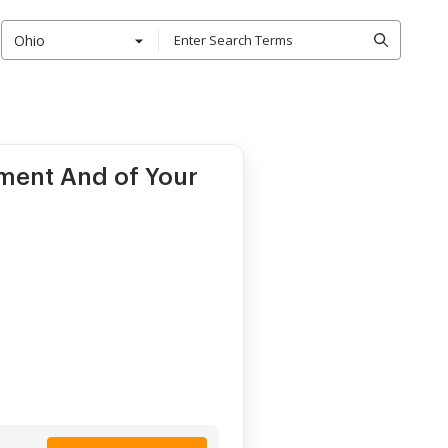
Ohio
ment And of Your