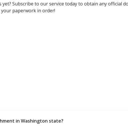
 yet? Subscribe to our service today to obtain any official d
 your paperwork in order!
shment in Washington state?