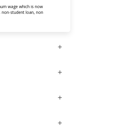
imum wage which is now
 non-student loan, non