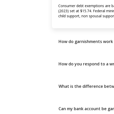
Consumer debt exemptions are ba
(2023) set at $15.74. Federal m
child support, non spousal suppor
How do garnishments work 
How do you respond to a wr
What is the difference be
Can my bank account be gar