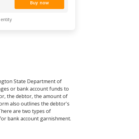
Buy now
 entity
ington State Department of
wages or bank account funds to
or, the debtor, the amount of
orm also outlines the debtor's
 There are two types of
for bank account garnishment.