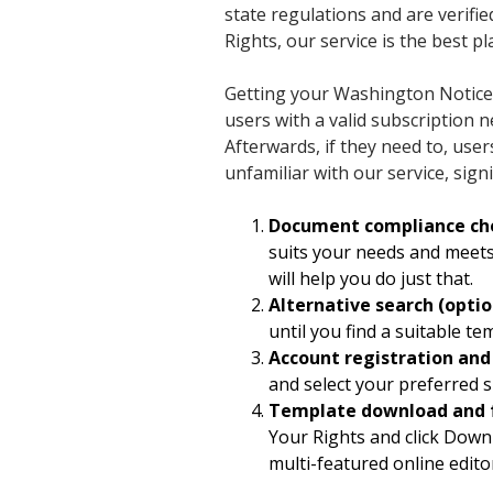
state regulations and are verifie
Rights, our service is the best pl
Getting your Washington Notice 
users with a valid subscription 
Afterwards, if they need to, use
unfamiliar with our service, sign
Document compliance ch
suits your needs and meets
will help you do just that.
Alternative search (optio
until you find a suitable t
Account registration an
and select your preferred s
Template download and 
Your Rights and click Downlo
multi-featured online edito