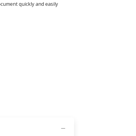
ocument quickly and easily