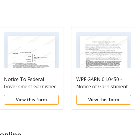
Notice To Federal
WPF GARN 01.0450 -
Government Garnishee
Notice of Garnishment
and of Your Rights
View this form
View this form