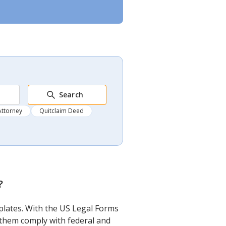
Search
Attorney
Quitclaim Deed
?
mplates. With the US Legal Forms
f them comply with federal and