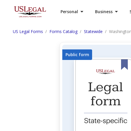
Personal
Business
US Legal Forms
Forms Catalog
Statewide
Washington
Public form