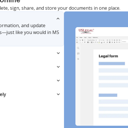
online
lete, sign, share, and store your documents in one place.
nformation, and update
s—just like you would in MS
ely