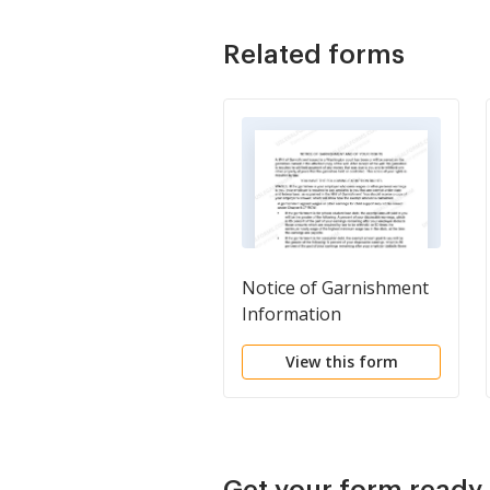
Related forms
Notice of Garnishment
Information
View this form