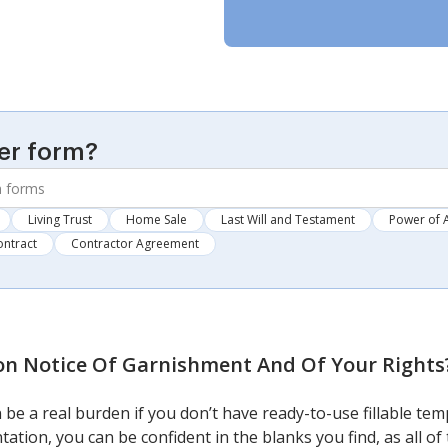
er form?
Living Trust
Home Sale
Last Will and Testament
Power of 
ontract
Contractor Agreement
n Notice Of Garnishment And Of Your Rights
 be a real burden if you don’t have ready-to-use fillable te
tation, you can be confident in the blanks you find, as all o