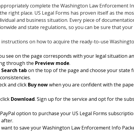
o appropriately complete the Washington Law Enforcement Inf
 the right place. US Legal Forms has proven itself as the mo
ndividual and business situation. Every piece of documentatio
tionwide and state regulations, so you can be sure that your
 instructions on how to acquire the ready-to-use Washingt
 see on the page corresponds with your legal situation an
king through the
Preview mode
.
e
Search tab
on the top of the page and choose your state fro
nconsistencies.
eck and click
Buy now
when you are confident with the pape
click
Download
. Sign up for the service and opt for the subsc
e PayPal option to purchase your US Legal Forms subscriptio
 after.
 want to save your Washington Law Enforcement Info Packet 