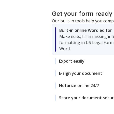
Get your form ready 
Our built-in tools help you comp
Built-in online Word editor
Make edits, fill in missing i
formatting in US Legal Form
Word.
Export easily
E-sign your document
Notarize online 24/7
Store your document secur