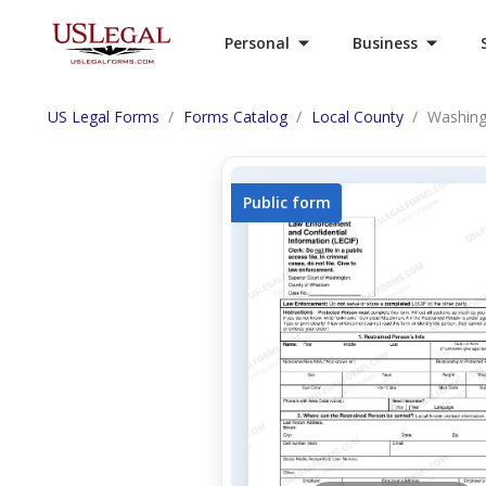
Personal
Business
US Legal Forms
Forms Catalog
Local County
Washing
Public form