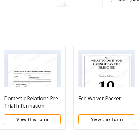
Domestic Relations Pre
Fee Waiver Packet
Trial Information
View this form
View this form