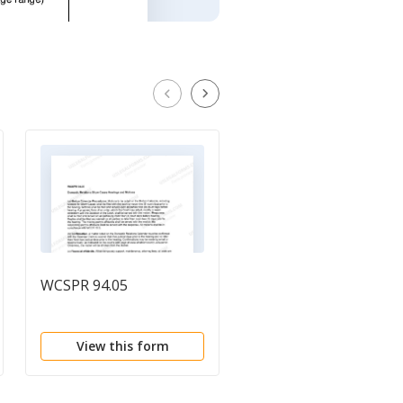
WCSPR 94.05
WCSPR 94.08
View this form
View this form