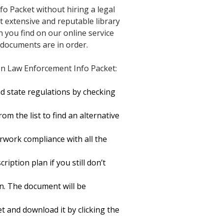
o Packet without hiring a legal
st extensive and reputable library
n you find on our online service
 documents are in order.
on Law Enforcement Info Packet:
d state regulations by checking
m the list to find an alternative
rwork compliance with all the
ription plan if you still don’t
n. The document will be
and download it by clicking the