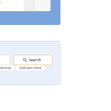
Search
Attorney
Quitclaim Deed