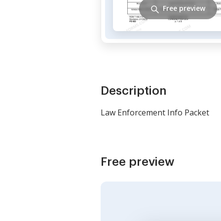
Free preview
Description
Law Enforcement Info Packet
Free preview