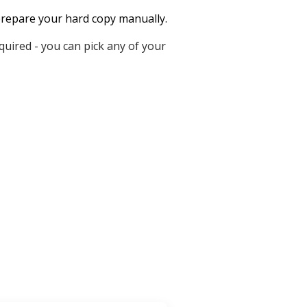
o prepare your hard copy manually.
uired - you can pick any of your