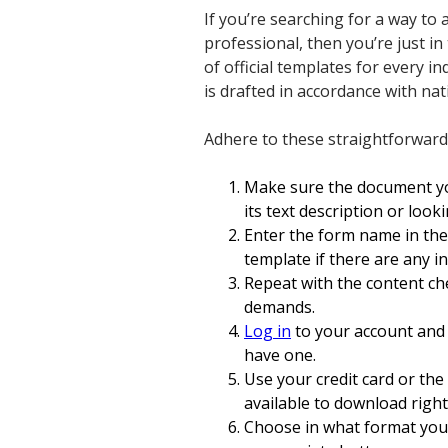
If you’re searching for a way t
professional, then you’re just in
of official templates for every i
is drafted in accordance with na
Adhere to these straightforward
Make sure the document you
its text description or loo
Enter the form name in th
template if there are any i
Repeat with the content ch
demands.
Log in
to your account and 
have one.
Use your credit card or th
available to download right
Choose in what format you