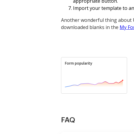
appropriate button.
Import your template to an o
Another wonderful thing about U
downloaded blanks in the
My Fo
Form popularity
FAQ