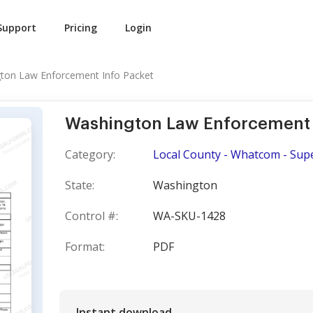
Support
Pricing
Login
ton Law Enforcement Info Packet
Washington Law Enforcement 
Category:
Local County - Whatcom - Sup
State:
Washington
Control #:
WA-SKU-1428
Format:
PDF
Instant download