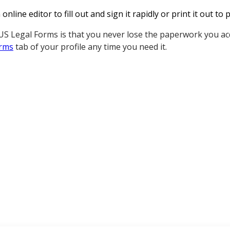
nline editor to fill out and sign it rapidly or print it out t
S Legal Forms is that you never lose the paperwork you acq
rms
tab of your profile any time you need it.