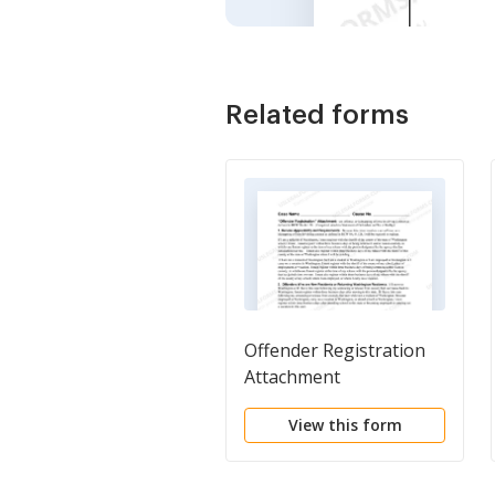
Related forms
Offender Registration
Attachment
View this form