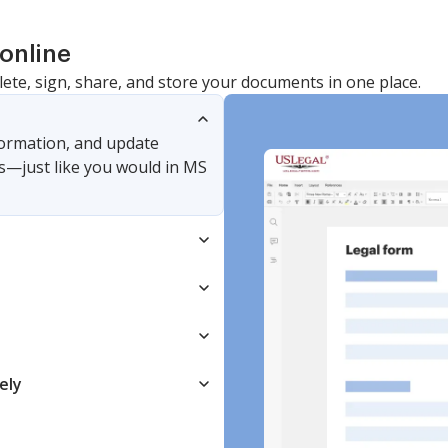
online
lete, sign, share, and store your documents in one place.
nformation, and update
s—just like you would in MS
ely