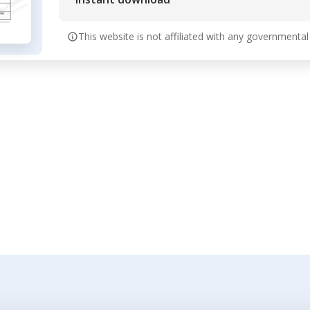
This website is not affiliated with any governmental