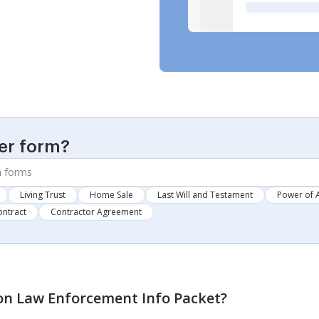
er form?
Living Trust
Home Sale
Last Will and Testament
Power of 
ontract
Contractor Agreement
n Law Enforcement Info Packet
?