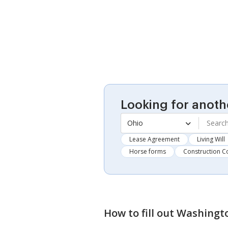
Looking for anoth
Ohio
Lease Agreement
Living Will
Horse forms
Construction C
How to fill out
Washingto