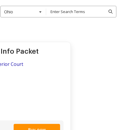
Ohio
Info Packet
erior Court
Buy now