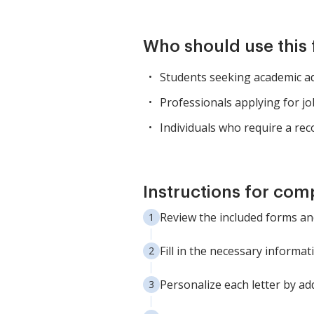
Who should use this
Students seeking academic ad
Professionals applying for j
Individuals who require a r
Instructions for com
Review the included forms and
Fill in the necessary informa
Personalize each letter by add