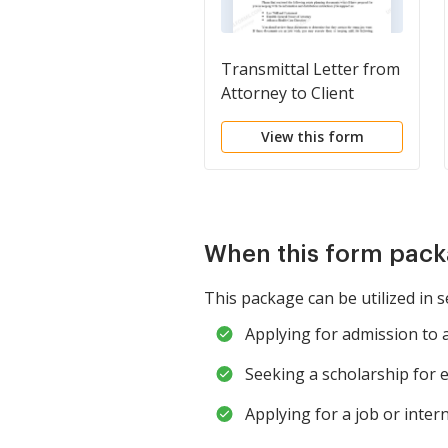
Transmittal Letter from
Attorney to Client
View this form
When this form pack
This package can be utilized in s
Applying for admission to 
Seeking a scholarship for 
Applying for a job or inter