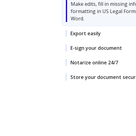
Make edits, fill in missing i
formatting in US Legal Form
Word.
Export easily
E-sign your document
Notarize online 24/7
Store your document secur