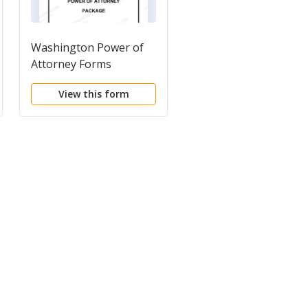
Washington Power of
Washington Last Will
Attorney Forms
and Testament Pack
Package
View this form
View this form