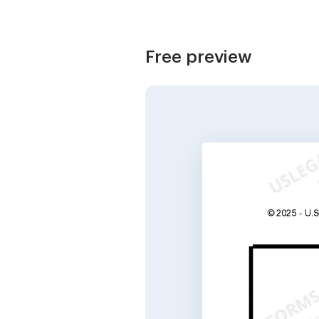
Free preview