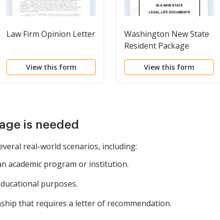
Law Firm Opinion Letter
Washington New State
Resident Package
View this form
View this form
age is needed
everal real-world scenarios, including:
an academic program or institution.
educational purposes.
nship that requires a letter of recommendation.