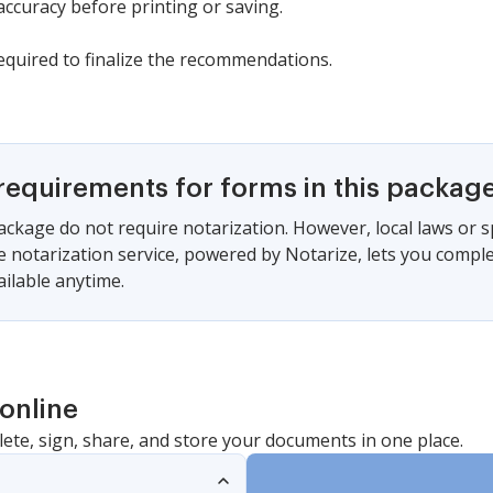
ccuracy before printing or saving.
required to finalize the recommendations.
requirements for forms in this packag
ackage do not require notarization. However, local laws or s
e notarization service, powered by Notarize, lets you compl
vailable anytime.
online
lete, sign, share, and store your documents in one place.