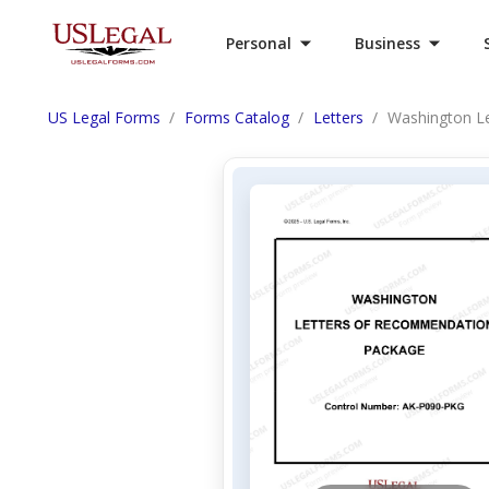
Personal
Business
US Legal Forms
Forms Catalog
Letters
Washington L