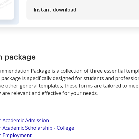
Instant download
rm package
mendation Package is a collection of three essential temp
ackage is specifically designed for students and professio
e other general templates, these forms are tailored to meet
are relevant and effective for your needs.
e
r Academic Admission
 Academic Scholarship - College
r Employment