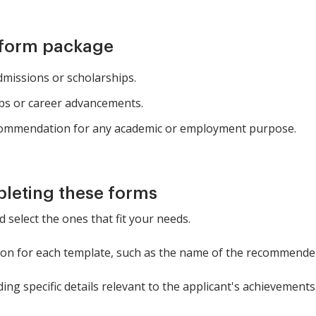
 form package
missions or scholarships.
obs or career advancements.
ecommendation for any academic or employment purpose.
pleting these forms
 select the ones that fit your needs.
tion for each template, such as the name of the recommender
ing specific details relevant to the applicant's achievements 