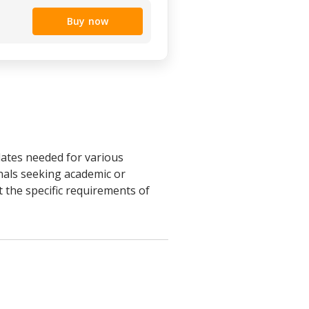
Buy now
lates needed for various
nals seeking academic or
 the specific requirements of