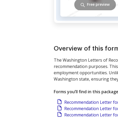
Free preview
Overview of this fo
The Washington Letters of Recom
recommendation purposes. This p
employment opportunities. Unlik
Washington state, ensuring they 
Forms you’ll find in this packag
Recommendation Letter fo
Recommendation Letter for
Recommendation Letter fo