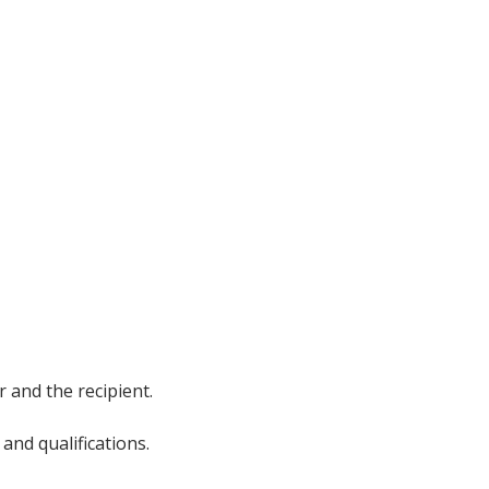
 and the recipient.
and qualifications.