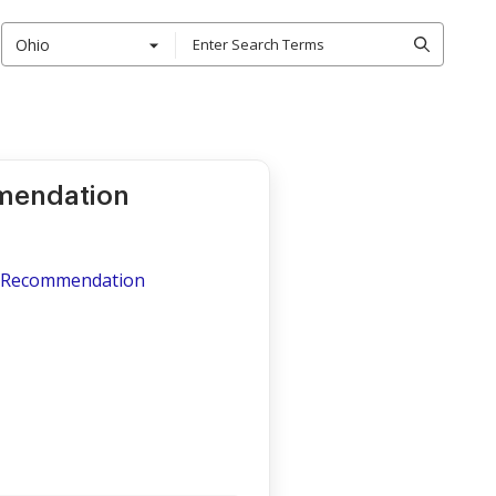
Ohio
mendation
of Recommendation