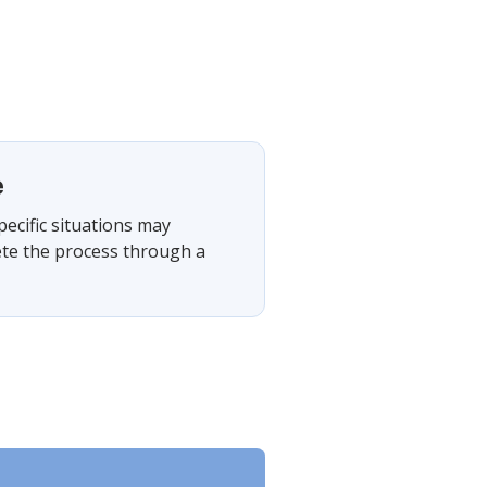
e
pecific situations may
ete the process through a