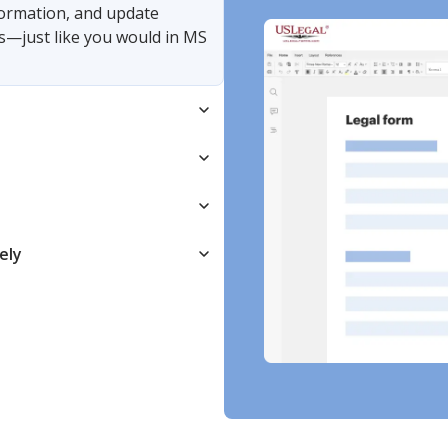
nformation, and update
s—just like you would in MS
ely