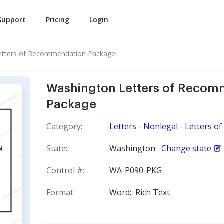
Support
Pricing
Login
etters of Recommendation Package
Washington Letters of Recom
Package
Category:
Letters - Nonlegal - Letters 
State:
Washington
Change state
Control #:
WA-P090-PKG
Format:
Word;
Rich Text