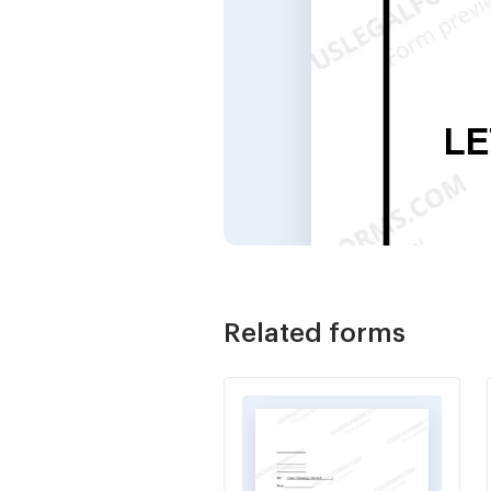
Related forms