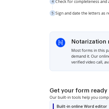
Check for completeness and a
Sign and date the letters as 
Notarization 
Most forms in this p
demand it. Our onlin
verified video call, a
Get your form ready 
Our built-in tools help you comp
Built-in online Word editor