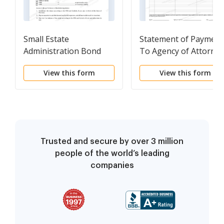
Small Estate
Statement of Payment
Administration Bond
To Agency of Attorney
In Connection With
View this form
View this form
Adoption
Trusted and secure by over 3 million
people of the world’s leading
companies