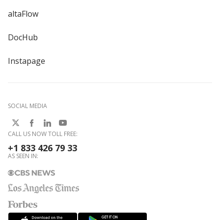
altaFlow
DocHub
Instapage
SOCIAL MEDIA
CALL US NOW TOLL FREE:
+1 833 426 79 33
AS SEEN IN: