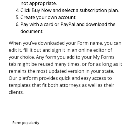
not appropriate.
Click Buy Now and select a subscription plan.
Create your own account.
Pay with a card or PayPal and download the
document.
When you’ve downloaded your Form name, you can
edit it, fill it out and sign it in an online editor of
your choice. Any form you add to your My Forms
tab might be reused many times, or for as long as it
remains the most updated version in your state.
Our platform provides quick and easy access to
templates that fit both attorneys as well as their
clients.
Form popularity