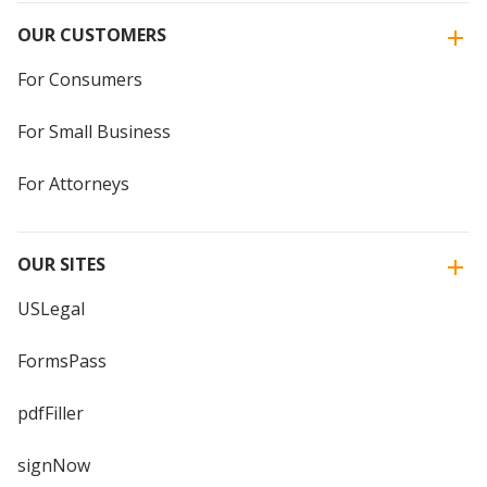
OUR CUSTOMERS
For Consumers
For Small Business
For Attorneys
OUR SITES
USLegal
FormsPass
pdfFiller
signNow