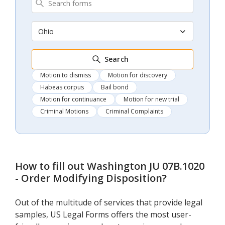
Ohio
Search
Motion to dismiss
Motion for discovery
Habeas corpus
Bail bond
Motion for continuance
Motion for new trial
Criminal Motions
Criminal Complaints
How to fill out
Washington JU 07B.1020
- Order Modifying Disposition
?
Out of the multitude of services that provide legal
samples, US Legal Forms offers the most user-