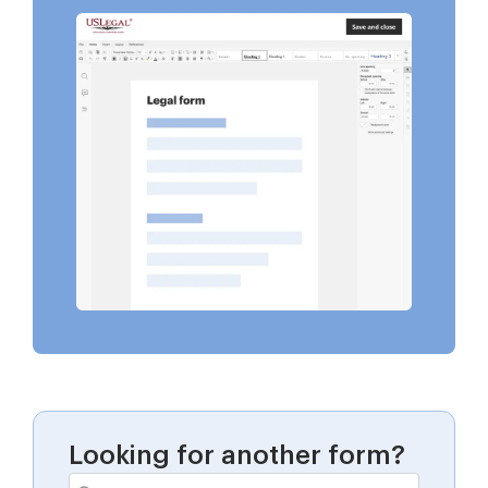
Looking for another form?