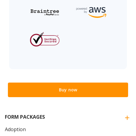
Buy now
FORM PACKAGES
Adoption