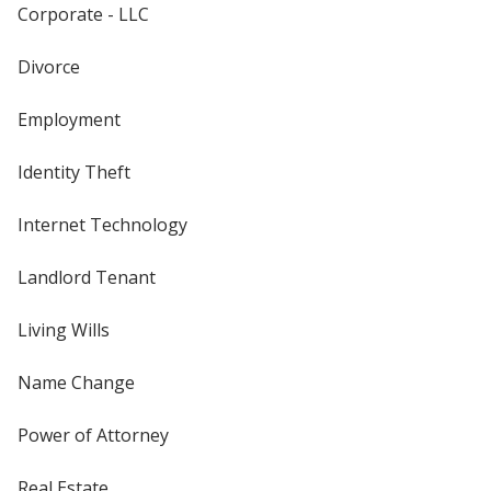
Corporate - LLC
Divorce
Employment
Identity Theft
Internet Technology
Landlord Tenant
Living Wills
Name Change
Power of Attorney
Real Estate