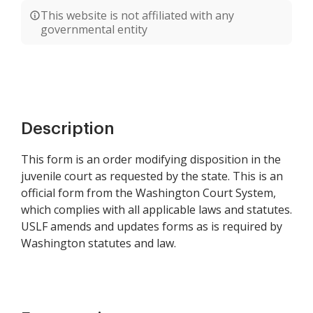
This website is not affiliated with any
governmental entity
Description
This form is an order modifying disposition in the
juvenile court as requested by the state. This is an
official form from the Washington Court System,
which complies with all applicable laws and statutes.
USLF amends and updates forms as is required by
Washington statutes and law.