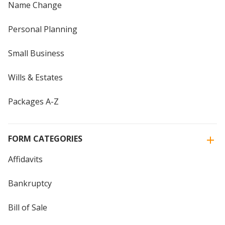
Name Change
Personal Planning
Small Business
Wills & Estates
Packages A-Z
FORM CATEGORIES
Affidavits
Bankruptcy
Bill of Sale