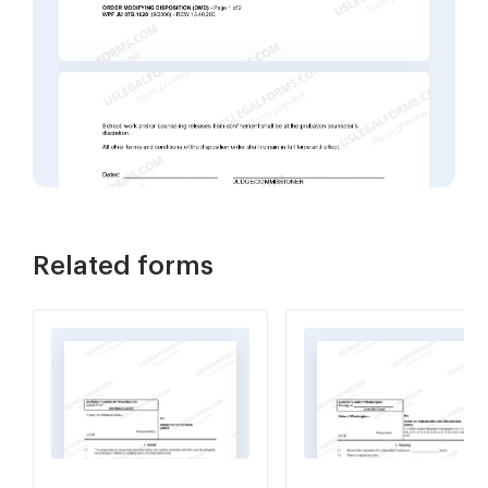
Related forms