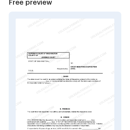
Free preview