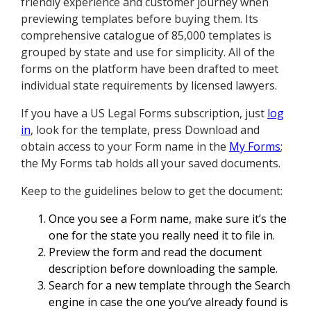
friendly experience and customer journey when
previewing templates before buying them. Its
comprehensive catalogue of 85,000 templates is
grouped by state and use for simplicity. All of the
forms on the platform have been drafted to meet
individual state requirements by licensed lawyers.
If you have a US Legal Forms subscription, just
log
in
, look for the template, press Download and
obtain access to your Form name in the
My Forms
;
the My Forms tab holds all your saved documents.
Keep to the guidelines below to get the document:
Once you see a Form name, make sure it’s the
one for the state you really need it to file in.
Preview the form and read the document
description before downloading the sample.
Search for a new template through the Search
engine in case the one you’ve already found is