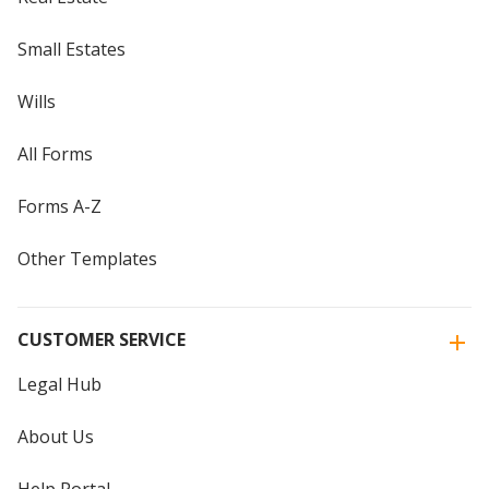
Small Estates
Wills
All Forms
Forms A-Z
Other Templates
CUSTOMER SERVICE
Legal Hub
About Us