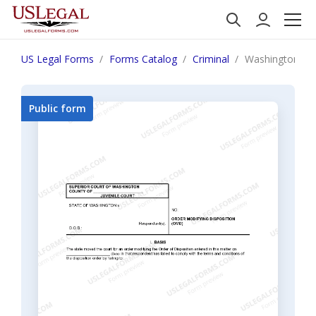
US Legal Forms
Forms Catalog
Criminal
Washington JU 
Public form