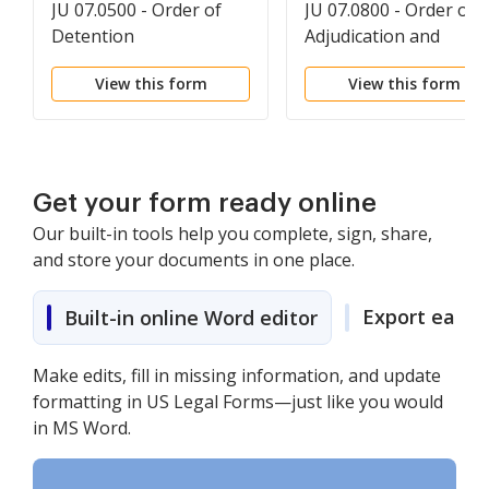
JU 07.0500 - Order of
JU 07.0800 - Order on
Detention
Adjudication and
Disposition
View this form
View this form
Get your form ready online
Our built-in tools help you complete, sign, share,
and store your documents in one place.
Export easily
Built-in online Word editor
Make edits, fill in missing information, and update
formatting in US Legal Forms—just like you would
in MS Word.