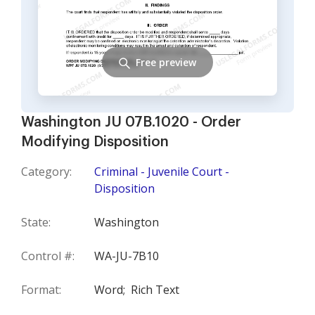
Free preview
Washington JU 07B.1020 - Order
Modifying Disposition
Category:
Criminal - Juvenile Court -
Disposition
State:
Washington
Control #:
WA-JU-7B10
Format:
Word;
Rich Text