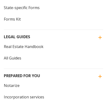
State-specific Forms
Forms Kit
LEGAL GUIDES
Real Estate Handbook
All Guides
PREPARED FOR YOU
Notarize
Incorporation services