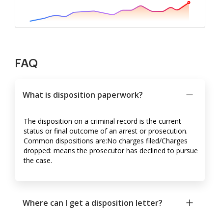
FAQ
What is disposition paperwork?
The disposition on a criminal record is the current
status or final outcome of an arrest or prosecution.
Common dispositions are:No charges filed/Charges
dropped: means the prosecutor has declined to pursue
the case.
Where can I get a disposition letter?