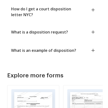
How do I get a court disposition
letter NYC?
What is a disposition request?
What is an example of disposition?
Explore more forms