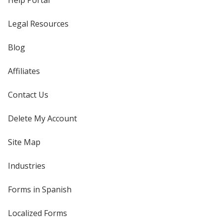
Help Portal
Legal Resources
Blog
Affiliates
Contact Us
Delete My Account
Site Map
Industries
Forms in Spanish
Localized Forms