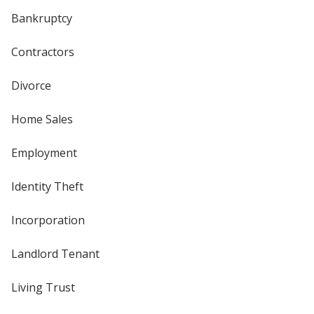
Bankruptcy
Contractors
Divorce
Home Sales
Employment
Identity Theft
Incorporation
Landlord Tenant
Living Trust