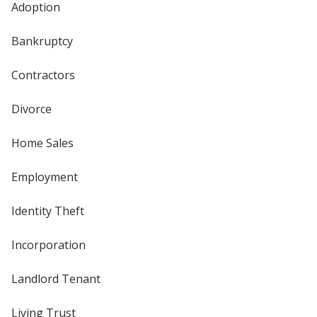
Adoption
Bankruptcy
Contractors
Divorce
Home Sales
Employment
Identity Theft
Incorporation
Landlord Tenant
Living Trust