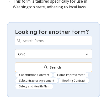
This form is tailored specifically for use in
Washington state, adhering to local laws.
Looking for another form?
Ohio
Search
Construction Contract
Home Improvement
Subcontractor Agreement
Roofing Contract
Safety and Health Plan