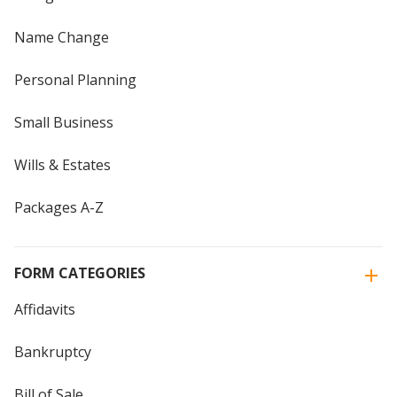
Name Change
Personal Planning
Small Business
Wills & Estates
Packages A-Z
FORM CATEGORIES
Affidavits
Bankruptcy
Bill of Sale