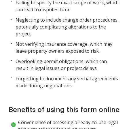
Failing to specify the exact scope of work, which
can lead to disputes later.
Neglecting to include change order procedures,
potentially complicating alterations to the
project.
Not verifying insurance coverage, which may
leave property owners exposed to risk.
Overlooking permit obligations, which can
result in legal issues or project delays.
Forgetting to document any verbal agreements
made during negotiations.
Benefits of using this form online
Convenience of accessing a ready-to-use legal