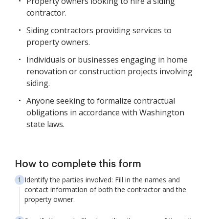
Property owners looking to hire a siding
contractor.
Siding contractors providing services to
property owners.
Individuals or businesses engaging in home
renovation or construction projects involving
siding.
Anyone seeking to formalize contractual
obligations in accordance with Washington
state laws.
How to complete this form
Identify the parties involved: Fill in the names and
contact information of both the contractor and the
property owner.