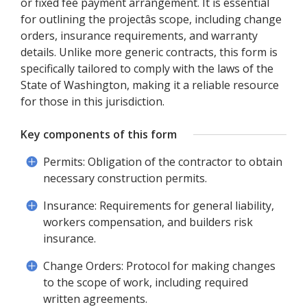
or fixed fee payment arrangement. It is essential
for outlining the projectâs scope, including change
orders, insurance requirements, and warranty
details. Unlike more generic contracts, this form is
specifically tailored to comply with the laws of the
State of Washington, making it a reliable resource
for those in this jurisdiction.
Key components of this form
Permits: Obligation of the contractor to obtain
necessary construction permits.
Insurance: Requirements for general liability,
workers compensation, and builders risk
insurance.
Change Orders: Protocol for making changes
to the scope of work, including required
written agreements.