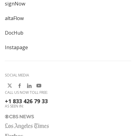
signNow
altaFlow
DocHub
Instapage
SOCIAL MEDIA
CALL US NOW TOLL FREE:
+1 833 426 79 33
AS SEEN IN: