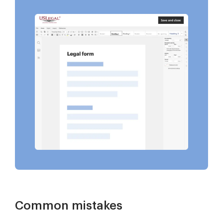
Common mistakes