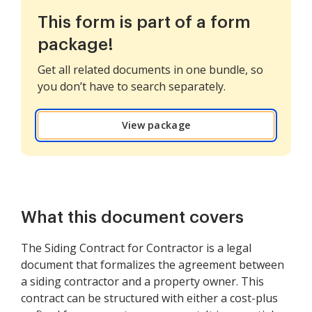
This form is part of a form
package!
Get all related documents in one bundle, so
you don’t have to search separately.
View package
What this document covers
The Siding Contract for Contractor is a legal
document that formalizes the agreement between
a siding contractor and a property owner. This
contract can be structured with either a cost-plus