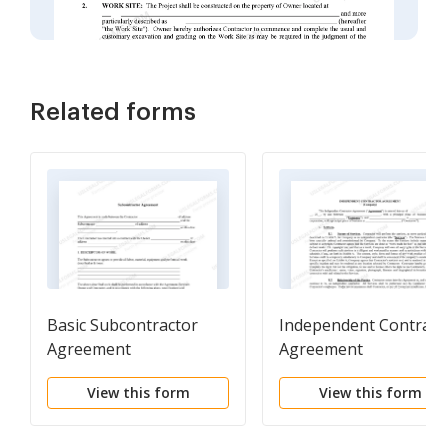
Related forms
Basic Subcontractor
Independent Contract
Agreement
Agreement
View this form
View this form