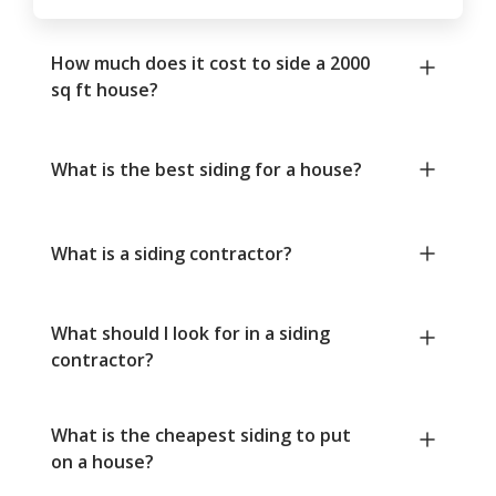
How much does it cost to side a 2000
sq ft house?
What is the best siding for a house?
What is a siding contractor?
What should I look for in a siding
contractor?
What is the cheapest siding to put
on a house?