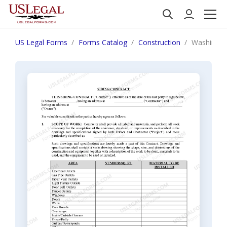
US Legal Forms
Forms Catalog
Construction
Washington