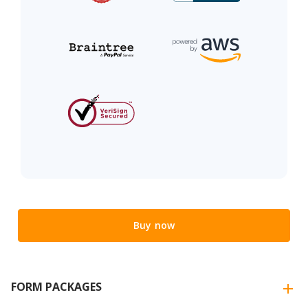
Buy now
FORM PACKAGES