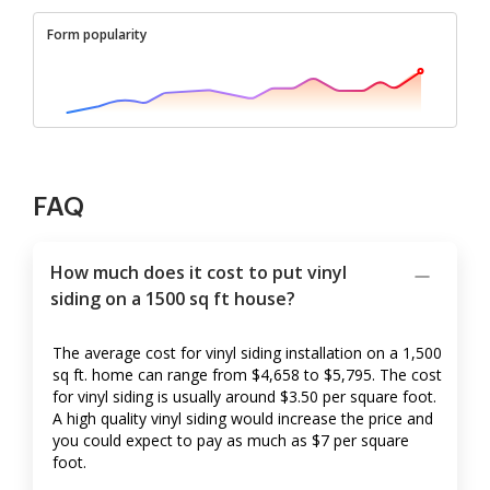
Form popularity
FAQ
How much does it cost to put vinyl
siding on a 1500 sq ft house?
The average cost for vinyl siding installation on a 1,500
sq ft. home can range from $4,658 to $5,795. The cost
for vinyl siding is usually around $3.50 per square foot.
A high quality vinyl siding would increase the price and
you could expect to pay as much as $7 per square
foot.