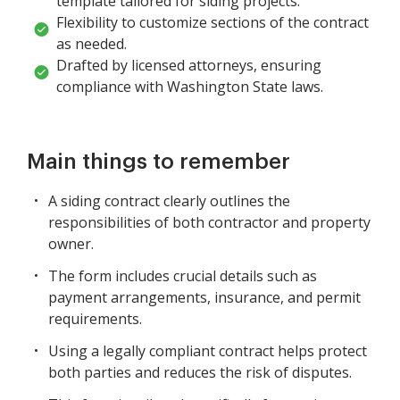
template tailored for siding projects.
Flexibility to customize sections of the contract
as needed.
Drafted by licensed attorneys, ensuring
compliance with Washington State laws.
Main things to remember
A siding contract clearly outlines the
responsibilities of both contractor and property
owner.
The form includes crucial details such as
payment arrangements, insurance, and permit
requirements.
Using a legally compliant contract helps protect
both parties and reduces the risk of disputes.