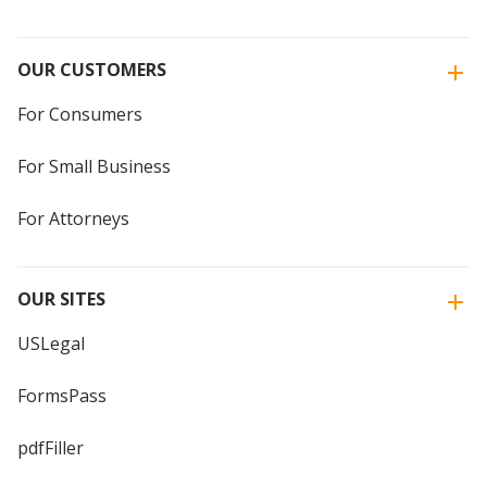
OUR CUSTOMERS
For Consumers
For Small Business
For Attorneys
OUR SITES
USLegal
FormsPass
pdfFiller