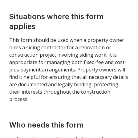
Situations where this form
applies
This form should be used when a property owner
hires a siding contractor for a renovation or
construction project involving siding work. It is
appropriate for managing both fixed-fee and cost-
plus payment arrangements. Property owners will
find it helpful for ensuring that all necessary details
are documented and legally binding, protecting
their interests throughout the construction
process.
Who needs this form