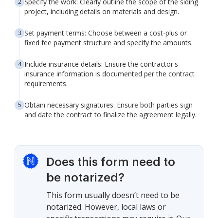
Specify the work: Clearly outline the scope of the siding
project, including details on materials and design.
Set payment terms: Choose between a cost-plus or
fixed fee payment structure and specify the amounts.
Include insurance details: Ensure the contractor's
insurance information is documented per the contract
requirements.
Obtain necessary signatures: Ensure both parties sign
and date the contract to finalize the agreement legally.
Does this form need to
be notarized?
This form usually doesn’t need to be
notarized. However, local laws or