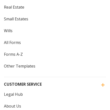
Real Estate
Small Estates
Wills
All Forms
Forms A-Z
Other Templates
CUSTOMER SERVICE
Legal Hub
About Us