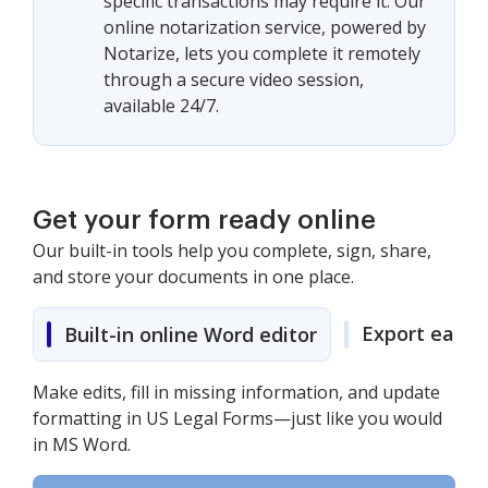
specific transactions may require it. Our
online notarization service, powered by
Notarize, lets you complete it remotely
through a secure video session,
available 24/7.
Get your form ready online
Our built-in tools help you complete, sign, share,
and store your documents in one place.
Export easily
Built-in online Word editor
Make edits, fill in missing information, and update
formatting in US Legal Forms—just like you would
in MS Word.