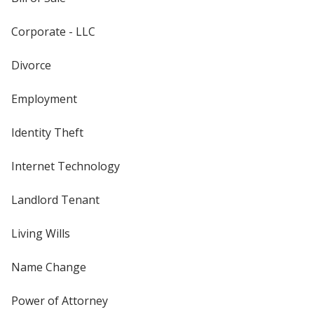
Corporate - LLC
Divorce
Employment
Identity Theft
Internet Technology
Landlord Tenant
Living Wills
Name Change
Power of Attorney