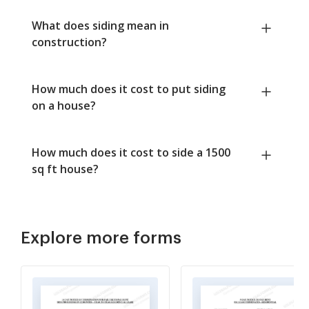
What does siding mean in
construction?
How much does it cost to put siding
on a house?
How much does it cost to side a 1500
sq ft house?
Explore more forms