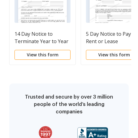
14 Day Notice to
5 Day Notice to Pay
Terminate Year to Year
Rent or Lease
Lease for Default in
Terminates - Year-to-
View this form
View this form
Payment of Rent for
Year Lease - Residenti
Second Time in One
Year - Residential
Trusted and secure by over 3 million
people of the world’s leading
companies