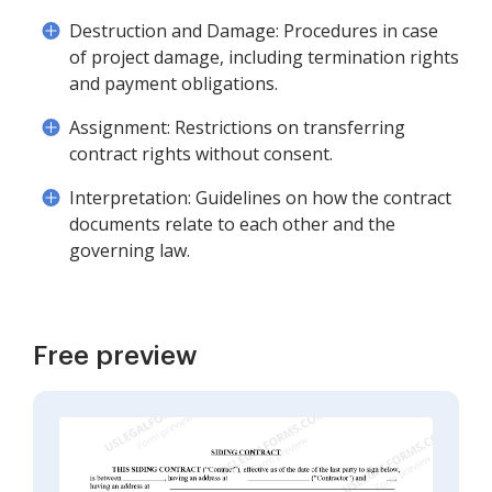
Destruction and Damage: Procedures in case
of project damage, including termination rights
and payment obligations.
Assignment: Restrictions on transferring
contract rights without consent.
Interpretation: Guidelines on how the contract
documents relate to each other and the
governing law.
Free preview