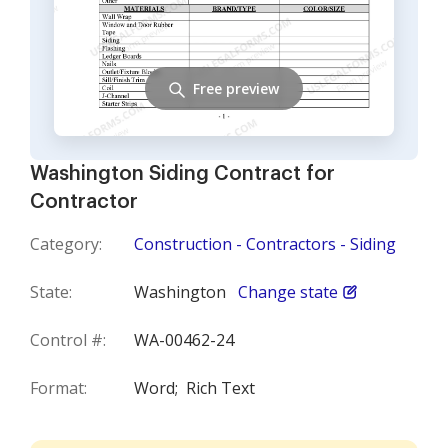
Free preview
Washington Siding Contract for
Contractor
Category:
Construction - Contractors - Siding
State:
Washington
Change state
Control #:
WA-00462-24
Format:
Word;
Rich Text