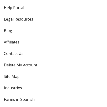
Help Portal
Legal Resources
Blog
Affiliates
Contact Us
Delete My Account
Site Map
Industries
Forms in Spanish