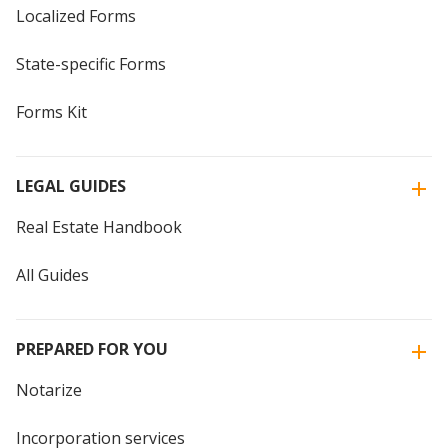
Localized Forms
State-specific Forms
Forms Kit
LEGAL GUIDES
Real Estate Handbook
All Guides
PREPARED FOR YOU
Notarize
Incorporation services