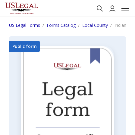
US Legal Forms
Forms Catalog
Local County
Indiana In
Public form