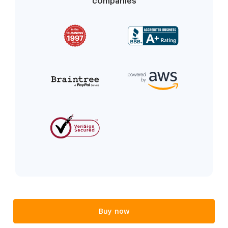
companies
Buy now