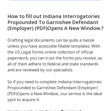
How to fill out
Indiana Interrogatories
Propounded To Garnishee Defendant
(Employer) (PDF)Opens A New Window.
?
Drafting legal documents can be quite a hassle
unless you have accessible fillable templates. With
the US Legal Forms online collection of official
paperwork, you can trust the forms you receive, as
all of them adhere to federal and state standards
and are reviewed by our specialists.
So if you need to complete Indiana Interrogatories
Propounded to Garnishee Defendant (Employer)
(PDF)Opens a New Window., our service is the ideal
spot to acquire it.