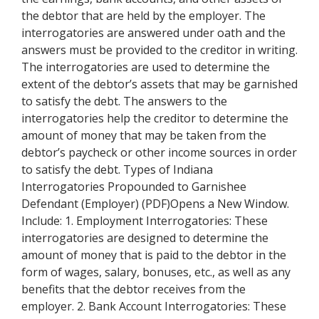
the debtor that are held by the employer. The
interrogatories are answered under oath and the
answers must be provided to the creditor in writing.
The interrogatories are used to determine the
extent of the debtor’s assets that may be garnished
to satisfy the debt. The answers to the
interrogatories help the creditor to determine the
amount of money that may be taken from the
debtor’s paycheck or other income sources in order
to satisfy the debt. Types of Indiana
Interrogatories Propounded to Garnishee
Defendant (Employer) (PDF)Opens a New Window.
Include: 1. Employment Interrogatories: These
interrogatories are designed to determine the
amount of money that is paid to the debtor in the
form of wages, salary, bonuses, etc., as well as any
benefits that the debtor receives from the
employer. 2. Bank Account Interrogatories: These