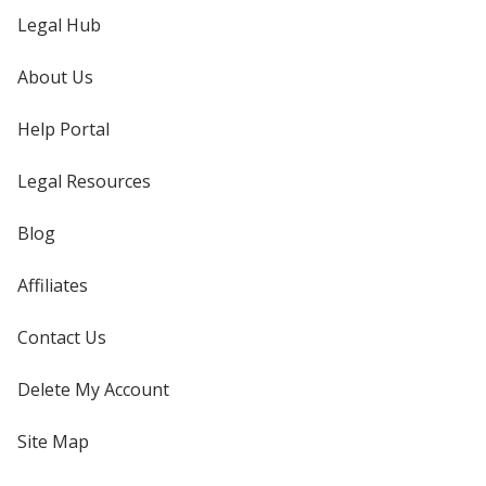
Legal Hub
About Us
Help Portal
Legal Resources
Blog
Affiliates
Contact Us
Delete My Account
Site Map