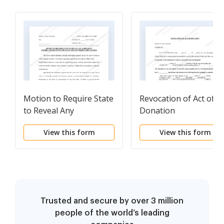
Motion to Require State
Revocation of Act of
to Reveal Any
Donation
Agreement Entered Into
View this form
View this form
Between State and Any
Prosecution Witnesses
Trusted and secure by over 3 million
people of the world’s leading