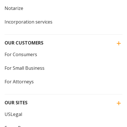
Notarize
Incorporation services
OUR CUSTOMERS
For Consumers
For Small Business
For Attorneys
OUR SITES
USLegal