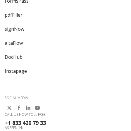
FormsPass
pdfFiller
signNow
altaFlow
DocHub
Instapage
SOCIAL MEDIA
CALL US NOW TOLL FREE:
+1 833 426 79 33
AS SEEN IN: