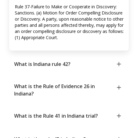
Rule 37-Failure to Make or Cooperate in Discovery:
Sanctions. (a) Motion for Order Compelling Disclosure
or Discovery. A party, upon reasonable notice to other
parties and all persons affected thereby, may apply for
an order compelling disclosure or discovery as follows:
(1) Appropriate Court.
What is Indiana rule 42?
What is the Rule of Evidence 26 in
Indiana?
What is the Rule 41 in Indiana trial?