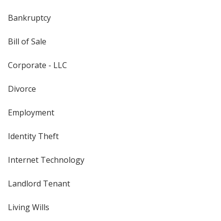
Bankruptcy
Bill of Sale
Corporate - LLC
Divorce
Employment
Identity Theft
Internet Technology
Landlord Tenant
Living Wills