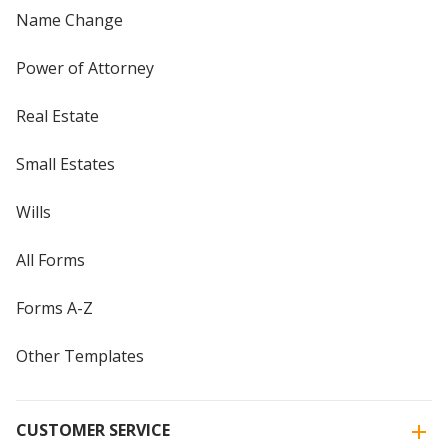
Name Change
Power of Attorney
Real Estate
Small Estates
Wills
All Forms
Forms A-Z
Other Templates
CUSTOMER SERVICE