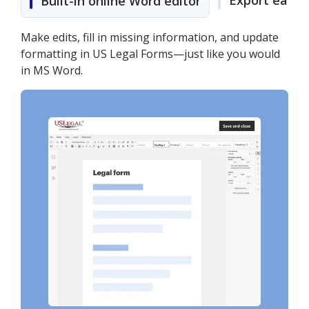
Export easily
Built-in online Word editor
Make edits, fill in missing information, and update
formatting in US Legal Forms—just like you would
in MS Word.