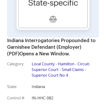
Indiana Interrogatories Propounded to
Garnishee Defendant (Employer)
(PDF)Opens a New Window.
Category:
Local County - Hamilton - Circuit-
Superior Court - Small Claims -
Superior Court No 4
State:
Indiana
Control #:
IN-HHC-082