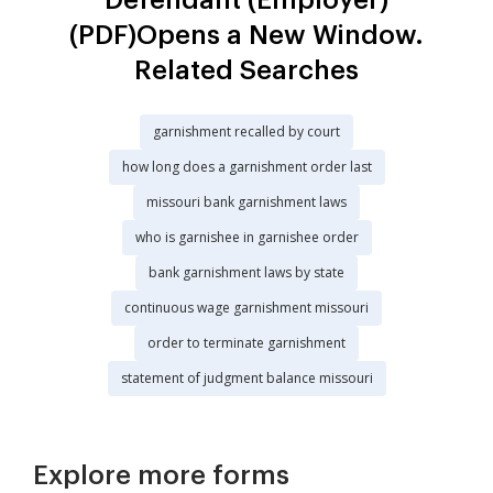
(PDF)Opens a New Window.
Related Searches
garnishment recalled by court
how long does a garnishment order last
missouri bank garnishment laws
who is garnishee in garnishee order
bank garnishment laws by state
continuous wage garnishment missouri
order to terminate garnishment
statement of judgment balance missouri
Explore more forms