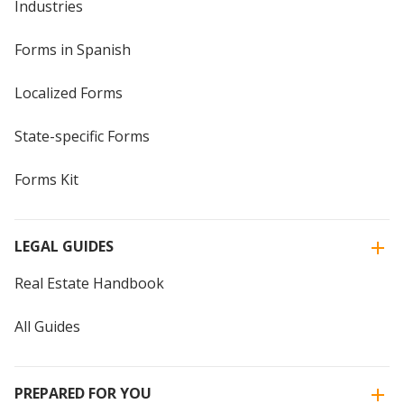
Industries
Forms in Spanish
Localized Forms
State-specific Forms
Forms Kit
LEGAL GUIDES
Real Estate Handbook
All Guides
PREPARED FOR YOU