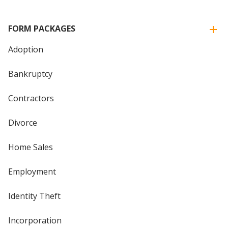
FORM PACKAGES
Adoption
Bankruptcy
Contractors
Divorce
Home Sales
Employment
Identity Theft
Incorporation