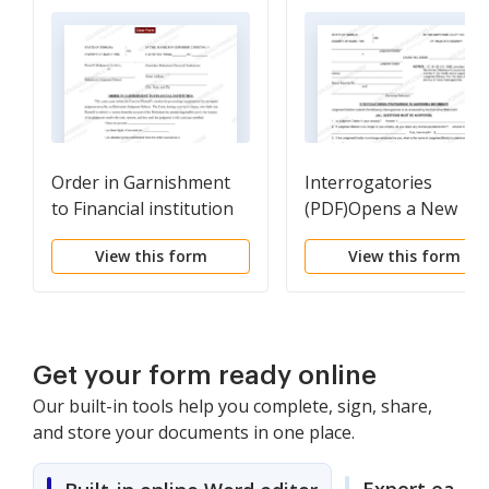
Order in Garnishment
Interrogatories
to Financial institution
(PDF)Opens a New
(PDF)Opens a New
Window.
View this form
View this form
Window.
Get your form ready online
Our built-in tools help you complete, sign, share,
and store your documents in one place.