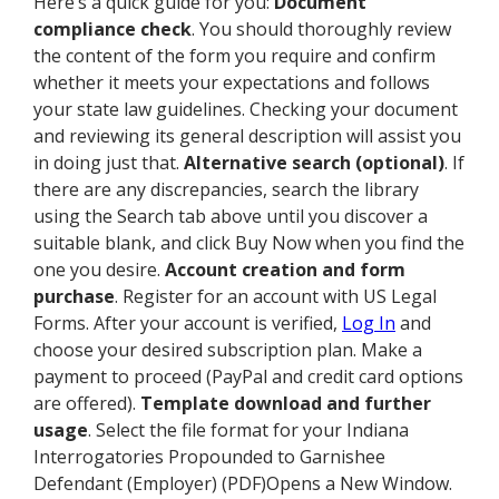
Here’s a quick guide for you:
Document
compliance check
. You should thoroughly review
the content of the form you require and confirm
whether it meets your expectations and follows
your state law guidelines. Checking your document
and reviewing its general description will assist you
in doing just that.
Alternative search (optional)
. If
there are any discrepancies, search the library
using the Search tab above until you discover a
suitable blank, and click Buy Now when you find the
one you desire.
Account creation and form
purchase
. Register for an account with US Legal
Forms. After your account is verified,
Log In
and
choose your desired subscription plan. Make a
payment to proceed (PayPal and credit card options
are offered).
Template download and further
usage
. Select the file format for your Indiana
Interrogatories Propounded to Garnishee
Defendant (Employer) (PDF)Opens a New Window.