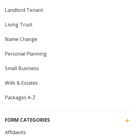
Landlord Tenant
Living Trust
Name Change
Personal Planning
Small Business
Wills & Estates
Packages A-Z
FORM CATEGORIES
Affidavits