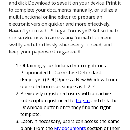
and click Download to save it on your device. Print it
to complete your documents manually, or utilize a
multifunctional online editor to prepare an
electronic version quicker and more effectively.
Haven’t you used US Legal Forms yet? Subscribe to
our service now to access any formal document
swiftly and effortlessly whenever you need, and
keep your paperwork organized!
Obtaining your Indiana Interrogatories
Propounded to Garnishee Defendant
(Employer) (PDF)Opens a New Window. from
our collection is as simple as 1-2-3.
Previously registered users with an active
subscription just need to
Log In
and click the
Download button once they find the right
template.
Later, if necessary, users can access the same
blank from the
My documents
section of their