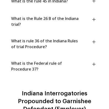
What is the rule 45 in Indiana?
What is the Rule 26 B of the Indiana
trial?
What is rule 36 of the Indiana Rules
of trial Procedure?
What is the Federal rule of
Procedure 37?
Indiana Interrogatories
Propounded to Garnishee
Defendant (Employer)