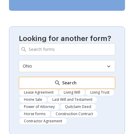
Looking for another form?
Ohio
Search
Lease Agreement
Living Will
Living Trust
Home Sale
Last Will and Testament
Power of Attorney
Quitclaim Deed
Horse forms
Construction Contract
Contractor Agreement