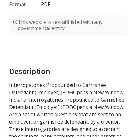
Format:
PDF
This website is not affiliated with any
governmental entity
Description
Interrogatories Propounded to Garnishee
Defendant (Employer) (PDF)Opens a New Window.
Indiana Interrogatories Propounded to Garnishee
Defendant (Employer) (PDF)Opens a New Window.
Are a set of written questions that are sent to an
employer, or garnishee defendant, by a creditor.
These interrogatories are designed to ascertain
the earnings, bank accounts, and other assets of