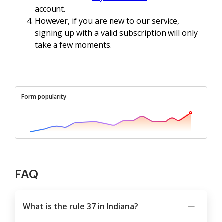
account.
However, if you are new to our service,
signing up with a valid subscription will only
take a few moments.
Form popularity
FAQ
What is the rule 37 in Indiana?