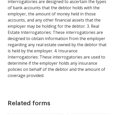
interrogatories are designed to ascertain the types
of bank accounts that the debtor holds with the
employer, the amount of money held in those
accounts, and any other financial assets that the
employer may be holding for the debtor. 3. Real
Estate Interrogatories: These interrogatories are
designed to obtain information from the employer
regarding any real estate owned by the debtor that
is held by the employer. 4. Insurance
Interrogatories: These interrogatories are used to
determine if the employer holds any insurance
policies on behalf of the debtor and the amount of
coverage provided.
Related forms