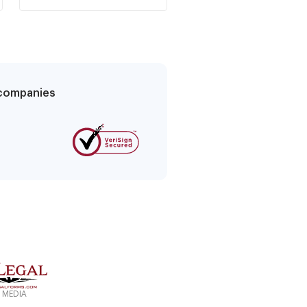
increase
tenant
g companies
 MEDIA