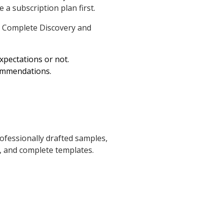
 a subscription plan first.
 Complete Discovery and
expectations or not.
commendations.
ofessionally drafted samples,
, and complete templates.