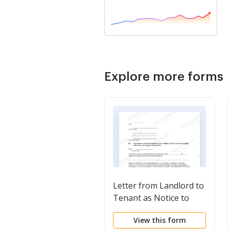
Explore more forms
Letter from Landlord to
Tenant as Notice to
tenant to inform
View this form
landlord of tenant's