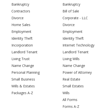
Bankruptcy
Bankruptcy
Contractors
Bill of Sale
Divorce
Corporate - LLC
Home Sales
Divorce
Employment
Employment
Identity Theft
Identity Theft
Incorporation
Internet Technology
Landlord Tenant
Landlord Tenant
Living Trust
Living Wills
Name Change
Name Change
Personal Planning
Power of Attorney
Small Business
Real Estate
Wills & Estates
Small Estates
Packages A-Z
Wills
All Forms
Forms A-Z