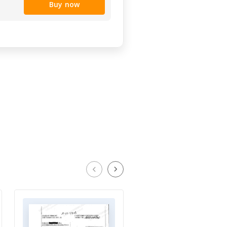
Buy now