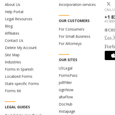
About Us
Incorporation services
CALL U
Help Portal
+1 8
Legal Resources
OUR CUSTOMERS
AS SEEN
Blog
For Consumers
Affiliates
For Small Business
Contact Us
For Attorneys
Delete My Account
Site Map
OUR SITES
Industries
USLegal
Forms in Spanish
FormsPass
Localized Forms
pdfFiller
State-specific Forms
signNow
Forms Kit
altaFlow
DocHub
LEGAL GUIDES
Instapage