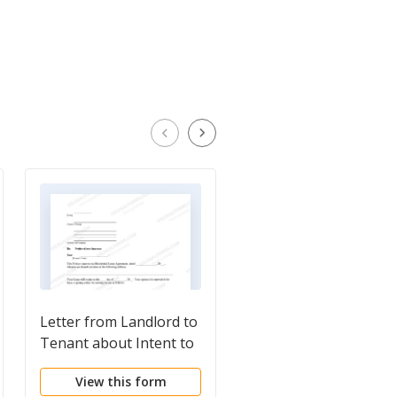
Letter from Landlord to
Letter from Landlord 
Tenant about Intent to
Tenant as Notice to
increase rent and
tenant to repair
View this form
View this form
effective date of rental
damage caused by