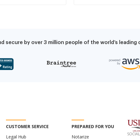
documented by law
increase due to
enforcement and if
violation of rent control
repeated, lease
ordinance
terminates
d secure by over 3 million people of the world’s leadin
CUSTOMER SERVICE
PREPARED FOR YOU
SOCIAL
Legal Hub
Notarize