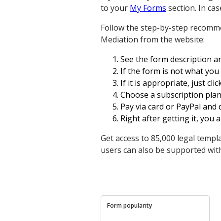
to your
My Forms
section. In cas
Follow the step-by-step recomm
Mediation from the website:
See the form description and
If the form is not what yo
If it is appropriate, just cl
Choose a subscription plan
Pay via card or PayPal and
Right after getting it, you ar
Get access to 85,000 legal templ
users can also be supported wit
Form popularity