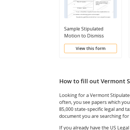
Sample Stipulated
Motion to Dismiss
View this form
How to fill out
Vermont S
Looking for a Vermont Stipulated
often, you see papers which you 
85,000 state-specific legal and 
document you are searching for 
If you already have the US Lega