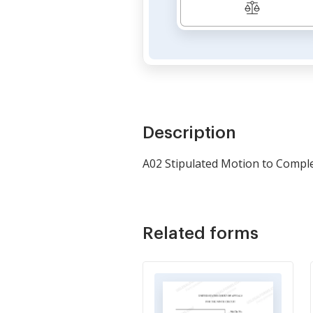
Description
A02 Stipulated Motion to Compl
Related forms