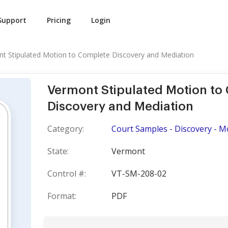
Support
Pricing
Login
t Stipulated Motion to Complete Discovery and Mediation
Vermont Stipulated Motion to
Discovery and Mediation
Category:
Court Samples - Discovery - M
State:
Vermont
Control #:
VT-SM-208-02
Format:
PDF