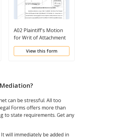
A02 Plaintiff's Motion
A02 Subpoena
for Writ of Attachment
View this form
View this form
 Mediation
?
t can be stressful. All too
 Legal Forms offers more than
ng to state requirements. Get any
t will immediately be added in