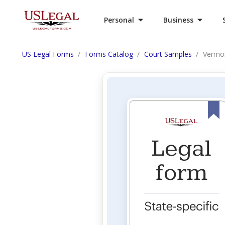
Personal
Business
US Legal Forms
Forms Catalog
Court Samples
Vermon