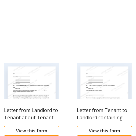
Letter from Landlord to
Letter from Tenant to
Tenant about Tenant
Landlord containing
engaging in illegal
Notice to landlord to
View this form
View this form
activity in premises as
withdraw improper rent