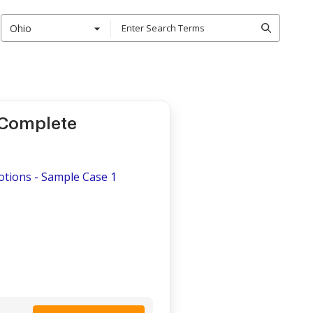
Ohio
 Complete
otions - Sample Case 1