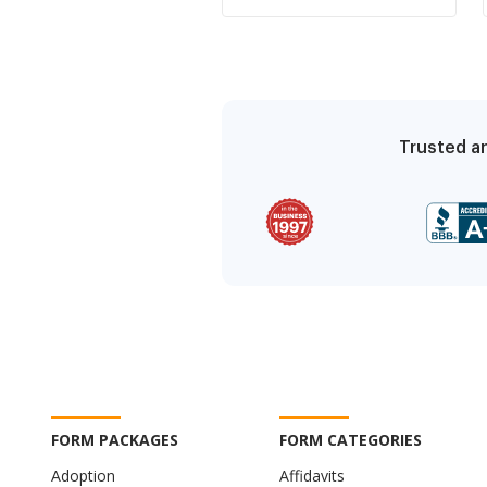
knowledge of condition
causing damage to
premises
Trusted an
FORM PACKAGES
FORM CATEGORIES
Adoption
Affidavits