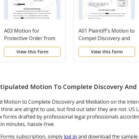
A03 Motion for
A01 Plaintiff's Motion to
Protective Order from
Compel Discovery and
Engaging in Discovery
Mediation
View this form
View this form
Pending Mediation
tipulated Motion To Complete Discovery And
 Motion to Complete Discovery and Mediation on the interne
think are alright to use, but find out later they are not. US
tax forms drafted by professional legal professionals accordi
in minutes, hassle-free.
l Forms subscription, simply
log in
and download the sample. I