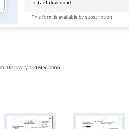
Instant download
This form is available by subscription
ete Discovery and Mediation