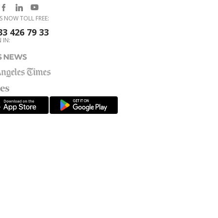
S NOW TOLL FREE:
33 426 79 33
 IN: