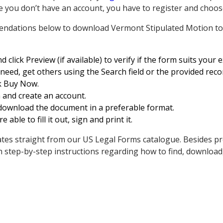
e you don’t have an account, you have to register and choose
endations below to download Vermont Stipulated Motion to
 click Preview (if available) to verify if the form suits your 
u need, get others using the Search field or the provided re
ick Buy Now.
 and create an account.
 download the document in a preferable format.
e able to fill it out, sign and print it.
ates straight from our US Legal Forms catalogue. Besides pr
h step-by-step instructions regarding how to find, download