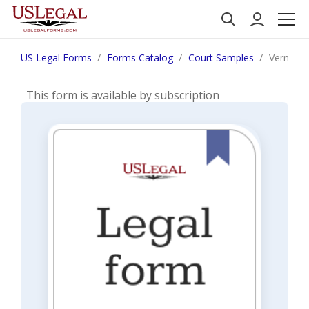
US Legal Forms
Forms Catalog
Court Samples
Vermont 
This form is available by subscription