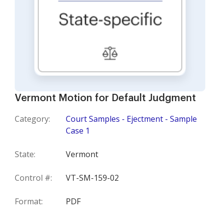
Vermont Motion for Default Judgment
Category:
Court Samples - Ejectment - Sample
Case 1
State:
Vermont
Control #:
VT-SM-159-02
Format:
PDF