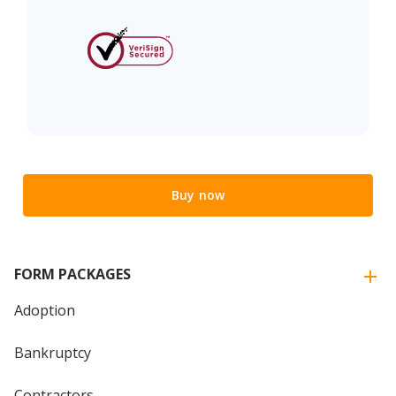
Buy now
FORM PACKAGES
Adoption
Bankruptcy
Contractors