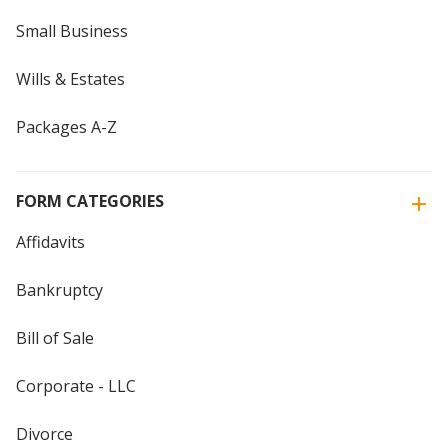
Small Business
Wills & Estates
Packages A-Z
FORM CATEGORIES
Affidavits
Bankruptcy
Bill of Sale
Corporate - LLC
Divorce