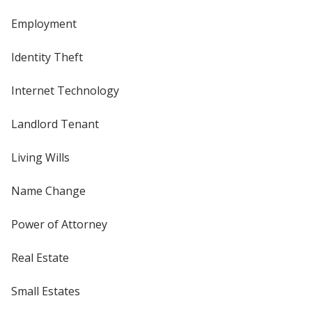
Employment
Identity Theft
Internet Technology
Landlord Tenant
Living Wills
Name Change
Power of Attorney
Real Estate
Small Estates