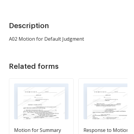
Description
A02 Motion for Default Judgment
Related forms
Motion for Summary
Response to Motion f