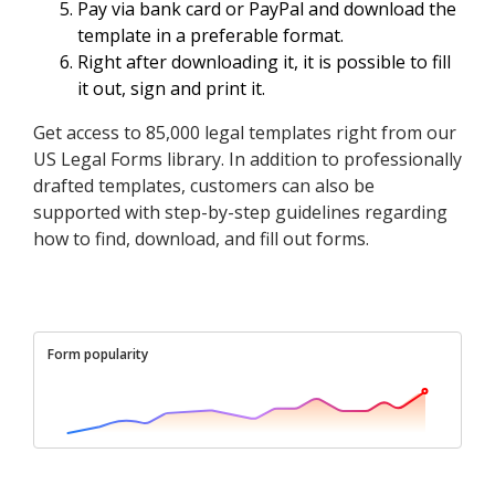
Pay via bank card or PayPal and download the
template in a preferable format.
Right after downloading it, it is possible to fill
it out, sign and print it.
Get access to 85,000 legal templates right from our
US Legal Forms library. In addition to professionally
drafted templates, customers can also be
supported with step-by-step guidelines regarding
how to find, download, and fill out forms.
Form popularity