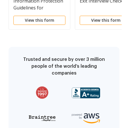
Information Protection
Exit Interview Checklis
Guidelines for
Employees
View this form
View this form
Trusted and secure by over 3 million
people of the world’s leading
companies