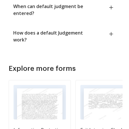
When can default judgment be
entered?
How does a default Judgement
work?
Explore more forms