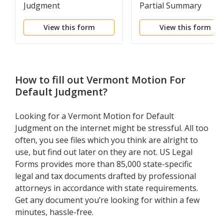
Judgment
Partial Summary
Judgment in Support o
View this form
View this form
Hospital's Summary
Judgment Motion
How to fill out
Vermont Motion For
Default Judgment
?
Looking for a Vermont Motion for Default
Judgment on the internet might be stressful. All too
often, you see files which you think are alright to
use, but find out later on they are not. US Legal
Forms provides more than 85,000 state-specific
legal and tax documents drafted by professional
attorneys in accordance with state requirements.
Get any document you’re looking for within a few
minutes, hassle-free.