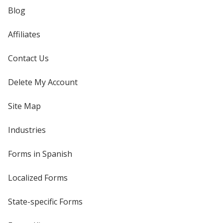
Blog
Affiliates
Contact Us
Delete My Account
Site Map
Industries
Forms in Spanish
Localized Forms
State-specific Forms