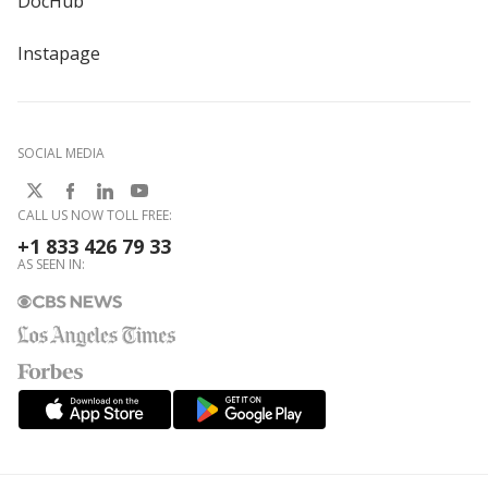
DocHub
Instapage
SOCIAL MEDIA
CALL US NOW TOLL FREE:
+1 833 426 79 33
AS SEEN IN: