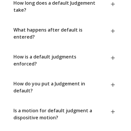
How long does a default Judgement
take?
What happens after default is
entered?
How is a default judgments
enforced?
How do you put a Judgement in
default?
Is a motion for default judgment a
dispositive motion?