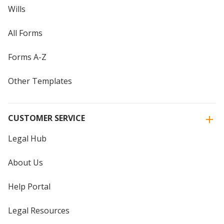
Wills
All Forms
Forms A-Z
Other Templates
CUSTOMER SERVICE
Legal Hub
About Us
Help Portal
Legal Resources