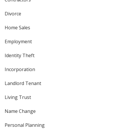
Divorce
Home Sales
Employment
Identity Theft
Incorporation
Landlord Tenant
Living Trust
Name Change
Personal Planning