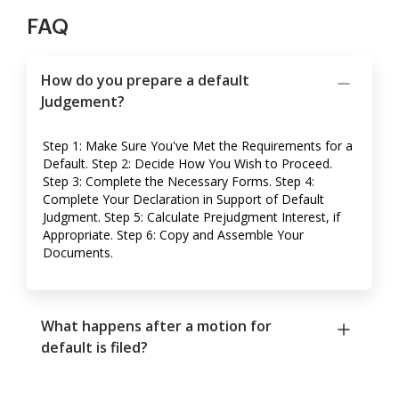
FAQ
How do you prepare a default
Judgement?
Step 1: Make Sure You've Met the Requirements for a
Default. Step 2: Decide How You Wish to Proceed.
Step 3: Complete the Necessary Forms. Step 4:
Complete Your Declaration in Support of Default
Judgment. Step 5: Calculate Prejudgment Interest, if
Appropriate. Step 6: Copy and Assemble Your
Documents.
What happens after a motion for
default is filed?