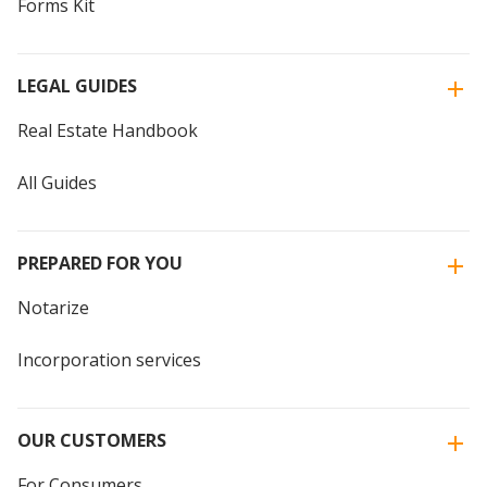
Forms Kit
LEGAL GUIDES
Real Estate Handbook
All Guides
PREPARED FOR YOU
Notarize
Incorporation services
OUR CUSTOMERS
For Consumers