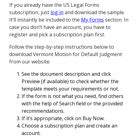
If you already have the US Legal Forms
subscription, just
log in
and download the sample.
It’ll instantly be included to the
My Forms
section. In
case you don’t have an account, you have to
register and pick a subscription plan first.
Follow the step-by-step instructions below to
download Vermont Motion for Default Judgment
from our website:
See the document description and click
Preview (if available) to check whether the
template meets your requirements or not.
If the form is not what you need, find others
with the help of Search field or the provided
recommendations.
If it’s appropriate, click on Buy Now.
Choose a subscription plan and create an
account.