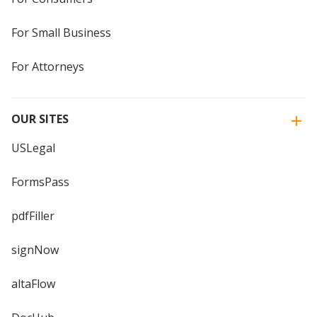
For Small Business
For Attorneys
OUR SITES
USLegal
FormsPass
pdfFiller
signNow
altaFlow