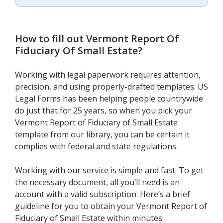
How to fill out
Vermont Report Of
Fiduciary Of Small Estate
?
Working with legal paperwork requires attention,
precision, and using properly-drafted templates. US
Legal Forms has been helping people countrywide
do just that for 25 years, so when you pick your
Vermont Report of Fiduciary of Small Estate
template from our library, you can be certain it
complies with federal and state regulations.
Working with our service is simple and fast. To get
the necessary document, all you’ll need is an
account with a valid subscription. Here’s a brief
guideline for you to obtain your Vermont Report of
Fiduciary of Small Estate within minutes: