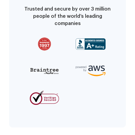
Trusted and secure by over 3 million
people of the world’s leading
companies