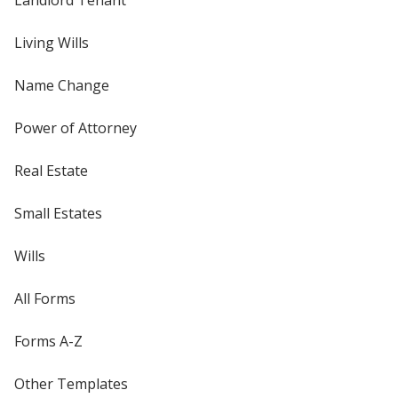
Living Wills
Name Change
Power of Attorney
Real Estate
Small Estates
Wills
All Forms
Forms A-Z
Other Templates