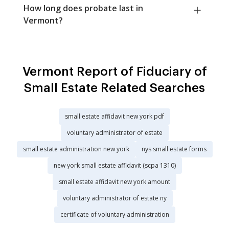
How long does probate last in
Vermont?
Vermont Report of Fiduciary of
Small Estate Related Searches
small estate affidavit new york pdf
voluntary administrator of estate
small estate administration new york
nys small estate forms
new york small estate affidavit (scpa 1310)
small estate affidavit new york amount
voluntary administrator of estate ny
certificate of voluntary administration