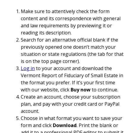
Make sure to attentively check the form
content and its correspondence with general
and law requirements by previewing it or
reading its description.
Search for an alternative official blank if the
previously opened one doesn’t match your
situation or state regulations (the tab for that
is on the top page corner).
Log in
to your account and download the
Vermont Report of Fiduciary of Small Estate in
the format you prefer. If it’s your first time
with our website, click
Buy now
to continue.
Create an account, choose your subscription
plan, and pay with your credit card or PayPal
account.
Choose in what format you want to save your
form and click
Download
. Print the blank or
add it to a professional PDF editor to submit it