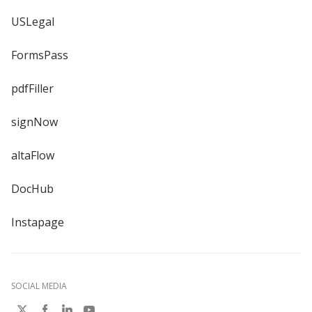
USLegal
FormsPass
pdfFiller
signNow
altaFlow
DocHub
Instapage
SOCIAL MEDIA