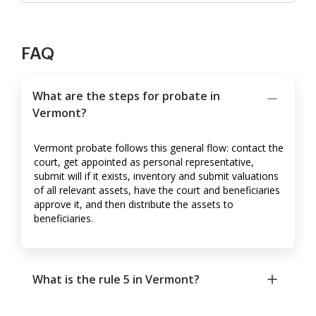
FAQ
What are the steps for probate in
Vermont?
Vermont probate follows this general flow: contact the
court, get appointed as personal representative,
submit will if it exists, inventory and submit valuations
of all relevant assets, have the court and beneficiaries
approve it, and then distribute the assets to
beneficiaries.
What is the rule 5 in Vermont?