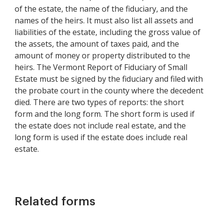
of the estate, the name of the fiduciary, and the
names of the heirs. It must also list all assets and
liabilities of the estate, including the gross value of
the assets, the amount of taxes paid, and the
amount of money or property distributed to the
heirs. The Vermont Report of Fiduciary of Small
Estate must be signed by the fiduciary and filed with
the probate court in the county where the decedent
died. There are two types of reports: the short
form and the long form. The short form is used if
the estate does not include real estate, and the
long form is used if the estate does include real
estate.
Related forms