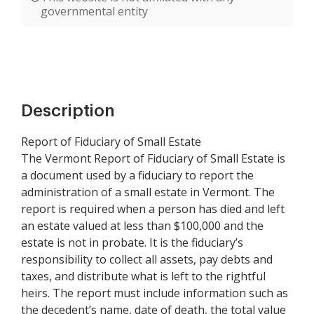
governmental entity
Description
Report of Fiduciary of Small Estate
The Vermont Report of Fiduciary of Small Estate is
a document used by a fiduciary to report the
administration of a small estate in Vermont. The
report is required when a person has died and left
an estate valued at less than $100,000 and the
estate is not in probate. It is the fiduciary’s
responsibility to collect all assets, pay debts and
taxes, and distribute what is left to the rightful
heirs. The report must include information such as
the decedent’s name, date of death, the total value