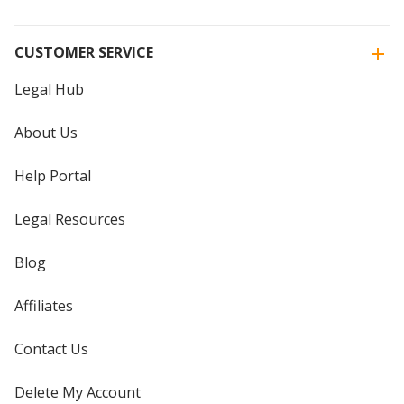
CUSTOMER SERVICE
Legal Hub
About Us
Help Portal
Legal Resources
Blog
Affiliates
Contact Us
Delete My Account