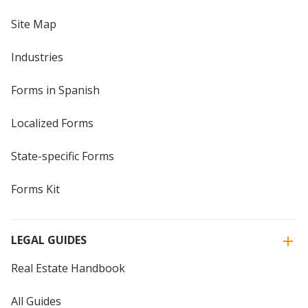
Site Map
Industries
Forms in Spanish
Localized Forms
State-specific Forms
Forms Kit
LEGAL GUIDES
Real Estate Handbook
All Guides