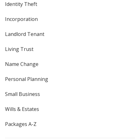
Identity Theft
Incorporation
Landlord Tenant
Living Trust
Name Change
Personal Planning
Small Business
Wills & Estates
Packages A-Z