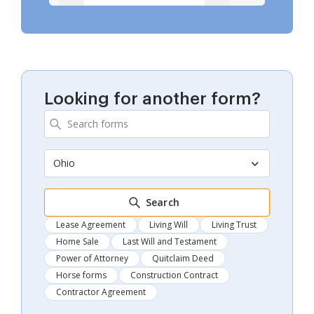
Looking for another form?
Ohio
Search
Lease Agreement
Living Will
Living Trust
Home Sale
Last Will and Testament
Power of Attorney
Quitclaim Deed
Horse forms
Construction Contract
Contractor Agreement