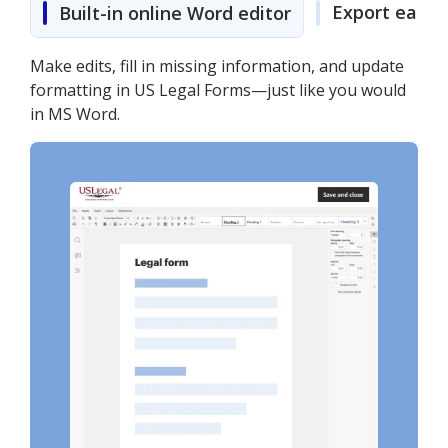
Export easily
Built-in online Word editor
Make edits, fill in missing information, and update
formatting in US Legal Forms—just like you would
in MS Word.