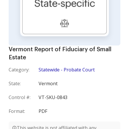
Vermont Report of Fiduciary of Small
Estate
Category:
Statewide - Probate Court
State:
Vermont
Control #:
VT-SKU-0843
Format:
PDF
This website is not affiliated with any