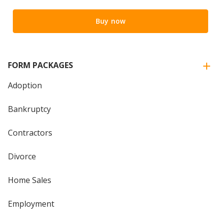
Buy now
FORM PACKAGES
Adoption
Bankruptcy
Contractors
Divorce
Home Sales
Employment