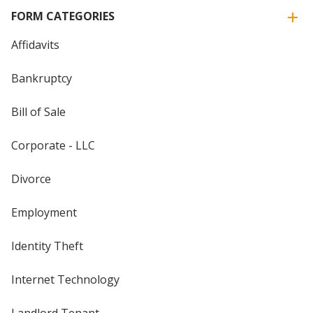
FORM CATEGORIES
Affidavits
Bankruptcy
Bill of Sale
Corporate - LLC
Divorce
Employment
Identity Theft
Internet Technology
Landlord Tenant