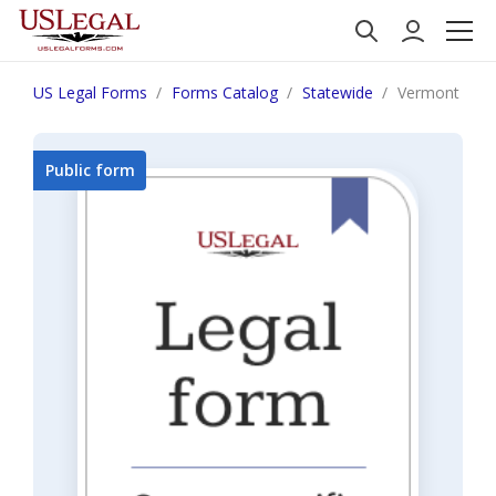
US Legal Forms
Forms Catalog
Statewide
Vermont Repor
Public form