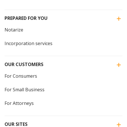
PREPARED FOR YOU
Notarize
Incorporation services
OUR CUSTOMERS
For Consumers
For Small Business
For Attorneys
OUR SITES