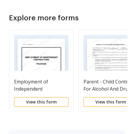
Explore more forms
Employment of
Parent - Child Contrac
Independent
For Alcohol And Drug
Contractors Package
Awareness
View this form
View this form