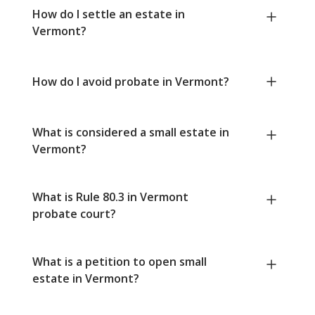
How do I settle an estate in
Vermont?
How do I avoid probate in Vermont?
What is considered a small estate in
Vermont?
What is Rule 80.3 in Vermont
probate court?
What is a petition to open small
estate in Vermont?