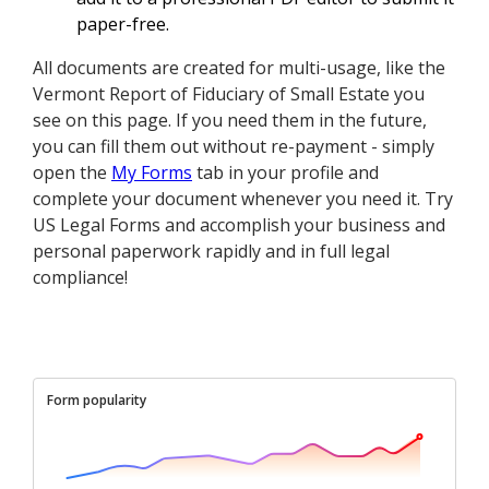
paper-free.
All documents are created for multi-usage, like the
Vermont Report of Fiduciary of Small Estate you
see on this page. If you need them in the future,
you can fill them out without re-payment - simply
open the
My Forms
tab in your profile and
complete your document whenever you need it. Try
US Legal Forms and accomplish your business and
personal paperwork rapidly and in full legal
compliance!
Form popularity