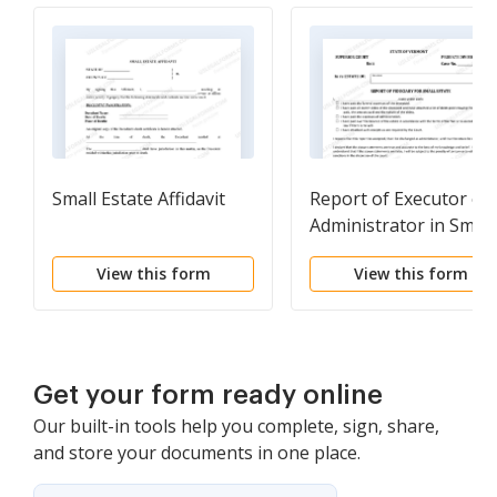
Small Estate Affidavit
Report of Executor or
Administrator in Small
Estate
View this form
View this form
Get your form ready online
Our built-in tools help you complete, sign, share,
and store your documents in one place.