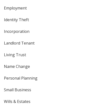
Employment
Identity Theft
Incorporation
Landlord Tenant
Living Trust
Name Change
Personal Planning
Small Business
Wills & Estates