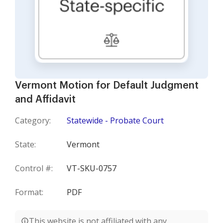
Vermont Motion for Default Judgment
and Affidavit
Category:
Statewide - Probate Court
State:
Vermont
Control #:
VT-SKU-0757
Format:
PDF
This website is not affiliated with any