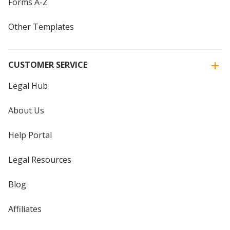
Forms A-Z
Other Templates
CUSTOMER SERVICE
Legal Hub
About Us
Help Portal
Legal Resources
Blog
Affiliates