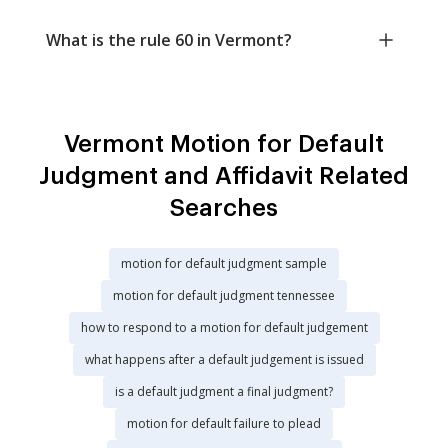
What is the rule 60 in Vermont?
Vermont Motion for Default
Judgment and Affidavit Related
Searches
motion for default judgment sample
motion for default judgment tennessee
how to respond to a motion for default judgement
what happens after a default judgement is issued
is a default judgment a final judgment?
motion for default failure to plead