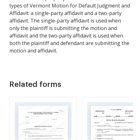
types of Vermont Motion for Default Judgment and
Affidavit: a single-party affidavit and a two-party
affidavit. The single-party affidavit is used when
only the plaintiff is submitting the motion and
affidavit and the two-party affidavit is used when
both the plaintiff and defendant are submitting the
motion and affidavit.
Related forms