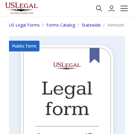
US Legal Forms
Forms Catalog
Statewide
Vermont Motio
Public form