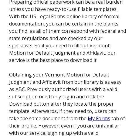
Preparing official paperwork can be a real burden
unless you have ready-to-use fillable templates.
With the US Legal Forms online library of formal
documentation, you can be certain in the blanks
you find, as all of them correspond with federal and
state regulations and are checked by our
specialists. So if you need to fill out Vermont
Motion for Default Judgment and Affidavit, our
service is the best place to download it.
Obtaining your Vermont Motion for Default
Judgment and Affidavit from our library is as easy
as ABC. Previously authorized users with a valid
subscription need only log in and click the
Download button after they locate the proper
template. Afterwards, if they need to, users can
take the same document from the
My Forms
tab of
their profile. However, even if you are unfamiliar
with our service, signing up with a valid