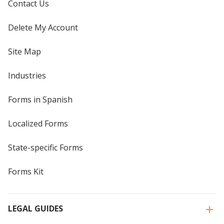
Contact Us
Delete My Account
Site Map
Industries
Forms in Spanish
Localized Forms
State-specific Forms
Forms Kit
LEGAL GUIDES