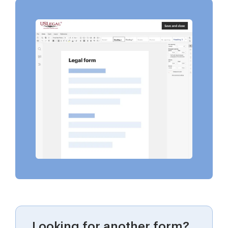
Looking for another form?