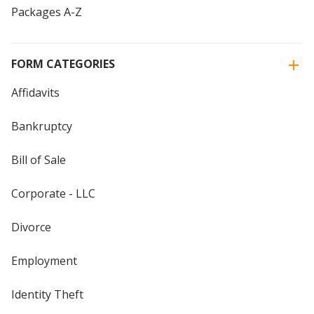
Packages A-Z
FORM CATEGORIES
Affidavits
Bankruptcy
Bill of Sale
Corporate - LLC
Divorce
Employment
Identity Theft