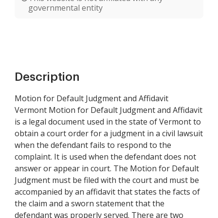
governmental entity
Description
Motion for Default Judgment and Affidavit
Vermont Motion for Default Judgment and Affidavit
is a legal document used in the state of Vermont to
obtain a court order for a judgment in a civil lawsuit
when the defendant fails to respond to the
complaint. It is used when the defendant does not
answer or appear in court. The Motion for Default
Judgment must be filed with the court and must be
accompanied by an affidavit that states the facts of
the claim and a sworn statement that the
defendant was properly served. There are two