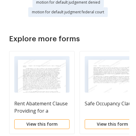
motion for default judgement denied
motion for default judgment federal court
Explore more forms
Rent Abatement Clause
Safe Occupancy Claus
Providing for a
Landlord Remedy and
View this form
View this form
Damages