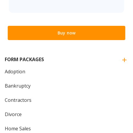
Buy now
FORM PACKAGES
Adoption
Bankruptcy
Contractors
Divorce
Home Sales