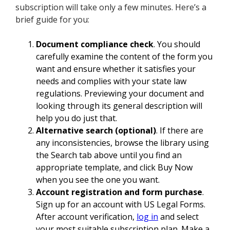
subscription will take only a few minutes. Here’s a
brief guide for you:
Document compliance check
. You should
carefully examine the content of the form you
want and ensure whether it satisfies your
needs and complies with your state law
regulations. Previewing your document and
looking through its general description will
help you do just that.
Alternative search (optional)
. If there are
any inconsistencies, browse the library using
the Search tab above until you find an
appropriate template, and click Buy Now
when you see the one you want.
Account registration and form purchase
.
Sign up for an account with US Legal Forms.
After account verification,
log in
and select
your most suitable subscription plan. Make a