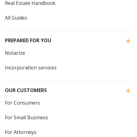
Real Estate Handbook
All Guides
PREPARED FOR YOU
Notarize
Incorporation services
OUR CUSTOMERS
For Consumers
For Small Business
For Attorneys