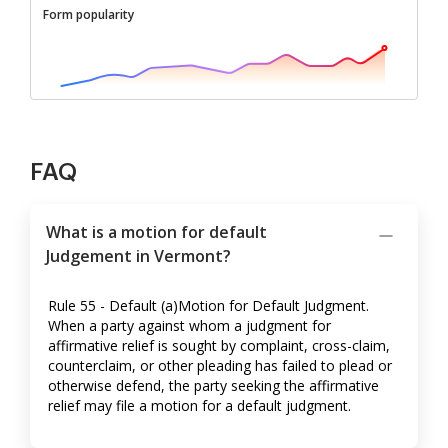
Form popularity
FAQ
What is a motion for default
Judgement in Vermont?
Rule 55 - Default (a)Motion for Default Judgment.
When a party against whom a judgment for
affirmative relief is sought by complaint, cross-claim,
counterclaim, or other pleading has failed to plead or
otherwise defend, the party seeking the affirmative
relief may file a motion for a default judgment.