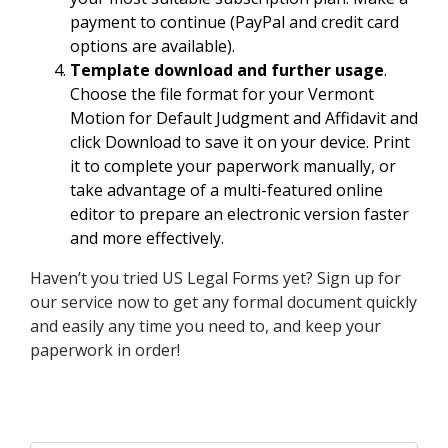
payment to continue (PayPal and credit card
options are available).
Template download and further usage
.
Choose the file format for your Vermont
Motion for Default Judgment and Affidavit and
click Download to save it on your device. Print
it to complete your paperwork manually, or
take advantage of a multi-featured online
editor to prepare an electronic version faster
and more effectively.
Haven’t you tried US Legal Forms yet? Sign up for
our service now to get any formal document quickly
and easily any time you need to, and keep your
paperwork in order!