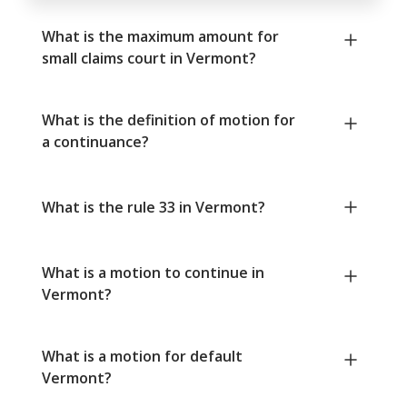
What is the maximum amount for
small claims court in Vermont?
What is the definition of motion for
a continuance?
What is the rule 33 in Vermont?
What is a motion to continue in
Vermont?
What is a motion for default
Vermont?