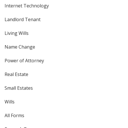
Internet Technology
Landlord Tenant
Living Wills
Name Change
Power of Attorney
Real Estate
Small Estates
Wills
All Forms