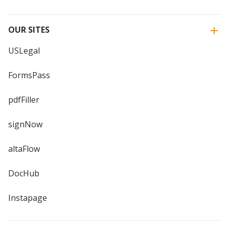
OUR SITES
USLegal
FormsPass
pdfFiller
signNow
altaFlow
DocHub
Instapage