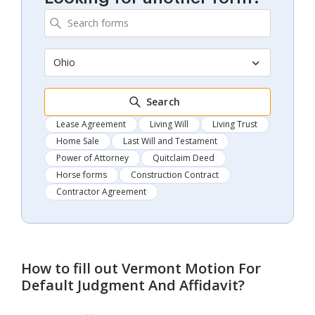
Ohio
Search
Lease Agreement
Living Will
Living Trust
Home Sale
Last Will and Testament
Power of Attorney
Quitclaim Deed
Horse forms
Construction Contract
Contractor Agreement
How to fill out
Vermont Motion For
Default Judgment And Affidavit
?