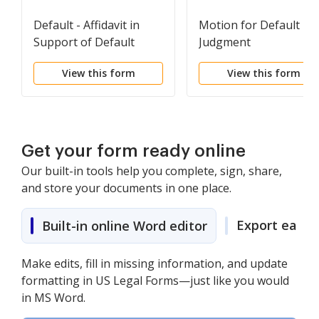
Default - Affidavit in
Motion for Default
Support of Default
Judgment
View this form
View this form
Get your form ready online
Our built-in tools help you complete, sign, share,
and store your documents in one place.
Export easily
Built-in online Word editor
Make edits, fill in missing information, and update
formatting in US Legal Forms—just like you would
in MS Word.