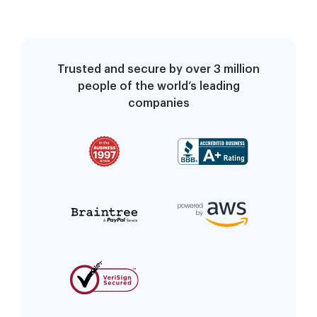
Trusted and secure by over 3 million
people of the world’s leading
companies