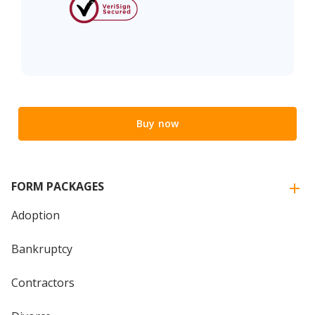
Buy now
FORM PACKAGES
Adoption
Bankruptcy
Contractors