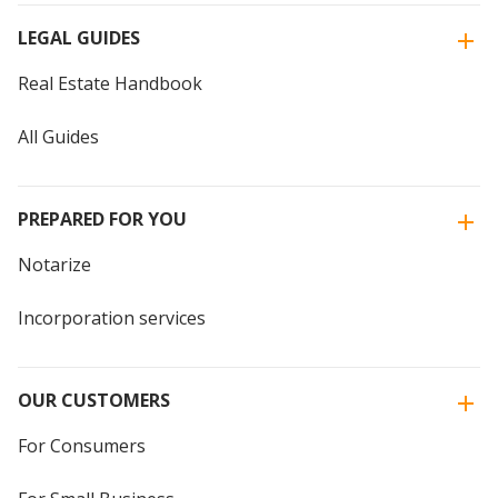
LEGAL GUIDES
Real Estate Handbook
All Guides
PREPARED FOR YOU
Notarize
Incorporation services
OUR CUSTOMERS
For Consumers