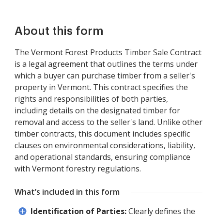
About this form
The Vermont Forest Products Timber Sale Contract
is a legal agreement that outlines the terms under
which a buyer can purchase timber from a seller's
property in Vermont. This contract specifies the
rights and responsibilities of both parties,
including details on the designated timber for
removal and access to the seller's land. Unlike other
timber contracts, this document includes specific
clauses on environmental considerations, liability,
and operational standards, ensuring compliance
with Vermont forestry regulations.
What’s included in this form
Identification of Parties:
Clearly defines the