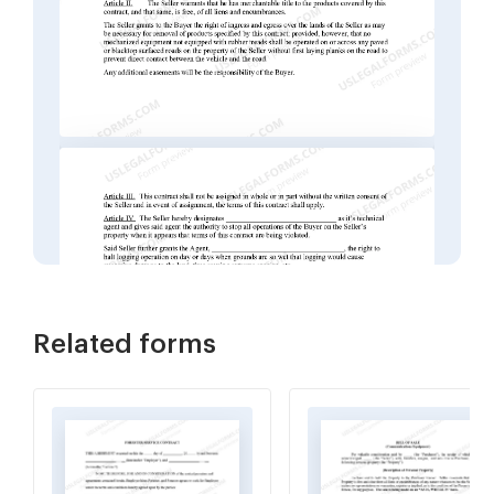
Related forms