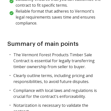
contract to fit specific terms.
Reliable format that adheres to Vermont's
legal requirements saves time and ensures
compliance.
Summary of main points
The Vermont Forest Products Timber Sale
Contract is essential for legally transferring
timber ownership from seller to buyer.
Clearly outline terms, including pricing and
responsibilities, to avoid future disputes.
Compliance with local laws and regulations is
crucial for the contract's enforceability.
Notarization is necessary to validate the