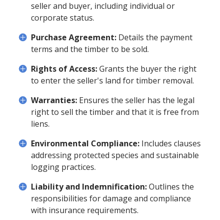
seller and buyer, including individual or
corporate status.
Purchase Agreement:
Details the payment
terms and the timber to be sold.
Rights of Access:
Grants the buyer the right
to enter the seller's land for timber removal.
Warranties:
Ensures the seller has the legal
right to sell the timber and that it is free from
liens.
Environmental Compliance:
Includes clauses
addressing protected species and sustainable
logging practices.
Liability and Indemnification:
Outlines the
responsibilities for damage and compliance
with insurance requirements.