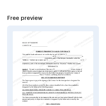
Free preview