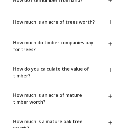
How do I sell lumber from land?
How much is an acre of trees worth?
How much do timber companies pay
for trees?
How do you calculate the value of
timber?
How much is an acre of mature
timber worth?
How much is a mature oak tree