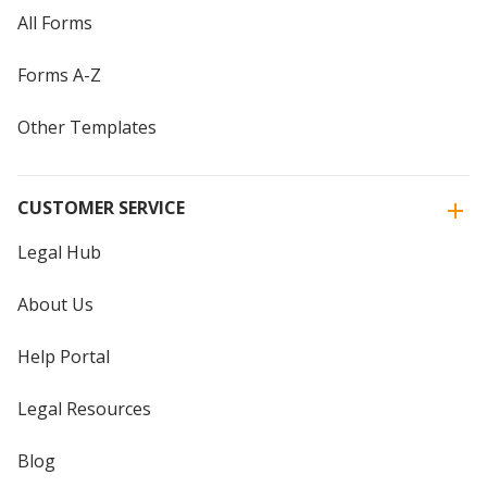
All Forms
Forms A-Z
Other Templates
CUSTOMER SERVICE
Legal Hub
About Us
Help Portal
Legal Resources
Blog