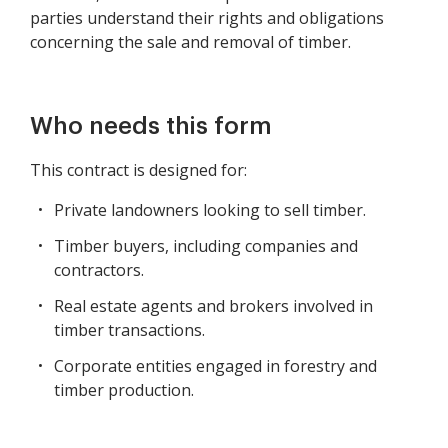
parties understand their rights and obligations
concerning the sale and removal of timber.
Who needs this form
This contract is designed for:
Private landowners looking to sell timber.
Timber buyers, including companies and
contractors.
Real estate agents and brokers involved in
timber transactions.
Corporate entities engaged in forestry and
timber production.