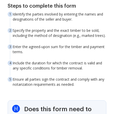
Steps to complete this form
Identify the parties involved by entering the names and
designations of the seller and buyer.
Specify the property and the exact timber to be sold,
including the method of designation (e.g., marked trees).
Enter the agreed-upon sum for the timber and payment
terms.
Include the duration for which the contract is valid and
any specific conditions for timber removal.
Ensure all parties sign the contract and comply with any
notarization requirements as needed.
Does this form need to