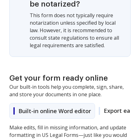
be notarized?
This form does not typically require
notarization unless specified by local
law. However, it is recommended to
consult state regulations to ensure all
legal requirements are satisfied.
Get your form ready online
Our built-in tools help you complete, sign, share,
and store your documents in one place.
Export easily
Built-in online Word editor
Make edits, fill in missing information, and update
formatting in US Legal Forms—just like you would