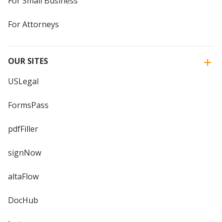
For Small Business
For Attorneys
OUR SITES
USLegal
FormsPass
pdfFiller
signNow
altaFlow
DocHub