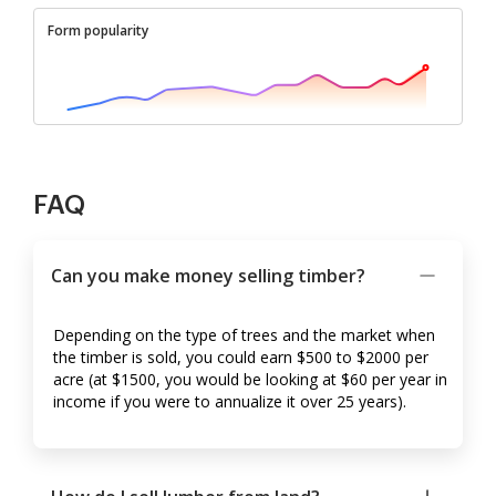
Form popularity
FAQ
Can you make money selling timber?
Depending on the type of trees and the market when
the timber is sold, you could earn $500 to $2000 per
acre (at $1500, you would be looking at $60 per year in
income if you were to annualize it over 25 years).