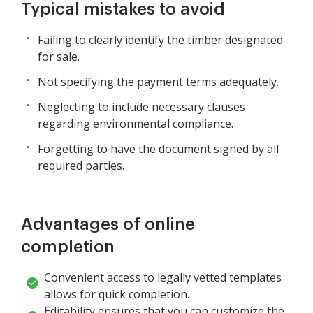
Typical mistakes to avoid
Failing to clearly identify the timber designated
for sale.
Not specifying the payment terms adequately.
Neglecting to include necessary clauses
regarding environmental compliance.
Forgetting to have the document signed by all
required parties.
Advantages of online
completion
Convenient access to legally vetted templates
allows for quick completion.
Editability ensures that you can customize the