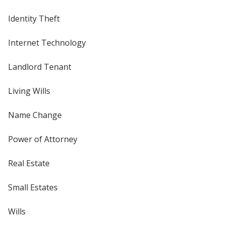
Identity Theft
Internet Technology
Landlord Tenant
Living Wills
Name Change
Power of Attorney
Real Estate
Small Estates
Wills