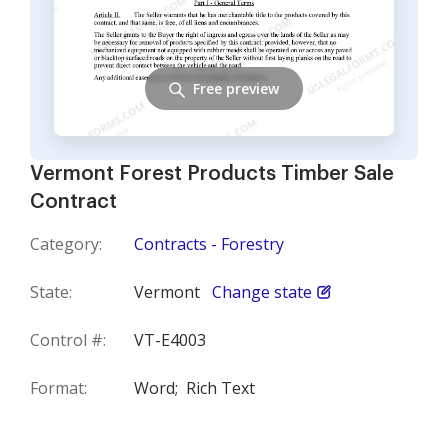
Free preview
Vermont Forest Products Timber Sale
Contract
Category:
Contracts - Forestry
State:
Vermont
Change state
Control #:
VT-E4003
Format:
Word;
Rich Text