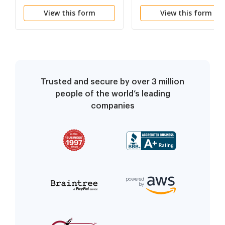
Damages
Supervisor Liability
View this form
View this form
(Incorporate into
Instructions for Claim
against Individual
Defendants)
Trusted and secure by over 3 million
people of the world’s leading
companies