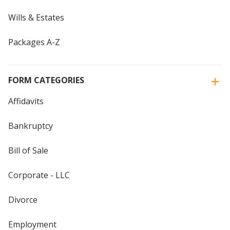
Wills & Estates
Packages A-Z
FORM CATEGORIES
Affidavits
Bankruptcy
Bill of Sale
Corporate - LLC
Divorce
Employment