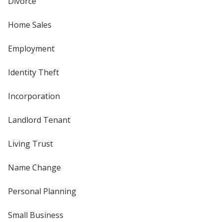
Divorce
Home Sales
Employment
Identity Theft
Incorporation
Landlord Tenant
Living Trust
Name Change
Personal Planning
Small Business