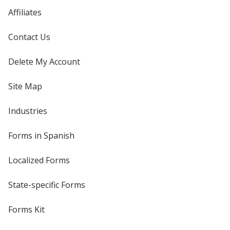
Affiliates
Contact Us
Delete My Account
Site Map
Industries
Forms in Spanish
Localized Forms
State-specific Forms
Forms Kit