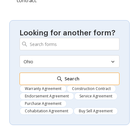
contract.
Looking for another form?
Ohio
Search
Warranty Agreement
Construction Contract
Endorsement Agreement
Service Agreement
Purchase Agreement
Cohabitation Agreement
Buy Sell Agreement