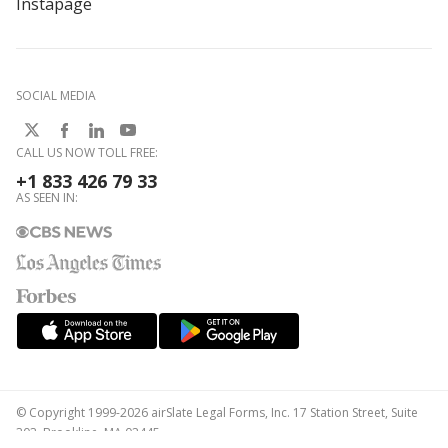
Instapage
SOCIAL MEDIA
CALL US NOW TOLL FREE:
+1 833 426 79 33
AS SEEN IN:
© Copyright 1999-2026 airSlate Legal Forms, Inc. 17 Station Street, Suite
303, Brookline, MA 02445