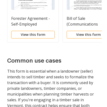
Forester Agreement -
Bill of Sale
Self-Employed
(Communications
Independent Contractor
Equipment)
View this form
View this form
Common use cases
This form is essential when a landowner (seller)
intends to sell timber and seeks to formalize the
transaction with a buyer. It is commonly used by
private landowners, timber companies, or
municipalities when planning timber harvests or
sales. If you're engaging in a timber sale in
Vermont, this contract helps ensure that both