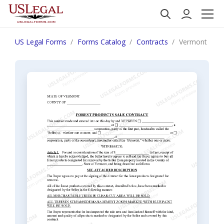
US Legal Forms
Forms Catalog
Contracts
Vermont Fore