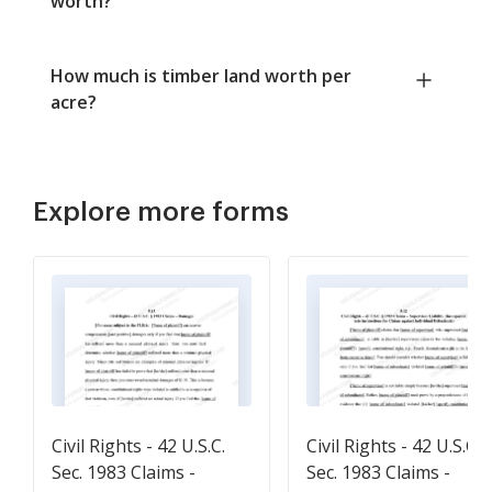
worth?
How much is timber land worth per
acre?
Explore more forms
Civil Rights - 42 U.S.C.
Civil Rights - 42 U.S.C.
Sec. 1983 Claims -
Sec. 1983 Claims -