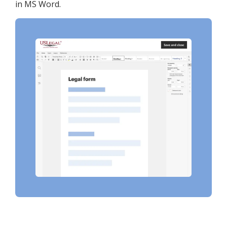
in MS Word.