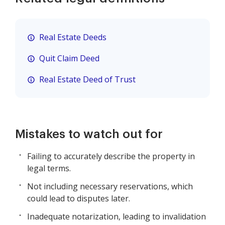
Real Estate Deeds
Quit Claim Deed
Real Estate Deed of Trust
Mistakes to watch out for
Failing to accurately describe the property in
legal terms.
Not including necessary reservations, which
could lead to disputes later.
Inadequate notarization, leading to invalidation