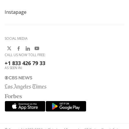
Instapage
SOCIAL MEDIA
CALL US NOW TOLL FREE:
+1 833 426 79 33
AS SEEN IN: