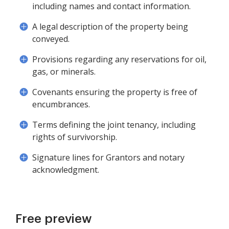
including names and contact information.
A legal description of the property being
conveyed.
Provisions regarding any reservations for oil,
gas, or minerals.
Covenants ensuring the property is free of
encumbrances.
Terms defining the joint tenancy, including
rights of survivorship.
Signature lines for Grantors and notary
acknowledgment.
Free preview