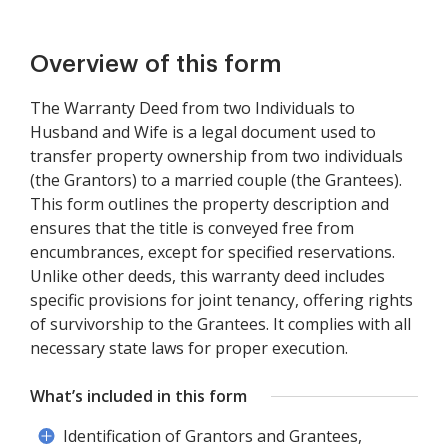
Overview of this form
The Warranty Deed from two Individuals to
Husband and Wife is a legal document used to
transfer property ownership from two individuals
(the Grantors) to a married couple (the Grantees).
This form outlines the property description and
ensures that the title is conveyed free from
encumbrances, except for specified reservations.
Unlike other deeds, this warranty deed includes
specific provisions for joint tenancy, offering rights
of survivorship to the Grantees. It complies with all
necessary state laws for proper execution.
What’s included in this form
Identification of Grantors and Grantees,