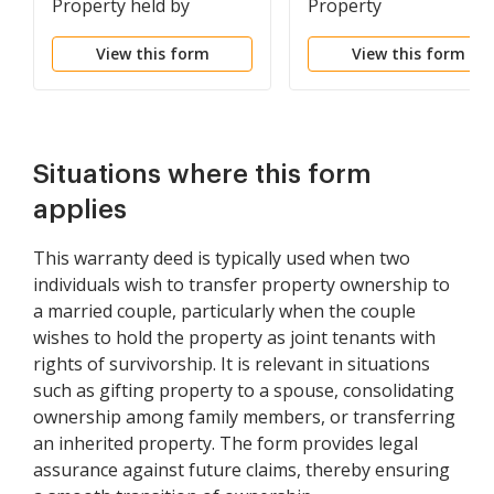
Property held by
Property
Spouses as Tenants in
View this form
View this form
Common to Husband
and Wife as Community
Property
Situations where this form
applies
This warranty deed is typically used when two
individuals wish to transfer property ownership to
a married couple, particularly when the couple
wishes to hold the property as joint tenants with
rights of survivorship. It is relevant in situations
such as gifting property to a spouse, consolidating
ownership among family members, or transferring
an inherited property. The form provides legal
assurance against future claims, thereby ensuring