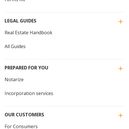
LEGAL GUIDES
Real Estate Handbook
All Guides
PREPARED FOR YOU
Notarize
Incorporation services
OUR CUSTOMERS
For Consumers