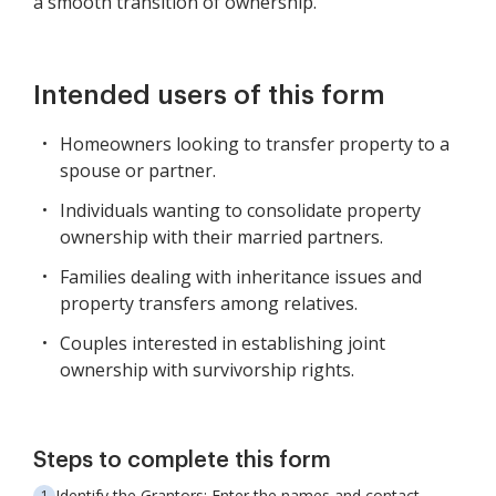
a smooth transition of ownership.
Intended users of this form
Homeowners looking to transfer property to a
spouse or partner.
Individuals wanting to consolidate property
ownership with their married partners.
Families dealing with inheritance issues and
property transfers among relatives.
Couples interested in establishing joint
ownership with survivorship rights.
Steps to complete this form
Identify the Grantors: Enter the names and contact