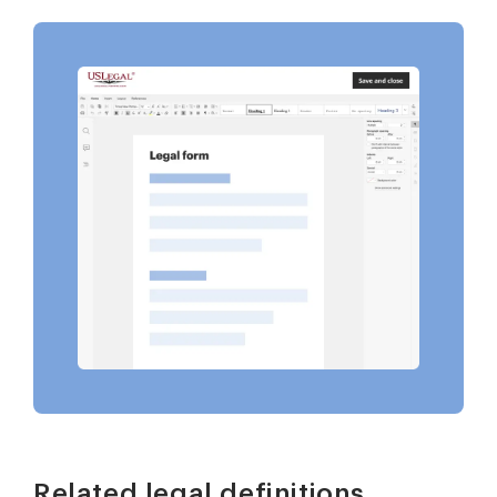
Related legal definitions