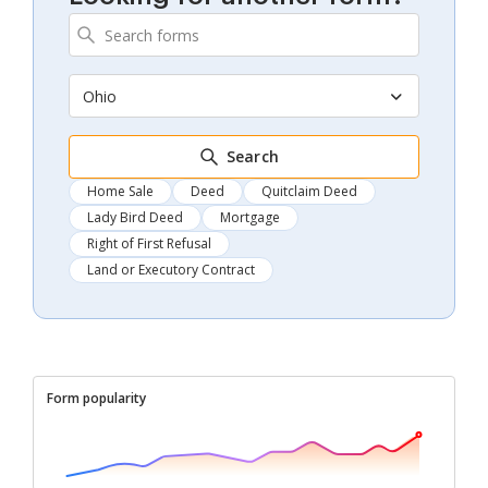
Ohio
Search
Home Sale
Deed
Quitclaim Deed
Lady Bird Deed
Mortgage
Right of First Refusal
Land or Executory Contract
Form popularity