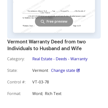
Free preview
Vermont Warranty Deed from two
Individuals to Husband and Wife
Category:
Real Estate - Deeds - Warranty
State:
Vermont
Change state
Control #:
VT-03-78
Format:
Word;
Rich Text