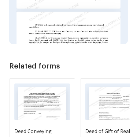
Related forms
Deed Conveying
Deed of Gift of Real