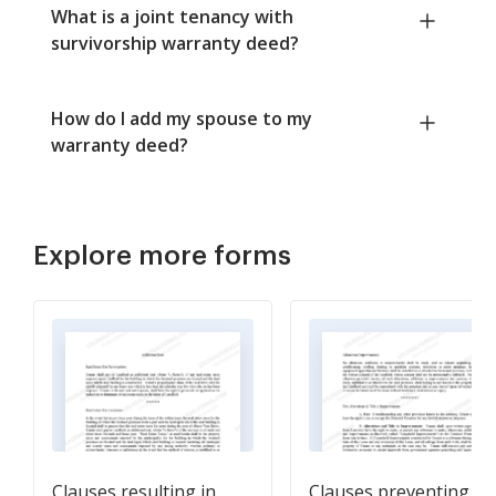
What is a joint tenancy with
survivorship warranty deed?
How do I add my spouse to my
warranty deed?
Explore more forms
Clauses resulting in
Clauses preventing