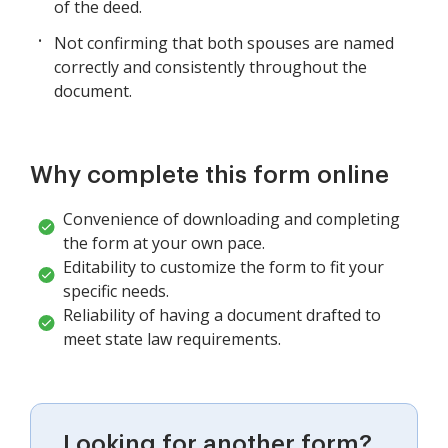
of the deed.
Not confirming that both spouses are named
correctly and consistently throughout the
document.
Why complete this form online
Convenience of downloading and completing
the form at your own pace.
Editability to customize the form to fit your
specific needs.
Reliability of having a document drafted to
meet state law requirements.
Looking for another form?