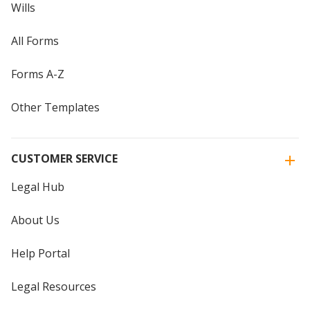
Wills
All Forms
Forms A-Z
Other Templates
CUSTOMER SERVICE
Legal Hub
About Us
Help Portal
Legal Resources