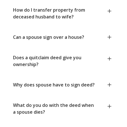
How do I transfer property from
deceased husband to wife?
Can a spouse sign over a house?
Does a quitclaim deed give you
ownership?
Why does spouse have to sign deed?
What do you do with the deed when
a spouse dies?