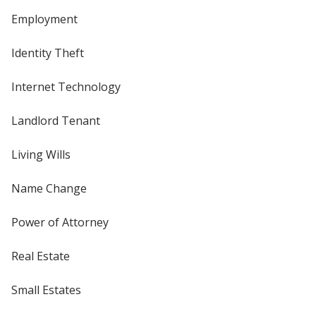
Employment
Identity Theft
Internet Technology
Landlord Tenant
Living Wills
Name Change
Power of Attorney
Real Estate
Small Estates