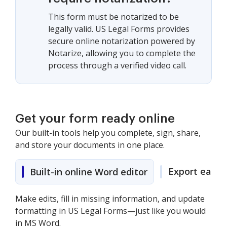
This form must be notarized to be
legally valid. US Legal Forms provides
secure online notarization powered by
Notarize, allowing you to complete the
process through a verified video call.
Get your form ready online
Our built-in tools help you complete, sign, share,
and store your documents in one place.
Export easily
Built-in online Word editor
Make edits, fill in missing information, and update
formatting in US Legal Forms—just like you would
in MS Word.