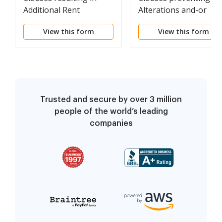
Additional Rent
Alterations and-or
Improvements to
View this form
View this form
Property
Trusted and secure by over 3 million
people of the world’s leading
companies