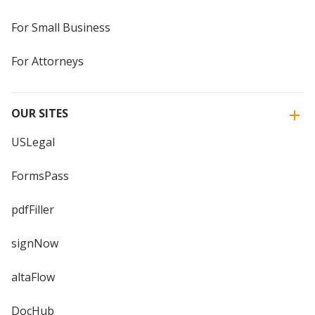
For Small Business
For Attorneys
OUR SITES
USLegal
FormsPass
pdfFiller
signNow
altaFlow
DocHub