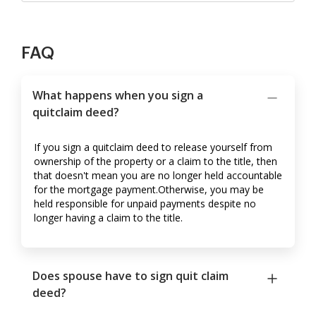
FAQ
What happens when you sign a
quitclaim deed?
If you sign a quitclaim deed to release yourself from
ownership of the property or a claim to the title, then
that doesn't mean you are no longer held accountable
for the mortgage payment.Otherwise, you may be
held responsible for unpaid payments despite no
longer having a claim to the title.
Does spouse have to sign quit claim
deed?