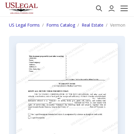
US Legal Forms
Forms Catalog
Real Estate
Vermont War