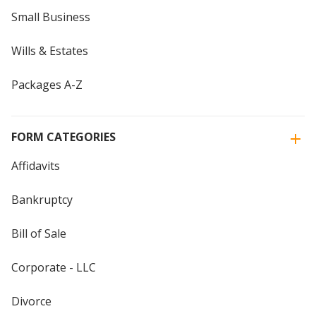
Small Business
Wills & Estates
Packages A-Z
FORM CATEGORIES
Affidavits
Bankruptcy
Bill of Sale
Corporate - LLC
Divorce