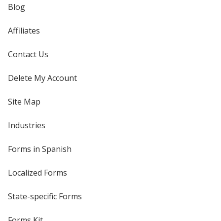
Blog
Affiliates
Contact Us
Delete My Account
Site Map
Industries
Forms in Spanish
Localized Forms
State-specific Forms
Forms Kit