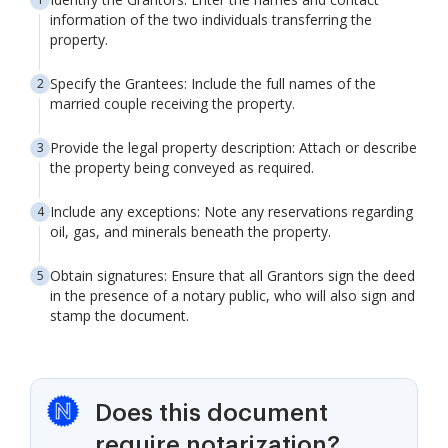
information of the two individuals transferring the
property.
Specify the Grantees: Include the full names of the
married couple receiving the property.
Provide the legal property description: Attach or describe
the property being conveyed as required.
Include any exceptions: Note any reservations regarding
oil, gas, and minerals beneath the property.
Obtain signatures: Ensure that all Grantors sign the deed
in the presence of a notary public, who will also sign and
stamp the document.
Does this document
require notarization?