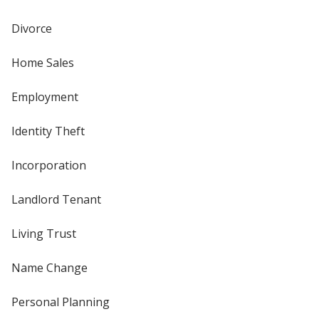
Divorce
Home Sales
Employment
Identity Theft
Incorporation
Landlord Tenant
Living Trust
Name Change
Personal Planning