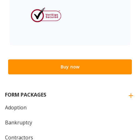
Buy now
FORM PACKAGES
Adoption
Bankruptcy
Contractors