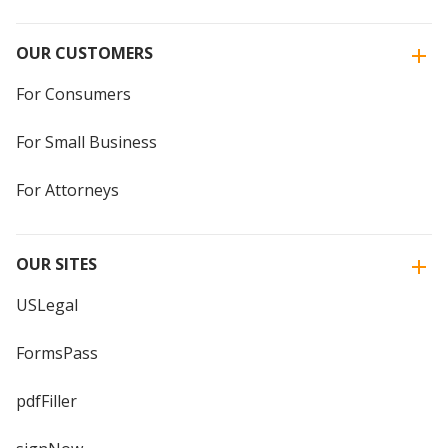
OUR CUSTOMERS
For Consumers
For Small Business
For Attorneys
OUR SITES
USLegal
FormsPass
pdfFiller