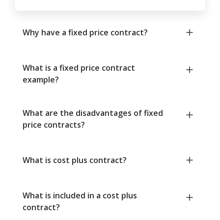
Why have a fixed price contract?
What is a fixed price contract
example?
What are the disadvantages of fixed
price contracts?
What is cost plus contract?
What is included in a cost plus
contract?