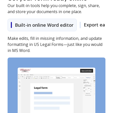
Our built-in tools help you complete, sign, share,
and store your documents in one place.
Export easily
Built-in online Word editor
Make edits, fill in missing information, and update
formatting in US Legal Forms—just like you would
in MS Word.