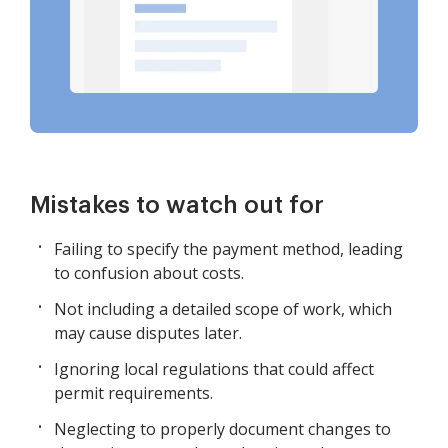
Mistakes to watch out for
Failing to specify the payment method, leading
to confusion about costs.
Not including a detailed scope of work, which
may cause disputes later.
Ignoring local regulations that could affect
permit requirements.
Neglecting to properly document changes to