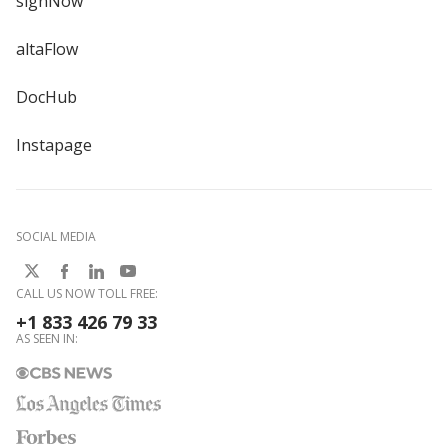
signNow
altaFlow
DocHub
Instapage
SOCIAL MEDIA
CALL US NOW TOLL FREE:
+1 833 426 79 33
AS SEEN IN: