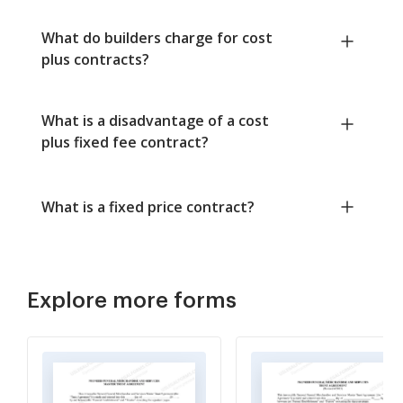
What do builders charge for cost
plus contracts?
What is a disadvantage of a cost
plus fixed fee contract?
What is a fixed price contract?
Explore more forms