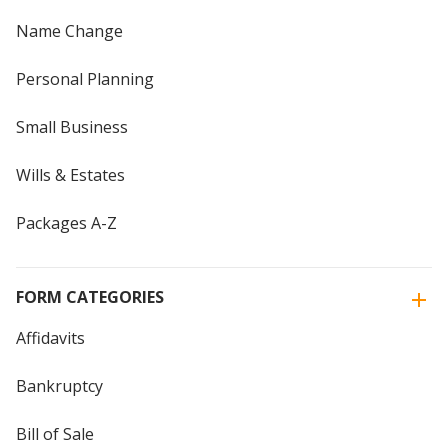
Name Change
Personal Planning
Small Business
Wills & Estates
Packages A-Z
FORM CATEGORIES
Affidavits
Bankruptcy
Bill of Sale