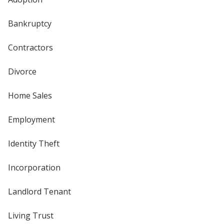
Bankruptcy
Contractors
Divorce
Home Sales
Employment
Identity Theft
Incorporation
Landlord Tenant
Living Trust