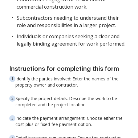
commercial construction work.
Subcontractors needing to understand their
role and responsibilities in a larger project.
Individuals or companies seeking a clear and
legally binding agreement for work performed.
Instructions for completing this form
Identify the parties involved: Enter the names of the
property owner and contractor.
Specify the project details: Describe the work to be
completed and the project location.
Indicate the payment arrangement: Choose either the
cost-plus or fixed-fee payment option.
Detail insurance requirements: Ensure the contractor