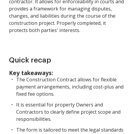
contractor. It allows for enforceability in courts and
provides a framework for managing disputes,
changes, and liabilities during the course of the
construction project. Properly completed, it
protects both parties' interests.
Quick recap
Key takeaways:
The Construction Contract allows for flexible
payment arrangements, including cost-plus and
fixed fee options.
It is essential for property Owners and
Contractors to clearly define project scope and
responsibilities.
The form is tailored to meet the legal standards