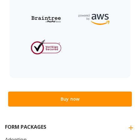
Buy now
FORM PACKAGES
Adoption