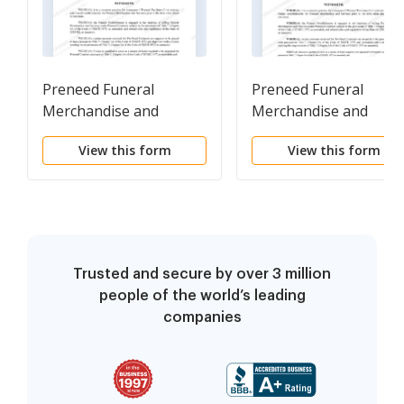
Preneed Funeral
Preneed Funeral
Merchandise and
Merchandise and
Services Master Trust
Services Trust
View this form
View this form
Agreement
Agreement
Trusted and secure by over 3 million
people of the world’s leading
companies