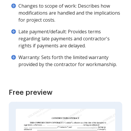
Changes to scope of work: Describes how
modifications are handled and the implications
for project costs.
Late payment/default: Provides terms
regarding late payments and contractor's
rights if payments are delayed.
Warranty: Sets forth the limited warranty
provided by the contractor for workmanship.
Free preview