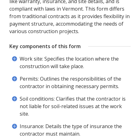
like warranty, insurance, and site details, and is
compliant with laws in Vermont. This form differs
from traditional contracts as it provides flexibility in
payment structure, accommodating the needs of
various construction projects.
Key components of this form
Work site: Specifies the location where the
construction will take place.
Permits: Outlines the responsibilities of the
contractor in obtaining necessary permits.
Soil conditions: Clarifies that the contractor is
not liable for soil-related issues at the work
site.
Insurance: Details the type of insurance the
contractor must maintain.