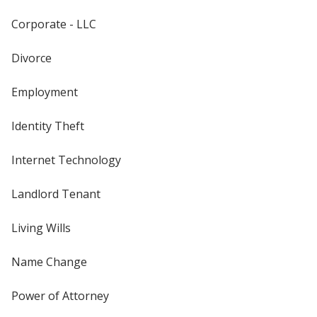
Corporate - LLC
Divorce
Employment
Identity Theft
Internet Technology
Landlord Tenant
Living Wills
Name Change
Power of Attorney