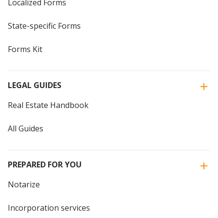
Localized Forms
State-specific Forms
Forms Kit
LEGAL GUIDES
Real Estate Handbook
All Guides
PREPARED FOR YOU
Notarize
Incorporation services