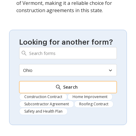
of Vermont, making it a reliable choice for
construction agreements in this state.
Looking for another form?
Ohio
Search
Construction Contract
Home Improvement
Subcontractor Agreement
Roofing Contract
Safety and Health Plan