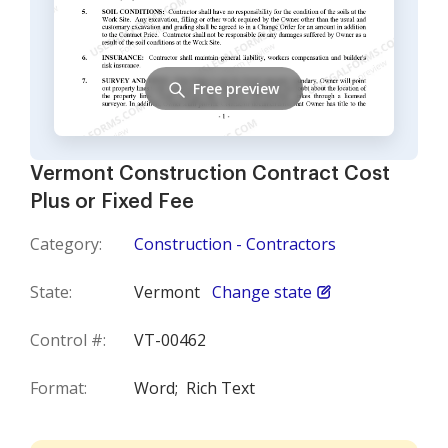
Free preview
Vermont Construction Contract Cost
Plus or Fixed Fee
Category:
Construction - Contractors
State:
Vermont
Change state
Control #:
VT-00462
Format:
Word;
Rich Text