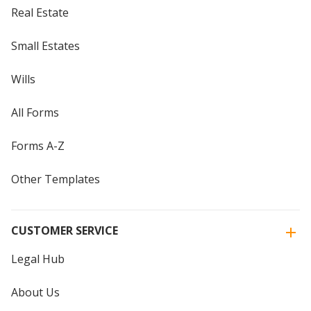
Real Estate
Small Estates
Wills
All Forms
Forms A-Z
Other Templates
CUSTOMER SERVICE
Legal Hub
About Us