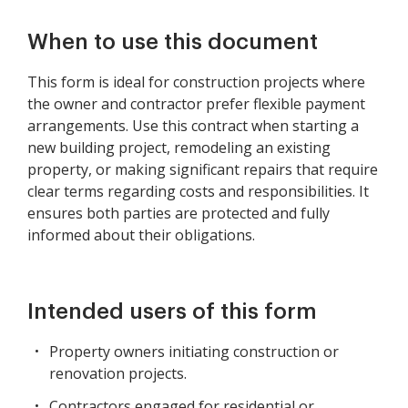
When to use this document
This form is ideal for construction projects where
the owner and contractor prefer flexible payment
arrangements. Use this contract when starting a
new building project, remodeling an existing
property, or making significant repairs that require
clear terms regarding costs and responsibilities. It
ensures both parties are protected and fully
informed about their obligations.
Intended users of this form
Property owners initiating construction or
renovation projects.
Contractors engaged for residential or