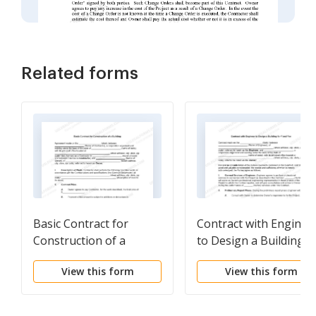
Related forms
Basic Contract for
Contract with Enginee
Construction of a
to Design a Building f
Building
Fixed Fee
View this form
View this form