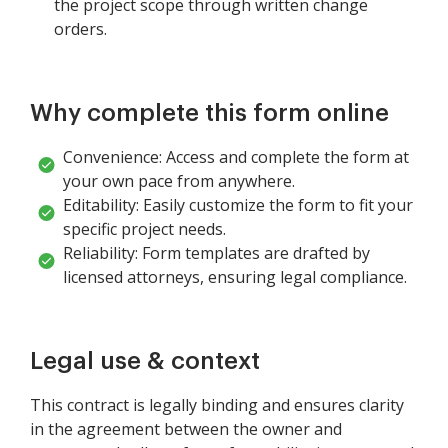
the project scope through written change
orders.
Why complete this form online
Convenience: Access and complete the form at
your own pace from anywhere.
Editability: Easily customize the form to fit your
specific project needs.
Reliability: Form templates are drafted by
licensed attorneys, ensuring legal compliance.
Legal use & context
This contract is legally binding and ensures clarity
in the agreement between the owner and