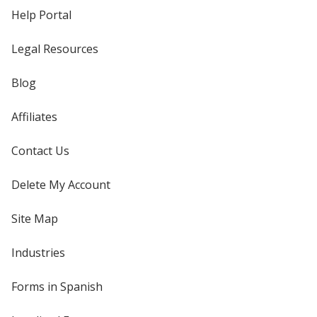
Help Portal
Legal Resources
Blog
Affiliates
Contact Us
Delete My Account
Site Map
Industries
Forms in Spanish