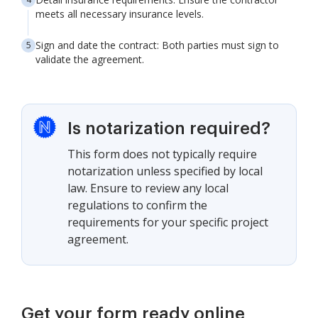
meets all necessary insurance levels.
Sign and date the contract: Both parties must sign to
validate the agreement.
Is notarization required?
This form does not typically require
notarization unless specified by local
law. Ensure to review any local
regulations to confirm the
requirements for your specific project
agreement.
Get your form ready online