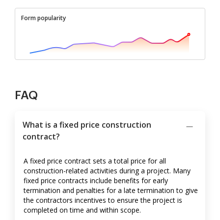
Form popularity
FAQ
What is a fixed price construction
contract?
A fixed price contract sets a total price for all
construction-related activities during a project. Many
fixed price contracts include benefits for early
termination and penalties for a late termination to give
the contractors incentives to ensure the project is
completed on time and within scope.