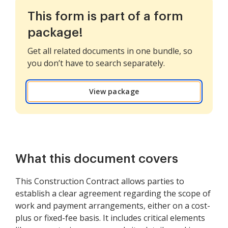
This form is part of a form
package!
Get all related documents in one bundle, so
you don’t have to search separately.
View package
What this document covers
This Construction Contract allows parties to
establish a clear agreement regarding the scope of
work and payment arrangements, either on a cost-
plus or fixed-fee basis. It includes critical elements