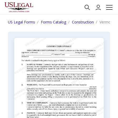
US Legal Forms
Forms Catalog
Construction
Vermont Co