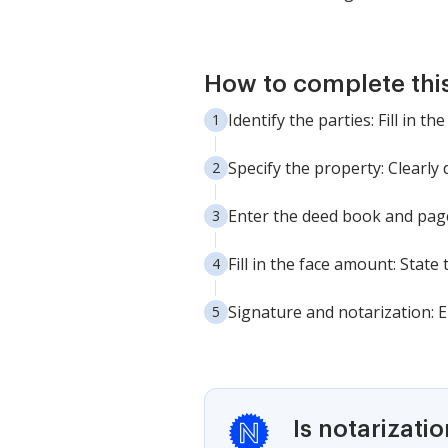
How to complete thi
Identify the parties: Fill in 
Specify the property: Clearly
Enter the deed book and page
Fill in the face amount: State
Signature and notarization: 
Is notarizati