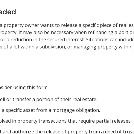
eeded
a property owner wants to release a specific piece of real es
property. It may also be necessary when refinancing a porti
r a reduction in the secured interest. Situations can include:
 of a lot within a subdivision, or managing property within a
sider using this form:
l or transfer a portion of their real estate.
e a specific asset from a mortgage obligation.
lved in property transactions that require partial releases.
and authorize the release of property from a deed of trust