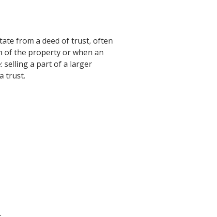
tate from a deed of trust, often
on of the property or when an
 selling a part of a larger
 trust.
.