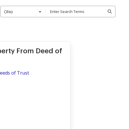
Ohio
operty From Deed of
eeds of Trust