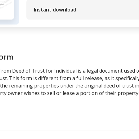
Instant download
form
From Deed of Trust for Individual is a legal document used t
t. This form is different from a full release, as it specificall
he remaining properties under the original deed of trust in p
 owner wishes to sell or lease a portion of their property 