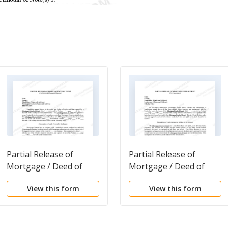
Partial Release of
Partial Release of
Mortgage / Deed of
Mortgage / Deed of
Trust on Undivided
Trust For Landowner
View this form
View this form
Leasehold Interest