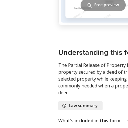
Free preview
Understanding this 
The Partial Release of Property 
property secured by a deed of trus
selected property while keeping t
commonly needed when a property
deed.
Law summary
What’s included in this form