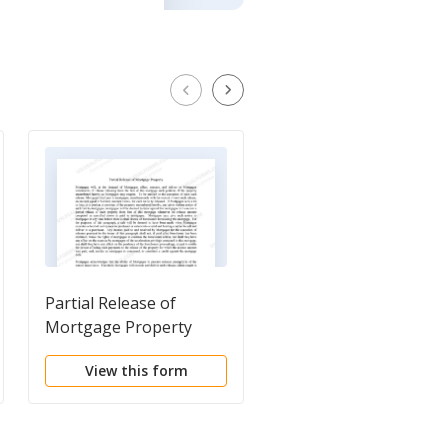
Partial Release of
Assignment of Deed 
Mortgage Property
Trust by Individual
Mortgage Holder
View this form
View this form