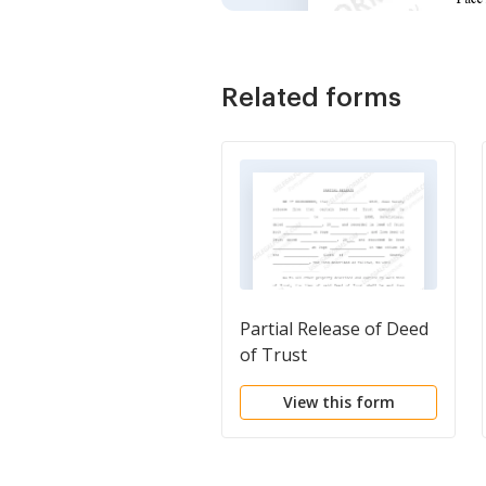
Related forms
Partial Release of Deed
of Trust
View this form