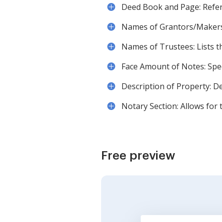
Deed Book and Page: Refere
Names of Grantors/Makers: I
Names of Trustees: Lists t
Face Amount of Notes: Speci
Description of Property: De
Notary Section: Allows for 
Free preview