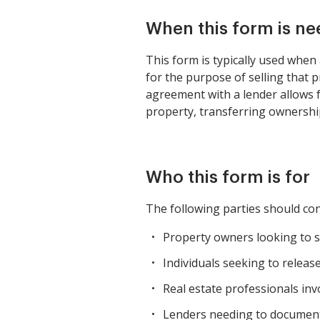
When this form is n
This form is typically used when 
for the purpose of selling that 
agreement with a lender allows fo
property, transferring ownership
Who this form is for
The following parties should con
Property owners looking to sel
Individuals seeking to releas
Real estate professionals invo
Lenders needing to document 