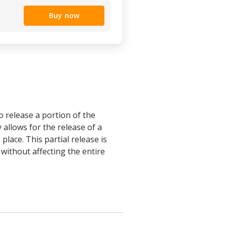
Buy now
o release a portion of the
y allows for the release of a
lace. This partial release is
without affecting the entire