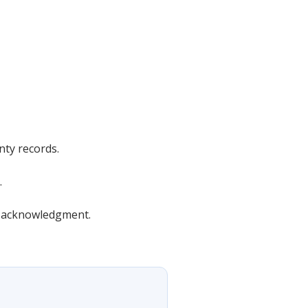
nty records.
.
or acknowledgment.