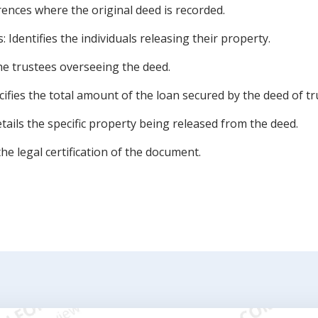
nces where the original deed is recorded.
dentifies the individuals releasing their property.
he trustees overseeing the deed.
fies the total amount of the loan secured by the deed of tr
tails the specific property being released from the deed.
the legal certification of the document.