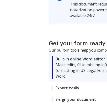
This document requir
notarization powered
available 24/7.
Get your form ready 
Our built-in tools help you comp
Built-in online Word editor
Make edits, fill in missing i
formatting in US Legal Form
Word.
Export easily
E-sign your document