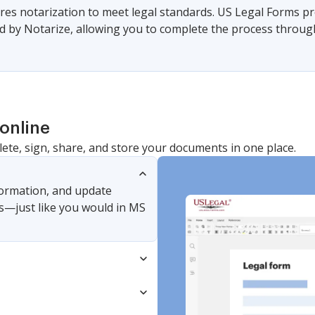
es notarization to meet legal standards. US Legal Forms pr
 by Notarize, allowing you to complete the process through a
online
lete, sign, share, and store your documents in one place.
nformation, and update
s—just like you would in MS