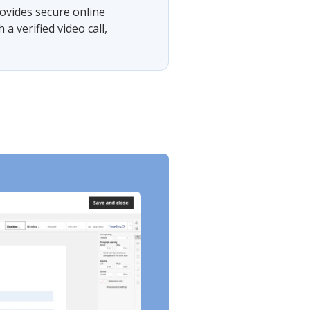
ovides secure online
 verified video call,