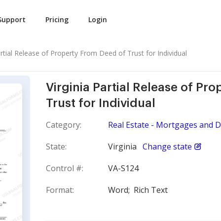
Support
Pricing
Login
artial Release of Property From Deed of Trust for Individual
Virginia Partial Release of Pr
Trust for Individual
Category:
Real Estate - Mortgages and D
State:
Virginia
Change state
Control #:
VA-S124
Format:
Word;
Rich Text