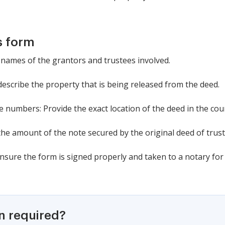
s form
the names of the grantors and trustees involved.
 describe the property that is being released from the deed.
 numbers: Provide the exact location of the deed in the cou
 the amount of the note secured by the original deed of trust
Ensure the form is signed properly and taken to a notary f
on required?