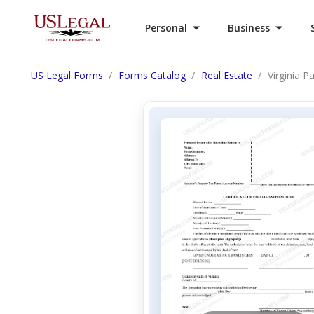
Personal
Business
US Legal Forms
Forms Catalog
Real Estate
Virginia P