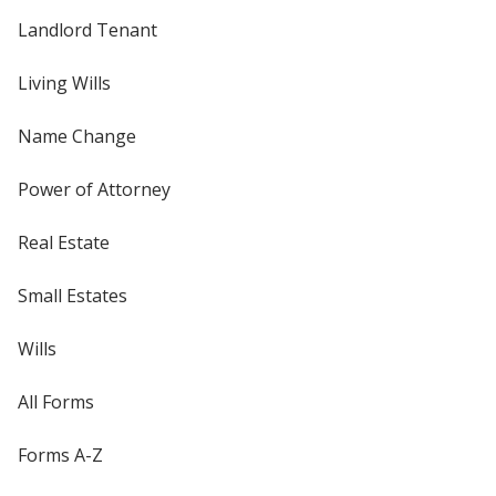
Landlord Tenant
Living Wills
Name Change
Power of Attorney
Real Estate
Small Estates
Wills
All Forms
Forms A-Z