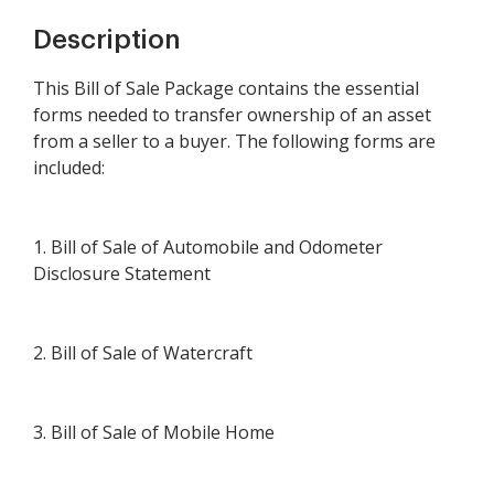
Description
This Bill of Sale Package contains the essential
forms needed to transfer ownership of an asset
from a seller to a buyer. The following forms are
included:
1. Bill of Sale of Automobile and Odometer
Disclosure Statement
2. Bill of Sale of Watercraft
3. Bill of Sale of Mobile Home