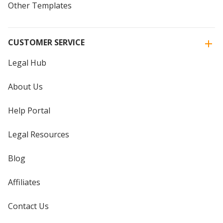
Other Templates
CUSTOMER SERVICE
Legal Hub
About Us
Help Portal
Legal Resources
Blog
Affiliates
Contact Us