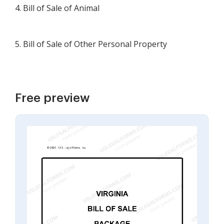
4. Bill of Sale of Animal
5. Bill of Sale of Other Personal Property
Free preview