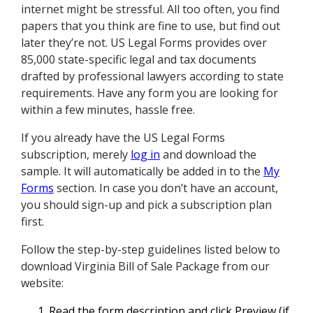
internet might be stressful. All too often, you find
papers that you think are fine to use, but find out
later they’re not. US Legal Forms provides over
85,000 state-specific legal and tax documents
drafted by professional lawyers according to state
requirements. Have any form you are looking for
within a few minutes, hassle free.
If you already have the US Legal Forms
subscription, merely
log in
and download the
sample. It will automatically be added in to the
My
Forms
section. In case you don’t have an account,
you should sign-up and pick a subscription plan
first.
Follow the step-by-step guidelines listed below to
download Virginia Bill of Sale Package from our
website:
Read the form description and click Preview (if