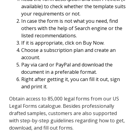
available) to check whether the template suits
your requirements or not.
In case the form is not what you need, find
others with the help of Search engine or the
listed recommendations.
If it is appropriate, click on Buy Now.
Choose a subscription plan and create an
account.
Pay via card or PayPal and download the
document in a preferable format.
Right after getting it, you can fill it out, sign
and print it.
Obtain access to 85,000 legal forms from our US
Legal Forms catalogue. Besides professionally
drafted samples, customers are also supported
with step-by-step guidelines regarding how to get,
download, and fill out forms.