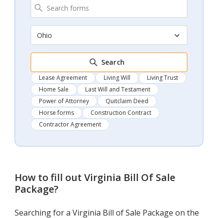
Ohio
Search
Lease Agreement
Living Will
Living Trust
Home Sale
Last Will and Testament
Power of Attorney
Quitclaim Deed
Horse forms
Construction Contract
Contractor Agreement
How to fill out
Virginia Bill Of Sale
Package
?
Searching for a Virginia Bill of Sale Package on the