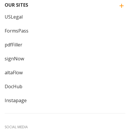
OUR SITES
USLegal
FormsPass
pdfFiller
signNow
altaFlow
DocHub
Instapage
SOCIAL MEDIA