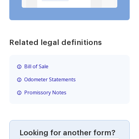
Related legal definitions
Bill of Sale
Odometer Statements
Promissory Notes
Looking for another form?