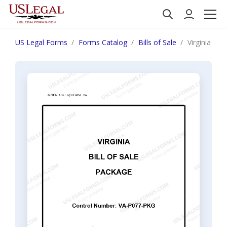
US Legal Forms
Forms Catalog
Bills of Sale
Virginia Bil