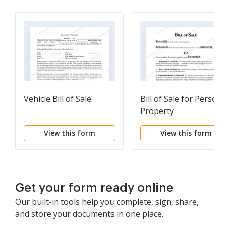
Vehicle Bill of Sale
Bill of Sale for Persona
Property
View this form
View this form
Get your form ready online
Our built-in tools help you complete, sign, share,
and store your documents in one place.