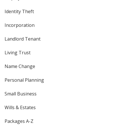
Identity Theft
Incorporation
Landlord Tenant
Living Trust
Name Change
Personal Planning
Small Business
Wills & Estates
Packages A-Z