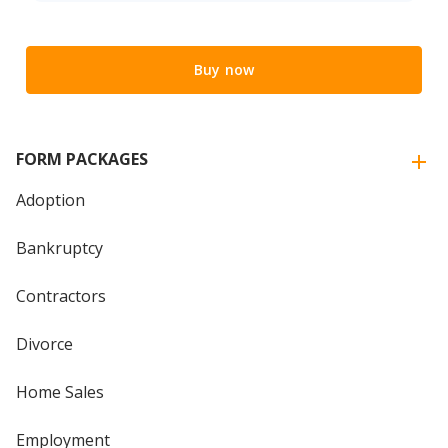
Buy now
FORM PACKAGES
Adoption
Bankruptcy
Contractors
Divorce
Home Sales
Employment