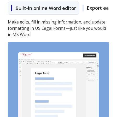
Export easily
Built-in online Word editor
Make edits, fill in missing information, and update
formatting in US Legal Forms—just like you would
in MS Word.