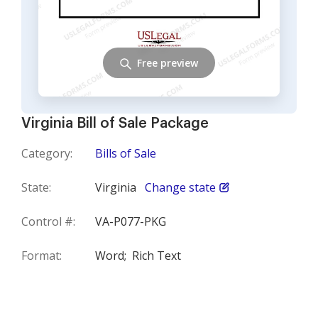
Free preview
Virginia Bill of Sale Package
Category:
Bills of Sale
State:
Virginia
Change state
Control #:
VA-P077-PKG
Format:
Word;
Rich Text