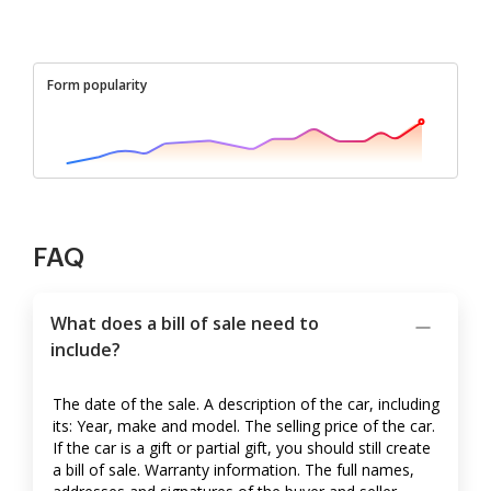
Form popularity
FAQ
What does a bill of sale need to
include?
The date of the sale. A description of the car, including
its: Year, make and model. The selling price of the car.
If the car is a gift or partial gift, you should still create
a bill of sale. Warranty information. The full names,