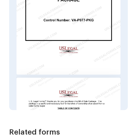
Related forms