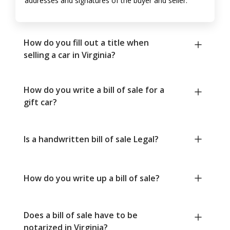
addresses and signatures of the buyer and seller.
How do you fill out a title when
selling a car in Virginia?
How do you write a bill of sale for a
gift car?
Is a handwritten bill of sale Legal?
How do you write up a bill of sale?
Does a bill of sale have to be
notarized in Virginia?