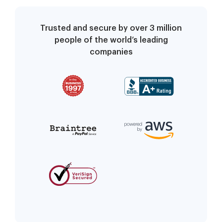
Trusted and secure by over 3 million
people of the world’s leading
companies