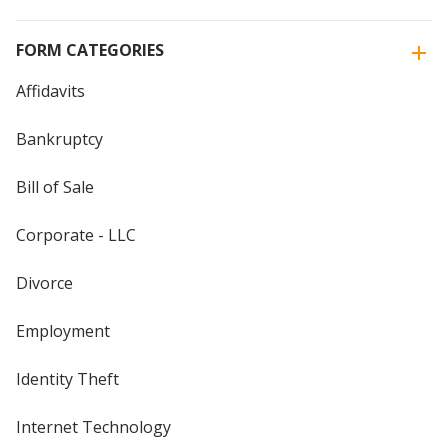
FORM CATEGORIES
Affidavits
Bankruptcy
Bill of Sale
Corporate - LLC
Divorce
Employment
Identity Theft
Internet Technology