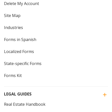
Delete My Account
Site Map
Industries
Forms in Spanish
Localized Forms
State-specific Forms
Forms Kit
LEGAL GUIDES
Real Estate Handbook