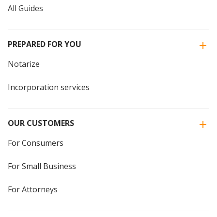
All Guides
PREPARED FOR YOU
Notarize
Incorporation services
OUR CUSTOMERS
For Consumers
For Small Business
For Attorneys