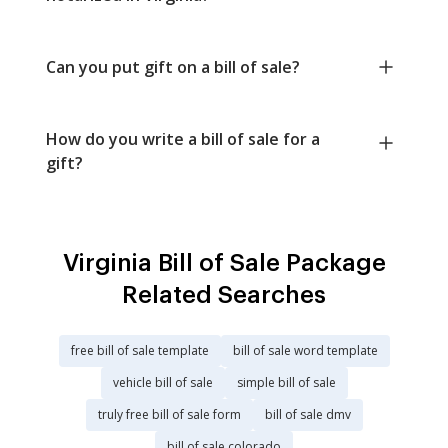
Can you put gift on a bill of sale?
How do you write a bill of sale for a
gift?
Virginia Bill of Sale Package
Related Searches
free bill of sale template
bill of sale word template
vehicle bill of sale
simple bill of sale
truly free bill of sale form
bill of sale dmv
bill of sale colorado