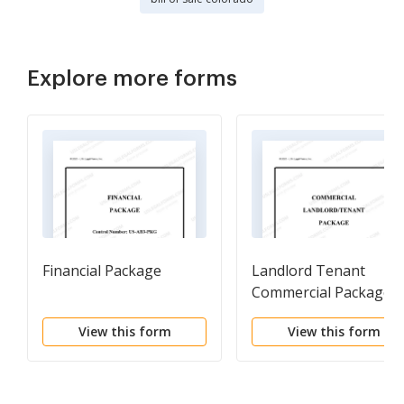
Explore more forms
Financial Package
Landlord Tenant
Commercial Package
View this form
View this form