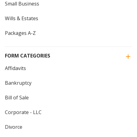
Small Business
Wills & Estates
Packages A-Z
FORM CATEGORIES
Affidavits
Bankruptcy
Bill of Sale
Corporate - LLC
Divorce