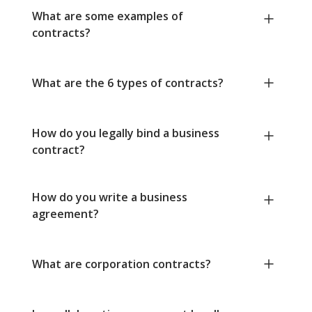
What are some examples of
contracts?
What are the 6 types of contracts?
How do you legally bind a business
contract?
How do you write a business
agreement?
What are corporation contracts?