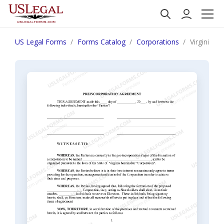
US Legal Forms
Forms Catalog
Corporations
Virginia P