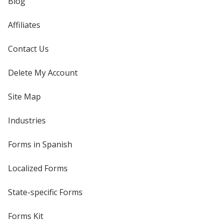
Blog
Affiliates
Contact Us
Delete My Account
Site Map
Industries
Forms in Spanish
Localized Forms
State-specific Forms
Forms Kit