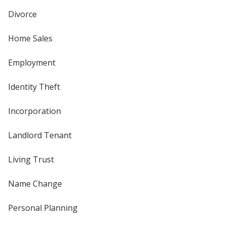
Divorce
Home Sales
Employment
Identity Theft
Incorporation
Landlord Tenant
Living Trust
Name Change
Personal Planning