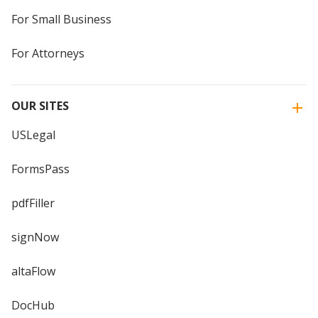
For Small Business
For Attorneys
OUR SITES
USLegal
FormsPass
pdfFiller
signNow
altaFlow
DocHub