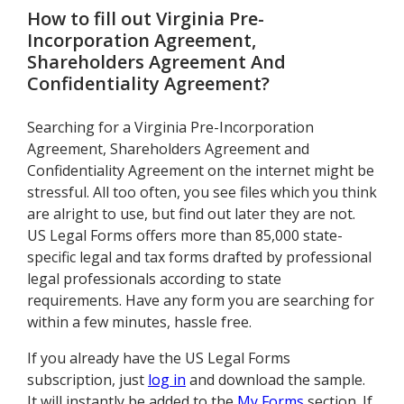
How to fill out
Virginia Pre-
Incorporation Agreement,
Shareholders Agreement And
Confidentiality Agreement
?
Searching for a Virginia Pre-Incorporation
Agreement, Shareholders Agreement and
Confidentiality Agreement on the internet might be
stressful. All too often, you see files which you think
are alright to use, but find out later they are not.
US Legal Forms offers more than 85,000 state-
specific legal and tax forms drafted by professional
legal professionals according to state
requirements. Have any form you are searching for
within a few minutes, hassle free.
If you already have the US Legal Forms
subscription, just
log in
and download the sample.
It will instantly be added to the
My Forms
section. If