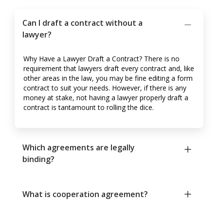
Can I draft a contract without a
lawyer?
Why Have a Lawyer Draft a Contract? There is no
requirement that lawyers draft every contract and, like
other areas in the law, you may be fine editing a form
contract to suit your needs. However, if there is any
money at stake, not having a lawyer properly draft a
contract is tantamount to rolling the dice.
Which agreements are legally
binding?
What is cooperation agreement?