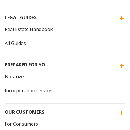
LEGAL GUIDES
Real Estate Handbook
All Guides
PREPARED FOR YOU
Notarize
Incorporation services
OUR CUSTOMERS
For Consumers