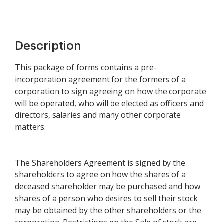
Description
This package of forms contains a pre-
incorporation agreement for the formers of a
corporation to sign agreeing on how the corporate
will be operated, who will be elected as officers and
directors, salaries and many other corporate
matters.
The Shareholders Agreement is signed by the
shareholders to agree on how the shares of a
deceased shareholder may be purchased and how
shares of a person who desires to sell their stock
may be obtained by the other shareholders or the