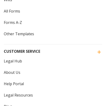
All Forms
Forms A-Z
Other Templates
CUSTOMER SERVICE
Legal Hub
About Us
Help Portal
Legal Resources