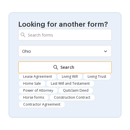
Looking for another form?
Ohio
Search
Lease Agreement
Living Will
Living Trust
Home Sale
Last Will and Testament
Power of Attorney
Quitclaim Deed
Horse forms
Construction Contract
Contractor Agreement