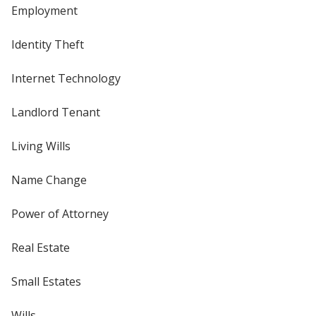
Employment
Identity Theft
Internet Technology
Landlord Tenant
Living Wills
Name Change
Power of Attorney
Real Estate
Small Estates
Wills