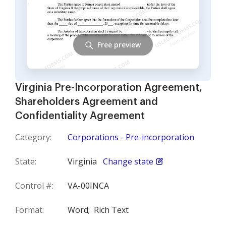
Free preview
Virginia Pre-Incorporation Agreement,
Shareholders Agreement and
Confidentiality Agreement
Category:
Corporations - Pre-incorporation
State:
Virginia
Change state
Control #:
VA-00INCA
Format:
Word;
Rich Text