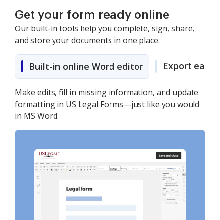
Get your form ready online
Our built-in tools help you complete, sign, share,
and store your documents in one place.
Export easily
Built-in online Word editor
Make edits, fill in missing information, and update
formatting in US Legal Forms—just like you would
in MS Word.