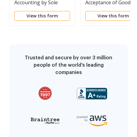
Accounting by Sole
Acceptance of Goods a
Beneficiary
an Accommodation
View this form
View this form
Trusted and secure by over 3 million
people of the world’s leading
companies