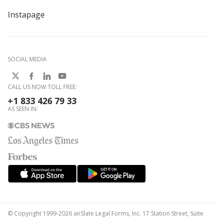
Instapage
SOCIAL MEDIA
CALL US NOW TOLL FREE:
+1 833 426 79 33
AS SEEN IN:
© Copyright 1999-2026 airSlate Legal Forms, Inc. 17 Station Street, Suite