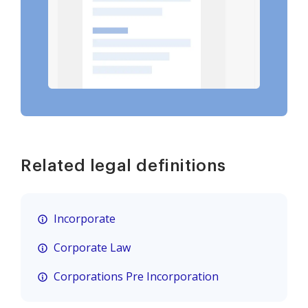
Related legal definitions
Incorporate
Corporate Law
Corporations Pre Incorporation