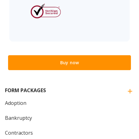
Buy now
FORM PACKAGES
Adoption
Bankruptcy
Contractors