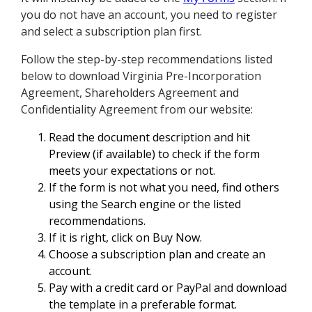
you do not have an account, you need to register
and select a subscription plan first.
Follow the step-by-step recommendations listed
below to download Virginia Pre-Incorporation
Agreement, Shareholders Agreement and
Confidentiality Agreement from our website:
Read the document description and hit
Preview (if available) to check if the form
meets your expectations or not.
If the form is not what you need, find others
using the Search engine or the listed
recommendations.
If it is right, click on Buy Now.
Choose a subscription plan and create an
account.
Pay with a credit card or PayPal and download
the template in a preferable format.