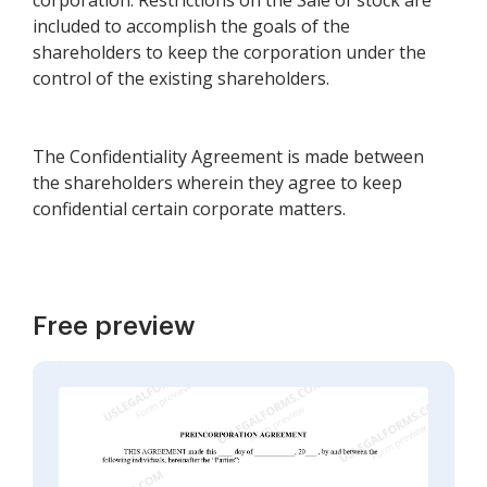
corporation. Restrictions on the Sale of stock are
included to accomplish the goals of the
shareholders to keep the corporation under the
control of the existing shareholders.
The Confidentiality Agreement is made between
the shareholders wherein they agree to keep
confidential certain corporate matters.
Free preview