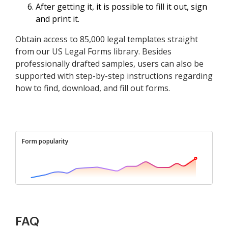
After getting it, it is possible to fill it out, sign
and print it.
Obtain access to 85,000 legal templates straight
from our US Legal Forms library. Besides
professionally drafted samples, users can also be
supported with step-by-step instructions regarding
how to find, download, and fill out forms.
Form popularity
FAQ