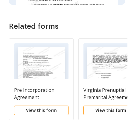
Related forms
Pre Incorporation
Virginia Prenuptial
Agreement
Premarital Agreement 
Uniform Premarital
View this form
View this form
Agreement Act - with
Financial Statements