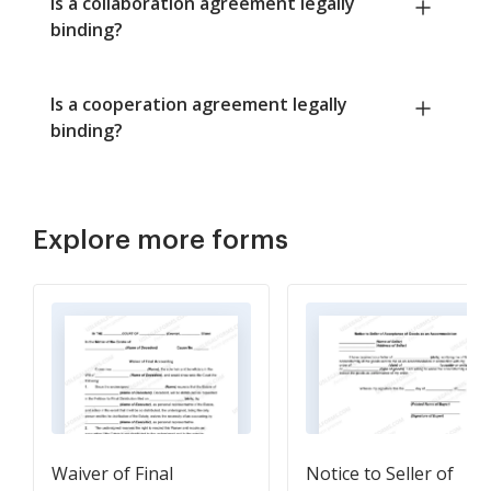
Is a collaboration agreement legally
binding?
Is a cooperation agreement legally
binding?
Explore more forms
Waiver of Final
Notice to Seller of