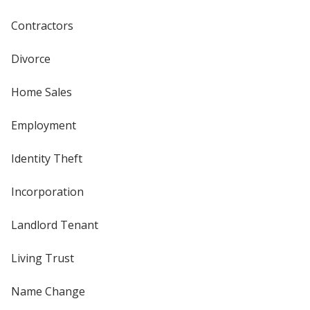
Contractors
Divorce
Home Sales
Employment
Identity Theft
Incorporation
Landlord Tenant
Living Trust
Name Change