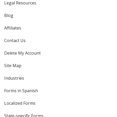
Legal Resources
Blog
Affiliates
Contact Us
Delete My Account
Site Map
Industries
Forms in Spanish
Localized Forms
State-specific Forms