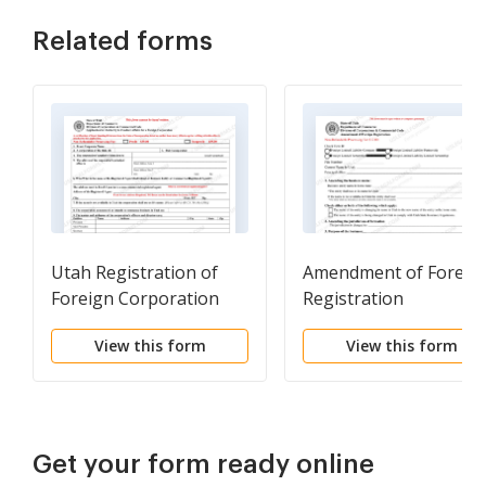
Related forms
Utah Registration of
Amendment of Foreig
Foreign Corporation
Registration
View this form
View this form
Get your form ready online