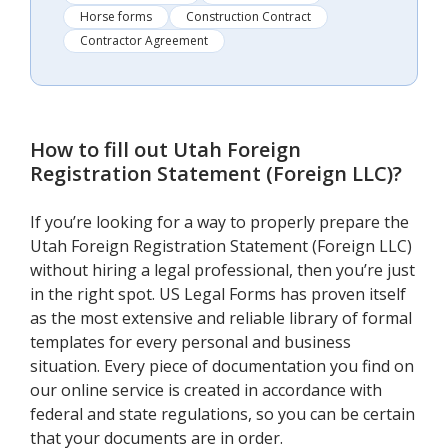
Horse forms
Construction Contract
Contractor Agreement
How to fill out
Utah Foreign
Registration Statement (Foreign LLC)
?
If you’re looking for a way to properly prepare the
Utah Foreign Registration Statement (Foreign LLC)
without hiring a legal professional, then you’re just
in the right spot. US Legal Forms has proven itself
as the most extensive and reliable library of formal
templates for every personal and business
situation. Every piece of documentation you find on
our online service is created in accordance with
federal and state regulations, so you can be certain
that your documents are in order.