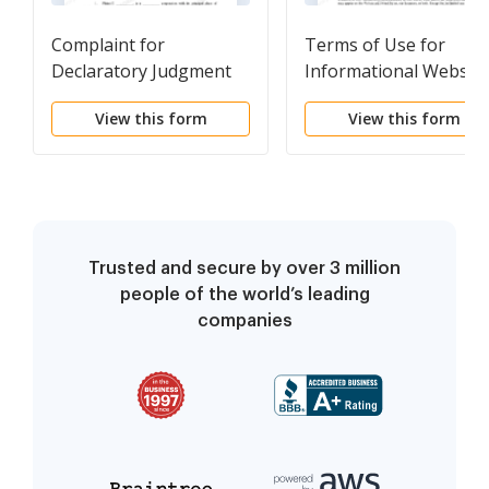
Complaint for
Terms of Use for
Declaratory Judgment
Informational Website
and Privacy Policy
View this form
View this form
Trusted and secure by over 3 million
people of the world’s leading
companies