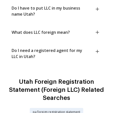
Do I have to put LLC in my business
name Utah?
What does LLC foreign mean?
Do I need a registered agent for my
LLC in Utah?
Utah Foreign Registration
Statement (Foreign LLC) Related
Searches
pa foreign registration statement