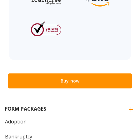
Buy now
FORM PACKAGES
Adoption
Bankruptcy