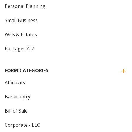
Personal Planning
Small Business
Wills & Estates
Packages A-Z
FORM CATEGORIES
Affidavits
Bankruptcy
Bill of Sale
Corporate - LLC