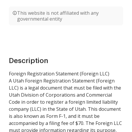
This website is not affiliated with any
governmental entity
Description
Foreign Registration Statement (Foreign LLC)
A Utah Foreign Registration Statement (Foreign
LLC) is a legal document that must be filed with the
Utah Division of Corporations and Commercial
Code in order to register a foreign limited liability
company (LLC) in the State of Utah. This document
is also known as Form F-1, and it must be
accompanied by a filing fee of $70. The Foreign LLC
must provide information regarding its purpose,