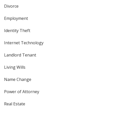
Divorce
Employment
Identity Theft
Internet Technology
Landlord Tenant
Living Wills
Name Change
Power of Attorney
Real Estate