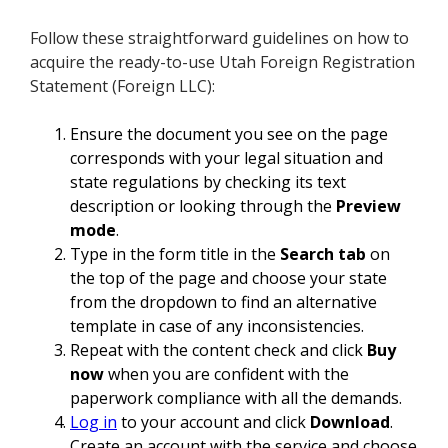
Follow these straightforward guidelines on how to
acquire the ready-to-use Utah Foreign Registration
Statement (Foreign LLC):
Ensure the document you see on the page
corresponds with your legal situation and
state regulations by checking its text
description or looking through the
Preview
mode
.
Type in the form title in the
Search tab
on
the top of the page and choose your state
from the dropdown to find an alternative
template in case of any inconsistencies.
Repeat with the content check and click
Buy
now
when you are confident with the
paperwork compliance with all the demands.
Log in
to your account and click
Download
.
Create an account with the service and choose