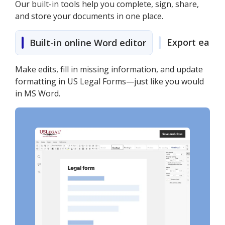
Our built-in tools help you complete, sign, share,
and store your documents in one place.
Export easily
Built-in online Word editor
Make edits, fill in missing information, and update
formatting in US Legal Forms—just like you would
in MS Word.