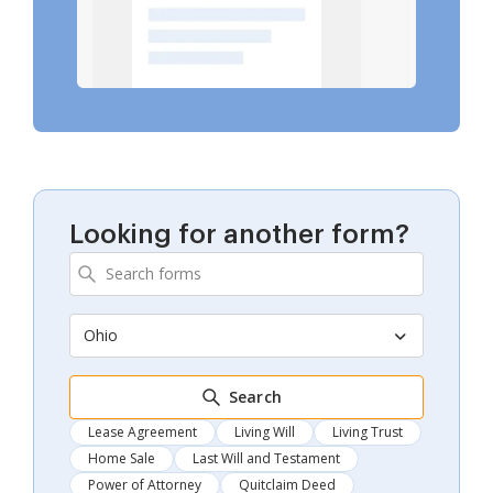
Looking for another form?
Ohio
Search
Lease Agreement
Living Will
Living Trust
Home Sale
Last Will and Testament
Power of Attorney
Quitclaim Deed