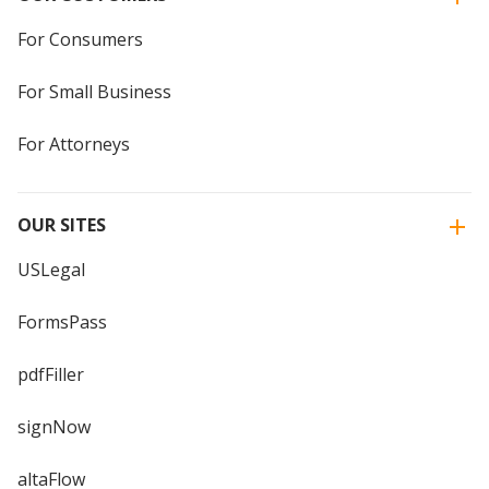
For Consumers
For Small Business
For Attorneys
OUR SITES
USLegal
FormsPass
pdfFiller
signNow
altaFlow