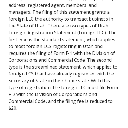
address, registered agent, members, and
managers. The filing of this statement grants a
foreign LLC the authority to transact business in
the State of Utah. There are two types of Utah
Foreign Registration Statement (Foreign LLC). The
first type is the standard statement, which applies
to most foreign LCS registering in Utah and
requires the filing of Form F-1 with the Division of
Corporations and Commercial Code. The second
type is the streamlined statement, which applies to
foreign LCS that have already registered with the
Secretary of State in their home state. With this
type of registration, the foreign LLC must file Form
F-2 with the Division of Corporations and
Commercial Code, and the filing fee is reduced to
$20.