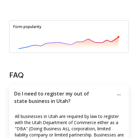
Form popularity
FAQ
Do I need to register my out of
state business in Utah?
All businesses in Utah are required by law to register
with the Utah Department of Commerce either as a
"DBA" (Doing Business As), corporation, limited
liability company or limited partnership. Businesses are