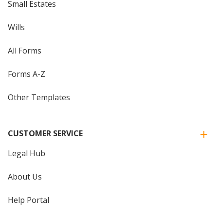
Small Estates
Wills
All Forms
Forms A-Z
Other Templates
CUSTOMER SERVICE
Legal Hub
About Us
Help Portal