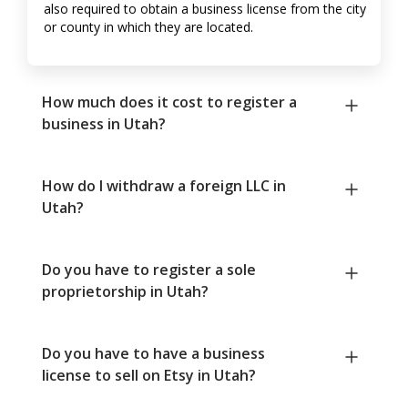
also required to obtain a business license from the city
or county in which they are located.
How much does it cost to register a
business in Utah?
How do I withdraw a foreign LLC in
Utah?
Do you have to register a sole
proprietorship in Utah?
Do you have to have a business
license to sell on Etsy in Utah?