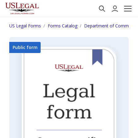
US Legal Forms
Forms Catalog
Department of Commerce
Public form