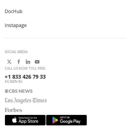
DocHub
Instapage
SOCIAL MEDIA
CALL US NOW TOLL FREE:
+1 833 426 79 33
AS SEEN IN: