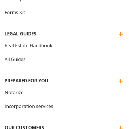
Forms Kit
LEGAL GUIDES
Real Estate Handbook
All Guides
PREPARED FOR YOU
Notarize
Incorporation services
OUR CUSTOMERS