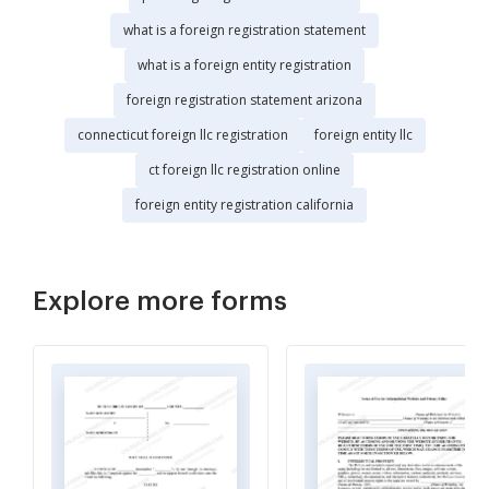
what is a foreign registration statement
what is a foreign entity registration
foreign registration statement arizona
connecticut foreign llc registration
foreign entity llc
ct foreign llc registration online
foreign entity registration california
Explore more forms