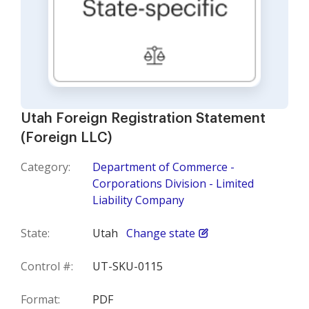
Utah Foreign Registration Statement
(Foreign LLC)
Category:
Department of Commerce -
Corporations Division - Limited
Liability Company
State:
Utah
Change state
Control #:
UT-SKU-0115
Format:
PDF