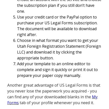
the subscription plan if you still don’t have
one.
Use your credit card or the PayPal option to
purchase your US Legal Forms subscription.
The document will be available to download
right after.
Choose in what format you want to get your
Utah Foreign Registration Statement (Foreign
LLC) and download it by clicking the
appropriate button.
Add your template to an online editor to
complete and sign it quickly or print it out to
prepare your paper copy manually.
Another great advantage of US Legal Forms is that
you never lose the paperwork you acquired - you
can find any of your downloaded blanks in the
My
Forms
tab of your profile whenever you need it.