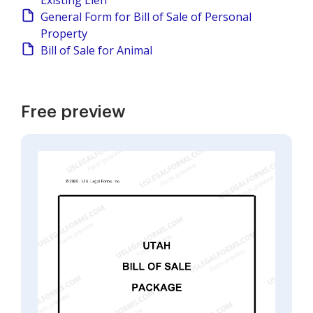
Existing Lien
General Form for Bill of Sale of Personal
Property
Bill of Sale for Animal
Free preview