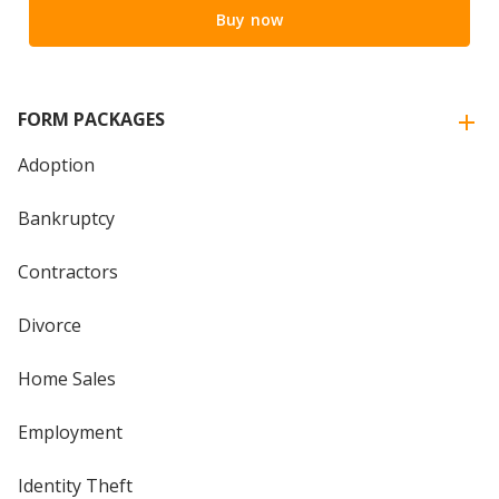
Buy now
FORM PACKAGES
Adoption
Bankruptcy
Contractors
Divorce
Home Sales
Employment
Identity Theft