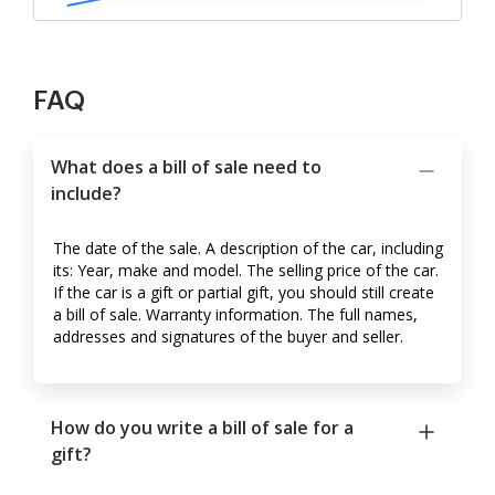
FAQ
What does a bill of sale need to
include?
The date of the sale. A description of the car, including
its: Year, make and model. The selling price of the car.
If the car is a gift or partial gift, you should still create
a bill of sale. Warranty information. The full names,
addresses and signatures of the buyer and seller.
How do you write a bill of sale for a
gift?