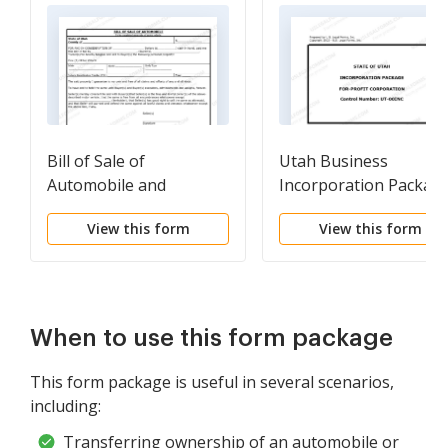
Bill of Sale of
Utah Business
Automobile and
Incorporation Packag
Odometer Statement
to Incorporate
View this form
View this form
Corporation
When to use this form package
This form package is useful in several scenarios,
including:
Transferring ownership of an automobile or