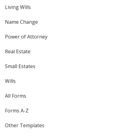
Living Wills
Name Change
Power of Attorney
Real Estate
Small Estates
Wills
All Forms
Forms A-Z
Other Templates