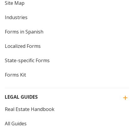
Site Map
Industries
Forms in Spanish
Localized Forms
State-specific Forms
Forms Kit
LEGAL GUIDES
Real Estate Handbook
All Guides