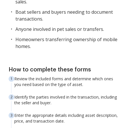
sales.
Boat sellers and buyers needing to document
transactions.
Anyone involved in pet sales or transfers.
Homeowners transferring ownership of mobile
homes.
How to complete these forms
Review the included forms and determine which ones
you need based on the type of asset.
Identify the parties involved in the transaction, including
the seller and buyer.
Enter the appropriate details including asset description,
price, and transaction date.