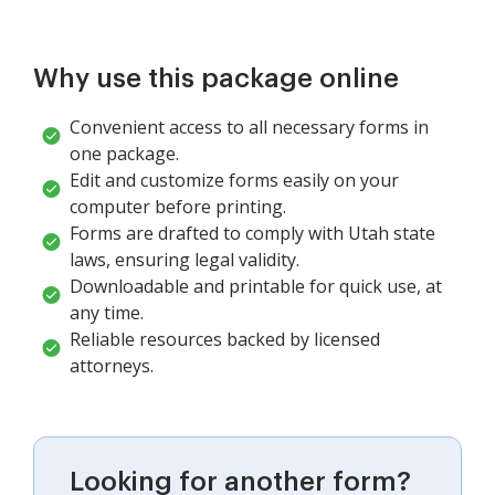
Why use this package online
Convenient access to all necessary forms in
one package.
Edit and customize forms easily on your
computer before printing.
Forms are drafted to comply with Utah state
laws, ensuring legal validity.
Downloadable and printable for quick use, at
any time.
Reliable resources backed by licensed
attorneys.
Looking for another form?