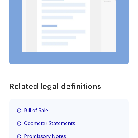
Related legal definitions
Bill of Sale
Odometer Statements
Promissory Notes