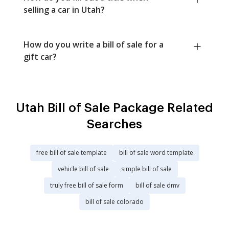
selling a car in Utah?
How do you write a bill of sale for a
gift car?
Utah Bill of Sale Package Related
Searches
free bill of sale template
bill of sale word template
vehicle bill of sale
simple bill of sale
truly free bill of sale form
bill of sale dmv
bill of sale colorado