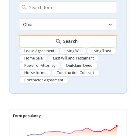
Ohio
Search
Lease Agreement
Living Will
Living Trust
Home Sale
Last Will and Testament
Power of Attorney
Quitclaim Deed
Horse forms
Construction Contract
Contractor Agreement
Form popularity