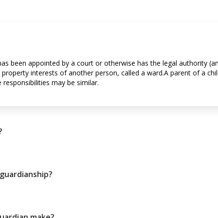
has been appointed by a court or otherwise has the legal authority (
 property interests of another person, called a ward.A parent of a chil
responsibilities may be similar.
?
 guardianship?
guardian make?