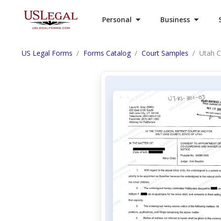
Personal
Business
US Legal Forms
Forms Catalog
Court Samples
Utah C