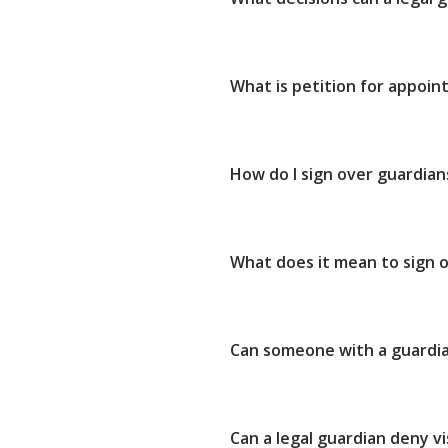
What is petition for appoin
How do I sign over guardian
What does it mean to sign o
Can someone with a guardia
Can a legal guardian deny vi