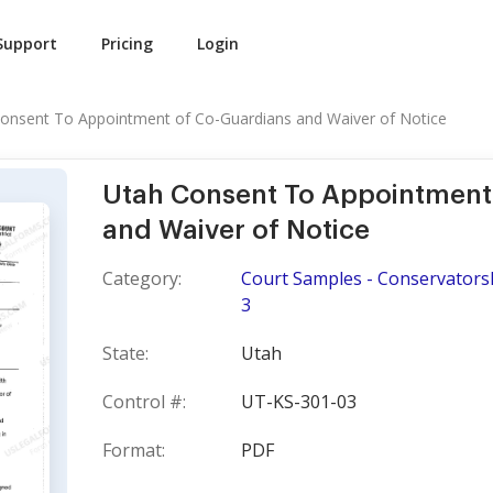
Support
Pricing
Login
onsent To Appointment of Co-Guardians and Waiver of Notice
Utah Consent To Appointment
and Waiver of Notice
Category:
Court Samples - Conservators
3
State:
Utah
Control #:
UT-KS-301-03
Format:
PDF