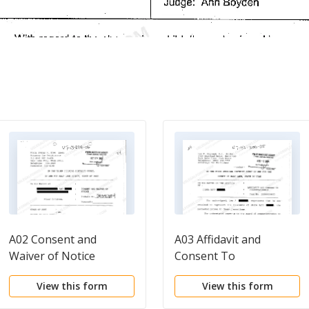
A02 Consent and
A03 Affidavit and
Waiver of Notice
Consent To
Conservatorship
View this form
View this form