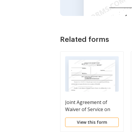
Related forms
Joint Agreement of
Waiver of Service on
Non-Party
View this form