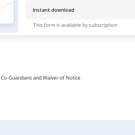
Instant download
This form is available by subscription
Co-Guardians and Waiver of Notice