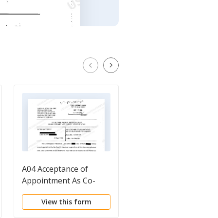
A04 Acceptance of
A02 Waiver of Notice,
Appointment As Co-
Consent To
Guardians For A Minor
Appointment of
View this form
View this form
Conservator, and
Authority To Settle