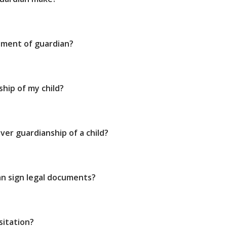
tment of guardian?
ship of my child?
ver guardianship of a child?
n sign legal documents?
sitation?