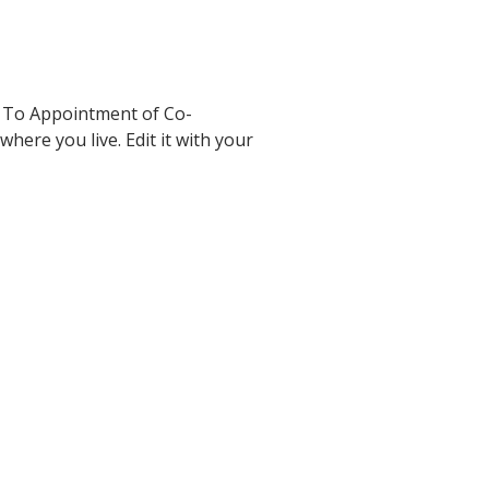
 To Appointment of Co-
here you live. Edit it with your