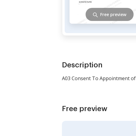
Free preview
Description
A03 Consent To Appointment of 
Free preview