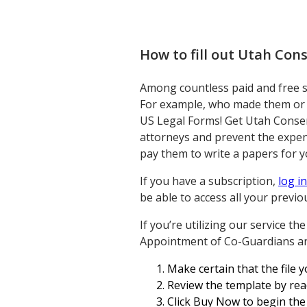
How to fill out
Utah Cons
Among countless paid and free sam
For example, who made them or i
US Legal Forms! Get Utah Consen
attorneys and prevent the expen
pay them to write a papers for y
If you have a subscription,
log in
be able to access all your previ
If you’re utilizing our service t
Appointment of Co-Guardians and
Make certain that the file y
Review the template by rea
Click Buy Now to begin the 