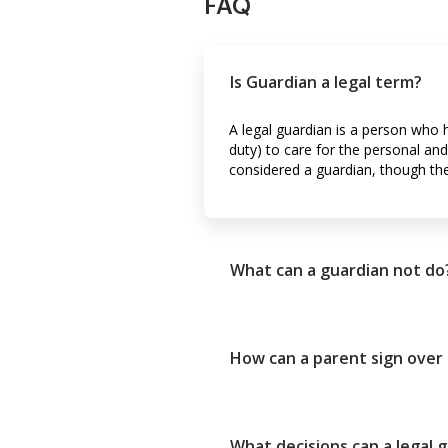
FAQ
Is Guardian a legal term?
A legal guardian is a person who 
duty) to care for the personal and
considered a guardian, though the 
What can a guardian not do
How can a parent sign over
What decisions can a legal 