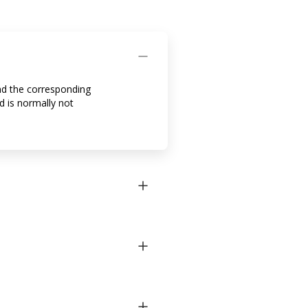
and the corresponding
d is normally not