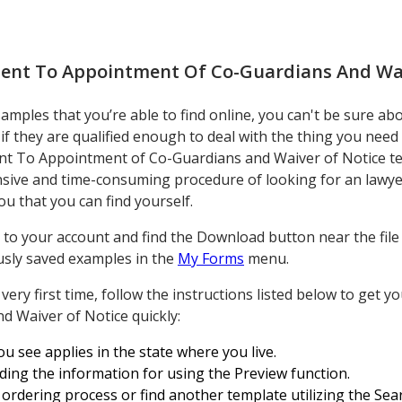
ent To Appointment Of Co-Guardians And Wai
ples that you’re able to find online, you can't be sure about
f they are qualified enough to deal with the thing you need
t To Appointment of Co-Guardians and Waiver of Notice tem
sive and time-consuming procedure of looking for an lawye
ou that you can find yourself.
to your account and find the Download button near the file yo
ously saved examples in the
My Forms
menu.
he very first time, follow the instructions listed below to get
 Waiver of Notice quickly:
ou see applies in the state where you live.
ding the information for using the Preview function.
ordering process or find another template utilizing the Sear