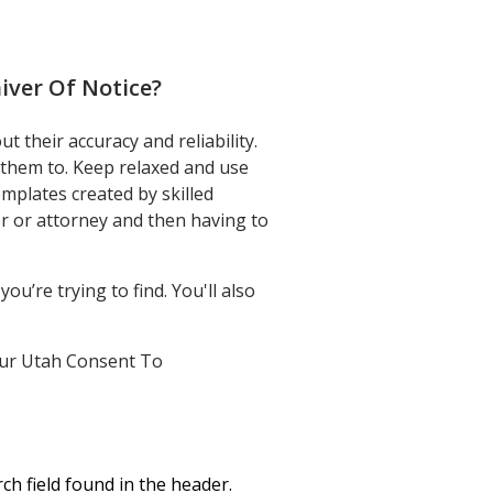
Minors Claim
ver Of Notice
?
 their accuracy and reliability.
 them to. Keep relaxed and use
plates created by skilled
r or attorney and then having to
u’re trying to find. You'll also
 your Utah Consent To
ch field found in the header.