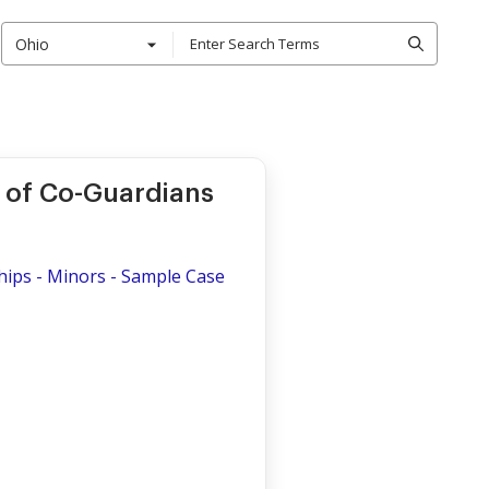
Ohio
 of Co-Guardians
hips - Minors - Sample Case