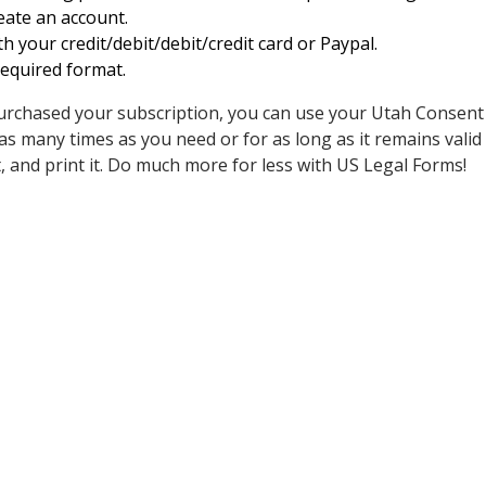
reate an account.
h your credit/debit/debit/credit card or Paypal.
equired format.
rchased your subscription, you can use your Utah Consent
 many times as you need or for as long as it remains valid w
n it, and print it. Do much more for less with US Legal Forms!