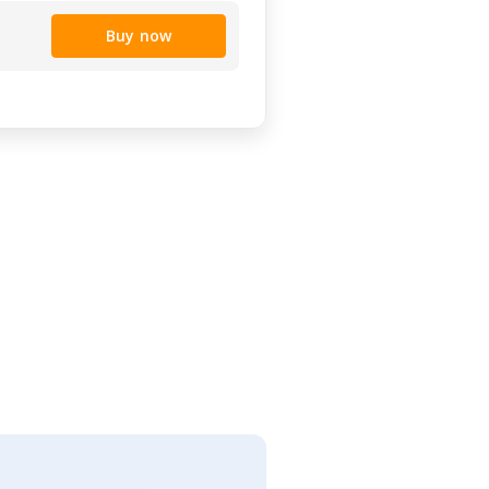
Buy now