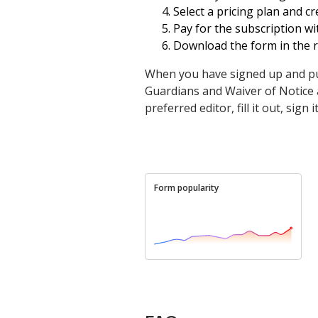
Select a pricing plan and c
Pay for the subscription wit
Download the form in the r
When you have signed up and pu
Guardians and Waiver of Notice as
preferred editor, fill it out, sig
Form popularity