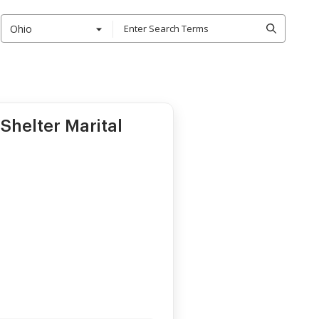
Ohio
Shelter Marital