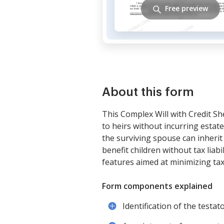
Free preview
About this form
This Complex Will with Credit Sh
to heirs without incurring estate
the surviving spouse can inherit 
benefit children without tax liabi
features aimed at minimizing tax l
Form components explained
Identification of the testat