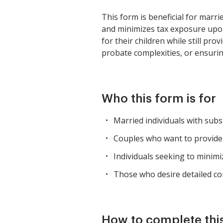
This form is beneficial for marri
and minimizes tax exposure upon 
for their children while still pro
probate complexities, or ensuring
Who this form is for
Married individuals with subs
Couples who want to provide 
Individuals seeking to minimi
Those who desire detailed con
How to complete thi