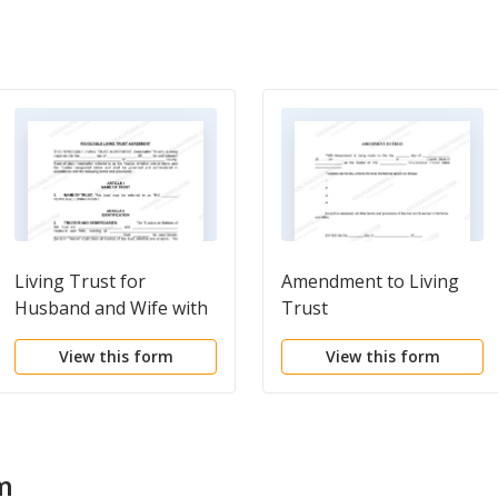
Living Trust for
Amendment to Living
Husband and Wife with
Trust
One Child
View this form
View this form
m