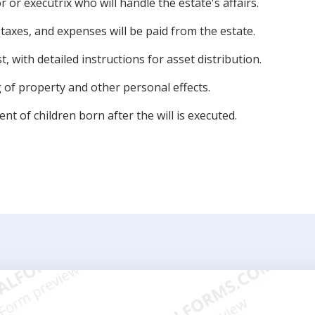
or executrix who will handle the estate's affairs.
 taxes, and expenses will be paid from the estate.
t, with detailed instructions for asset distribution.
 of property and other personal effects.
nt of children born after the will is executed.