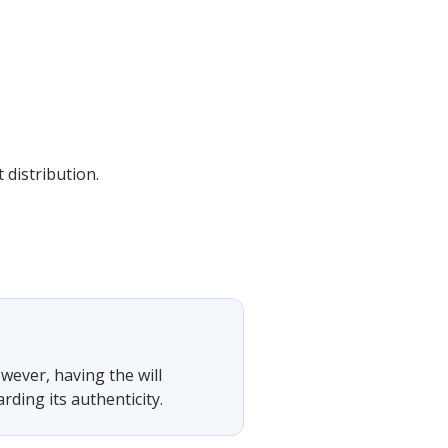
 distribution.
owever, having the will
rding its authenticity.