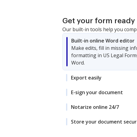
Get your form ready 
Our built-in tools help you comp
Built-in online Word editor
Make edits, fill in missing i
formatting in US Legal Form
Word.
Export easily
E-sign your document
Notarize online 24/7
Store your document secur