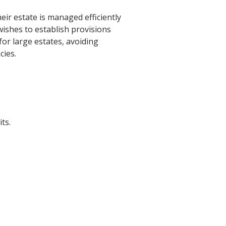
eir estate is managed efficiently
wishes to establish provisions
 for large estates, avoiding
cies.
ts.