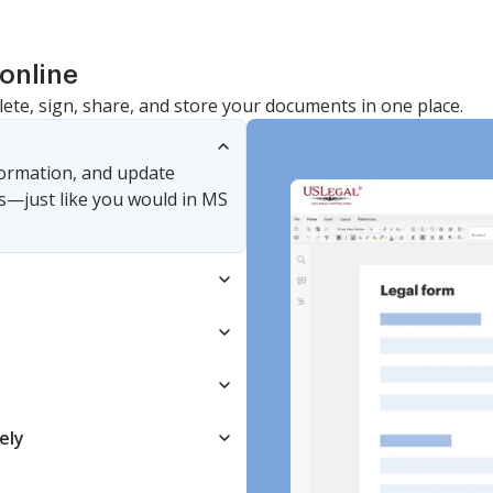
online
lete, sign, share, and store your documents in one place.
nformation, and update
s—just like you would in MS
ely