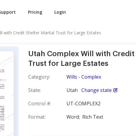
Support
Pricing
Login
 with Credit Shelter Marital Trust for Large Estates
Utah Complex Will with Credit 
Trust for Large Estates
Category:
Wills - Complex
State:
Utah
Change state
Control #:
UT-COMPLEX2
Format:
Word;
Rich Text