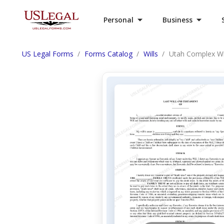
Personal
Business
US Legal Forms
Forms Catalog
Wills
Utah Complex Will