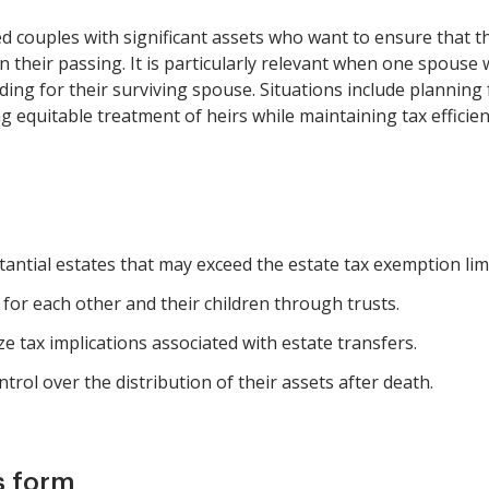
ed couples with significant assets who want to ensure that th
their passing. It is particularly relevant when one spouse 
viding for their surviving spouse. Situations include planning
 equitable treatment of heirs while maintaining tax efficien
tantial estates that may exceed the estate tax exemption limi
for each other and their children through trusts.
ze tax implications associated with estate transfers.
trol over the distribution of their assets after death.
s form