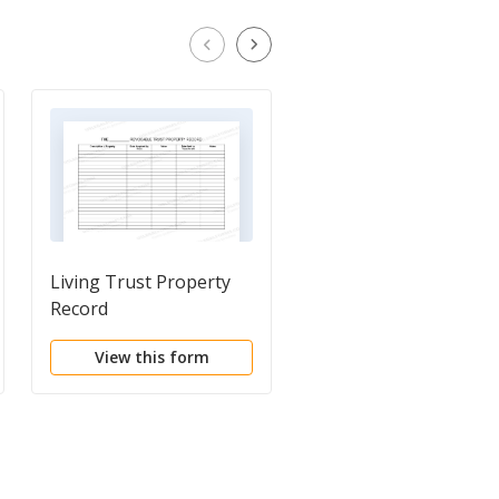
Living Trust Property
Financial Account
Record
Transfer to Living Tr
View this form
View this form