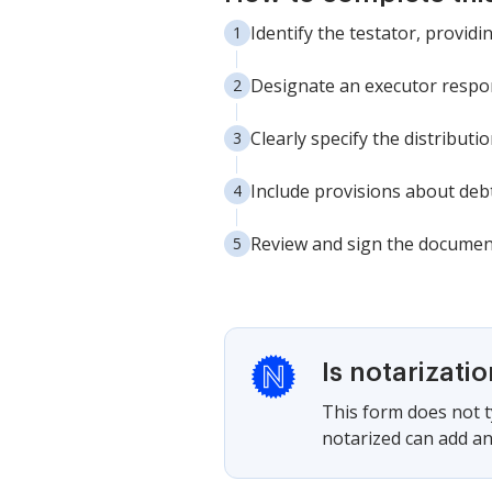
Identify the testator, provid
Designate an executor respon
Clearly specify the distributi
Include provisions about debt
Review and sign the document
Is notarizati
This form does not ty
notarized can add an 