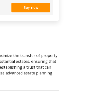
Buy now
aximize the transfer of property
bstantial estates, ensuring that
establishing a trust that can
orates advanced estate planning