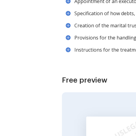
Appointment of an executor 
Specification of how debts,
Creation of the marital trus
Provisions for the handling
Instructions for the treatme
Free preview