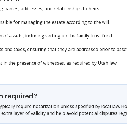
ing names, addresses, and relationships to heirs.
sible for managing the estate according to the will.
on of assets, including setting up the family trust fund.
s and taxes, ensuring that they are addressed prior to asset
 in the presence of witnesses, as required by Utah law.
on required?
pically require notarization unless specified by local law. H
extra layer of validity and help avoid potential disputes rega