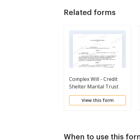
Related forms
Complex Will - Credit
Shelter Marital Trust
for Spouse
View this form
When to use this for