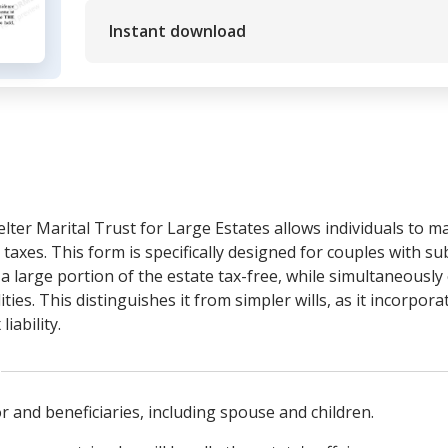
Instant download
elter Marital Trust for Large Estates allows individuals to m
 taxes. This form is specifically designed for couples with su
a large portion of the estate tax-free, while simultaneously 
lities. This distinguishes it from simpler wills, as it incorp
iability.
or and beneficiaries, including spouse and children.