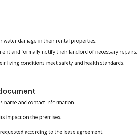
r water damage in their rental properties.
ent and formally notify their landlord of necessary repairs.
ir living conditions meet safety and health standards.
 document
t's name and contact information.
 its impact on the premises.
g requested according to the lease agreement.