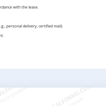
rdance with the lease.
g., personal delivery, certified mail).
nt.