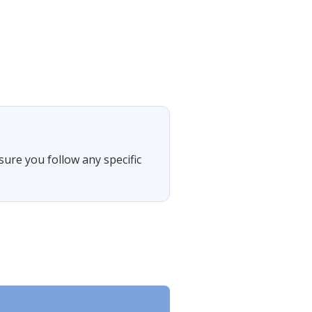
sure you follow any specific