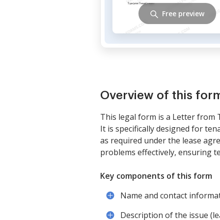
Free preview
Overview of this for
This legal form is a Letter from
It is specifically designed for t
as required under the lease agr
problems effectively, ensuring t
Key components of this form
Name and contact informat
Description of the issue (le