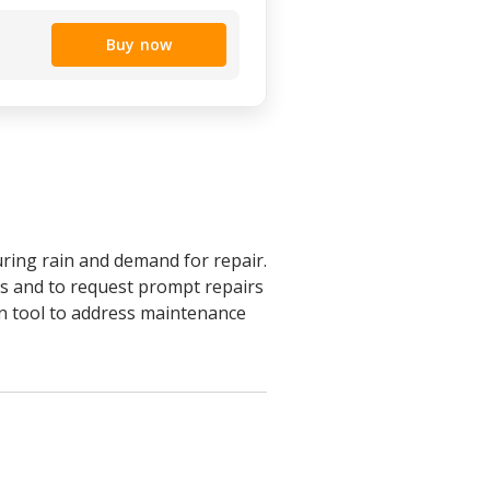
Buy now
uring rain and demand for repair.
sues and to request prompt repairs
n tool to address maintenance