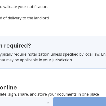
 validate your notification.
 of delivery to the landlord.
on required?
pically require notarization unless specified by local law. En
at may be applicable in your jurisdiction.
online
lete, sign, share, and store your documents in one place.