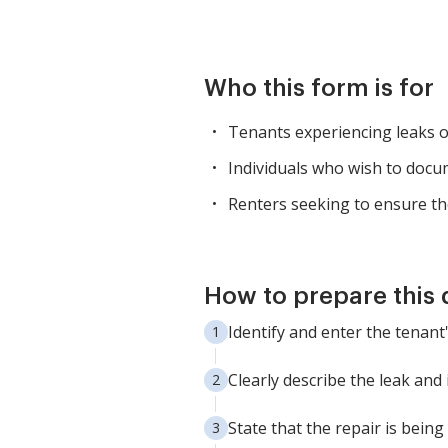
Who this form is for
Tenants experiencing leaks o
Individuals who wish to docum
Renters seeking to ensure the
How to prepare this
Identify and enter the tenan
Clearly describe the leak and
State that the repair is bein