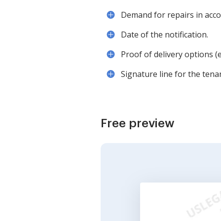
Demand for repairs in acco
Date of the notification.
Proof of delivery options (e.
Signature line for the tena
Free preview