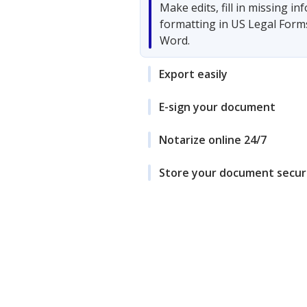
Make edits, fill in missing i
formatting in US Legal Form
Word.
Export easily
E-sign your document
Notarize online 24/7
Store your document secur