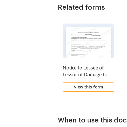
Related forms
Notice to Lessee of
Lessor of Damage to
Premises
View this form
When to use this do