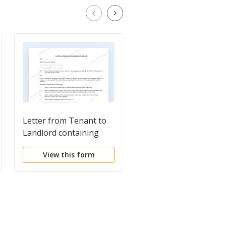
Letter from Tenant to
Letter from Tenant t
Landlord containing
Landlord with Deman
Notice of Termination
that landlord repair
View this form
View this form
for Landlord's breach of
plumbing problem
duties