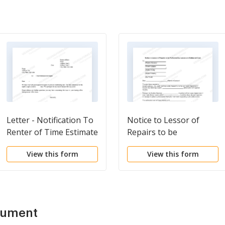
Letter - Notification To
Notice to Lessor of
Renter of Time Estimate
Repairs to be
of Repair
Performed by Lessee
View this form
View this form
and Estimated Cost
cument