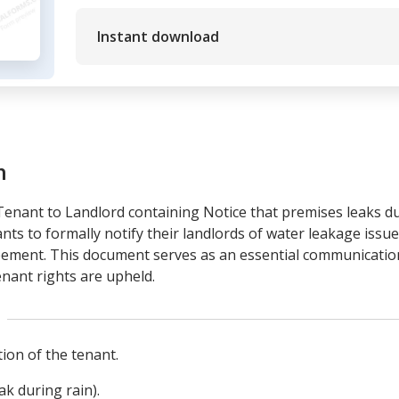
Instant download
m
 Tenant to Landlord containing Notice that premises leaks d
enants to formally notify their landlords of water leakage is
eement. This document serves as an essential communicatio
enant rights are upheld.
ion of the tenant.
ak during rain).