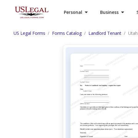
Personal
Business
US Legal Forms
Forms Catalog
Landlord Tenant
Utah