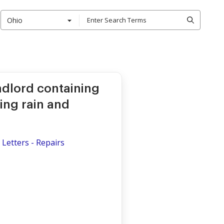
Ohio
ndlord containing
ing rain and
Letters - Repairs