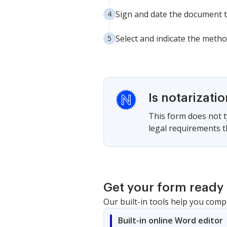
Sign and date the document to
Select and indicate the method
Is notarizati
This form does not ty
legal requirements th
Get your form ready 
Our built-in tools help you comp
Built-in online Word editor