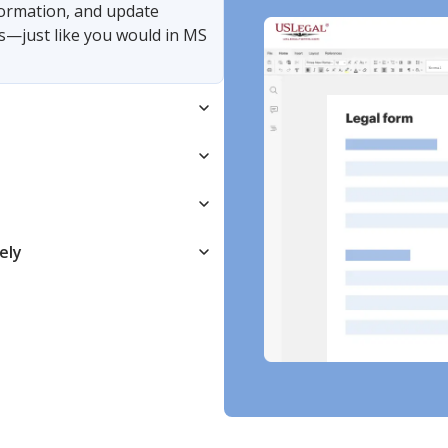
nformation, and update
s—just like you would in MS
ely