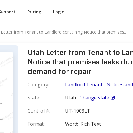
Support
Pricing
Login
 Letter from Tenant to Landlord containing Notice that premises...
Utah Letter from Tenant to La
Notice that premises leaks dur
demand for repair
Category:
Landlord Tenant - Notices and 
State:
Utah
Change state
Control #:
UT-1003LT
Format:
Word;
Rich Text