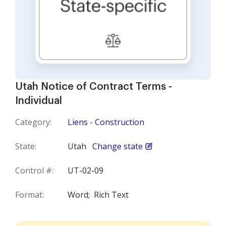
Utah Notice of Contract Terms -
Individual
Category:
Liens - Construction
State:
Utah
Change state
Control #:
UT-02-09
Format:
Word;
Rich Text