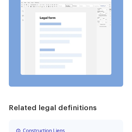
Related legal definitions
Construction Liens