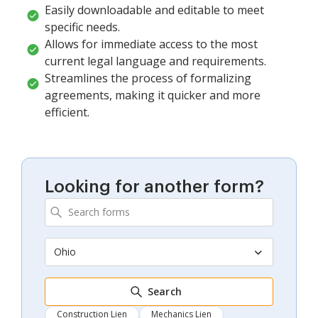
Easily downloadable and editable to meet
specific needs.
Allows for immediate access to the most
current legal language and requirements.
Streamlines the process of formalizing
agreements, making it quicker and more
efficient.
Looking for another form?
Ohio
Search
Construction Lien
Mechanics Lien