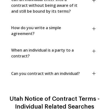
contract without being aware of it
and still be bound by its terms?
How do you write a simple
agreement?
When an individual is a party to a
contract?
Can you contract with an individual?
Utah Notice of Contract Terms -
Individual Related Searches