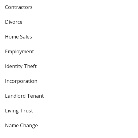
Contractors
Divorce
Home Sales
Employment
Identity Theft
Incorporation
Landlord Tenant
Living Trust
Name Change