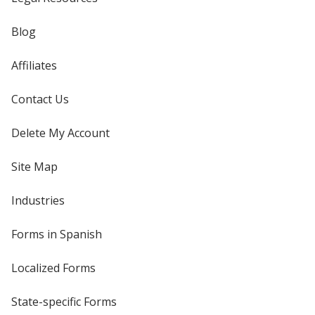
Blog
Affiliates
Contact Us
Delete My Account
Site Map
Industries
Forms in Spanish
Localized Forms
State-specific Forms