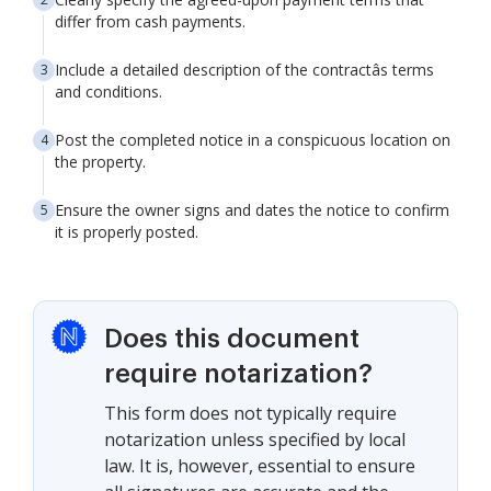
differ from cash payments.
Include a detailed description of the contractâs terms
and conditions.
Post the completed notice in a conspicuous location on
the property.
Ensure the owner signs and dates the notice to confirm
it is properly posted.
Does this document
require notarization?
This form does not typically require
notarization unless specified by local
law. It is, however, essential to ensure