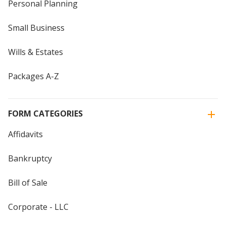
Personal Planning
Small Business
Wills & Estates
Packages A-Z
FORM CATEGORIES
Affidavits
Bankruptcy
Bill of Sale
Corporate - LLC