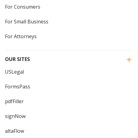
For Consumers
For Small Business
For Attorneys
OUR SITES
USLegal
FormsPass
pdfFiller
signNow
altaFlow