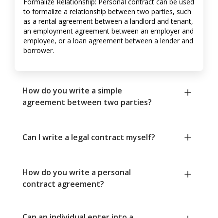
Formalize Relationship: Personal contract can be used
to formalize a relationship between two parties, such
as a rental agreement between a landlord and tenant,
an employment agreement between an employer and
employee, or a loan agreement between a lender and
borrower.
How do you write a simple
agreement between two parties?
Can I write a legal contract myself?
How do you write a personal
contract agreement?
Can an individual enter into a