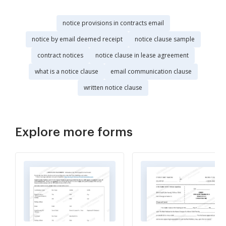
notice provisions in contracts email
notice by email deemed receipt
notice clause sample
contract notices
notice clause in lease agreement
what is a notice clause
email communication clause
written notice clause
Explore more forms