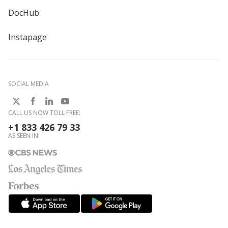
DocHub
Instapage
SOCIAL MEDIA
CALL US NOW TOLL FREE:
+1 833 426 79 33
AS SEEN IN: