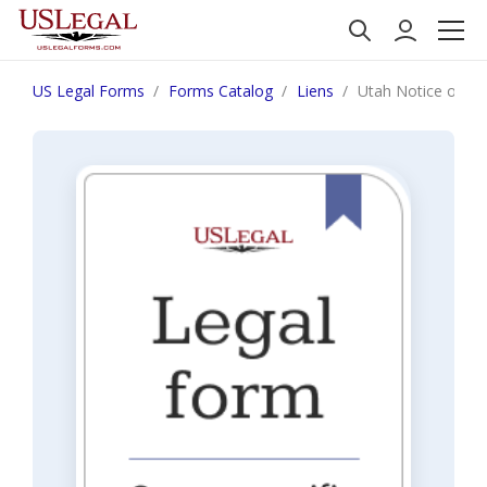
US Legal Forms
Forms Catalog
Liens
Utah Notice of Con