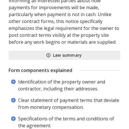
informing all interested parties about how
payments for improvements will be made,
particularly when payment is not in cash. Unlike
other contract forms, this notice specifically
emphasizes the legal requirement for the owner to
post contract terms visibly at the property site
before any work begins or materials are supplied.
Law summary
Form components explained
Identification of the property owner and
contractor, including their addresses.
Clear statement of payment terms that deviate
from monetary compensation.
Specifications of the terms and conditions of
the agreement.