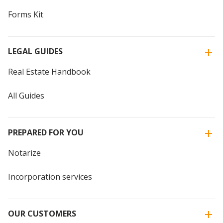
Forms Kit
LEGAL GUIDES
Real Estate Handbook
All Guides
PREPARED FOR YOU
Notarize
Incorporation services
OUR CUSTOMERS