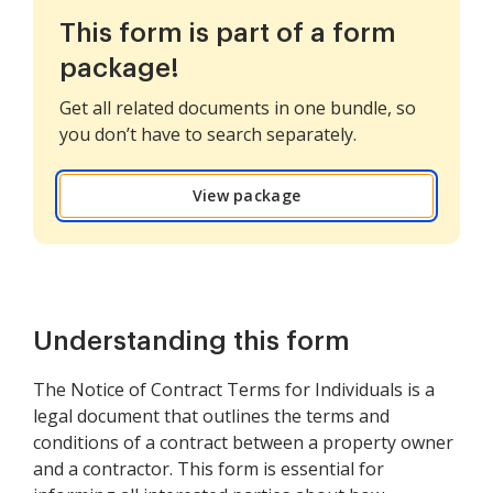
This form is part of a form
package!
Get all related documents in one bundle, so
you don’t have to search separately.
View package
Understanding this form
The Notice of Contract Terms for Individuals is a
legal document that outlines the terms and
conditions of a contract between a property owner
and a contractor. This form is essential for