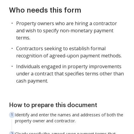
Who needs this form
Property owners who are hiring a contractor
and wish to specify non-monetary payment
terms.
Contractors seeking to establish formal
recognition of agreed-upon payment methods.
Individuals engaged in property improvements
under a contract that specifies terms other than
cash payment.
How to prepare this document
Identify and enter the names and addresses of both the
property owner and contractor.
Clearly specify the agreed-upon payment terms that