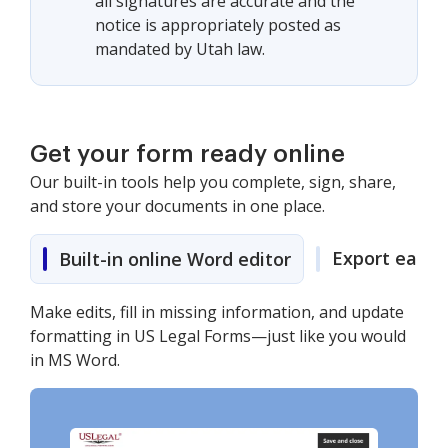
all signatures are accurate and the
notice is appropriately posted as
mandated by Utah law.
Get your form ready online
Our built-in tools help you complete, sign, share,
and store your documents in one place.
Export easily
Built-in online Word editor
Make edits, fill in missing information, and update
formatting in US Legal Forms—just like you would
in MS Word.