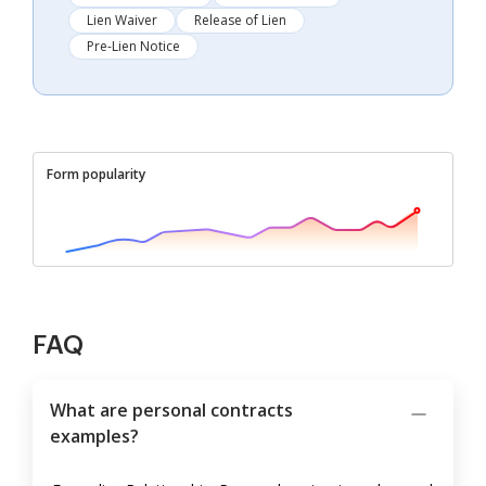
Lien Waiver
Release of Lien
Pre-Lien Notice
Form popularity
FAQ
What are personal contracts
examples?