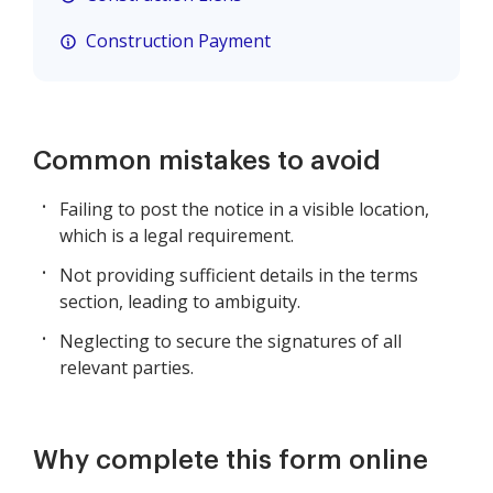
Construction Payment
Common mistakes to avoid
Failing to post the notice in a visible location,
which is a legal requirement.
Not providing sufficient details in the terms
section, leading to ambiguity.
Neglecting to secure the signatures of all
relevant parties.
Why complete this form online