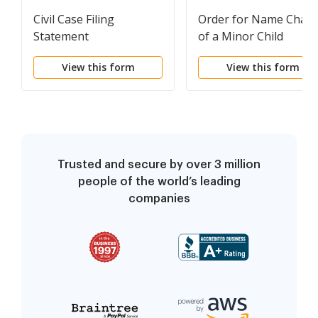
Civil Case Filing
Order for Name Chan
Statement
of a Minor Child
View this form
View this form
Trusted and secure by over 3 million
people of the world’s leading
companies