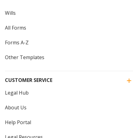
Wills
All Forms
Forms A-Z
Other Templates
CUSTOMER SERVICE
Legal Hub
About Us
Help Portal
Legal Resources