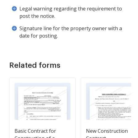
Legal warning regarding the requirement to
post the notice.
Signature line for the property owner with a
date for posting.
Related forms
Basic Contract for
New Construction