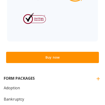
Buy now
FORM PACKAGES
Adoption
Bankruptcy