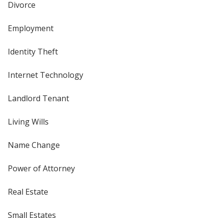
Divorce
Employment
Identity Theft
Internet Technology
Landlord Tenant
Living Wills
Name Change
Power of Attorney
Real Estate
Small Estates