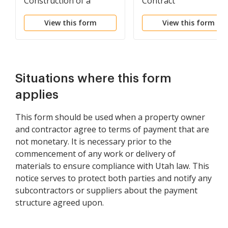
Construction of a
Contract
Building
View this form
View this form
Situations where this form
applies
This form should be used when a property owner
and contractor agree to terms of payment that are
not monetary. It is necessary prior to the
commencement of any work or delivery of
materials to ensure compliance with Utah law. This
notice serves to protect both parties and notify any
subcontractors or suppliers about the payment
structure agreed upon.