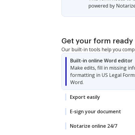
powered by Notarize,
Get your form ready 
Our built-in tools help you comp
Built-in online Word editor
Make edits, fill in missing i
formatting in US Legal Form
Word.
Export easily
E-sign your document
Notarize online 24/7