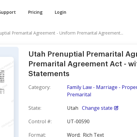
Support
Pricing
Login
uptial Premarital Agreement - Uniform Premarital Agreement...
Utah Prenuptial Premarital A
Premarital Agreement Act - wi
Statements
Category:
Family Law - Marriage - Prope
Premarital
State:
Utah
Change state
Control #:
UT-00590
Format:
Word;
Rich Text