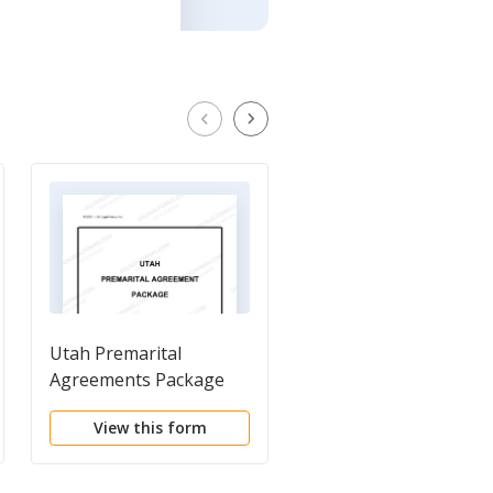
Utah Premarital
Utah Postnuptial
Agreements Package
Agreements Package
View this form
View this form