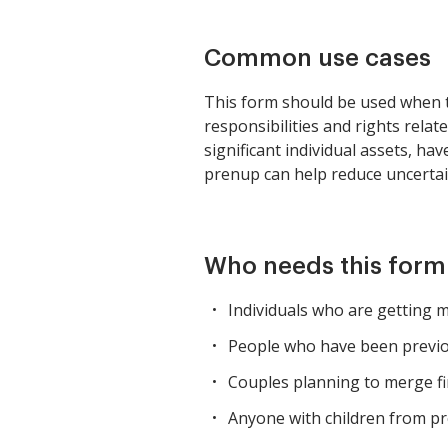
Common use cases
This form should be used when tw
responsibilities and rights relat
significant individual assets, ha
prenup can help reduce uncertaint
Who needs this form
Individuals who are getting m
People who have been previou
Couples planning to merge fi
Anyone with children from pre