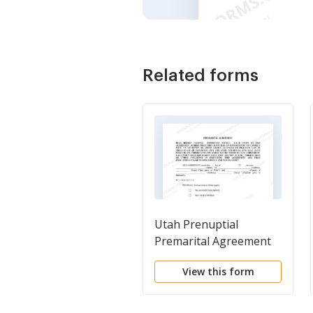
Related forms
Utah Prenuptial
Premarital Agreement
without Financial
View this form
Statements