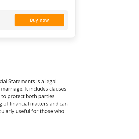
Buy now
al Statements is a legal
marriage. It includes clauses
d to protect both parties
 of financial matters and can
icularly useful for those who