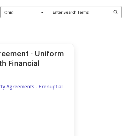
Ohio
greement - Uniform
th Financial
rty Agreements - Prenuptial