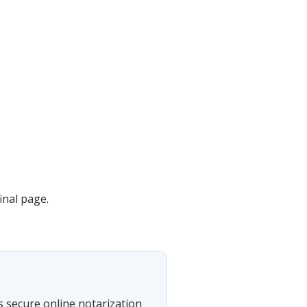
inal page.
s secure online notarization