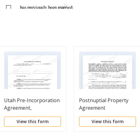
Utah Pre-Incorporation
Postnuptial Property
Agreement,
Agreement
Shareholders
View this form
View this form
Agreement and
Confidentiality
Agreement