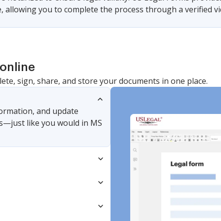
 allowing you to complete the process through a verified vid
online
lete, sign, share, and store your documents in one place.
nformation, and update
s—just like you would in MS