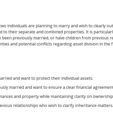
o individuals are planning to marry and wish to clearly outl
ed to their separate and combined properties. It is particula
ve been previously married, or have children from previous rel
ies and potential conflicts regarding asset division in the f
arried and want to protect their individual assets.
sly married and want to ensure a clear financial agreement
nances and property while maintaining clarity on ownership 
vious relationships who wish to clarify inheritance matters