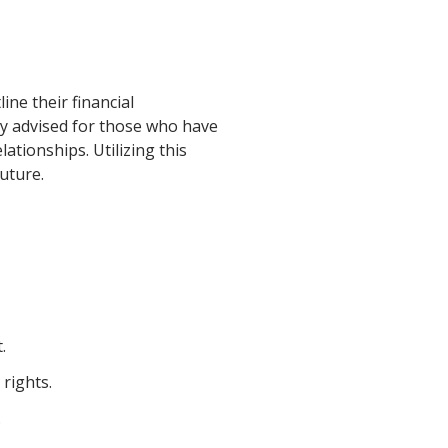
ine their financial
rly advised for those who have
ationships. Utilizing this
uture.
.
rights.
.