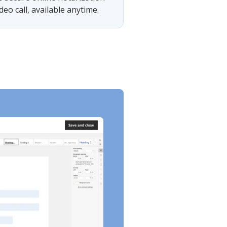
eo call, available anytime.