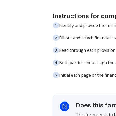
Instructions for com
Identify and provide the full
Fill out and attach financial st
Read through each provision c
Both parties should sign the 
Initial each page of the finan
Does this fo
This form needs to b