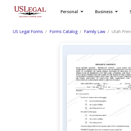
Personal
Business
US Legal Forms
Forms Catalog
Family Law
Utah Pren