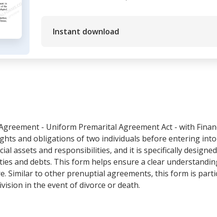
Instant download
Agreement - Uniform Premarital Agreement Act - with Financi
ghts and obligations of two individuals before entering into 
cial assets and responsibilities, and it is specifically designe
ies and debts. This form helps ensure a clear understanding
re. Similar to other prenuptial agreements, this form is part
ivision in the event of divorce or death.