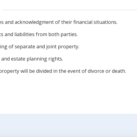
ies and acknowledgment of their financial situations.
s and liabilities from both parties.
ing of separate and joint property.
 and estate planning rights.
roperty will be divided in the event of divorce or death.