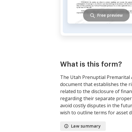
Free preview
What is this form?
The Utah Prenuptial Premarital 
document that establishes the ri
related to the disclosure of finan
regarding their separate propert
avoid costly disputes in the futu
wish to outline terms for asset d
Law summary