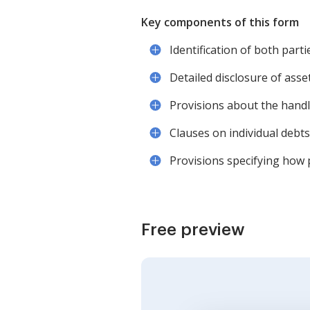
Key components of this form
Identification of both part
Detailed disclosure of asset
Provisions about the handl
Clauses on individual debts
Provisions specifying how p
Free preview