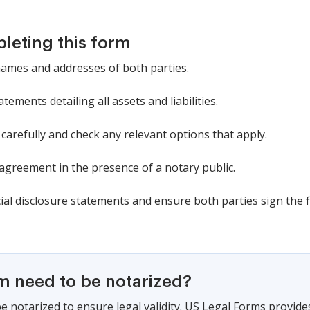
pleting this form
 names and addresses of both parties.
atements detailing all assets and liabilities.
arefully and check any relevant options that apply.
agreement in the presence of a notary public.
cial disclosure statements and ensure both parties sign the f
rm need to be notarized?
e notarized to ensure legal validity. US Legal Forms provide