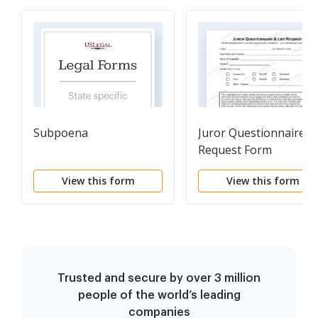
Subpoena
Juror Questionnaire Li
Request Form
View this form
View this form
Trusted and secure by over 3 million
people of the world’s leading
companies