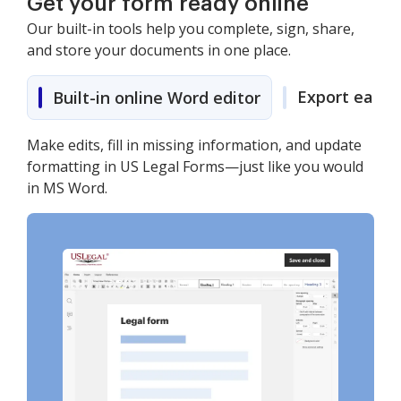
Get your form ready online
Our built-in tools help you complete, sign, share,
and store your documents in one place.
Export easily
Built-in online Word editor
Make edits, fill in missing information, and update
formatting in US Legal Forms—just like you would
in MS Word.