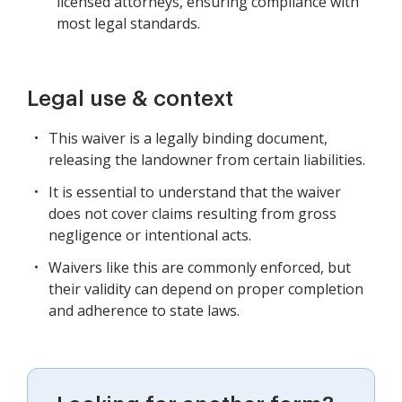
licensed attorneys, ensuring compliance with
most legal standards.
Legal use & context
This waiver is a legally binding document,
releasing the landowner from certain liabilities.
It is essential to understand that the waiver
does not cover claims resulting from gross
negligence or intentional acts.
Waivers like this are commonly enforced, but
their validity can depend on proper completion
and adherence to state laws.