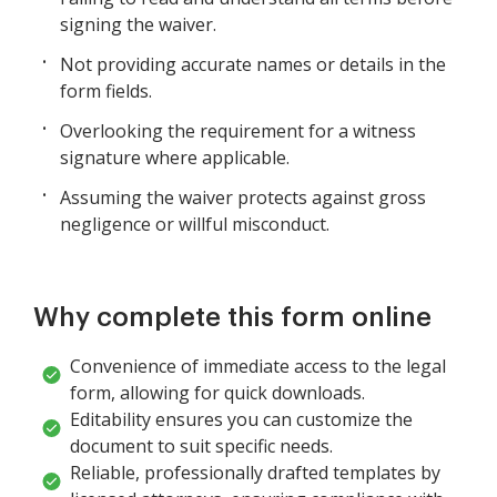
signing the waiver.
Not providing accurate names or details in the
form fields.
Overlooking the requirement for a witness
signature where applicable.
Assuming the waiver protects against gross
negligence or willful misconduct.
Why complete this form online
Convenience of immediate access to the legal
form, allowing for quick downloads.
Editability ensures you can customize the
document to suit specific needs.
Reliable, professionally drafted templates by