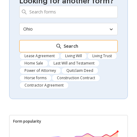
Looking for another form?
Ohio
Search
Lease Agreement
Living Will
Living Trust
Home Sale
Last Will and Testament
Power of Attorney
Quitclaim Deed
Horse forms
Construction Contract
Contractor Agreement
Form popularity