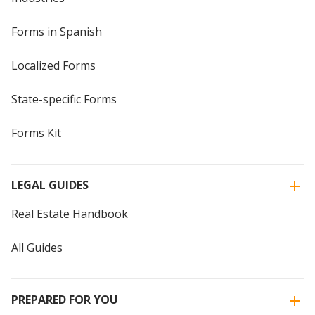
Forms in Spanish
Localized Forms
State-specific Forms
Forms Kit
LEGAL GUIDES
Real Estate Handbook
All Guides
PREPARED FOR YOU