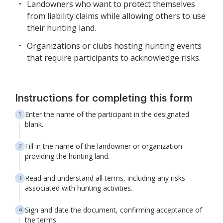
Landowners who want to protect themselves
from liability claims while allowing others to use
their hunting land.
Organizations or clubs hosting hunting events
that require participants to acknowledge risks.
Instructions for completing this form
Enter the name of the participant in the designated
blank.
Fill in the name of the landowner or organization
providing the hunting land.
Read and understand all terms, including any risks
associated with hunting activities.
Sign and date the document, confirming acceptance of
the terms.