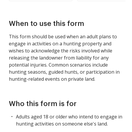
When to use this form
This form should be used when an adult plans to
engage in activities on a hunting property and
wishes to acknowledge the risks involved while
releasing the landowner from liability for any
potential injuries. Common scenarios include
hunting seasons, guided hunts, or participation in
hunting-related events on private land.
Who this form is for
Adults aged 18 or older who intend to engage in
hunting activities on someone else's land.