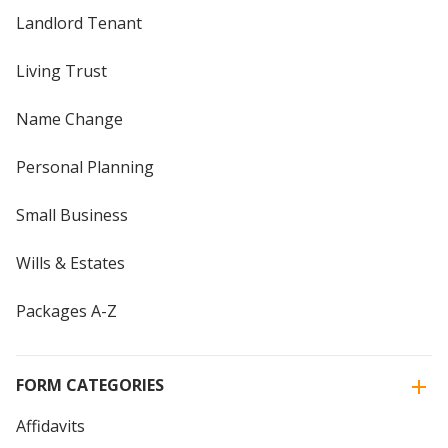
Landlord Tenant
Living Trust
Name Change
Personal Planning
Small Business
Wills & Estates
Packages A-Z
FORM CATEGORIES
Affidavits