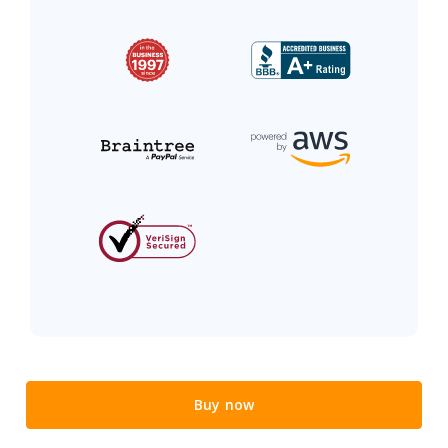
Buy now