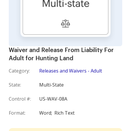
Waiver and Release From Liability For
Adult for Hunting Land
Category:
Releases and Waivers - Adult
State:
Multi-State
Control #:
US-WAV-08A
Format:
Word;
Rich Text