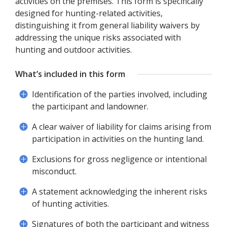
activities on the premises. This form is specifically
designed for hunting-related activities,
distinguishing it from general liability waivers by
addressing the unique risks associated with
hunting and outdoor activities.
What’s included in this form
Identification of the parties involved, including
the participant and landowner.
A clear waiver of liability for claims arising from
participation in activities on the hunting land.
Exclusions for gross negligence or intentional
misconduct.
A statement acknowledging the inherent risks
of hunting activities.
Signatures of both the participant and witness