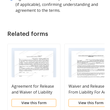
(if applicable), confirming understanding and
agreement to the terms.
Related forms
Agreement for Release
Waiver and Release
and Waiver of Liability
From Liability For Adul
of Hunting Club
for Individual Hunting
View this form
View this form