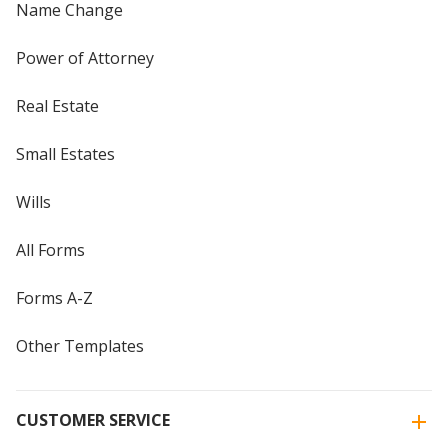
Name Change
Power of Attorney
Real Estate
Small Estates
Wills
All Forms
Forms A-Z
Other Templates
CUSTOMER SERVICE