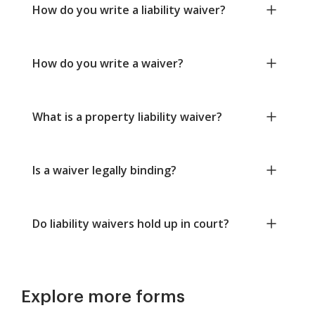
How do you write a liability waiver?
How do you write a waiver?
What is a property liability waiver?
Is a waiver legally binding?
Do liability waivers hold up in court?
Explore more forms