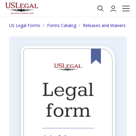
US Legal Forms
Forms Catalog
Releases and Waivers
W