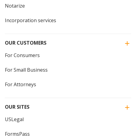
Notarize
Incorporation services
OUR CUSTOMERS
For Consumers
For Small Business
For Attorneys
OUR SITES
USLegal
FormsPass