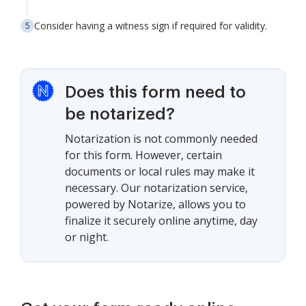
Consider having a witness sign if required for validity.
Does this form need to
be notarized?
Notarization is not commonly needed
for this form. However, certain
documents or local rules may make it
necessary. Our notarization service,
powered by Notarize, allows you to
finalize it securely online anytime, day
or night.