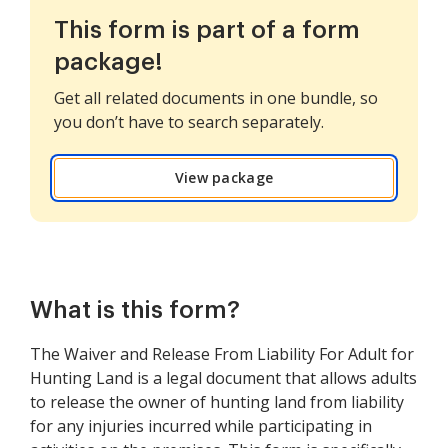
This form is part of a form
package!
Get all related documents in one bundle, so
you don’t have to search separately.
View package
What is this form?
The Waiver and Release From Liability For Adult for
Hunting Land is a legal document that allows adults
to release the owner of hunting land from liability
for any injuries incurred while participating in