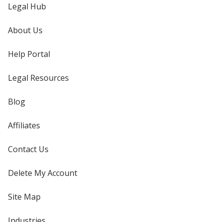
Legal Hub
About Us
Help Portal
Legal Resources
Blog
Affiliates
Contact Us
Delete My Account
Site Map
Industries