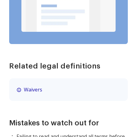
Related legal definitions
Waivers
Mistakes to watch out for
Failing to read and understand all terms before