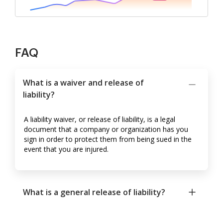
FAQ
What is a waiver and release of
liability?
A liability waiver, or release of liability, is a legal
document that a company or organization has you
sign in order to protect them from being sued in the
event that you are injured.
What is a general release of liability?