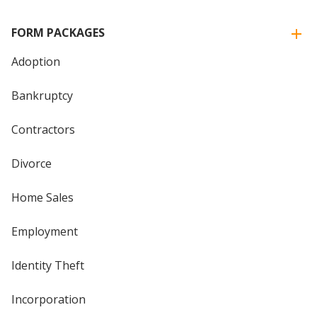
FORM PACKAGES
Adoption
Bankruptcy
Contractors
Divorce
Home Sales
Employment
Identity Theft
Incorporation