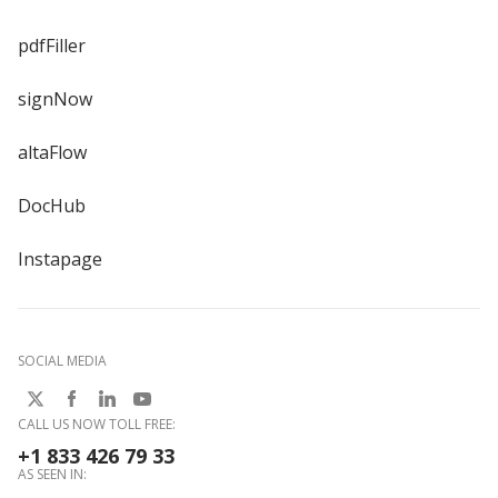
pdfFiller
signNow
altaFlow
DocHub
Instapage
SOCIAL MEDIA
CALL US NOW TOLL FREE:
+1 833 426 79 33
AS SEEN IN: