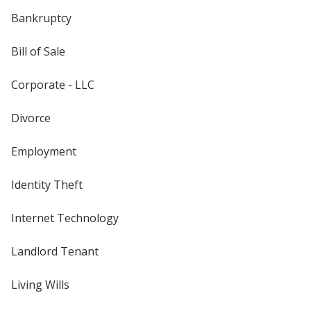
Bankruptcy
Bill of Sale
Corporate - LLC
Divorce
Employment
Identity Theft
Internet Technology
Landlord Tenant
Living Wills