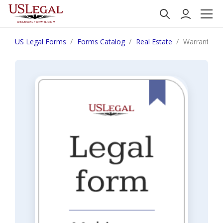
US Legal Forms
Forms Catalog
Real Estate
Warrant of S