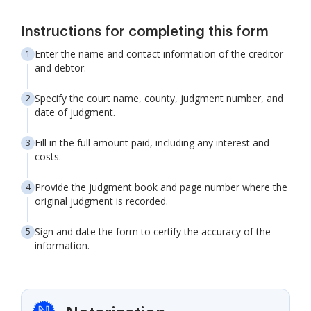
Instructions for completing this form
Enter the name and contact information of the creditor
and debtor.
Specify the court name, county, judgment number, and
date of judgment.
Fill in the full amount paid, including any interest and
costs.
Provide the judgment book and page number where the
original judgment is recorded.
Sign and date the form to certify the accuracy of the
information.