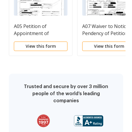
A05 Petition of
A07 Waiver to Notice 
Appointment of
Pendency of Petition
Administrator for
View this form
View this form
Nonresident
Descendant
Trusted and secure by over 3 million
people of the world’s leading
companies