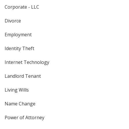
Corporate - LLC
Divorce
Employment
Identity Theft
Internet Technology
Landlord Tenant
Living Wills
Name Change
Power of Attorney