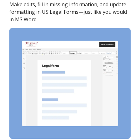
Make edits, fill in missing information, and update
formatting in US Legal Forms—just like you would
in MS Word.