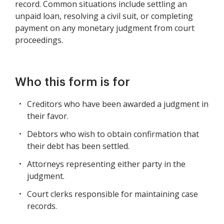
record. Common situations include settling an
unpaid loan, resolving a civil suit, or completing
payment on any monetary judgment from court
proceedings.
Who this form is for
Creditors who have been awarded a judgment in
their favor.
Debtors who wish to obtain confirmation that
their debt has been settled.
Attorneys representing either party in the
judgment.
Court clerks responsible for maintaining case
records.