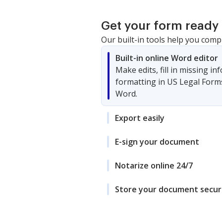
Get your form ready 
Our built-in tools help you comp
Built-in online Word editor
Make edits, fill in missing i
formatting in US Legal Form
Word.
Export easily
E-sign your document
Notarize online 24/7
Store your document secur