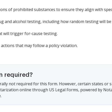
tions of prohibited substances to ensure they align with spe
ug and alcohol testing, including how random testing will b
 will trigger for-cause testing.
actions that may follow a policy violation.
on required?
ally not required for this form. However, certain states or 
arization online through US Legal Forms, powered by Notari
.