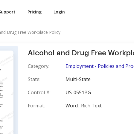
Support
Pricing
Login
and Drug Free Workplace Policy
Alcohol and Drug Free Workpl
Category:
Employment - Policies and Pr
State:
Multi-State
Control #:
US-0551BG
Format:
Word;
Rich Text