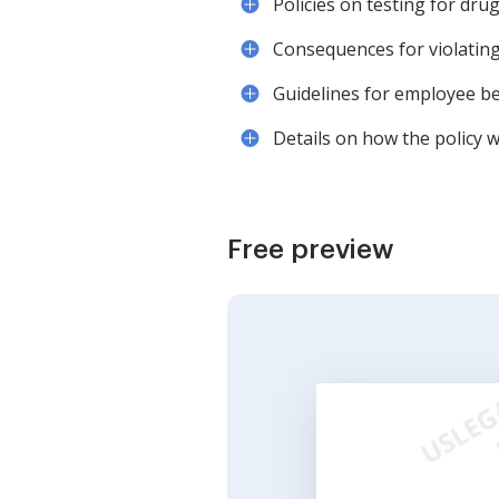
Policies on testing for dru
Consequences for violating t
Guidelines for employee be
Details on how the policy w
Free preview