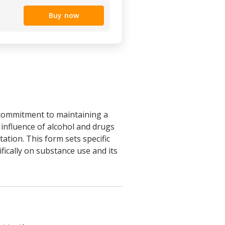
Buy now
 commitment to maintaining a
 influence of alcohol and drugs
tion. This form sets specific
fically on substance use and its