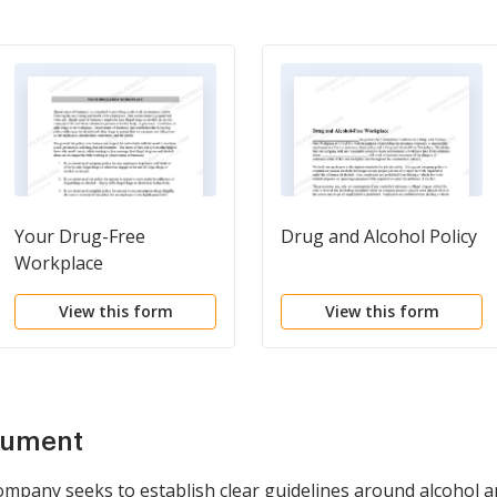
Your Drug-Free
Drug and Alcohol Policy
Workplace
View this form
View this form
cument
mpany seeks to establish clear guidelines around alcohol an