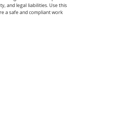
 and legal liabilities. Use this
re a safe and compliant work