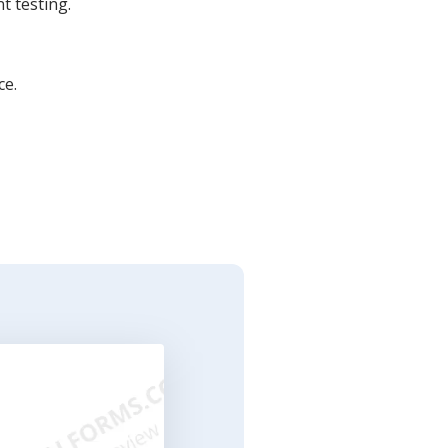
t testing.
ce.