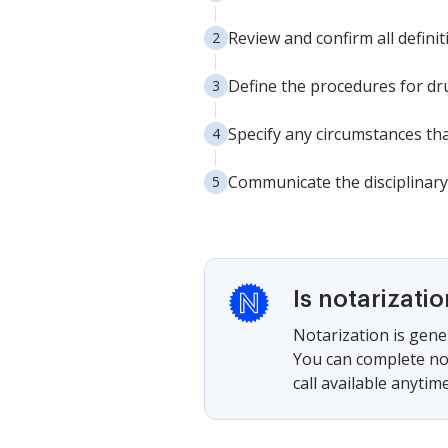
Review and confirm all defini
Define the procedures for dr
Specify any circumstances that
Communicate the disciplinary 
Is notarizati
Notarization is gener
You can complete not
call available anytime