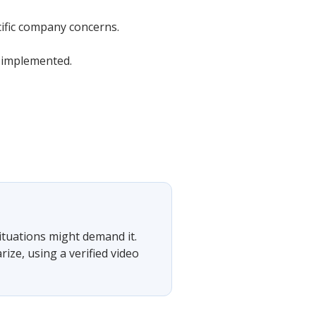
cific company concerns.
e implemented.
situations might demand it.
ze, using a verified video