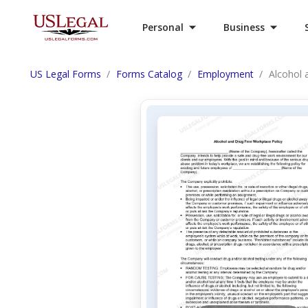
Personal
Business
US Legal Forms
Forms Catalog
Employment
Alcohol 