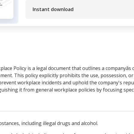
Instant download
lace Policy is a legal document that outlines a companyâs
ent. This policy explicitly prohibits the use, possession, or
prevent workplace incidents and uphold the company's reputa
guishing it from general workplace policies by focusing speci
bstances, including illegal drugs and alcohol.