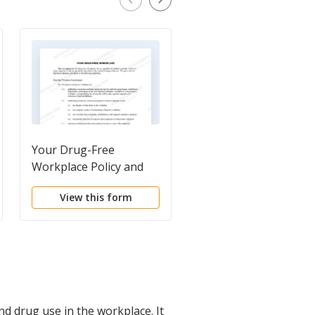
Your Drug-Free
Company Drug Policy
Workplace Policy and
Guideline Disclosure
View this form
View this form
d drug use in the workplace. It