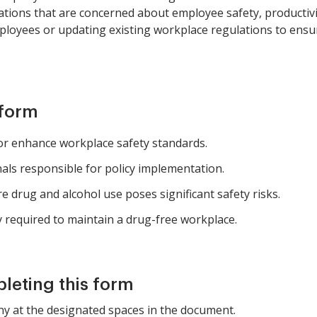
zations that are concerned about employee safety, productivity,
loyees or updating existing workplace regulations to ensu
 form
or enhance workplace safety standards.
ls responsible for policy implementation.
 drug and alcohol use poses significant safety risks.
y required to maintain a drug-free workplace.
pleting this form
ny at the designated spaces in the document.