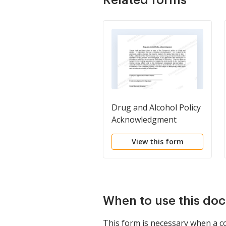
Drug and Alcohol Policy
Acknowledgment
View this form
When to use this do
This form is necessary when a co