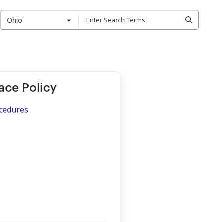
Ohio
ace Policy
ocedures