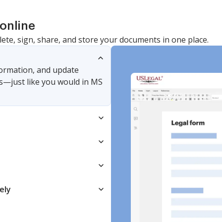
online
lete, sign, share, and store your documents in one place.
nformation, and update
s—just like you would in MS
ely