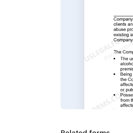
Related forms