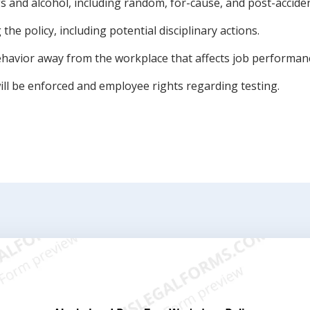
gs and alcohol, including random, for-cause, and post-acciden
he policy, including potential disciplinary actions.
havior away from the workplace that affects job performan
ill be enforced and employee rights regarding testing.