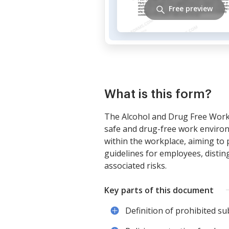
Free preview
What is this form?
The Alcohol and Drug Free Workp
safe and drug-free work environm
within the workplace, aiming to 
guidelines for employees, distin
associated risks.
Key parts of this document
Definition of prohibited su