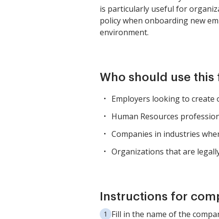
is particularly useful for organi
policy when onboarding new emp
environment.
Who should use this
Employers looking to create 
Human Resources professiona
Companies in industries where
Organizations that are legall
Instructions for com
Fill in the name of the compa