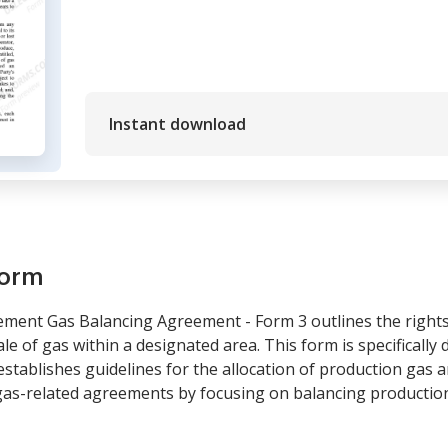
Instant download
form
ment Gas Balancing Agreement - Form 3 outlines the rights 
le of gas within a designated area. This form is specifically
stablishes guidelines for the allocation of production gas
 gas-related agreements by focusing on balancing production