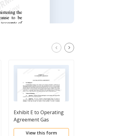
Exhibit E to Operating
Exhibit E to Operatin
Agreement Gas
Agreement Gas
Balancing Agreement -
Balancing Agreement
View this form
View this form
Form 4
Form 5