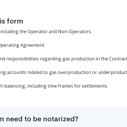
is form
, including the Operator and Non-Operators.
 Operating Agreement.
nd responsibilities regarding gas production in the Contract
cing accounts related to gas overproduction or underproduct
sh balancing, including time frames for settlements.
rm need to be notarized?