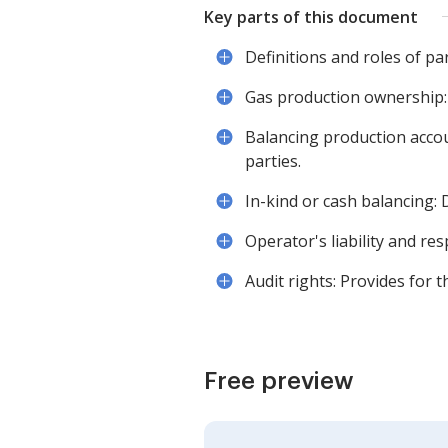
Key parts of this document
Definitions and roles of pa
Gas production ownership: 
Balancing production acco
parties.
In-kind or cash balancing:
Operator's liability and resp
Audit rights: Provides for 
Free preview