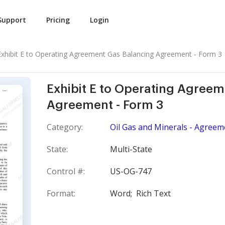
Support
Pricing
Login
Exhibit E to Operating Agreement Gas Balancing Agreement - Form 3
Exhibit E to Operating Agree
Agreement - Form 3
Category:
Oil Gas and Minerals - Agreem
State:
Multi-State
Control #:
US-OG-747
Format:
Word;
Rich Text