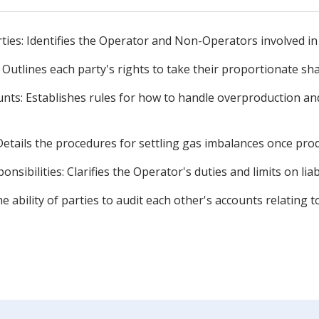
rties: Identifies the Operator and Non-Operators involved in
Outlines each party's rights to take their proportionate sh
unts: Establishes rules for how to handle overproduction 
 Details the procedures for settling gas imbalances once pro
onsibilities: Clarifies the Operator's duties and limits on liabi
the ability of parties to audit each other's accounts relatin