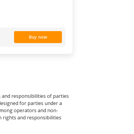
Buy now
and responsibilities of parties
 designed for parties under a
 among operators and non-
 rights and responsibilities