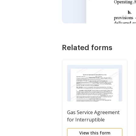
Related forms
Gas Service Agreement
for Interruptible
Natural Gas
View this form