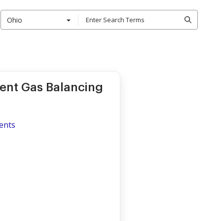
Ohio
ment Gas Balancing
ents