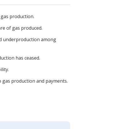
 gas production.
are of gas produced.
and underproduction among
duction has ceased.
lity.
g to gas production and payments.