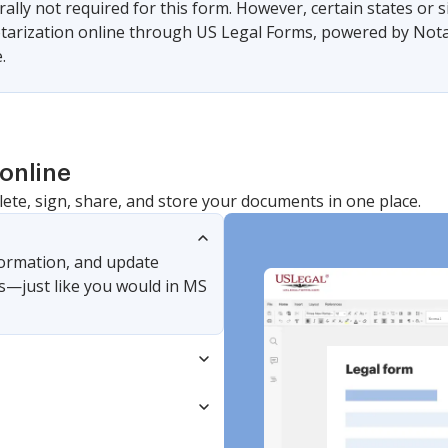
ally not required for this form. However, certain states or 
arization online through US Legal Forms, powered by Notari
.
online
lete, sign, share, and store your documents in one place.
nformation, and update
s—just like you would in MS