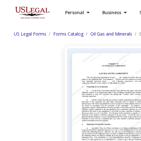
Personal
Business
US Legal Forms
Forms Catalog
Oil Gas and Minerals