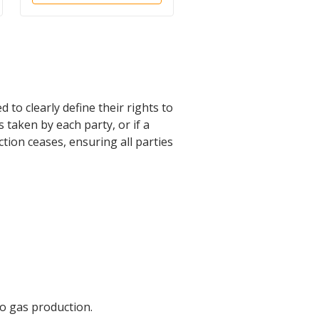
 to clearly define their rights to
 taken by each party, or if a
uction ceases, ensuring all parties
to gas production.