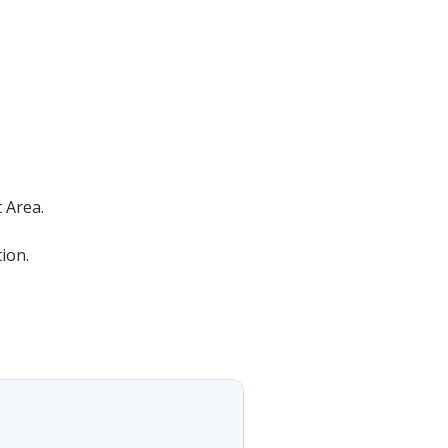
 Area.
ion.