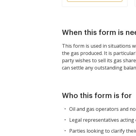
When this form is n
This form is used in situations w
the gas produced. It is particula
party wishes to sell its gas share
can settle any outstanding balan
Who this form is for
Oil and gas operators and non
Legal representatives acting 
Parties looking to clarify th