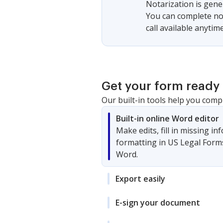
Notarization is gener
You can complete not
call available anytime
Get your form ready 
Our built-in tools help you comp
Built-in online Word editor
Make edits, fill in missing i
formatting in US Legal Form
Word.
Export easily
E-sign your document