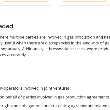
eeded
here multiple parties are involved in gas production and need
rly useful when there are discrepancies in the amounts of gas
 separately. Additionally, it is essential in cases where prod
ces accurately.
-operators involved in joint ventures.
on behalf of parties involved in gas production agreements.
eir rights and obligations under existing agreements related 