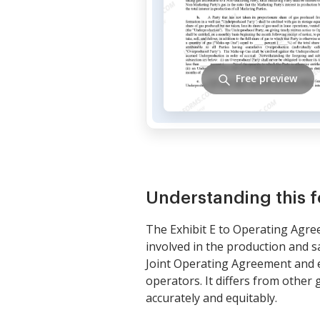
Free preview
Understanding this 
The Exhibit E to Operating Agree
involved in the production and sa
Joint Operating Agreement and e
operators. It differs from other
accurately and equitably.