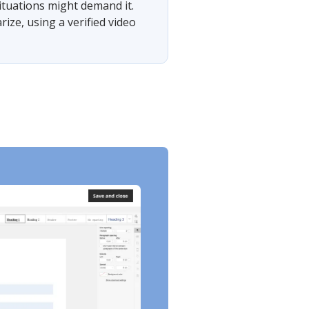
situations might demand it.
ze, using a verified video