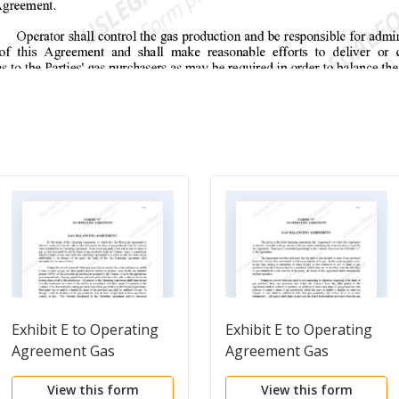
Exhibit E to Operating
Exhibit E to Operating
Agreement Gas
Agreement Gas
Balancing Agreement -
Balancing Agreement -
View this form
View this form
Form 1
Form 2