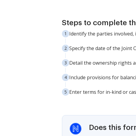
Steps to complete th
Identify the parties involved
Specify the date of the Joint
Detail the ownership rights a
Include provisions for balan
Enter terms for in-kind or ca
Does this fo