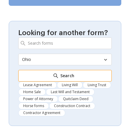
Looking for another form?
Ohio
Search
Lease Agreement
Living Will
Living Trust
Home Sale
Last Will and Testament
Power of Attorney
Quitclaim Deed
Horse forms
Construction Contract
Contractor Agreement