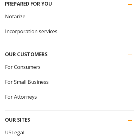
PREPARED FOR YOU
Notarize
Incorporation services
OUR CUSTOMERS
For Consumers
For Small Business
For Attorneys
OUR SITES
USLegal