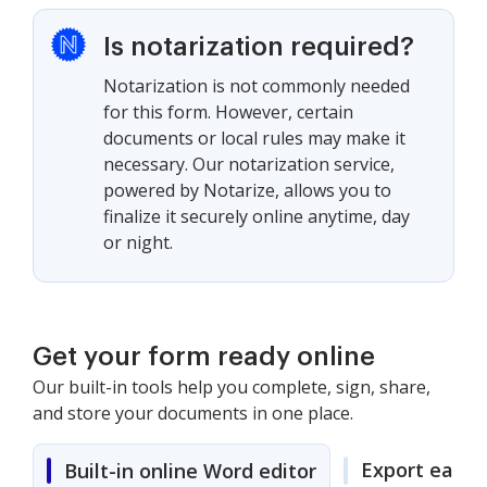
Is notarization required?
Notarization is not commonly needed
for this form. However, certain
documents or local rules may make it
necessary. Our notarization service,
powered by Notarize, allows you to
finalize it securely online anytime, day
or night.
Get your form ready online
Our built-in tools help you complete, sign, share,
and store your documents in one place.
Export easily
Built-in online Word editor