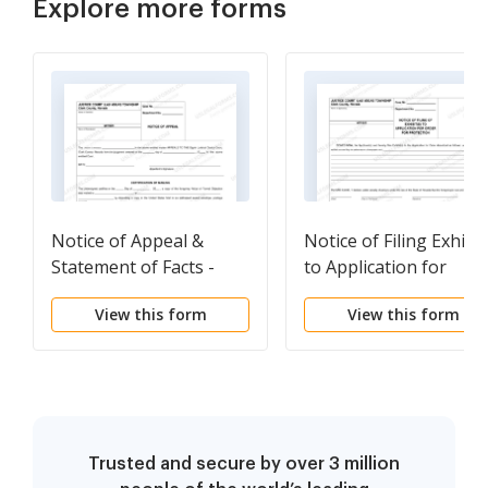
Explore more forms
Notice of Appeal &
Notice of Filing Exhibit
Statement of Facts -
to Application for
Filllable Form
Protection Order -
View this form
View this form
Fillable Form
Trusted and secure by over 3 million