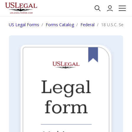
US Legal Forms
Forms Catalog
Federal
18 U.S.C. Sec.