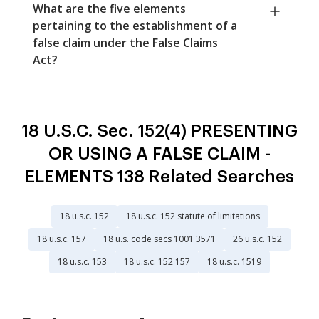
What are the five elements
pertaining to the establishment of a
false claim under the False Claims
Act?
18 U.S.C. Sec. 152(4) PRESENTING
OR USING A FALSE CLAIM -
ELEMENTS 138 Related Searches
18 u.s.c. 152
18 u.s.c. 152 statute of limitations
18 u.s.c. 157
18 u.s. code secs 1001 3571
26 u.s.c. 152
18 u.s.c. 153
18 u.s.c. 152 157
18 u.s.c. 1519