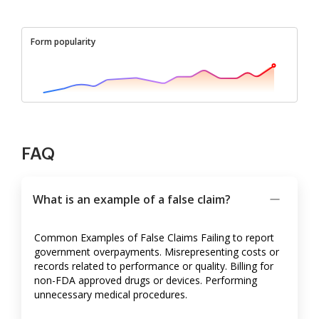
Form popularity
FAQ
What is an example of a false claim?
Common Examples of False Claims Failing to report
government overpayments. Misrepresenting costs or
records related to performance or quality. Billing for
non-FDA approved drugs or devices. Performing
unnecessary medical procedures.