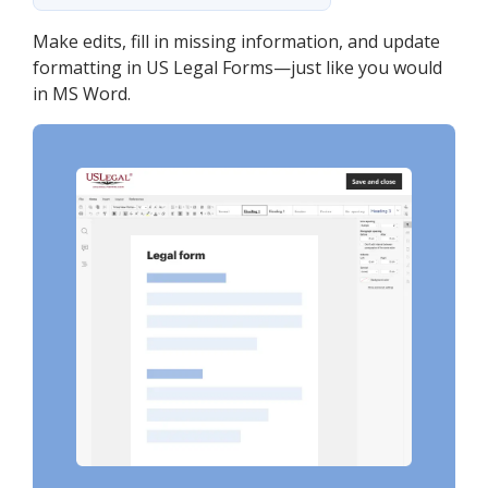
Make edits, fill in missing information, and update
formatting in US Legal Forms—just like you would
in MS Word.