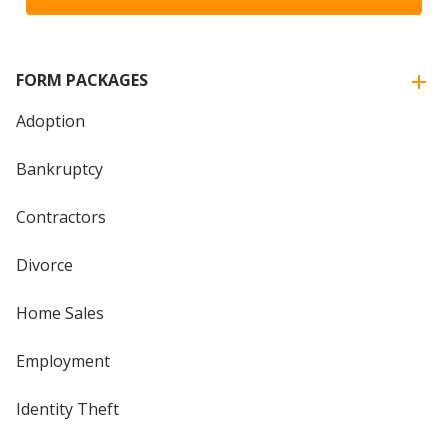
FORM PACKAGES
Adoption
Bankruptcy
Contractors
Divorce
Home Sales
Employment
Identity Theft