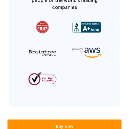
people of the world’s leading
companies
Buy now