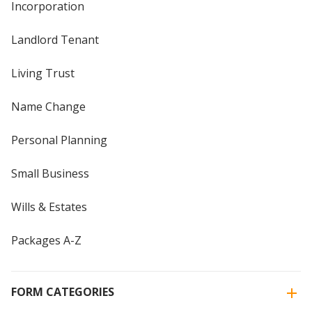
Incorporation
Landlord Tenant
Living Trust
Name Change
Personal Planning
Small Business
Wills & Estates
Packages A-Z
FORM CATEGORIES