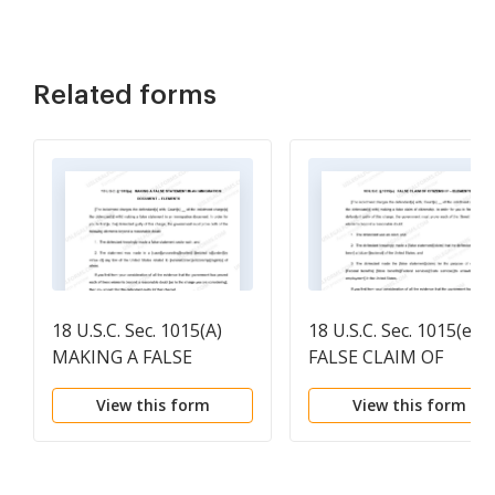
Related forms
18 U.S.C. Sec. 1015(A)
18 U.S.C. Sec. 1015(e)
MAKING A FALSE
FALSE CLAIM OF
STATEMENT IN AN
CITIZENSHIP -
View this form
View this form
IMMIGRATION
ELEMENTS
DOCUMENT -
ELEMENTS