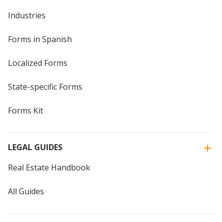
Industries
Forms in Spanish
Localized Forms
State-specific Forms
Forms Kit
LEGAL GUIDES
Real Estate Handbook
All Guides