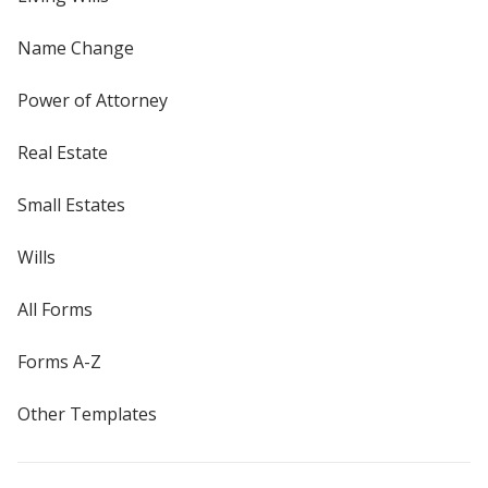
Name Change
Power of Attorney
Real Estate
Small Estates
Wills
All Forms
Forms A-Z
Other Templates