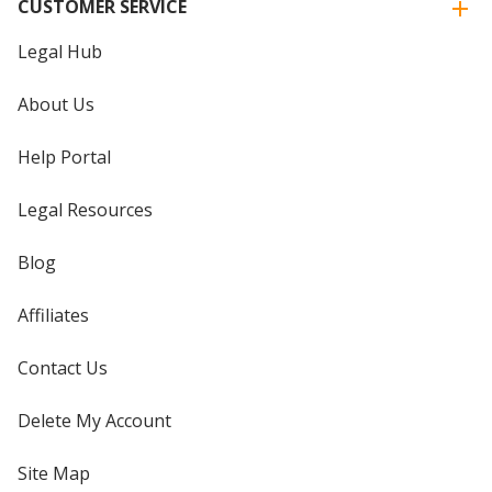
CUSTOMER SERVICE
Legal Hub
About Us
Help Portal
Legal Resources
Blog
Affiliates
Contact Us
Delete My Account
Site Map