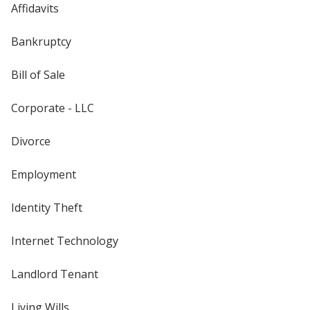
Affidavits
Bankruptcy
Bill of Sale
Corporate - LLC
Divorce
Employment
Identity Theft
Internet Technology
Landlord Tenant
Living Wills