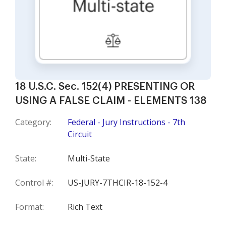
18 U.S.C. Sec. 152(4) PRESENTING OR
USING A FALSE CLAIM - ELEMENTS 138
Category:
Federal - Jury Instructions - 7th
Circuit
State:
Multi-State
Control #:
US-JURY-7THCIR-18-152-4
Format:
Rich Text