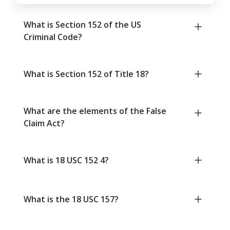
What is Section 152 of the US
Criminal Code?
What is Section 152 of Title 18?
What are the elements of the False
Claim Act?
What is 18 USC 152 4?
What is the 18 USC 157?