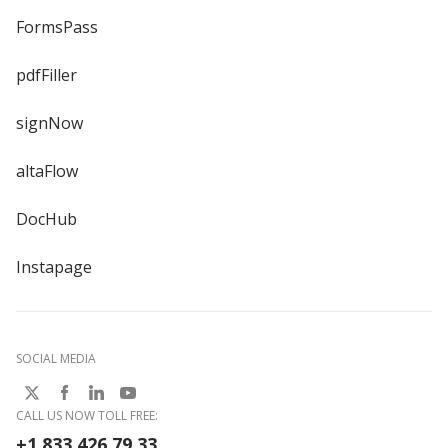
FormsPass
pdfFiller
signNow
altaFlow
DocHub
Instapage
SOCIAL MEDIA
CALL US NOW TOLL FREE:
+1 833 426 79 33