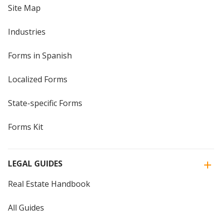
Site Map
Industries
Forms in Spanish
Localized Forms
State-specific Forms
Forms Kit
LEGAL GUIDES
Real Estate Handbook
All Guides