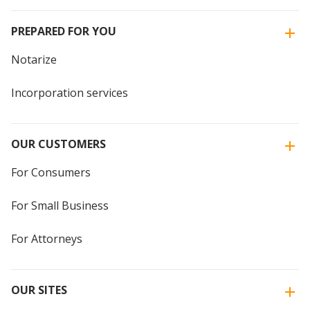
PREPARED FOR YOU
Notarize
Incorporation services
OUR CUSTOMERS
For Consumers
For Small Business
For Attorneys
OUR SITES