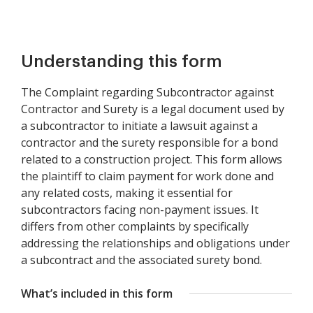
Understanding this form
The Complaint regarding Subcontractor against
Contractor and Surety is a legal document used by
a subcontractor to initiate a lawsuit against a
contractor and the surety responsible for a bond
related to a construction project. This form allows
the plaintiff to claim payment for work done and
any related costs, making it essential for
subcontractors facing non-payment issues. It
differs from other complaints by specifically
addressing the relationships and obligations under
a subcontract and the associated surety bond.
What’s included in this form