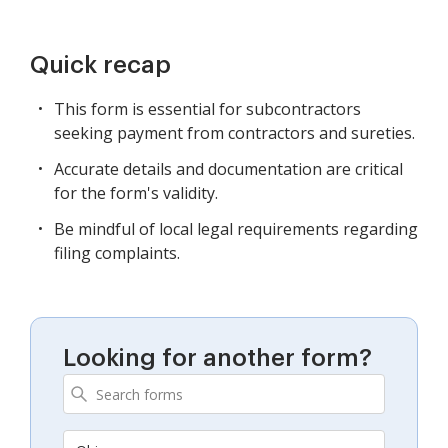
Quick recap
This form is essential for subcontractors
seeking payment from contractors and sureties.
Accurate details and documentation are critical
for the form's validity.
Be mindful of local legal requirements regarding
filing complaints.
Looking for another form?