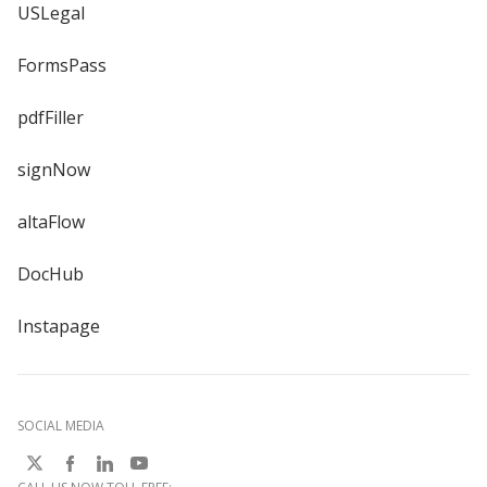
USLegal
FormsPass
pdfFiller
signNow
altaFlow
DocHub
Instapage
SOCIAL MEDIA