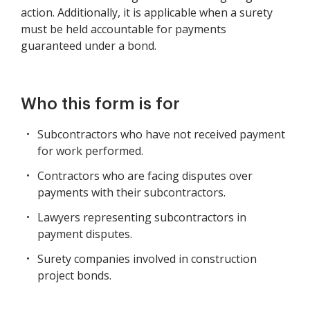
action. Additionally, it is applicable when a surety
must be held accountable for payments
guaranteed under a bond.
Who this form is for
Subcontractors who have not received payment
for work performed.
Contractors who are facing disputes over
payments with their subcontractors.
Lawyers representing subcontractors in
payment disputes.
Surety companies involved in construction
project bonds.