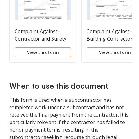
Complaint Against
Complaint Against
Contractor and Surety
Building Contractor fo
for Abandonment of
Failure to Complete
View this form
View this form
Construction Project
Construction
When to use this document
This form is used when a subcontractor has
completed work under a subcontract and has not
received the final payment from the contractor. It is
particularly relevant if the contractor has failed to
honor payment terms, resulting in the
subcontractor seeking recourse through legal