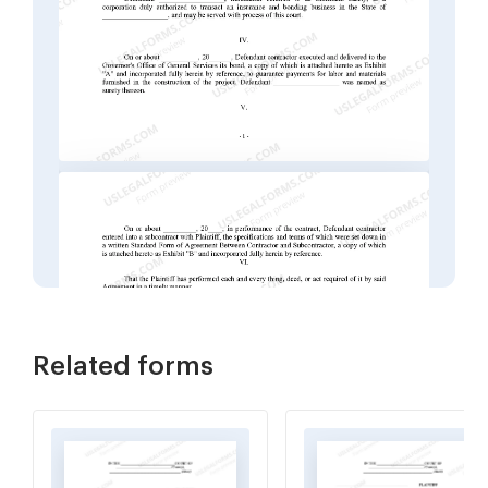
Related forms