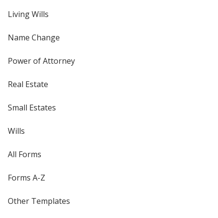
Living Wills
Name Change
Power of Attorney
Real Estate
Small Estates
Wills
All Forms
Forms A-Z
Other Templates