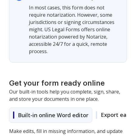
In most cases, this form does not
require notarization. However, some
jurisdictions or signing circumstances
might. US Legal Forms offers online
notarization powered by Notarize,
accessible 24/7 for a quick, remote
process.
Get your form ready online
Our built-in tools help you complete, sign, share,
and store your documents in one place.
Export easily
Built-in online Word editor
Make edits, fill in missing information, and update