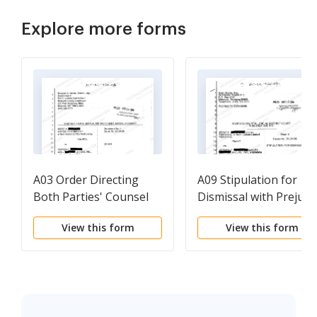
Explore more forms
A03 Order Directing
A09 Stipulation for
Both Parties' Counsel
Dismissal with Prejudi
to Consult
View this form
View this form