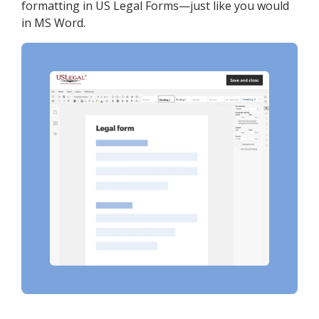
formatting in US Legal Forms—just like you would
in MS Word.