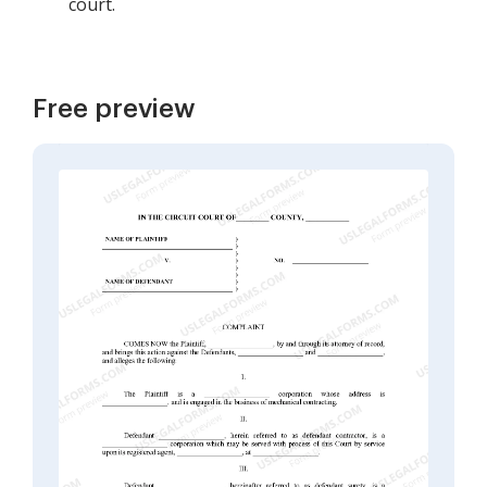
court.
Free preview