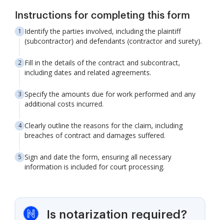
Instructions for completing this form
Identify the parties involved, including the plaintiff
(subcontractor) and defendants (contractor and surety).
Fill in the details of the contract and subcontract,
including dates and related agreements.
Specify the amounts due for work performed and any
additional costs incurred.
Clearly outline the reasons for the claim, including
breaches of contract and damages suffered.
Sign and date the form, ensuring all necessary
information is included for court processing.
Is notarization required?