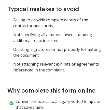
Typical mistakes to avoid
Failing to provide complete details of the
contractor and surety.
Not specifying all amounts owed, including
additional costs incurred.
Omitting signatures or not properly formatting
the document.
Not attaching relevant exhibits or agreements
referenced in the complaint.
Why complete this form online
Convenient access to a legally vetted template
that saves time.