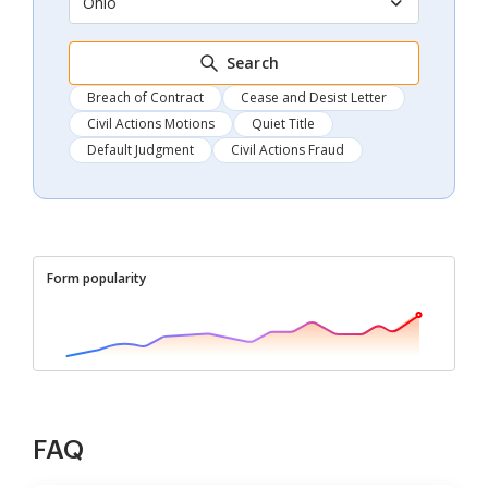
Ohio
Search
Breach of Contract
Cease and Desist Letter
Civil Actions Motions
Quiet Title
Default Judgment
Civil Actions Fraud
Form popularity
FAQ