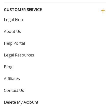
CUSTOMER SERVICE
Legal Hub
About Us
Help Portal
Legal Resources
Blog
Affiliates
Contact Us
Delete My Account