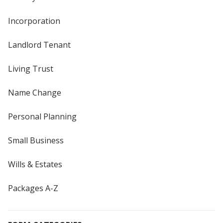
Incorporation
Landlord Tenant
Living Trust
Name Change
Personal Planning
Small Business
Wills & Estates
Packages A-Z