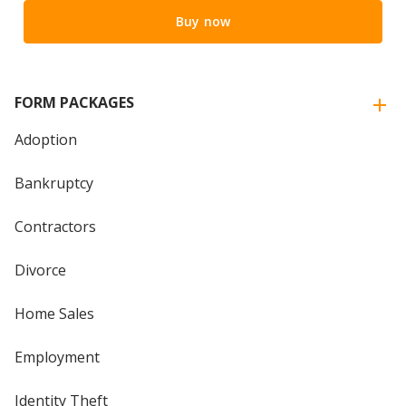
Buy now
FORM PACKAGES
Adoption
Bankruptcy
Contractors
Divorce
Home Sales
Employment
Identity Theft