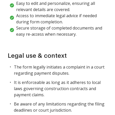
Easy to edit and personalize, ensuring all
relevant details are covered.
Access to immediate legal advice if needed
during form completion.
Secure storage of completed documents and
easy re-access when necessary.
Legal use & context
The form legally initiates a complaint in a court
regarding payment disputes.
It is enforceable as long as it adheres to local
laws governing construction contracts and
payment claims.
Be aware of any limitations regarding the filing
deadlines or court jurisdiction.