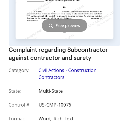
Free preview
Complaint regarding Subcontractor
against contractor and surety
Category:
Civil Actions - Construction
Contractors
State:
Multi-State
Control #:
US-CMP-10076
Format:
Word;
Rich Text