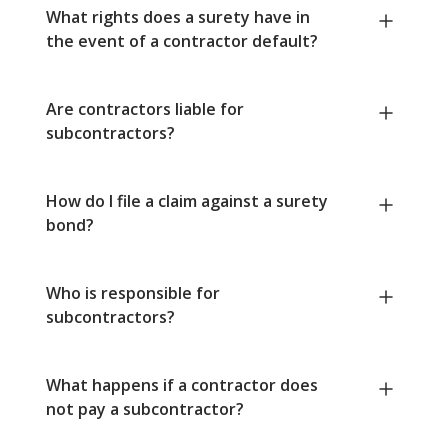
What rights does a surety have in
the event of a contractor default?
Are contractors liable for
subcontractors?
How do I file a claim against a surety
bond?
Who is responsible for
subcontractors?
What happens if a contractor does
not pay a subcontractor?