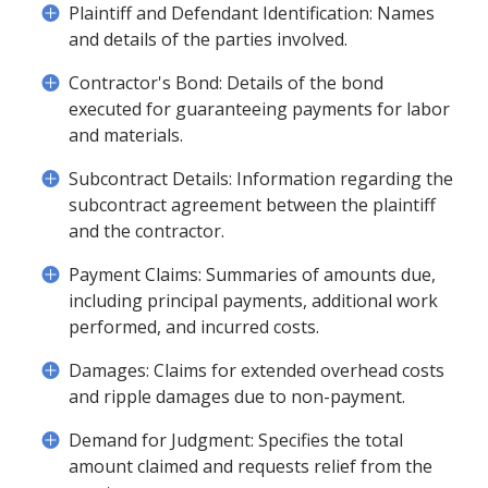
Plaintiff and Defendant Identification: Names
and details of the parties involved.
Contractor's Bond: Details of the bond
executed for guaranteeing payments for labor
and materials.
Subcontract Details: Information regarding the
subcontract agreement between the plaintiff
and the contractor.
Payment Claims: Summaries of amounts due,
including principal payments, additional work
performed, and incurred costs.
Damages: Claims for extended overhead costs
and ripple damages due to non-payment.
Demand for Judgment: Specifies the total
amount claimed and requests relief from the