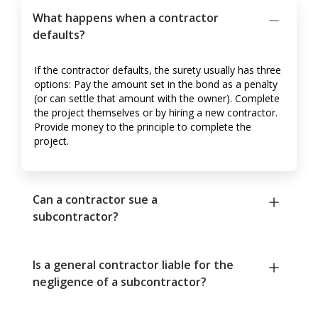
What happens when a contractor
defaults?
If the contractor defaults, the surety usually has three
options: Pay the amount set in the bond as a penalty
(or can settle that amount with the owner). Complete
the project themselves or by hiring a new contractor.
Provide money to the principle to complete the
project.
Can a contractor sue a
subcontractor?
Is a general contractor liable for the
negligence of a subcontractor?