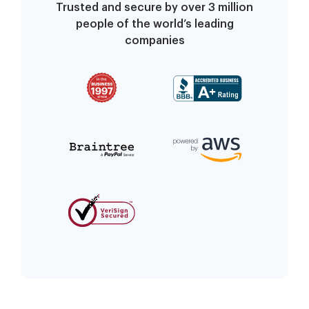
Trusted and secure by over 3 million
people of the world’s leading
companies