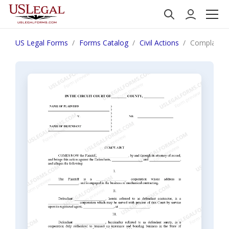
US Legal Forms
Forms Catalog
Civil Actions
Complaint r