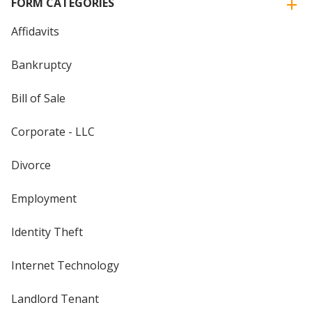
FORM CATEGORIES
Affidavits
Bankruptcy
Bill of Sale
Corporate - LLC
Divorce
Employment
Identity Theft
Internet Technology
Landlord Tenant