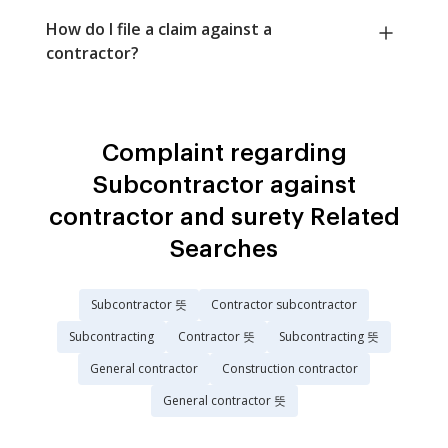
How do I file a claim against a
contractor?
Complaint regarding
Subcontractor against
contractor and surety Related
Searches
Subcontractor 뜻
Contractor subcontractor
Subcontracting
Contractor 뜻
Subcontracting 뜻
General contractor
Construction contractor
General contractor 뜻