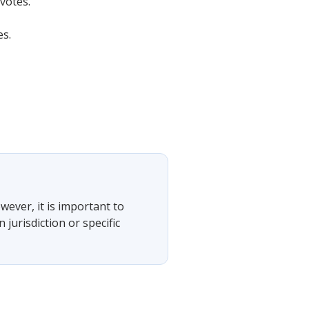
votes.
es.
wever, it is important to
jurisdiction or specific