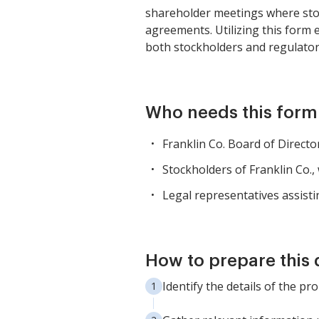
shareholder meetings where stoc
agreements. Utilizing this form
both stockholders and regulator
Who needs this form
Franklin Co. Board of Direct
Stockholders of Franklin Co.,
Legal representatives assisti
How to prepare this
Identify the details of the p