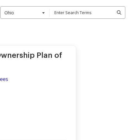
Ohio
wnership Plan of
yees