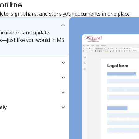
online
lete, sign, share, and store your documents in one place.
nformation, and update
s—just like you would in MS
ely