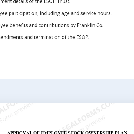
ent details of the ESOP Trust.
loyee participation, including age and service hours.
yee benefits and contributions by Franklin Co.
endments and termination of the ESOP.