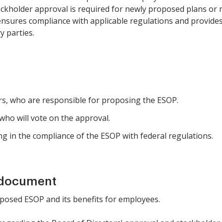
kholder approval is required for newly proposed plans or m
 ensures compliance with applicable regulations and provid
y parties.
ors, who are responsible for proposing the ESOP.
 who will vote on the approval.
ng in the compliance of the ESOP with federal regulations.
 document
roposed ESOP and its benefits for employees.