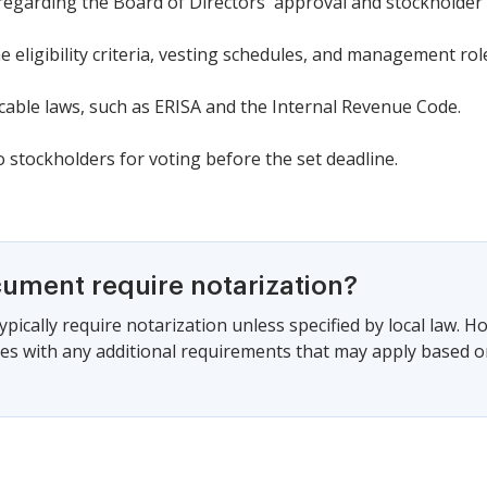
regarding the Board of Directors' approval and stockholder 
e eligibility criteria, vesting schedules, and management rol
cable laws, such as ERISA and the Internal Revenue Code.
 stockholders for voting before the set deadline.
cument require notarization?
pically require notarization unless specified by local law. Ho
ies with any additional requirements that may apply based on 