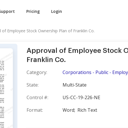
Support
Pricing
Login
l of Employee Stock Ownership Plan of Franklin Co.
Approval of Employee Stock O
Franklin Co.
Category:
Corporations - Public - Emplo
State:
Multi-State
Control #:
US-CC-19-226-NE
Format:
Word;
Rich Text