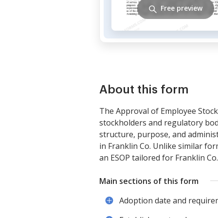
Free preview
About this form
The Approval of Employee Stock 
stockholders and regulatory bod
structure, purpose, and administ
in Franklin Co. Unlike similar fo
an ESOP tailored for Franklin Co
Main sections of this form
Adoption date and require