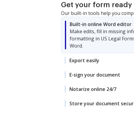
Get your form ready 
Our built-in tools help you comp
Built-in online Word editor
Make edits, fill in missing i
formatting in US Legal Form
Word.
Export easily
E-sign your document
Notarize online 24/7
Store your document secur