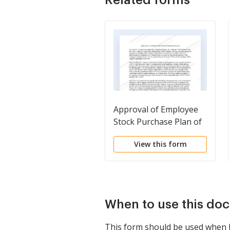
Approval of Employee
Stock Purchase Plan of
Charming Shoppes, Inc.
View this form
When to use this do
This form should be used when F