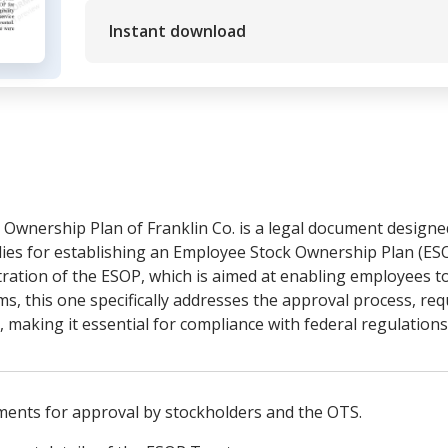
Instant download
Ownership Plan of Franklin Co. is a legal document designe
ies for establishing an Employee Stock Ownership Plan (ESO
ration of the ESOP, which is aimed at enabling employees t
rms, this one specifically addresses the approval process, re
., making it essential for compliance with federal regulation
ments for approval by stockholders and the OTS.