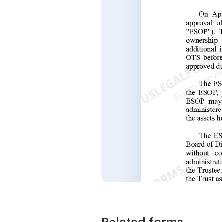
Related forms