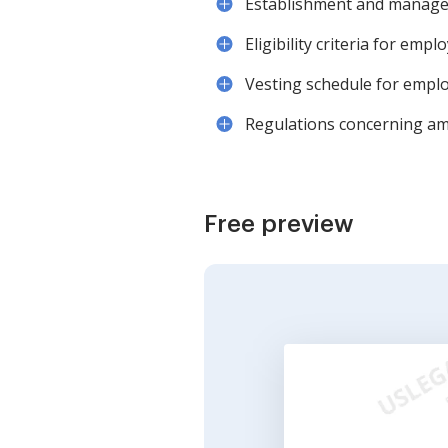
Establishment and managem
Eligibility criteria for emp
Vesting schedule for emplo
Regulations concerning am
Free preview