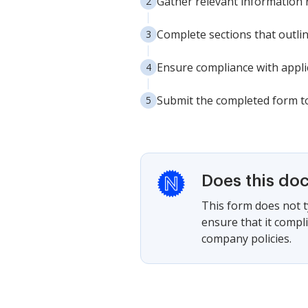
Gather relevant information 
Complete sections that outlin
Ensure compliance with appli
Submit the completed form to
Does this do
This form does not ty
ensure that it compl
company policies.