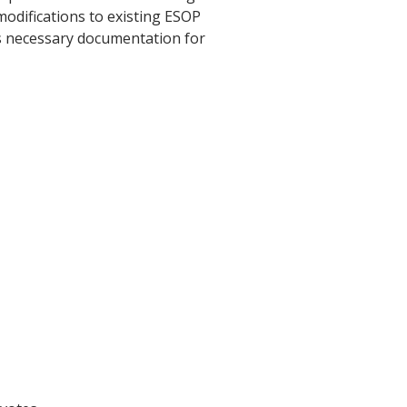
odifications to existing ESOP
es necessary documentation for