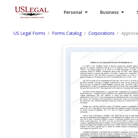
Personal
Business
US Legal Forms
Forms Catalog
Corporations
Approva