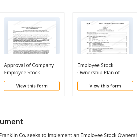
Approval of Company
Employee Stock
Employee Stock
Ownership Plan of
Purchase Plan
Franklin Savings Bank -
View this form
View this form
Detailed
cument
ranklin Co. seeks to implement an Employee Stock Ownership 