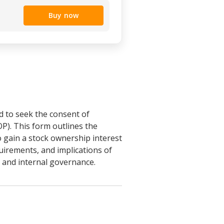
Buy now
d to seek the consent of
P). This form outlines the
o gain a stock ownership interest
quirements, and implications of
s and internal governance.