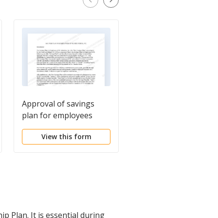
Approval of savings
Shareholders
plan for employees
Agreement
View this form
View this form
Plan. It is essential during