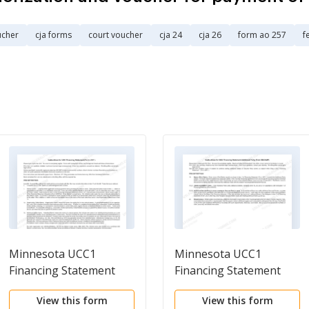
ucher
cja forms
court voucher
cja 24
cja 26
form ao 257
f
Minnesota UCC1
Minnesota UCC1
Financing Statement
Financing Statement
Additional Party
View this form
View this form