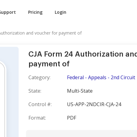
Support
Pricing
Login
uthorization and voucher for payment of
CJA Form 24 Authorization an
payment of
Category:
Federal - Appeals - 2nd Circuit
State:
Multi-State
Control #:
US-APP-2NDCIR-CJA-24
Format:
PDF