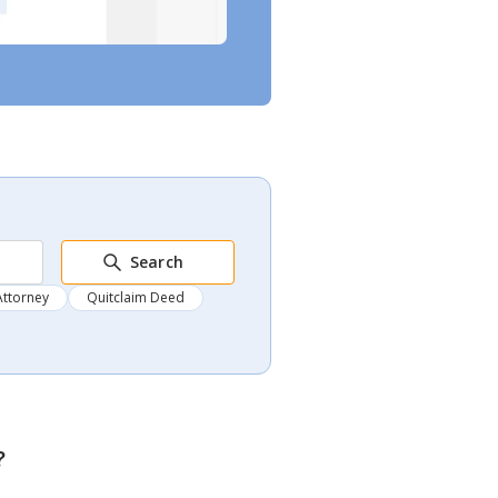
Search
Attorney
Quitclaim Deed
?