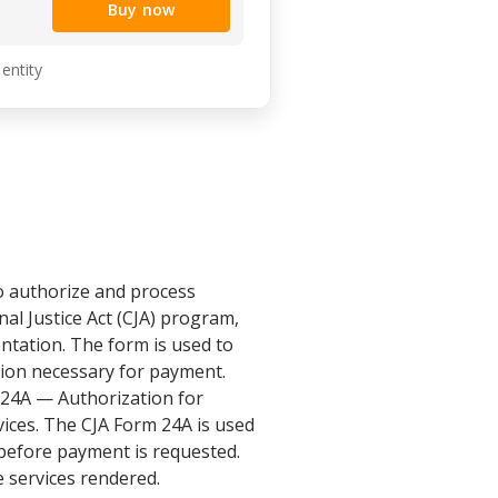
Buy now
 entity
o authorize and process
nal Justice Act (CJA) program,
ntation. The form is used to
ion necessary for payment.
 24A — Authorization for
ices. The CJA Form 24A is used
 before payment is requested.
 services rendered.