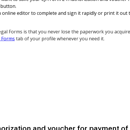
 button.
online editor to complete and sign it rapidly or print it ou
gal Forms is that you never lose the paperwork you acquired
 Forms
tab of your profile whenever you need it.
orization and voucher for payment of