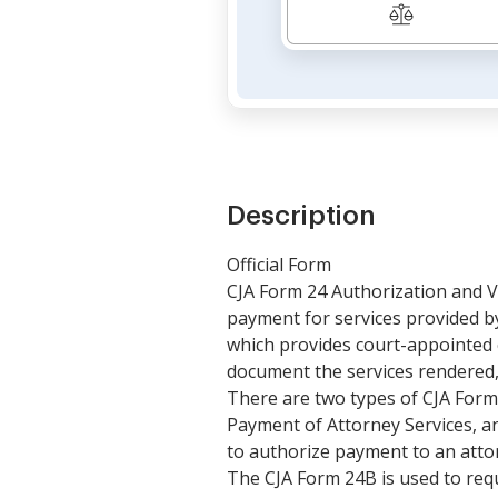
Description
Official Form
CJA Form 24 Authorization and V
payment for services provided by 
which provides court-appointed 
document the services rendered
There are two types of CJA Form
Payment of Attorney Services, a
to authorize payment to an atto
The CJA Form 24B is used to req