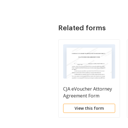
Related forms
CJA eVoucher Attorney
Agreement Form
View this form