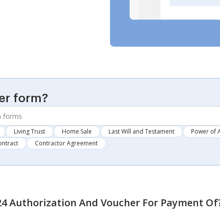
er form?
Living Trust
Home Sale
Last Will and Testament
Power of 
ontract
Contractor Agreement
24 Authorization And Voucher For Payment Of