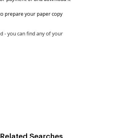
t to prepare your paper copy
 - you can find any of your
 Related Searches