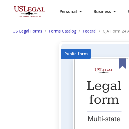
Personal
Business
US Legal Forms
Forms Catalog
Federal
CJA Form 24 A
Public form