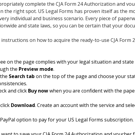
appropriately complete the CJA Form 24 Authorization and vo
 in the right spot. US Legal Forms has proven itself as the 
every individual and business scenario. Every piece of paper
tionwide and state laws, so you can be certain that your doc
 instructions on how to acquire the ready-to-use CJA Form 
e on the page complies with your legal situation and state 
ough the
Preview mode
.
 the
Search tab
on the top of the page and choose your state
onsistencies.
eck and click
Buy now
when you are confident with the pape
click
Download
. Create an account with the service and sele
 PayPal option to pay for your US Legal Forms subscription. 
 want to save your CJA Form 24 Authorization and voucher 