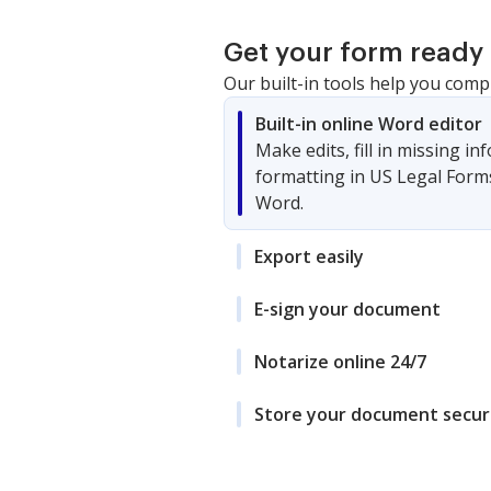
Get your form ready 
Our built-in tools help you comp
Built-in online Word editor
Make edits, fill in missing i
formatting in US Legal Form
Word.
Export easily
E-sign your document
Notarize online 24/7
Store your document secur