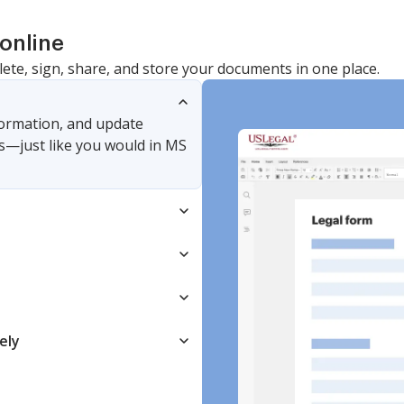
online
lete, sign, share, and store your documents in one place.
nformation, and update
s—just like you would in MS
ely