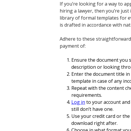
If you’re looking for a way to 
hiring a lawyer, then you’re just
library of formal templates for 
is drafted in accordance with na
Adhere to these straightforward
payment of:
Ensure the document you se
description or looking thr
Enter the document title in
template in case of any inc
Repeat with the content ch
requirements.
Log in
to your account and 
still don’t have one.
Use your credit card or the
download right after.
Choose in what format you