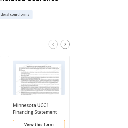
ederal court forms
Minnesota UCC1
Minnesota UCC Requ
Financing Statement
for Tax Lien
Addendum
Information or Copie
View this form
View this form