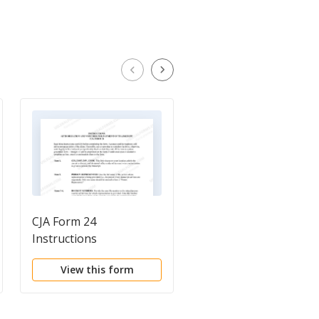
CJA Form 24
Attachment For
Instructions
Contempt
View this form
View this form