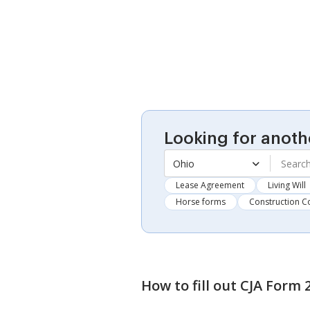
Looking for anoth
Ohio
Lease Agreement
Living Will
Horse forms
Construction C
How to fill out
CJA Form 