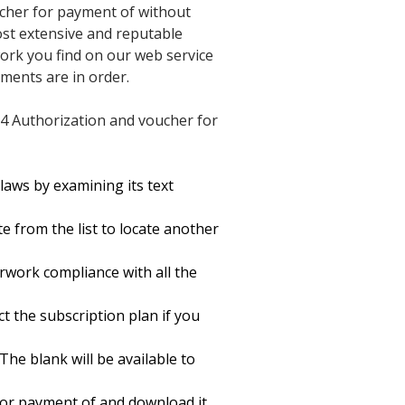
ucher for payment of without
most extensive and reputable
work you find on our web service
uments are in order.
24 Authorization and voucher for
laws by examining its text
 from the list to locate another
rwork compliance with all the
ct the subscription plan if you
The blank will be available to
for payment of and download it