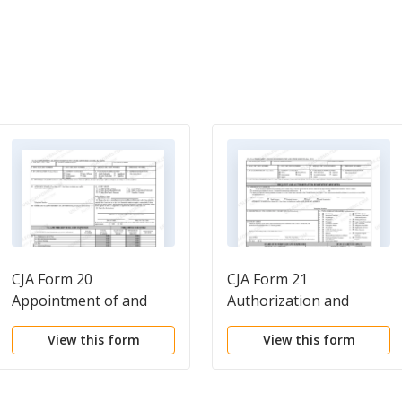
CJA Form 20
CJA Form 21
Appointment of and
Authorization and
authority to pay court-
voucher for expert and
View this form
View this form
appointed counsel
other services