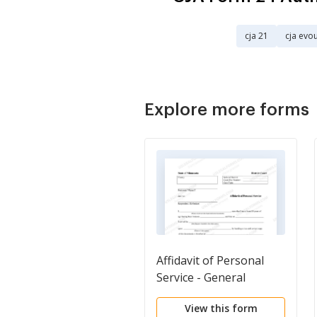
cja 21
cja evo
Explore more forms
Affidavit of Personal
Service - General
View this form