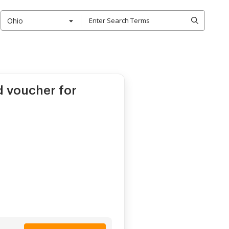
Ohio
d voucher for