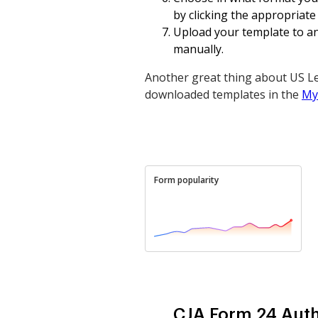
by clicking the appropriate
Upload your template to an 
manually.
Another great thing about US Le
downloaded templates in the
My
Form popularity
CJA Form 24 Auth