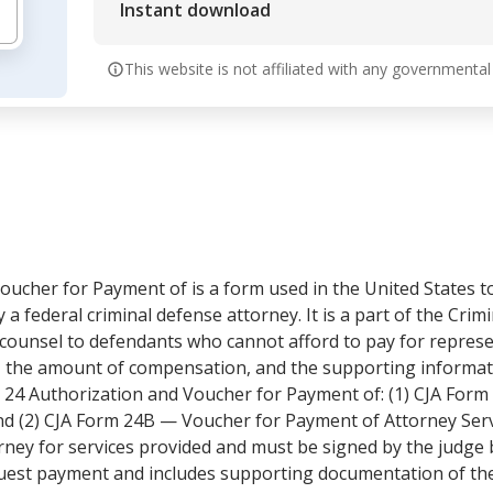
Instant download
This website is not affiliated with any governmental
oucher for Payment of is a form used in the United States t
a federal criminal defense attorney. It is a part of the Crimi
counsel to defendants who cannot afford to pay for represe
, the amount of compensation, and the supporting informat
 24 Authorization and Voucher for Payment of: (1) CJA Form
nd (2) CJA Form 24B — Voucher for Payment of Attorney Serv
rney for services provided and must be signed by the judge
uest payment and includes supporting documentation of the