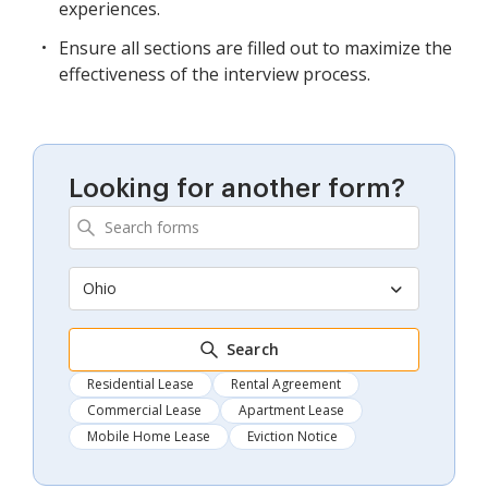
experiences.
Ensure all sections are filled out to maximize the
effectiveness of the interview process.
Looking for another form?
Ohio
Search
Residential Lease
Rental Agreement
Commercial Lease
Apartment Lease
Mobile Home Lease
Eviction Notice