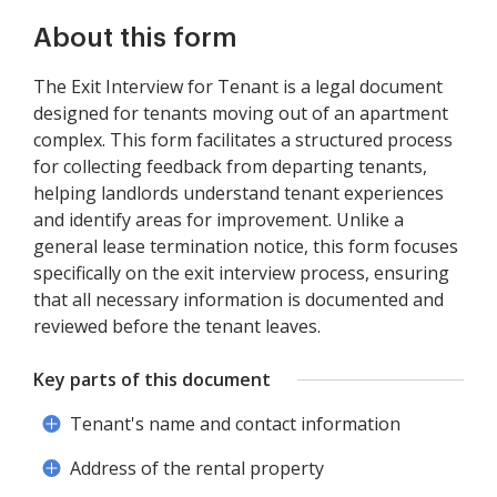
About this form
The Exit Interview for Tenant is a legal document
designed for tenants moving out of an apartment
complex. This form facilitates a structured process
for collecting feedback from departing tenants,
helping landlords understand tenant experiences
and identify areas for improvement. Unlike a
general lease termination notice, this form focuses
specifically on the exit interview process, ensuring
that all necessary information is documented and
reviewed before the tenant leaves.
Key parts of this document
Tenant's name and contact information
Address of the rental property