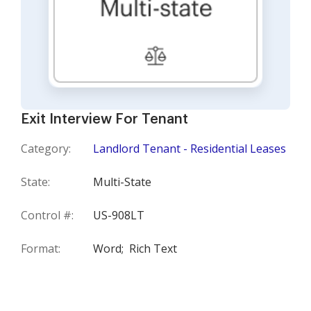
Exit Interview For Tenant
Category:
Landlord Tenant - Residential Leases
State:
Multi-State
Control #:
US-908LT
Format:
Word;
Rich Text