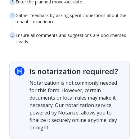
Enter the planned move-out date.
Gather feedback by asking specific questions about the
tenant's experience.
Ensure all comments and suggestions are documented
clearly.
Is notarization required?
Notarization is not commonly needed
for this form. However, certain
documents or local rules may make it
necessary. Our notarization service,
powered by Notarize, allows you to
finalize it securely online anytime, day
or night.