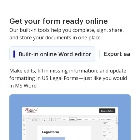
Get your form ready online
Our built-in tools help you complete, sign, share,
and store your documents in one place.
Export easily
Built-in online Word editor
Make edits, fill in missing information, and update
formatting in US Legal Forms—just like you would
in MS Word.