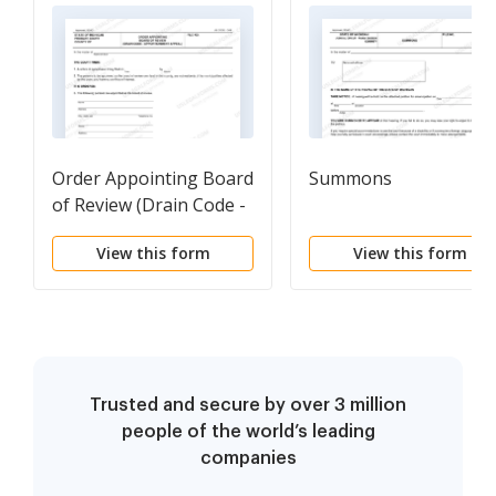
Order Appointing Board
Summons
of Review (Drain Code -
Apportionment Appeal)
View this form
View this form
Trusted and secure by over 3 million
people of the world’s leading
companies