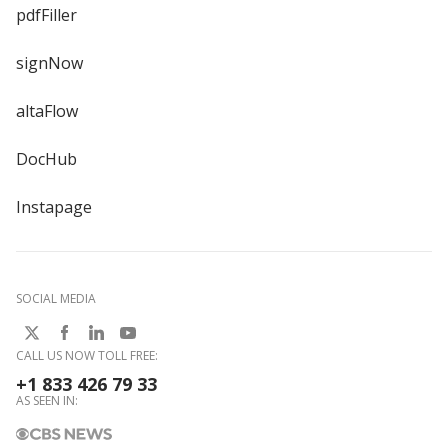
pdfFiller
signNow
altaFlow
DocHub
Instapage
SOCIAL MEDIA
CALL US NOW TOLL FREE:
+1 833 426 79 33
AS SEEN IN: