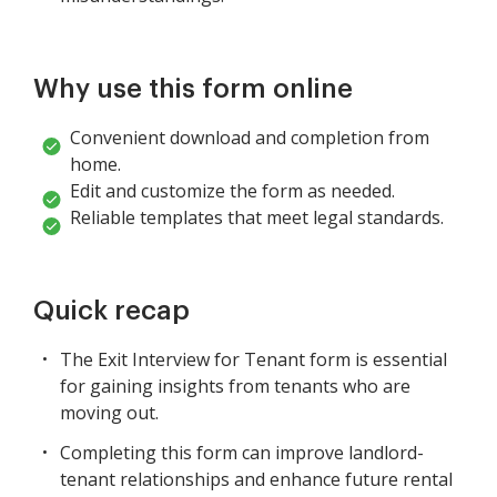
Why use this form online
Convenient download and completion from
home.
Edit and customize the form as needed.
Reliable templates that meet legal standards.
Quick recap
The Exit Interview for Tenant form is essential
for gaining insights from tenants who are
moving out.
Completing this form can improve landlord-
tenant relationships and enhance future rental