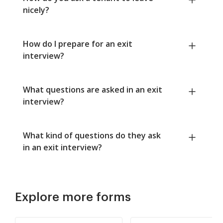
nicely?
How do I prepare for an exit
interview?
What questions are asked in an exit
interview?
What kind of questions do they ask
in an exit interview?
Explore more forms