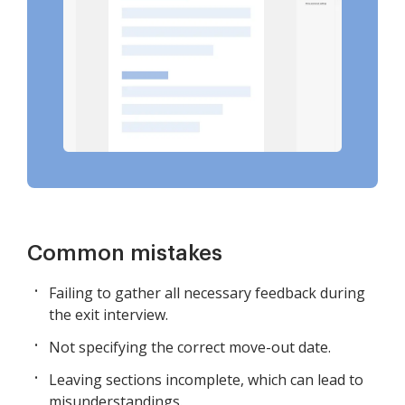
Common mistakes
Failing to gather all necessary feedback during
the exit interview.
Not specifying the correct move-out date.
Leaving sections incomplete, which can lead to
misunderstandings.