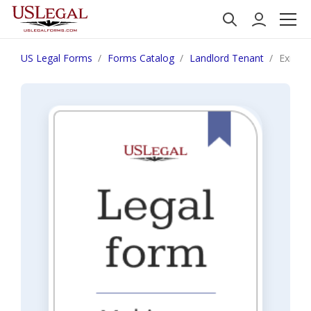
US Legal Forms
Forms Catalog
Landlord Tenant
Exit In