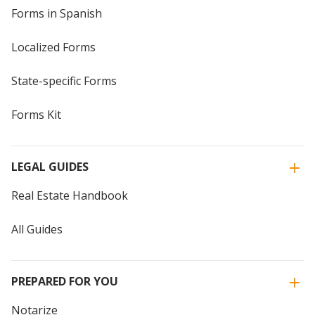
Forms in Spanish
Localized Forms
State-specific Forms
Forms Kit
LEGAL GUIDES
Real Estate Handbook
All Guides
PREPARED FOR YOU
Notarize