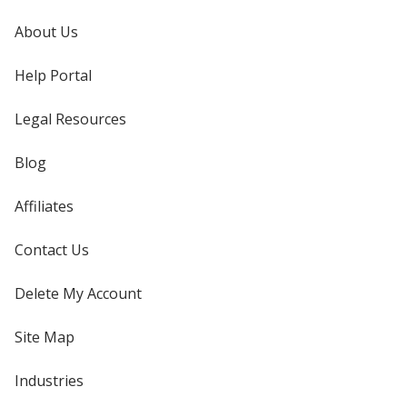
About Us
Help Portal
Legal Resources
Blog
Affiliates
Contact Us
Delete My Account
Site Map
Industries