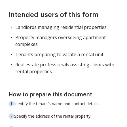
Intended users of this form
Landlords managing residential properties
Property managers overseeing apartment
complexes
Tenants preparing to vacate a rental unit
Real estate professionals assisting clients with
rental properties
How to prepare this document
Identify the tenant's name and contact details.
Specify the address of the rental property.