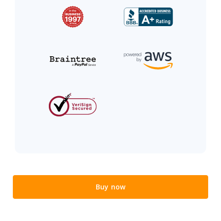
Buy now