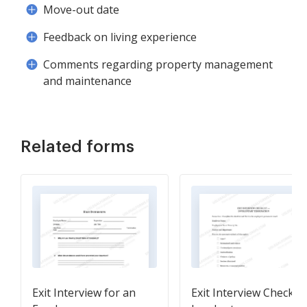
Move-out date
Feedback on living experience
Comments regarding property management
and maintenance
Related forms
Exit Interview for an
Exit Interview Checklist