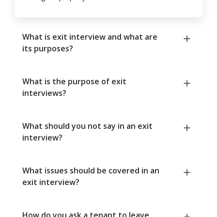
What is exit interview and what are
its purposes?
What is the purpose of exit
interviews?
What should you not say in an exit
interview?
What issues should be covered in an
exit interview?
How do you ask a tenant to leave