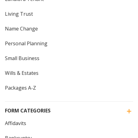
Living Trust
Name Change
Personal Planning
Small Business
Wills & Estates
Packages A-Z
FORM CATEGORIES
Affidavits
Bankruptcy