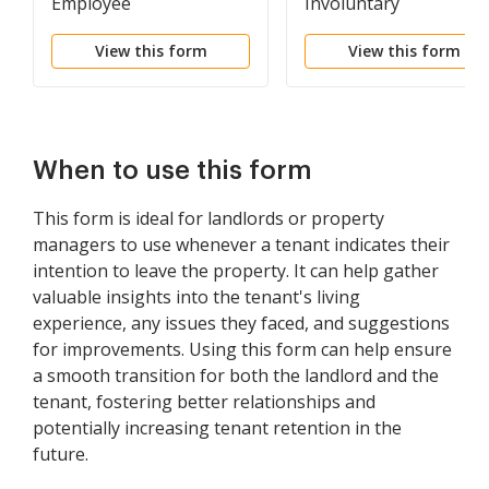
Employee
Involuntary
Termination
View this form
View this form
When to use this form
This form is ideal for landlords or property
managers to use whenever a tenant indicates their
intention to leave the property. It can help gather
valuable insights into the tenant's living
experience, any issues they faced, and suggestions
for improvements. Using this form can help ensure
a smooth transition for both the landlord and the
tenant, fostering better relationships and
potentially increasing tenant retention in the
future.