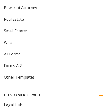
Power of Attorney
Real Estate
Small Estates
Wills
All Forms
Forms A-Z
Other Templates
CUSTOMER SERVICE
Legal Hub