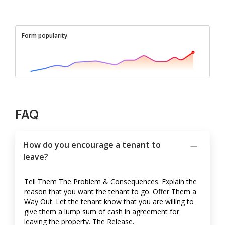
Form popularity
FAQ
How do you encourage a tenant to
leave?
Tell Them The Problem & Consequences. Explain the
reason that you want the tenant to go. Offer Them a
Way Out. Let the tenant know that you are willing to
give them a lump sum of cash in agreement for
leaving the property. The Release.