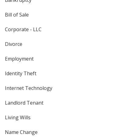
Bill of Sale
Corporate - LLC
Divorce
Employment
Identity Theft
Internet Technology
Landlord Tenant
Living Wills
Name Change