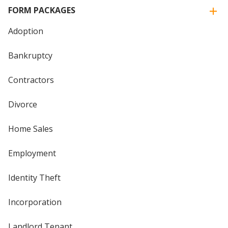
FORM PACKAGES
Adoption
Bankruptcy
Contractors
Divorce
Home Sales
Employment
Identity Theft
Incorporation
Landlord Tenant