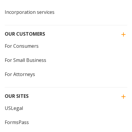
Incorporation services
OUR CUSTOMERS
For Consumers
For Small Business
For Attorneys
OUR SITES
USLegal
FormsPass