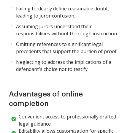
Failing to clearly define reasonable doubt,
leading to juror confusion.
Assuming jurors understand their
responsibilities without thorough instruction.
Omitting references to significant legal
precedents that support the burden of proof.
Neglecting to address the implications of a
defendant's choice not to testify.
Advantages of online
completion
Convenient access to professionally drafted
legal guidance.
Editability allows customization for specific