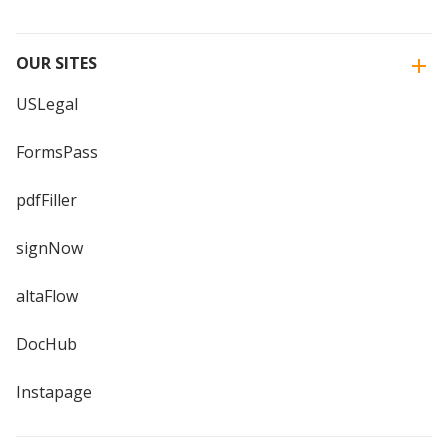
OUR SITES
USLegal
FormsPass
pdfFiller
signNow
altaFlow
DocHub
Instapage