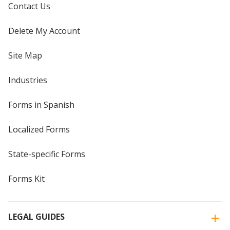
Contact Us
Delete My Account
Site Map
Industries
Forms in Spanish
Localized Forms
State-specific Forms
Forms Kit
LEGAL GUIDES