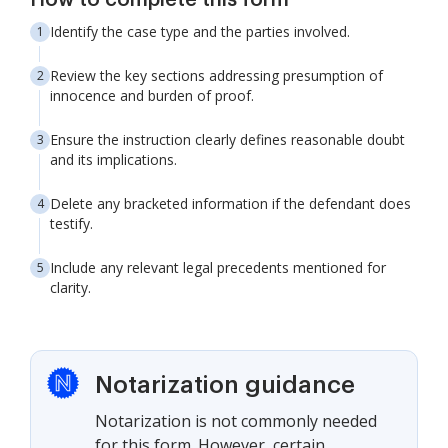
How to complete this form
Identify the case type and the parties involved.
Review the key sections addressing presumption of
innocence and burden of proof.
Ensure the instruction clearly defines reasonable doubt
and its implications.
Delete any bracketed information if the defendant does
testify.
Include any relevant legal precedents mentioned for
clarity.
Notarization guidance
Notarization is not commonly needed
for this form. However, certain