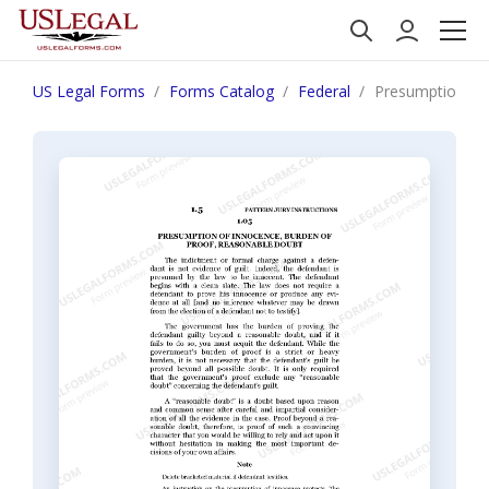
US Legal Forms
Forms Catalog
Federal
Presumption of 