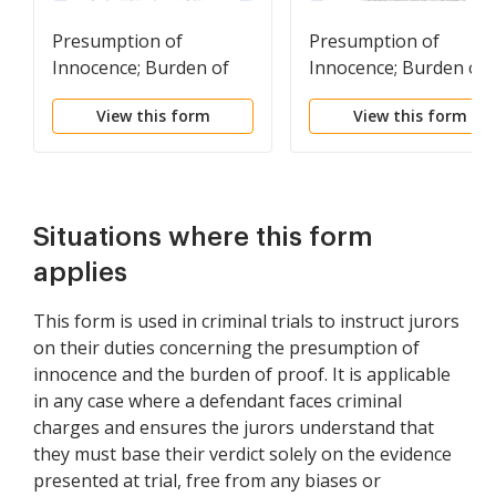
Presumption of
Presumption of
Innocence; Burden of
Innocence; Burden of
Proof; Reasonable
Proof; Reasonable
View this form
View this form
Doubt
Doubt
Situations where this form
applies
This form is used in criminal trials to instruct jurors
on their duties concerning the presumption of
innocence and the burden of proof. It is applicable
in any case where a defendant faces criminal
charges and ensures the jurors understand that
they must base their verdict solely on the evidence
presented at trial, free from any biases or