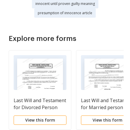
innocent until proven guilty meaning
presumption of innocence article
Explore more forms
Last Will and Testament
Last Will and Testame
for Divorced Person
for Married person wi
Not Remarried with
Adult Children
View this form
View this form
Adult and Minor
Children