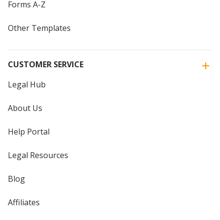
Forms A-Z
Other Templates
CUSTOMER SERVICE
Legal Hub
About Us
Help Portal
Legal Resources
Blog
Affiliates