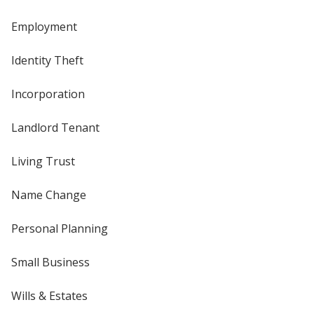
Employment
Identity Theft
Incorporation
Landlord Tenant
Living Trust
Name Change
Personal Planning
Small Business
Wills & Estates