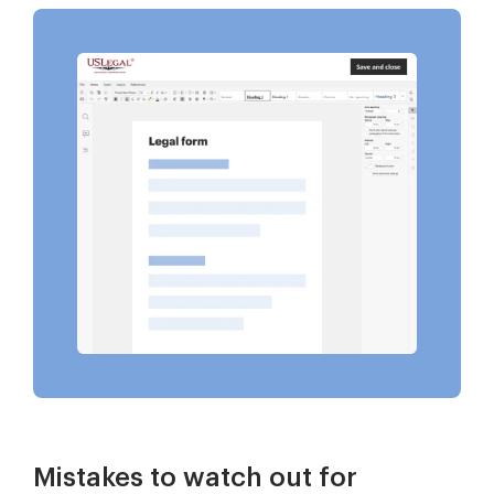
Mistakes to watch out for