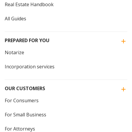
Real Estate Handbook
All Guides
PREPARED FOR YOU
Notarize
Incorporation services
OUR CUSTOMERS
For Consumers
For Small Business
For Attorneys