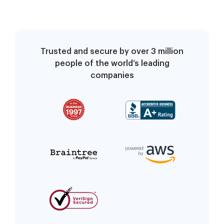
Trusted and secure by over 3 million
people of the world’s leading
companies