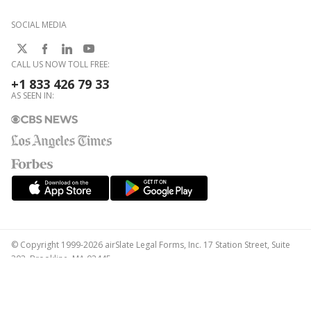
SOCIAL MEDIA
CALL US NOW TOLL FREE:
+1 833 426 79 33
AS SEEN IN:
© Copyright 1999-2026 airSlate Legal Forms, Inc. 17 Station Street, Suite
303, Brookline, MA 02445
Your Privacy Choices
Terms of Service
Privacy Notice
Content Takedown Policy
Bug Bounty Program