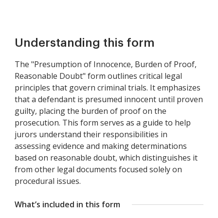
Understanding this form
The "Presumption of Innocence, Burden of Proof,
Reasonable Doubt" form outlines critical legal
principles that govern criminal trials. It emphasizes
that a defendant is presumed innocent until proven
guilty, placing the burden of proof on the
prosecution. This form serves as a guide to help
jurors understand their responsibilities in
assessing evidence and making determinations
based on reasonable doubt, which distinguishes it
from other legal documents focused solely on
procedural issues.
What’s included in this form