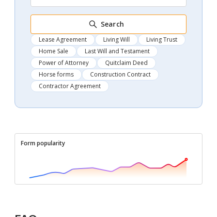
Search
Lease Agreement
Living Will
Living Trust
Home Sale
Last Will and Testament
Power of Attorney
Quitclaim Deed
Horse forms
Construction Contract
Contractor Agreement
Form popularity