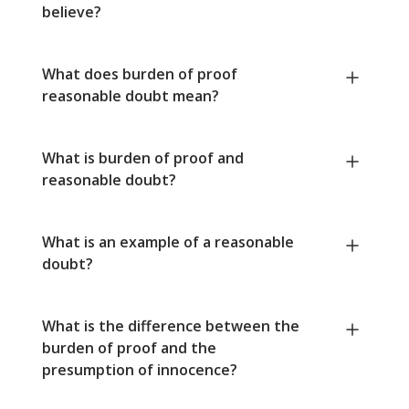
believe?
What does burden of proof
reasonable doubt mean?
What is burden of proof and
reasonable doubt?
What is an example of a reasonable
doubt?
What is the difference between the
burden of proof and the
presumption of innocence?