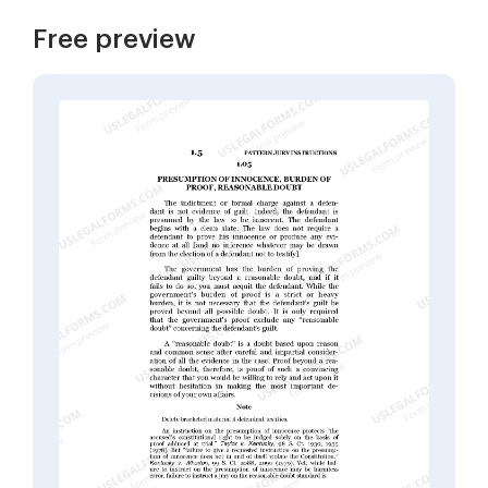
Free preview