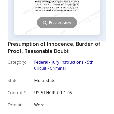
Free preview
Presumption of Innocence, Burden of
Proof, Reasonable Doubt
Category:
Federal - Jury Instructions - 5th
Circuit - Criminal
State:
Multi-State
Control #:
US-5THCIR-CR-1-05
Format:
Word