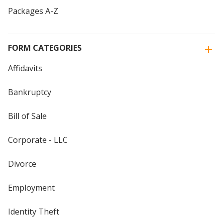
Packages A-Z
FORM CATEGORIES
Affidavits
Bankruptcy
Bill of Sale
Corporate - LLC
Divorce
Employment
Identity Theft