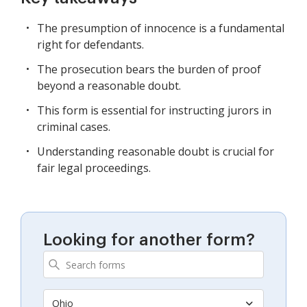
The presumption of innocence is a fundamental
right for defendants.
The prosecution bears the burden of proof
beyond a reasonable doubt.
This form is essential for instructing jurors in
criminal cases.
Understanding reasonable doubt is crucial for
fair legal proceedings.
Looking for another form?
Ohio