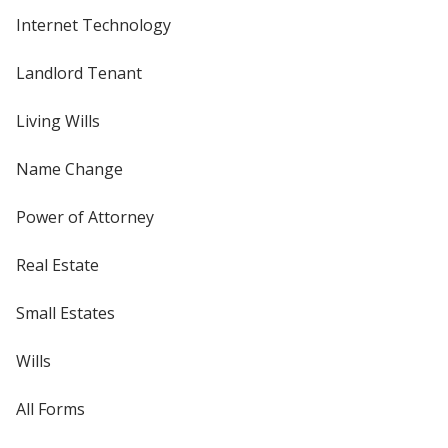
Internet Technology
Landlord Tenant
Living Wills
Name Change
Power of Attorney
Real Estate
Small Estates
Wills
All Forms