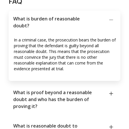
FAQ
What is burden of reasonable
doubt?
In a criminal case, the prosecution bears the burden of
proving that the defendant is guilty beyond all
reasonable doubt. This means that the prosecution
must convince the jury that there is no other
reasonable explanation that can come from the
evidence presented at trial.
What is proof beyond a reasonable
doubt and who has the burden of
proving it?
What is reasonable doubt to