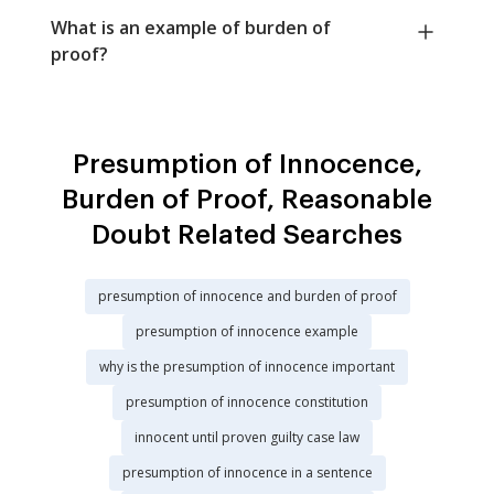
What is an example of burden of
proof?
Presumption of Innocence,
Burden of Proof, Reasonable
Doubt Related Searches
presumption of innocence and burden of proof
presumption of innocence example
why is the presumption of innocence important
presumption of innocence constitution
innocent until proven guilty case law
presumption of innocence in a sentence