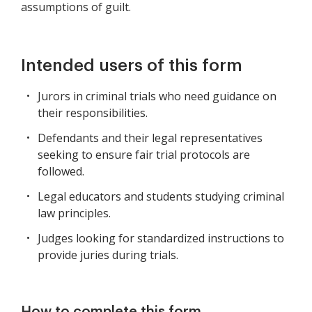
assumptions of guilt.
Intended users of this form
Jurors in criminal trials who need guidance on
their responsibilities.
Defendants and their legal representatives
seeking to ensure fair trial protocols are
followed.
Legal educators and students studying criminal
law principles.
Judges looking for standardized instructions to
provide juries during trials.