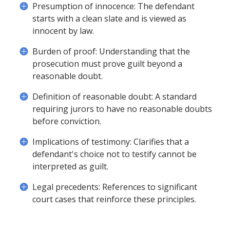
Presumption of innocence: The defendant
starts with a clean slate and is viewed as
innocent by law.
Burden of proof: Understanding that the
prosecution must prove guilt beyond a
reasonable doubt.
Definition of reasonable doubt: A standard
requiring jurors to have no reasonable doubts
before conviction.
Implications of testimony: Clarifies that a
defendant's choice not to testify cannot be
interpreted as guilt.
Legal precedents: References to significant
court cases that reinforce these principles.