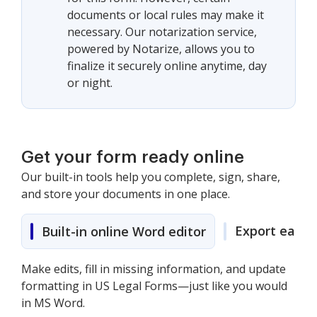
documents or local rules may make it
necessary. Our notarization service,
powered by Notarize, allows you to
finalize it securely online anytime, day
or night.
Get your form ready online
Our built-in tools help you complete, sign, share,
and store your documents in one place.
Export easily
Built-in online Word editor
Make edits, fill in missing information, and update
formatting in US Legal Forms—just like you would
in MS Word.