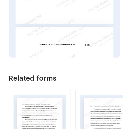
Related forms