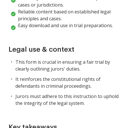
cases or jurisdictions.
Reliable content based on established legal
principles and cases.
Easy download and use in trial preparations.
Legal use & context
This form is crucial in ensuring a fair trial by
clearly outlining jurors' duties.
It reinforces the constitutional rights of
defendants in criminal proceedings.
Jurors must adhere to this instruction to uphold
the integrity of the legal system.
Key takeaways