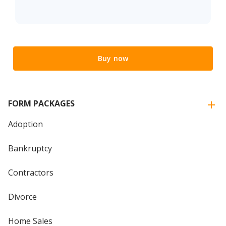
Buy now
FORM PACKAGES
Adoption
Bankruptcy
Contractors
Divorce
Home Sales