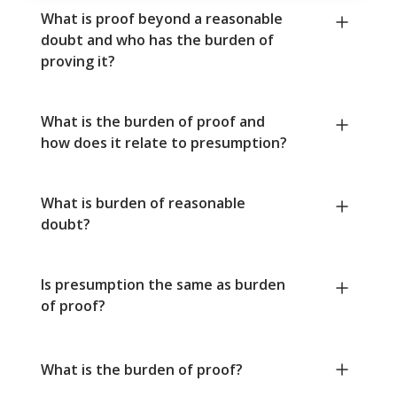
What is proof beyond a reasonable
doubt and who has the burden of
proving it?
What is the burden of proof and
how does it relate to presumption?
What is burden of reasonable
doubt?
Is presumption the same as burden
of proof?
What is the burden of proof?