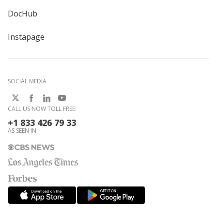
DocHub
Instapage
SOCIAL MEDIA
CALL US NOW TOLL FREE:
+1 833 426 79 33
AS SEEN IN: