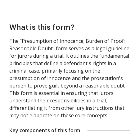
What is this form?
The "Presumption of Innocence; Burden of Proof;
Reasonable Doubt" form serves as a legal guideline
for jurors during a trial. It outlines the fundamental
principles that define a defendant's rights in a
criminal case, primarily focusing on the
presumption of innocence and the prosecution's
burden to prove guilt beyond a reasonable doubt.
This form is essential in ensuring that jurors
understand their responsibilities in a trial,
differentiating it from other jury instructions that
may not elaborate on these core concepts.
Key components of this form