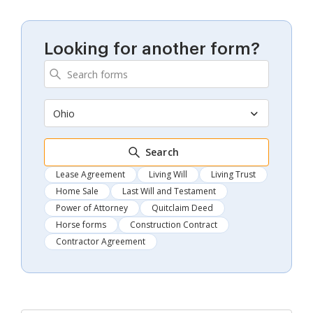
Looking for another form?
Ohio
Search
Lease Agreement
Living Will
Living Trust
Home Sale
Last Will and Testament
Power of Attorney
Quitclaim Deed
Horse forms
Construction Contract
Contractor Agreement