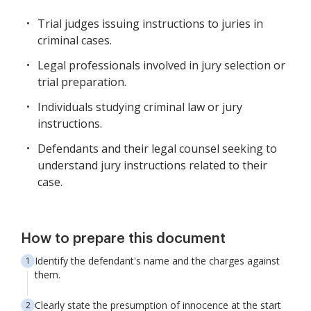
Trial judges issuing instructions to juries in
criminal cases.
Legal professionals involved in jury selection or
trial preparation.
Individuals studying criminal law or jury
instructions.
Defendants and their legal counsel seeking to
understand jury instructions related to their
case.
How to prepare this document
Identify the defendant's name and the charges against
them.
Clearly state the presumption of innocence at the start