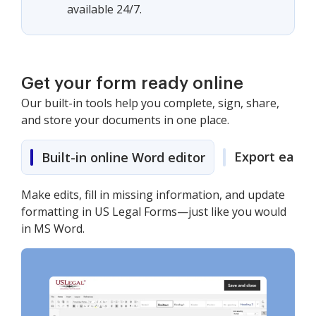
available 24/7.
Get your form ready online
Our built-in tools help you complete, sign, share,
and store your documents in one place.
Export easily
Built-in online Word editor
Make edits, fill in missing information, and update
formatting in US Legal Forms—just like you would
in MS Word.