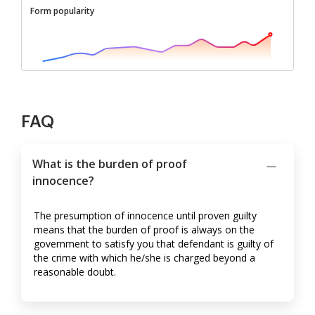
Form popularity
FAQ
What is the burden of proof
innocence?
The presumption of innocence until proven guilty
means that the burden of proof is always on the
government to satisfy you that defendant is guilty of
the crime with which he/she is charged beyond a
reasonable doubt.