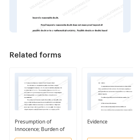
Related forms
Presumption of
Evidence
Innocence; Burden of
Proof; Reasonable