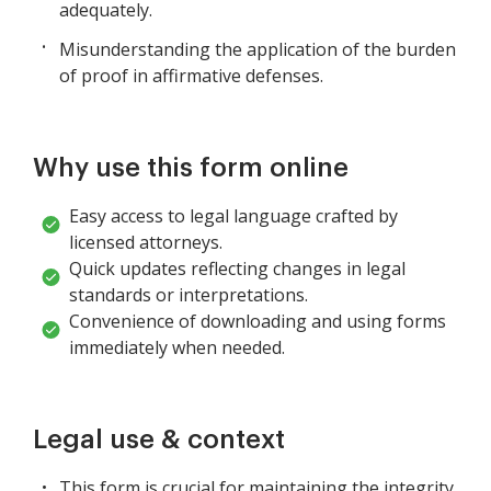
adequately.
Misunderstanding the application of the burden
of proof in affirmative defenses.
Why use this form online
Easy access to legal language crafted by
licensed attorneys.
Quick updates reflecting changes in legal
standards or interpretations.
Convenience of downloading and using forms
immediately when needed.
Legal use & context
This form is crucial for maintaining the integrity