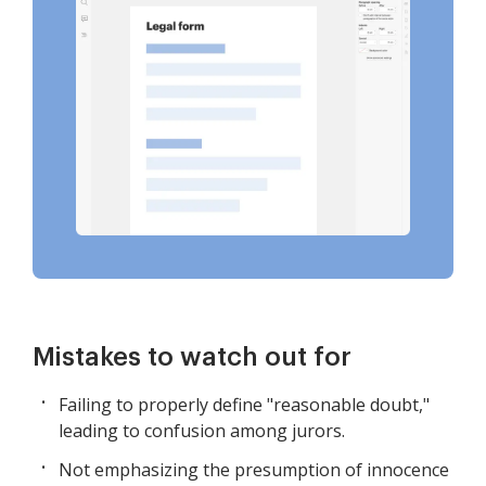
Mistakes to watch out for
Failing to properly define "reasonable doubt,"
leading to confusion among jurors.
Not emphasizing the presumption of innocence