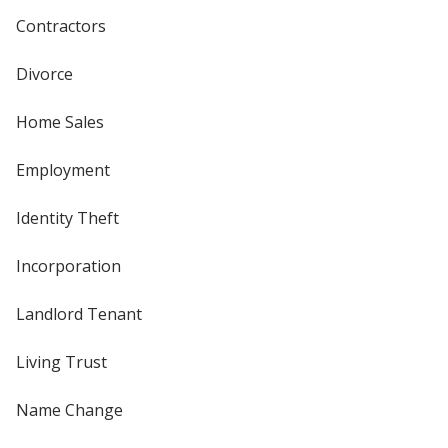
Contractors
Divorce
Home Sales
Employment
Identity Theft
Incorporation
Landlord Tenant
Living Trust
Name Change