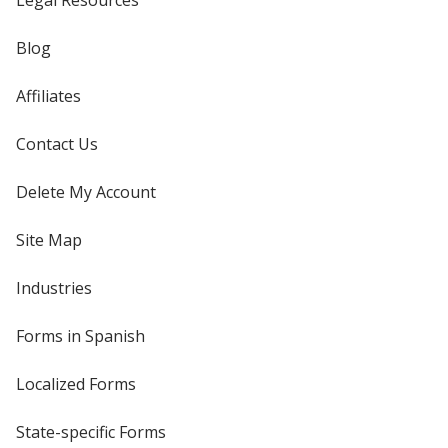
Legal Resources
Blog
Affiliates
Contact Us
Delete My Account
Site Map
Industries
Forms in Spanish
Localized Forms
State-specific Forms