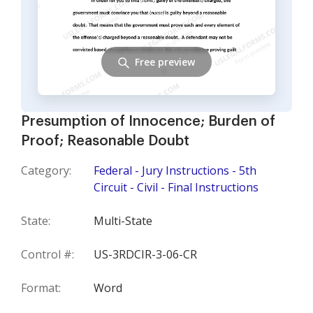
Free preview
Presumption of Innocence; Burden of
Proof; Reasonable Doubt
Category:
Federal - Jury Instructions - 5th
Circuit - Civil - Final Instructions
State:
Multi-State
Control #:
US-3RDCIR-3-06-CR
Format:
Word