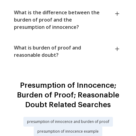
What is the difference between the
burden of proof and the
presumption of innocence?
What is burden of proof and
reasonable doubt?
Presumption of Innocence;
Burden of Proof; Reasonable
Doubt Related Searches
presumption of innocence and burden of proof
presumption of innocence example