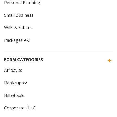
Personal Planning
Small Business
Wills & Estates
Packages A-Z
FORM CATEGORIES
Affidavits
Bankruptcy
Bill of Sale
Corporate - LLC