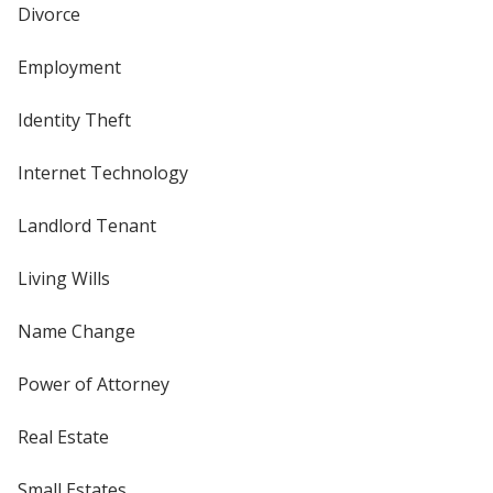
Divorce
Employment
Identity Theft
Internet Technology
Landlord Tenant
Living Wills
Name Change
Power of Attorney
Real Estate
Small Estates