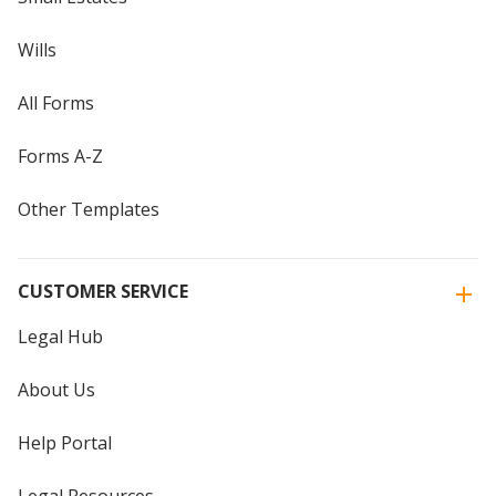
Wills
All Forms
Forms A-Z
Other Templates
CUSTOMER SERVICE
Legal Hub
About Us
Help Portal