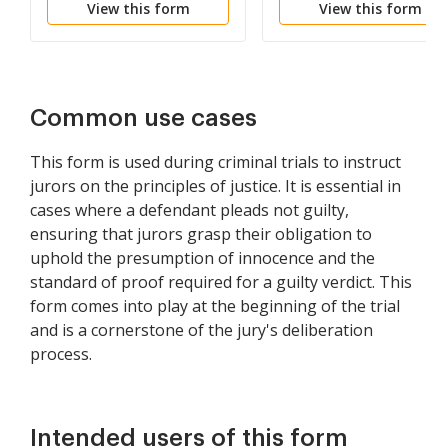
View this form
View this form
Doubt
Common use cases
This form is used during criminal trials to instruct
jurors on the principles of justice. It is essential in
cases where a defendant pleads not guilty,
ensuring that jurors grasp their obligation to
uphold the presumption of innocence and the
standard of proof required for a guilty verdict. This
form comes into play at the beginning of the trial
and is a cornerstone of the jury's deliberation
process.
Intended users of this form