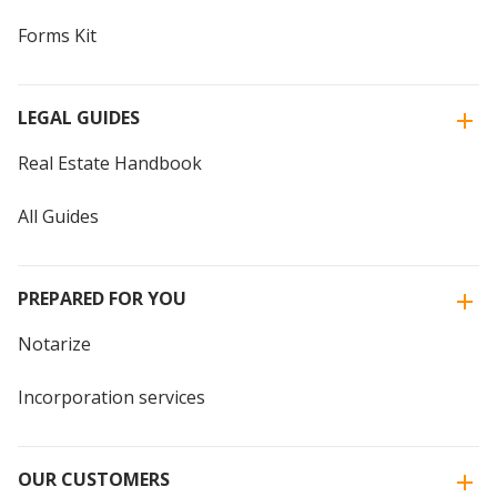
Forms Kit
LEGAL GUIDES
Real Estate Handbook
All Guides
PREPARED FOR YOU
Notarize
Incorporation services
OUR CUSTOMERS