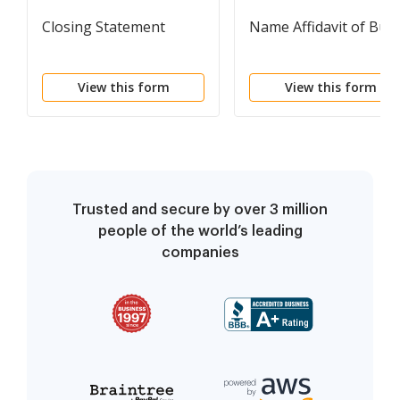
Closing Statement
Name Affidavit of Buy
View this form
View this form
Trusted and secure by over 3 million
people of the world’s leading
companies