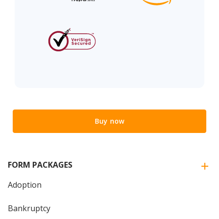
Buy now
FORM PACKAGES
Adoption
Bankruptcy