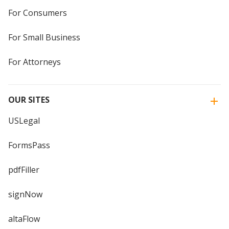
For Consumers
For Small Business
For Attorneys
OUR SITES
USLegal
FormsPass
pdfFiller
signNow
altaFlow