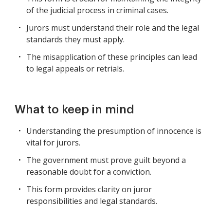
of the judicial process in criminal cases.
Jurors must understand their role and the legal
standards they must apply.
The misapplication of these principles can lead
to legal appeals or retrials.
What to keep in mind
Understanding the presumption of innocence is
vital for jurors.
The government must prove guilt beyond a
reasonable doubt for a conviction.
This form provides clarity on juror
responsibilities and legal standards.