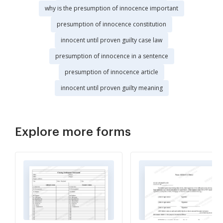
why is the presumption of innocence important
presumption of innocence constitution
innocent until proven guilty case law
presumption of innocence in a sentence
presumption of innocence article
innocent until proven guilty meaning
Explore more forms