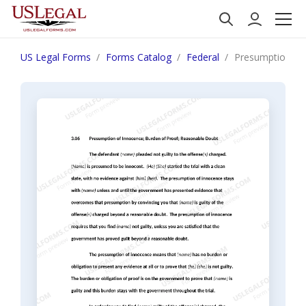
US Legal Forms
Forms Catalog
Federal
Presumption of 