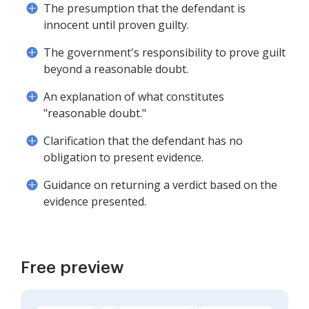
The presumption that the defendant is
innocent until proven guilty.
The government's responsibility to prove guilt
beyond a reasonable doubt.
An explanation of what constitutes
"reasonable doubt."
Clarification that the defendant has no
obligation to present evidence.
Guidance on returning a verdict based on the
evidence presented.
Free preview