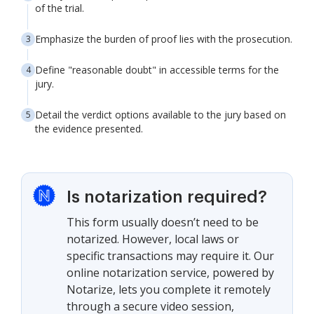
of the trial.
Emphasize the burden of proof lies with the prosecution.
Define "reasonable doubt" in accessible terms for the
jury.
Detail the verdict options available to the jury based on
the evidence presented.
Is notarization required?
This form usually doesn’t need to be
notarized. However, local laws or
specific transactions may require it. Our
online notarization service, powered by
Notarize, lets you complete it remotely
through a secure video session,