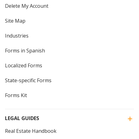
Delete My Account
Site Map
Industries
Forms in Spanish
Localized Forms
State-specific Forms
Forms Kit
LEGAL GUIDES
Real Estate Handbook