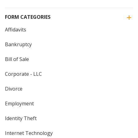
FORM CATEGORIES
Affidavits
Bankruptcy
Bill of Sale
Corporate - LLC
Divorce
Employment
Identity Theft
Internet Technology