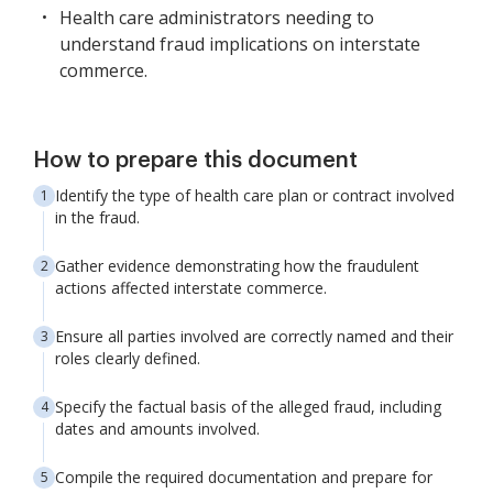
Health care administrators needing to
understand fraud implications on interstate
commerce.
How to prepare this document
Identify the type of health care plan or contract involved
in the fraud.
Gather evidence demonstrating how the fraudulent
actions affected interstate commerce.
Ensure all parties involved are correctly named and their
roles clearly defined.
Specify the factual basis of the alleged fraud, including
dates and amounts involved.
Compile the required documentation and prepare for