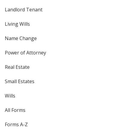
Landlord Tenant
Living Wills
Name Change
Power of Attorney
Real Estate
Small Estates
Wills
All Forms
Forms A-Z