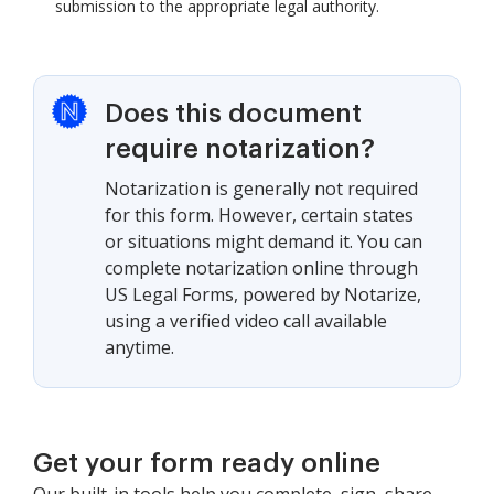
submission to the appropriate legal authority.
Does this document
require notarization?
Notarization is generally not required
for this form. However, certain states
or situations might demand it. You can
complete notarization online through
US Legal Forms, powered by Notarize,
using a verified video call available
anytime.
Get your form ready online