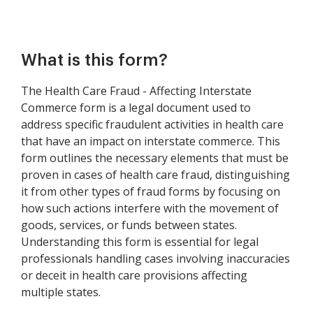
What is this form?
The Health Care Fraud - Affecting Interstate
Commerce form is a legal document used to
address specific fraudulent activities in health care
that have an impact on interstate commerce. This
form outlines the necessary elements that must be
proven in cases of health care fraud, distinguishing
it from other types of fraud forms by focusing on
how such actions interfere with the movement of
goods, services, or funds between states.
Understanding this form is essential for legal
professionals handling cases involving inaccuracies
or deceit in health care provisions affecting
multiple states.