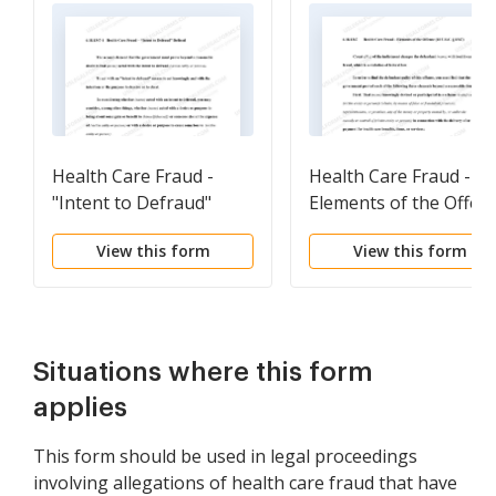
Health Care Fraud -
Health Care Fraud -
"Intent to Defraud"
Elements of the Offen
Defined
(18 U.S.C. Sec. 1347)
View this form
View this form
(revised 2015)
Situations where this form
applies
This form should be used in legal proceedings
involving allegations of health care fraud that have