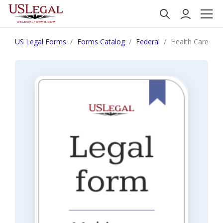
US Legal Forms
Forms Catalog
Federal
Health Care Fra