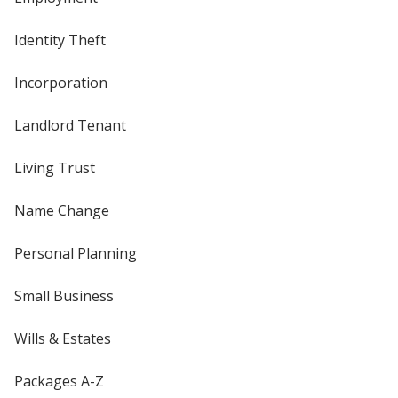
Identity Theft
Incorporation
Landlord Tenant
Living Trust
Name Change
Personal Planning
Small Business
Wills & Estates
Packages A-Z