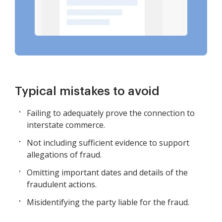
Typical mistakes to avoid
Failing to adequately prove the connection to
interstate commerce.
Not including sufficient evidence to support
allegations of fraud.
Omitting important dates and details of the
fraudulent actions.
Misidentifying the party liable for the fraud.