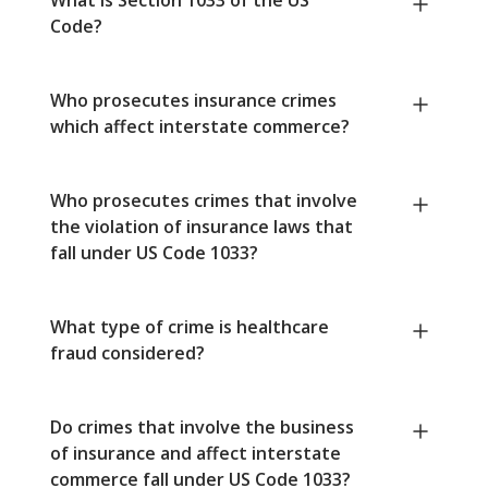
Code?
Who prosecutes insurance crimes
which affect interstate commerce?
Who prosecutes crimes that involve
the violation of insurance laws that
fall under US Code 1033?
What type of crime is healthcare
fraud considered?
Do crimes that involve the business
of insurance and affect interstate
commerce fall under US Code 1033?