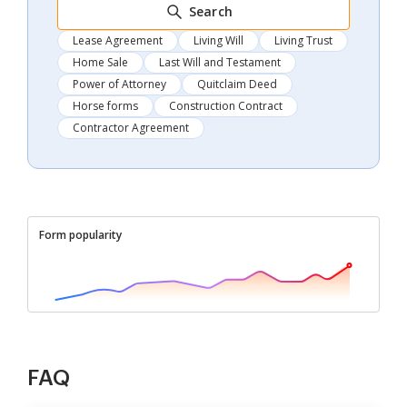
Search
Lease Agreement
Living Will
Living Trust
Home Sale
Last Will and Testament
Power of Attorney
Quitclaim Deed
Horse forms
Construction Contract
Contractor Agreement
Form popularity
FAQ