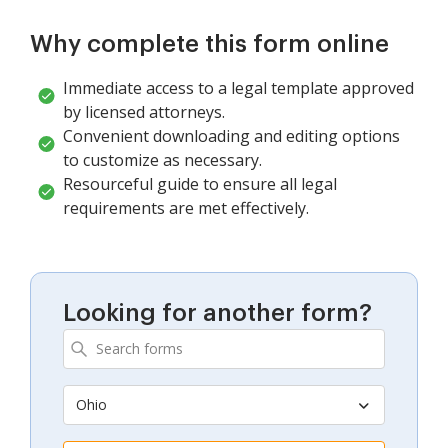
Why complete this form online
Immediate access to a legal template approved
by licensed attorneys.
Convenient downloading and editing options
to customize as necessary.
Resourceful guide to ensure all legal
requirements are met effectively.
Looking for another form?
Ohio