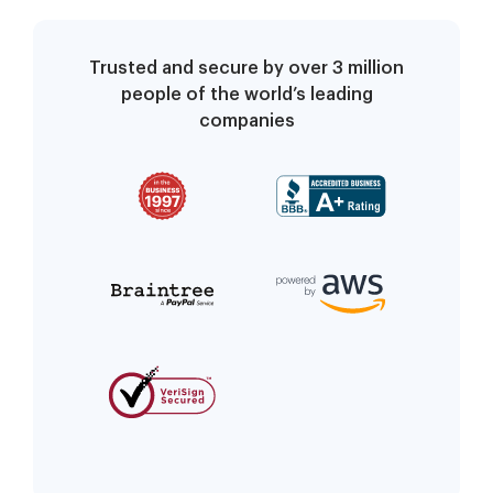
Trusted and secure by over 3 million
people of the world’s leading
companies