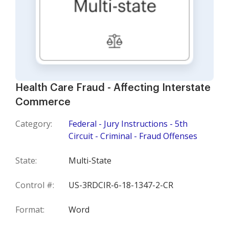
Health Care Fraud - Affecting Interstate
Commerce
Category:
Federal - Jury Instructions - 5th
Circuit - Criminal - Fraud Offenses
State:
Multi-State
Control #:
US-3RDCIR-6-18-1347-2-CR
Format:
Word