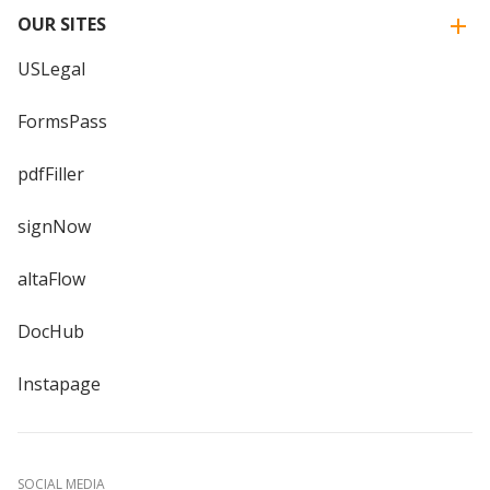
OUR SITES
USLegal
FormsPass
pdfFiller
signNow
altaFlow
DocHub
Instapage
SOCIAL MEDIA