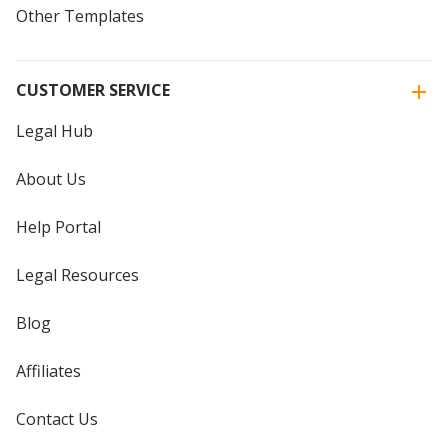
Other Templates
CUSTOMER SERVICE
Legal Hub
About Us
Help Portal
Legal Resources
Blog
Affiliates
Contact Us