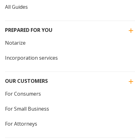
All Guides
PREPARED FOR YOU
Notarize
Incorporation services
OUR CUSTOMERS
For Consumers
For Small Business
For Attorneys