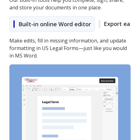
Our built-in tools help you complete, sign, share,
and store your documents in one place.
Export easily
Built-in online Word editor
Make edits, fill in missing information, and update
formatting in US Legal Forms—just like you would
in MS Word.