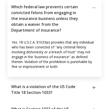
Which federal law prevents certain
convicted felons from engaging in
the insurance business unless they
obtain a waiver from the
Department of insurance?
Yes. 18 U.S.C.A. §1033(e) provides that any individual
who has been convicted of "any criminal felony
involving dishonesty or a breach of trust" may not
engage in the 'business of insurance" as defined
therein. Violation of the prohibition is punishable by
fine or imprisonment or both.
What is a violation of the US Code
Title 18 Section 1033?
What is Section 1033 of the US