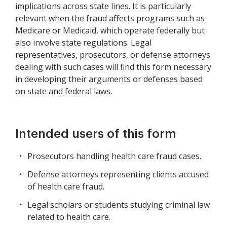
implications across state lines. It is particularly
relevant when the fraud affects programs such as
Medicare or Medicaid, which operate federally but
also involve state regulations. Legal
representatives, prosecutors, or defense attorneys
dealing with such cases will find this form necessary
in developing their arguments or defenses based
on state and federal laws.
Intended users of this form
Prosecutors handling health care fraud cases.
Defense attorneys representing clients accused
of health care fraud.
Legal scholars or students studying criminal law
related to health care.