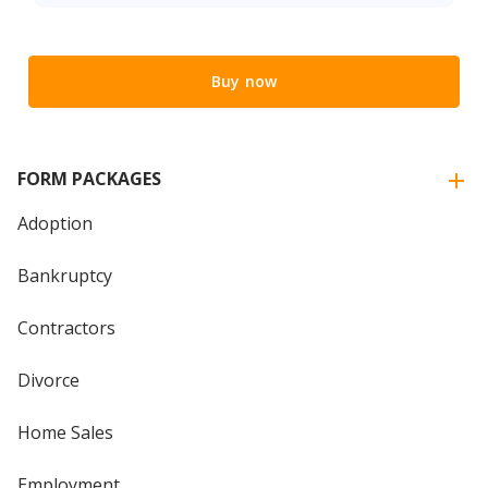
Buy now
FORM PACKAGES
Adoption
Bankruptcy
Contractors
Divorce
Home Sales
Employment