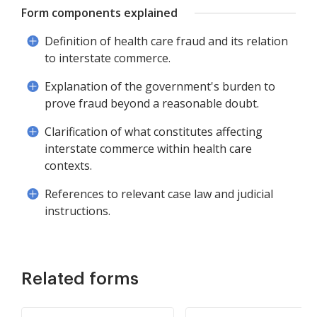
Form components explained
Definition of health care fraud and its relation
to interstate commerce.
Explanation of the government's burden to
prove fraud beyond a reasonable doubt.
Clarification of what constitutes affecting
interstate commerce within health care
contexts.
References to relevant case law and judicial
instructions.
Related forms