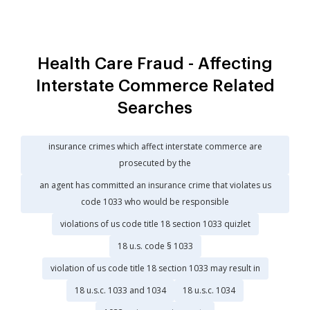
Health Care Fraud - Affecting
Interstate Commerce Related
Searches
insurance crimes which affect interstate commerce are
prosecuted by the
an agent has committed an insurance crime that violates us
code 1033 who would be responsible
violations of us code title 18 section 1033 quizlet
18 u.s. code § 1033
violation of us code title 18 section 1033 may result in
18 u.s.c. 1033 and 1034
18 u.s.c. 1034