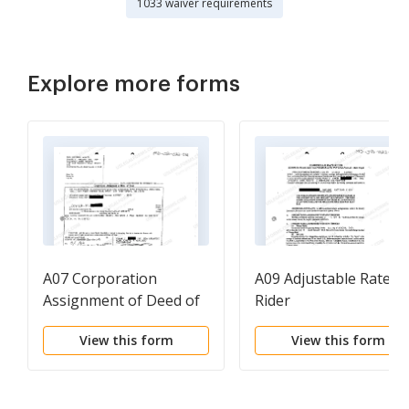
1033 waiver requirements
Explore more forms
A07 Corporation
A09 Adjustable Rate
Assignment of Deed of
Rider
Trust
View this form
View this form