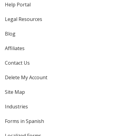
Help Portal
Legal Resources
Blog
Affiliates
Contact Us
Delete My Account
Site Map
Industries
Forms in Spanish
Localized Forms