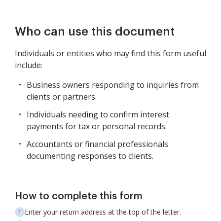
Who can use this document
Individuals or entities who may find this form useful
include:
Business owners responding to inquiries from
clients or partners.
Individuals needing to confirm interest
payments for tax or personal records.
Accountants or financial professionals
documenting responses to clients.
How to complete this form
Enter your return address at the top of the letter.