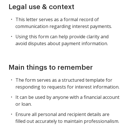
Legal use & context
This letter serves as a formal record of
communication regarding interest payments.
Using this form can help provide clarity and
avoid disputes about payment information.
Main things to remember
The form serves as a structured template for
responding to requests for interest information.
It can be used by anyone with a financial account
or loan.
Ensure all personal and recipient details are
filled out accurately to maintain professionalism.