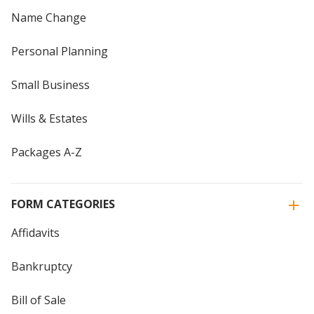
Name Change
Personal Planning
Small Business
Wills & Estates
Packages A-Z
FORM CATEGORIES
Affidavits
Bankruptcy
Bill of Sale