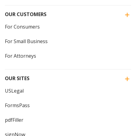
OUR CUSTOMERS
For Consumers
For Small Business
For Attorneys
OUR SITES
USLegal
FormsPass
pdfFiller
signNow