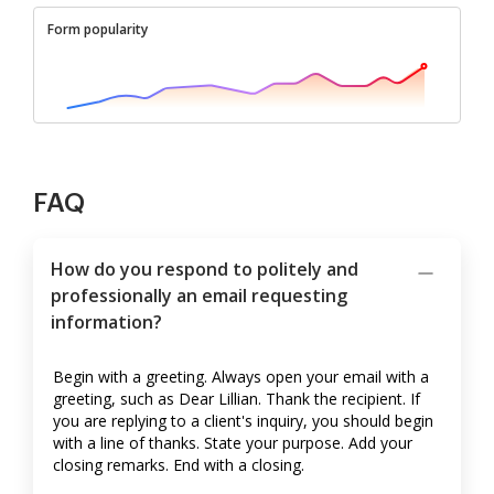
Form popularity
FAQ
How do you respond to politely and
professionally an email requesting
information?
Begin with a greeting. Always open your email with a
greeting, such as Dear Lillian. Thank the recipient. If
you are replying to a client's inquiry, you should begin
with a line of thanks. State your purpose. Add your
closing remarks. End with a closing.