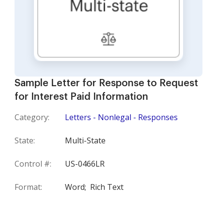
Sample Letter for Response to Request
for Interest Paid Information
Category:
Letters - Nonlegal - Responses
State:
Multi-State
Control #:
US-0466LR
Format:
Word;
Rich Text