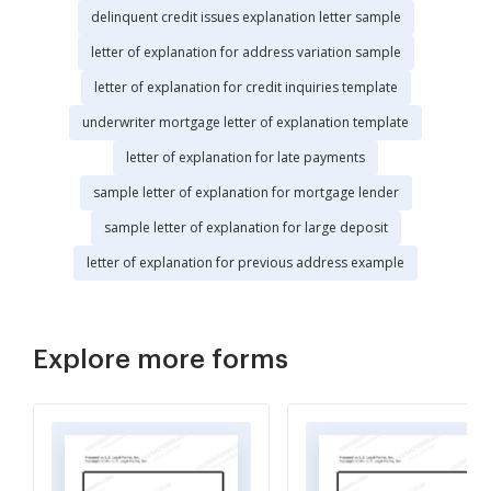
delinquent credit issues explanation letter sample
letter of explanation for address variation sample
letter of explanation for credit inquiries template
underwriter mortgage letter of explanation template
letter of explanation for late payments
sample letter of explanation for mortgage lender
sample letter of explanation for large deposit
letter of explanation for previous address example
Explore more forms