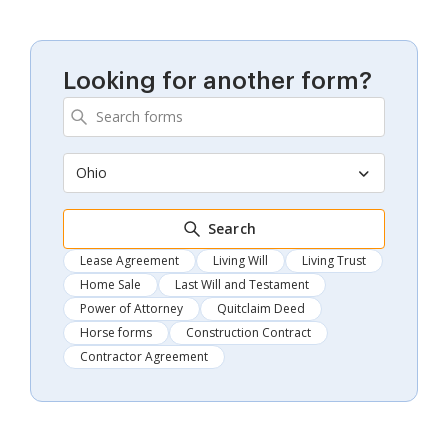
Looking for another form?
Ohio
Search
Lease Agreement
Living Will
Living Trust
Home Sale
Last Will and Testament
Power of Attorney
Quitclaim Deed
Horse forms
Construction Contract
Contractor Agreement