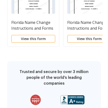
Florida Name Change
Florida Name Change
Instructions and Forms
Instructions and Form
Package for a Family
Package for a Minor
View this form
View this form
Trusted and secure by over 3 million
people of the world’s leading
companies