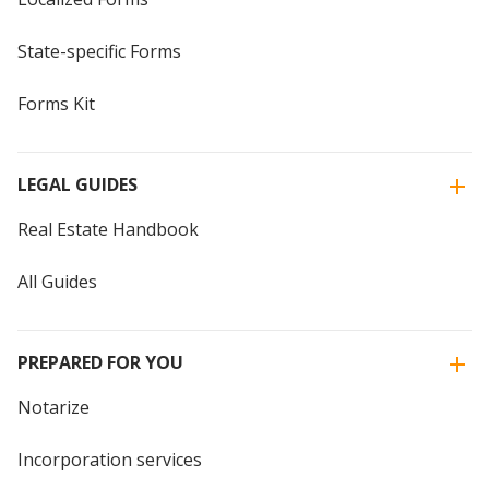
State-specific Forms
Forms Kit
LEGAL GUIDES
Real Estate Handbook
All Guides
PREPARED FOR YOU
Notarize
Incorporation services