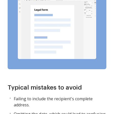
Typical mistakes to avoid
Failing to include the recipient's complete
address.
Omitting the date, which could lead to confusion