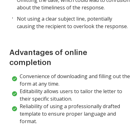
about the timeliness of the response.
Not using a clear subject line, potentially
causing the recipient to overlook the response.
Advantages of online
completion
Convenience of downloading and filling out the
form at any time.
Editability allows users to tailor the letter to
their specific situation.
Reliability of using a professionally drafted
template to ensure proper language and
format.