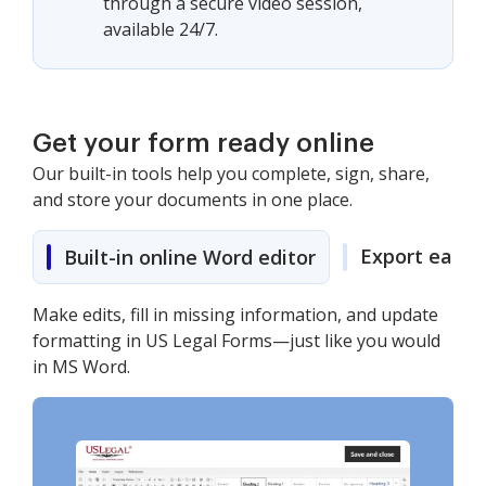
through a secure video session,
available 24/7.
Get your form ready online
Our built-in tools help you complete, sign, share,
and store your documents in one place.
Export easily
Built-in online Word editor
Make edits, fill in missing information, and update
formatting in US Legal Forms—just like you would
in MS Word.