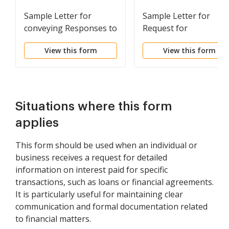
Sample Letter for
Sample Letter for
conveying Responses to
Request for
Request for Production
Information - Increase
View this form
View this form
of Documents
in Bill Amount
Situations where this form
applies
This form should be used when an individual or
business receives a request for detailed
information on interest paid for specific
transactions, such as loans or financial agreements.
It is particularly useful for maintaining clear
communication and formal documentation related
to financial matters.