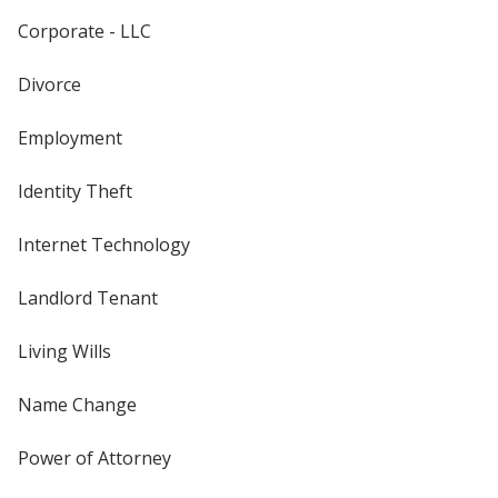
Corporate - LLC
Divorce
Employment
Identity Theft
Internet Technology
Landlord Tenant
Living Wills
Name Change
Power of Attorney