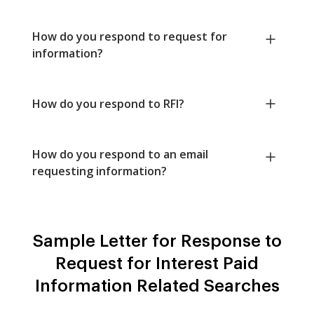
How do you respond to request for
information?
How do you respond to RFI?
How do you respond to an email
requesting information?
Sample Letter for Response to
Request for Interest Paid
Information Related Searches