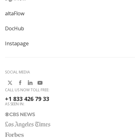
altaFlow
DocHub
Instapage
SOCIAL MEDIA
CALL US NOW TOLL FREE:
+1 833 426 79 33
AS SEEN IN: