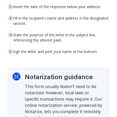
Insert the date of the response below your address.
Fill in the recipient's name and address in the designated
section.
State the purpose of the letter in the subject line,
referencing the interest paid.
Sign the letter and print your name at the bottom.
Notarization guidance
This form usually doesn’t need to be
notarized. However, local laws or
specific transactions may require it. Our
online notarization service, powered by
Notarize, lets you complete it remotely