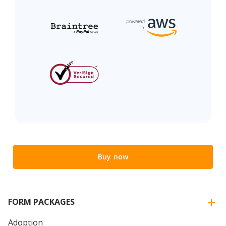
Buy now
FORM PACKAGES
Adoption