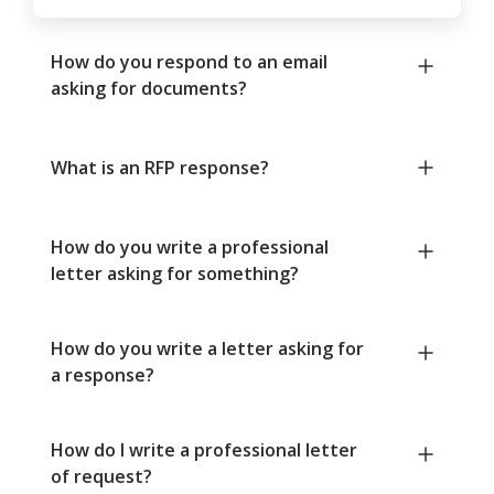
How do you respond to an email
asking for documents?
What is an RFP response?
How do you write a professional
letter asking for something?
How do you write a letter asking for
a response?
How do I write a professional letter
of request?