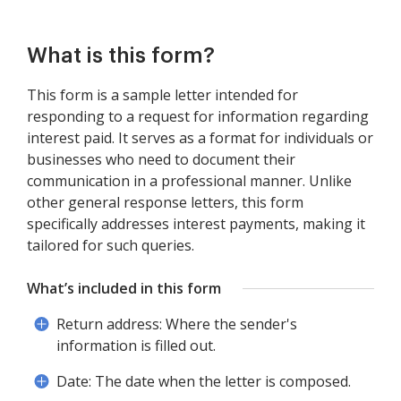
What is this form?
This form is a sample letter intended for
responding to a request for information regarding
interest paid. It serves as a format for individuals or
businesses who need to document their
communication in a professional manner. Unlike
other general response letters, this form
specifically addresses interest payments, making it
tailored for such queries.
What’s included in this form
Return address: Where the sender's
information is filled out.
Date: The date when the letter is composed.