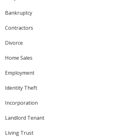
Bankruptcy
Contractors
Divorce
Home Sales
Employment
Identity Theft
Incorporation
Landlord Tenant
Living Trust