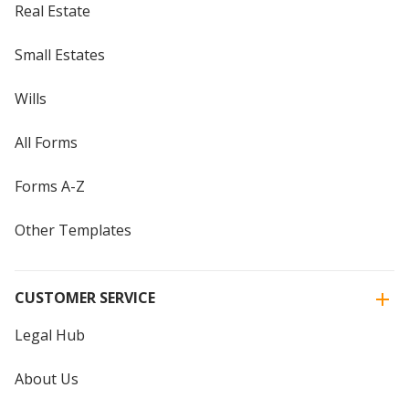
Real Estate
Small Estates
Wills
All Forms
Forms A-Z
Other Templates
CUSTOMER SERVICE
Legal Hub
About Us