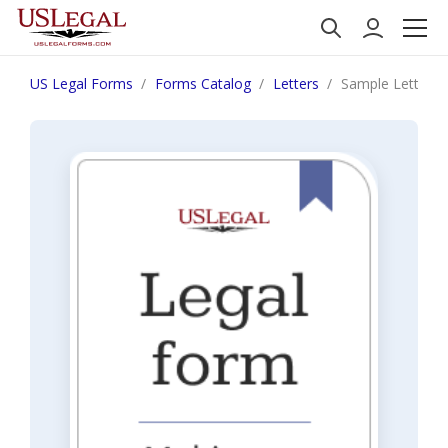
US Legal Forms
Forms Catalog
Letters
Sample Letter fo