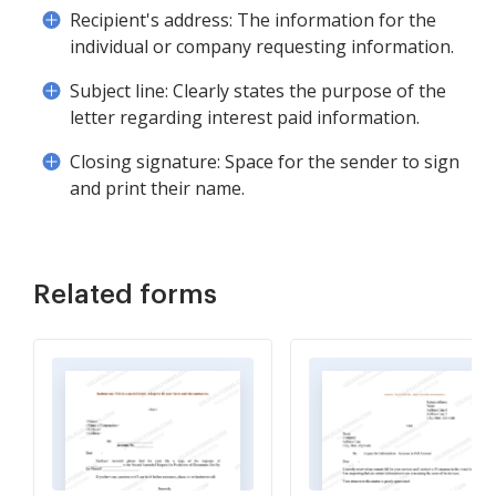
Recipient's address: The information for the
individual or company requesting information.
Subject line: Clearly states the purpose of the
letter regarding interest paid information.
Closing signature: Space for the sender to sign
and print their name.
Related forms