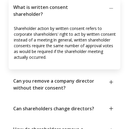
What is written consent
shareholder?
Shareholder action by written consent refers to
corporate shareholders' right to act by written consent
instead of a meeting.In general, written shareholder
consents require the same number of approval votes
as would be required if the shareholder meeting
actually occurred.
Can you remove a company director
without their consent?
Can shareholders change directors?