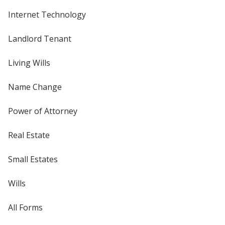
Internet Technology
Landlord Tenant
Living Wills
Name Change
Power of Attorney
Real Estate
Small Estates
Wills
All Forms