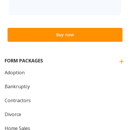
Buy now
FORM PACKAGES
Adoption
Bankruptcy
Contractors
Divorce
Home Sales