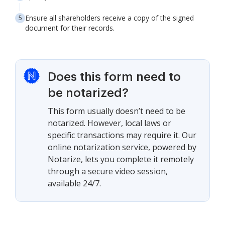
Ensure all shareholders receive a copy of the signed
document for their records.
Does this form need to
be notarized?
This form usually doesn’t need to be
notarized. However, local laws or
specific transactions may require it. Our
online notarization service, powered by
Notarize, lets you complete it remotely
through a secure video session,
available 24/7.