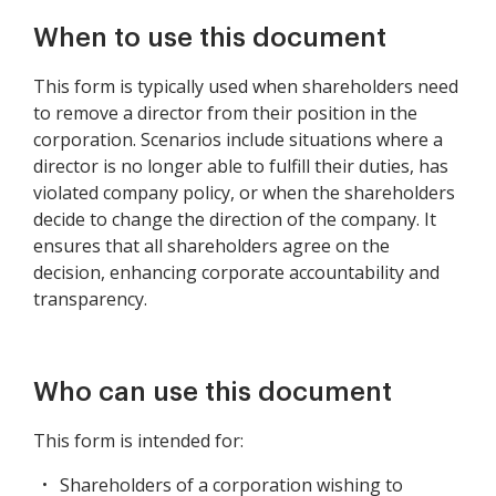
Sale of All or
Substantially of the
When to use this document
Assets of a Corporation
This form is typically used when shareholders need
to remove a director from their position in the
corporation. Scenarios include situations where a
director is no longer able to fulfill their duties, has
violated company policy, or when the shareholders
decide to change the direction of the company. It
ensures that all shareholders agree on the
decision, enhancing corporate accountability and
transparency.
Who can use this document
This form is intended for:
Shareholders of a corporation wishing to