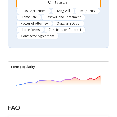
Search
Lease Agreement
Living Will
Living Trust
Home Sale
Last Will and Testament
Power of Attorney
Quitclaim Deed
Horse forms
Construction Contract
Contractor Agreement
Form popularity
FAQ