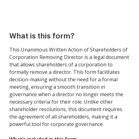
What is this form?
This Unanimous Written Action of Shareholders of
Corporation Removing Director is a legal document
that allows shareholders of a corporation to
formally remove a director. This form facilitates
decision-making without the need for a formal
meeting, ensuring a smooth transition in
governance when a director no longer meets the
necessary criteria for their role. Unlike other
shareholder resolutions, this document requires
the agreement of all shareholders, making it a
powerful tool for corporate governance.