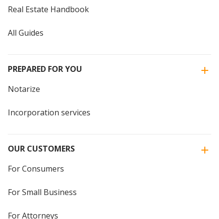
Real Estate Handbook
All Guides
PREPARED FOR YOU
Notarize
Incorporation services
OUR CUSTOMERS
For Consumers
For Small Business
For Attorneys