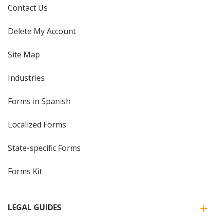
Contact Us
Delete My Account
Site Map
Industries
Forms in Spanish
Localized Forms
State-specific Forms
Forms Kit
LEGAL GUIDES