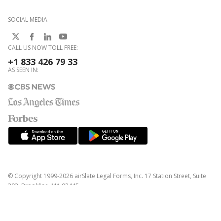
SOCIAL MEDIA
CALL US NOW TOLL FREE:
+1 833 426 79 33
AS SEEN IN:
© Copyright 1999-2026 airSlate Legal Forms, Inc. 17 Station Street, Suite
303, Brookline, MA 02445
Your Privacy Choices
Terms of Service
Privacy Notice
Content Takedown Policy
Bug Bounty Program