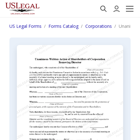
US Legal Forms
Forms Catalog
Corporations
Unanimous 