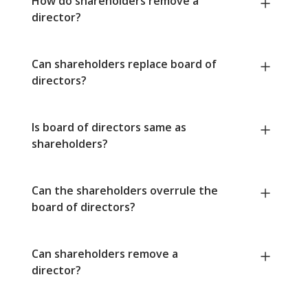
How do shareholders remove a
director?
Can shareholders replace board of
directors?
Is board of directors same as
shareholders?
Can the shareholders overrule the
board of directors?
Can shareholders remove a
director?