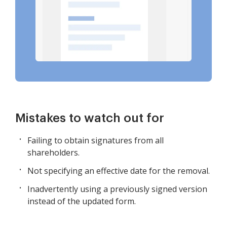
Mistakes to watch out for
Failing to obtain signatures from all
shareholders.
Not specifying an effective date for the removal.
Inadvertently using a previously signed version
instead of the updated form.