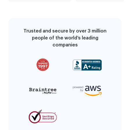
Trusted and secure by over 3 million
people of the world’s leading
companies