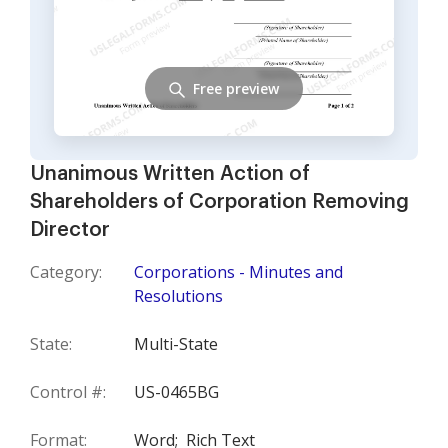
Free preview
Unanimous Written Action of
Shareholders of Corporation Removing
Director
Category:
Corporations - Minutes and
Resolutions
State:
Multi-State
Control #:
US-0465BG
Format:
Word;
Rich Text