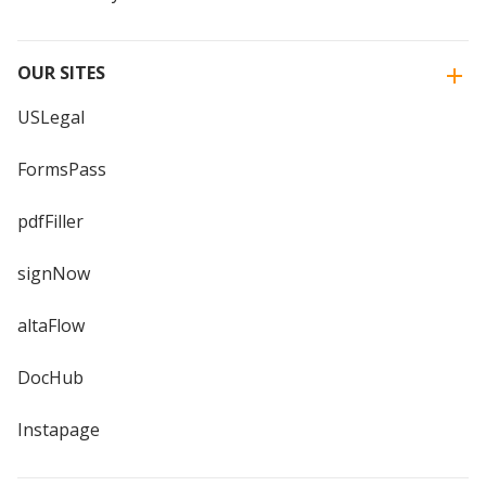
OUR SITES
USLegal
FormsPass
pdfFiller
signNow
altaFlow
DocHub
Instapage