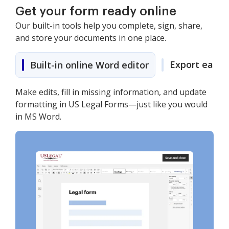
Get your form ready online
Our built-in tools help you complete, sign, share,
and store your documents in one place.
Export easily
Built-in online Word editor
Make edits, fill in missing information, and update
formatting in US Legal Forms—just like you would
in MS Word.