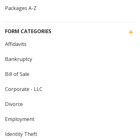
Packages A-Z
FORM CATEGORIES
Affidavits
Bankruptcy
Bill of Sale
Corporate - LLC
Divorce
Employment
Identity Theft