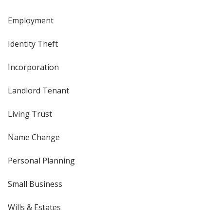
Employment
Identity Theft
Incorporation
Landlord Tenant
Living Trust
Name Change
Personal Planning
Small Business
Wills & Estates