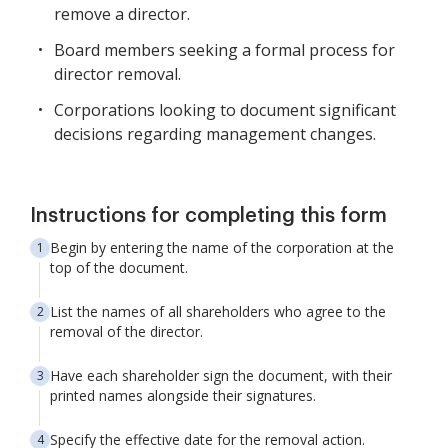
remove a director.
Board members seeking a formal process for
director removal.
Corporations looking to document significant
decisions regarding management changes.
Instructions for completing this form
Begin by entering the name of the corporation at the
top of the document.
List the names of all shareholders who agree to the
removal of the director.
Have each shareholder sign the document, with their
printed names alongside their signatures.
Specify the effective date for the removal action.