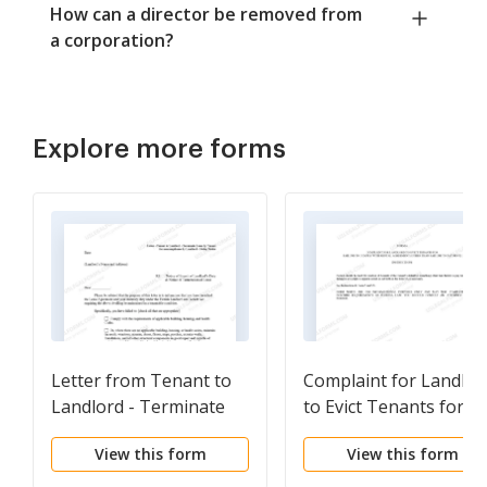
How can a director be removed from
a corporation?
Explore more forms
Letter from Tenant to
Complaint for Landlor
Landlord - Terminate
to Evict Tenants for
Lease by Tenant for
other than Failure to
View this form
View this form
noncompliance by
Pay
Landlord - 30 day Notice