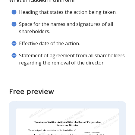
What’s included in this form
Heading that states the action being taken.
Space for the names and signatures of all
shareholders.
Effective date of the action.
Statement of agreement from all shareholders
regarding the removal of the director.
Free preview