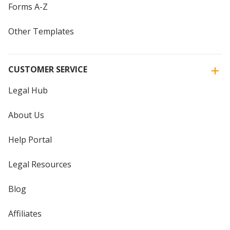
Forms A-Z
Other Templates
CUSTOMER SERVICE
Legal Hub
About Us
Help Portal
Legal Resources
Blog
Affiliates