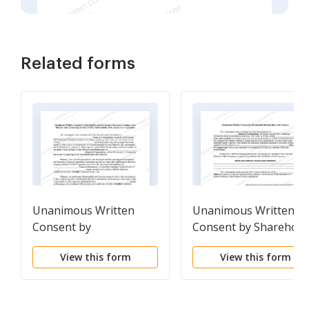
Related forms
Unanimous Written
Unanimous Written
Consent by
Consent by Sharehold
Shareholders and the
Electing Board of
View this form
View this form
Board of Directors
Directors
Electing a New Director
and Authorizing the