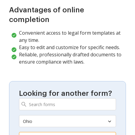
Advantages of online
completion
Convenient access to legal form templates at
any time.
Easy to edit and customize for specific needs.
Reliable, professionally drafted documents to
ensure compliance with laws.
Looking for another form?
Ohio