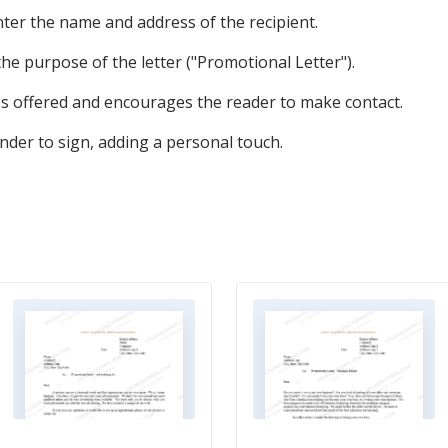
enter the name and address of the recipient.
 the purpose of the letter ("Promotional Letter").
es offered and encourages the reader to make contact.
nder to sign, adding a personal touch.