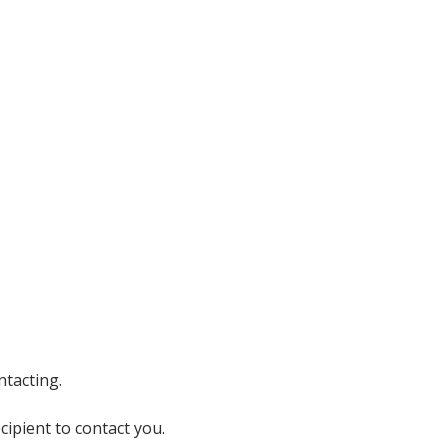
ntacting.
cipient to contact you.