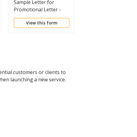
Sample Letter for
Sample Letter for
Promotional Letter -
Promotional Letter -
Direct Mail Service
Editing Services
View this form
View this form
ntial customers or clients to
when launching a new service.