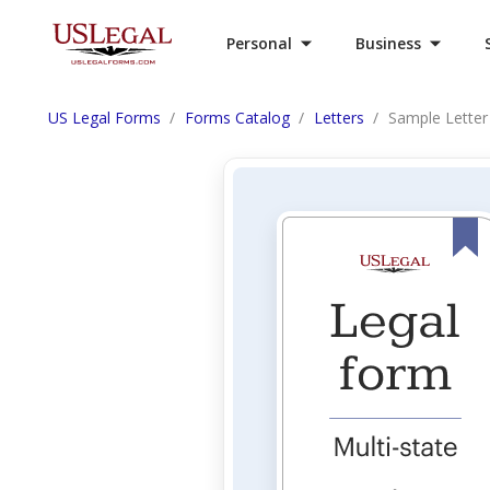
Personal
Business
US Legal Forms
Forms Catalog
Letters
Sample Letter 