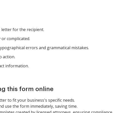
letter for the recipient.
 or complicated.
typographical errors and grammatical mistakes.
o action.
ct information.
ng this form online
etter to fit your business's specific needs.
nd use the form immediately, saving time.
mplates created by licensed attorneys, ensuring compliance 