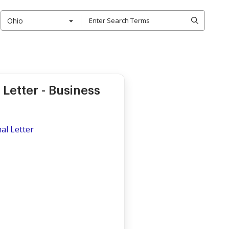
Ohio
Letter - Business
al Letter