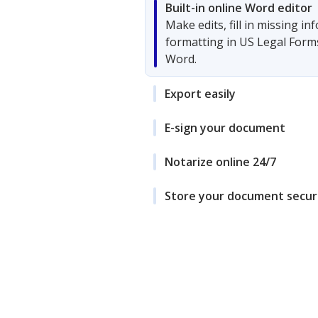
Built-in online Word editor
Make edits, fill in missing i
formatting in US Legal Form
Word.
Export easily
E-sign your document
Notarize online 24/7
Store your document secur