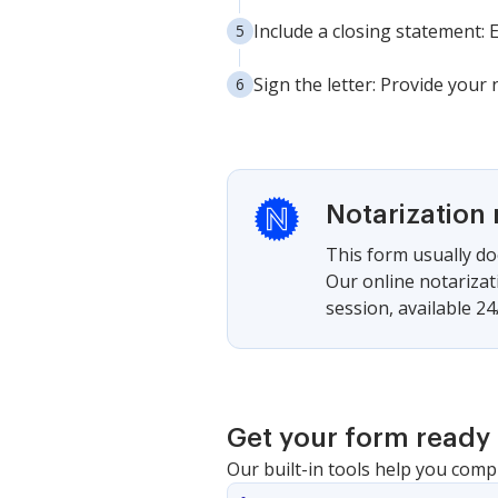
Include a closing statement:
Sign the letter: Provide you
Notarization 
This form usually doe
Our online notarizat
session, available 24
Get your form ready 
Our built-in tools help you comp