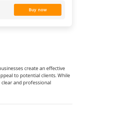
Buy now
businesses create an effective
peal to potential clients. While
g clear and professional