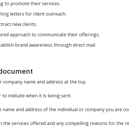
g to promote their services.
ing letters for client outreach.
tract new clients.
ured approach to communicate their offerings.
ablish brand awareness through direct mail.
 document
your company name and address at the top.
 to indicate when it is being sent.
 the name and address of the individual or company you are co
in the services offered and any compelling reasons for the re