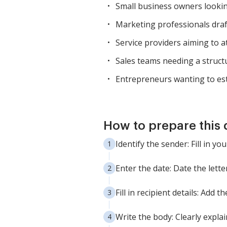
Small business owners lookin
Marketing professionals draft
Service providers aiming to at
Sales teams needing a struct
Entrepreneurs wanting to est
How to prepare this
Identify the sender: Fill in 
Enter the date: Date the letter
Fill in recipient details: Add
Write the body: Clearly expla