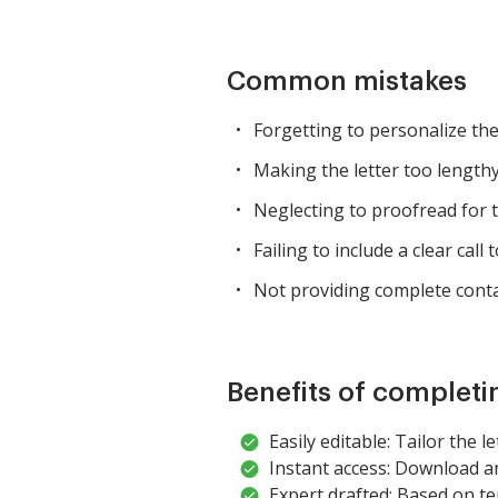
Common mistakes
Forgetting to personalize the 
Making the letter too lengthy
Neglecting to proofread for 
Failing to include a clear call t
Not providing complete conta
Benefits of completi
Easily editable: Tailor the l
Instant access: Download a
Expert drafted: Based on te