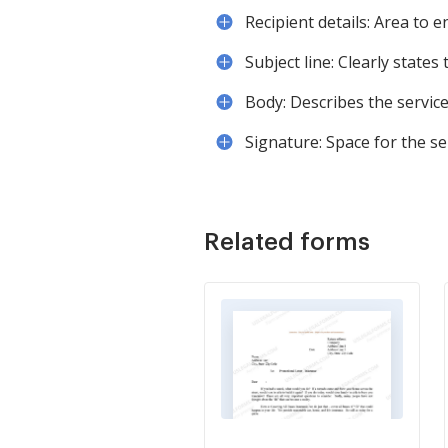
Recipient details: Area to 
Subject line: Clearly states
Body: Describes the servic
Signature: Space for the se
Related forms