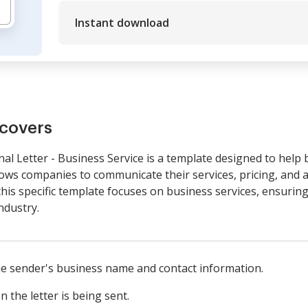
Instant download
covers
l Letter - Business Service is a template designed to help 
lows companies to communicate their services, pricing, and ap
this specific template focuses on business services, ensurin
ndustry.
he sender's business name and contact information.
 the letter is being sent.