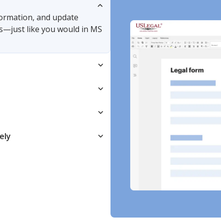
nformation, and update
s—just like you would in MS
ely