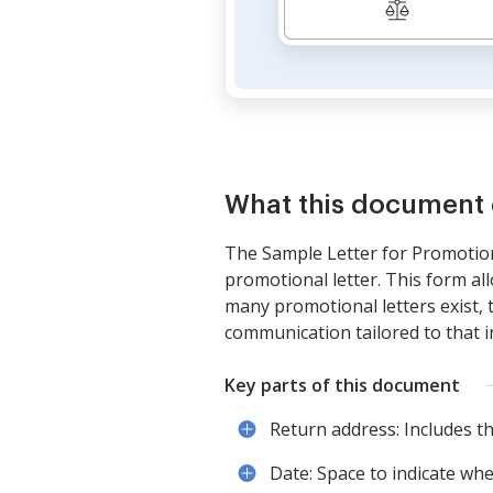
What this document 
The Sample Letter for Promotiona
promotional letter. This form al
many promotional letters exist, 
communication tailored to that i
Key parts of this document
Return address: Includes t
Date: Space to indicate when