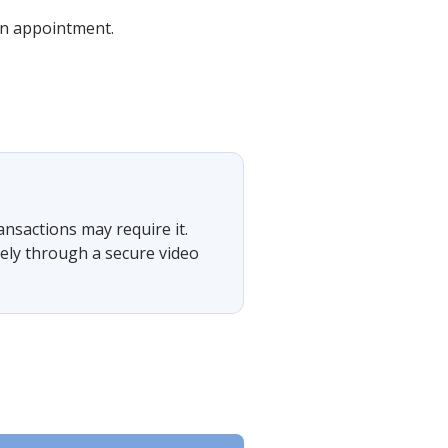
 an appointment.
ansactions may require it.
tely through a secure video