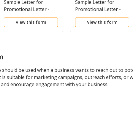
Sample Letter for
Sample Letter for
Promotional Letter -
Promotional Letter -
Advertising Art
Business Broker
View this form
View this form
m
 should be used when a business wants to reach out to pote
It is suitable for marketing campaigns, outreach efforts, or 
est and encourage engagement with your business.