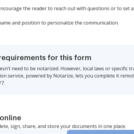
 Encourage the reader to reach out with questions or to set
r name and position to personalize the communication.
requirements for this form
sn’t need to be notarized. However, local laws or specific tr
ion service, powered by Notarize, lets you complete it remo
/7.
online
lete, sign, share, and store your documents in one place.