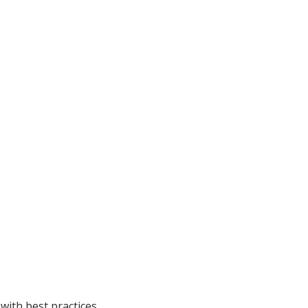
with best practices.