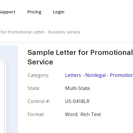
Support
Pricing
Login
for Promotional Letter - Business Service
Sample Letter for Promotional 
Service
Category:
Letters - Nonlegal - Promotion
State:
Multi-State
Control #:
US-0418LR
Format:
Word;
Rich Text