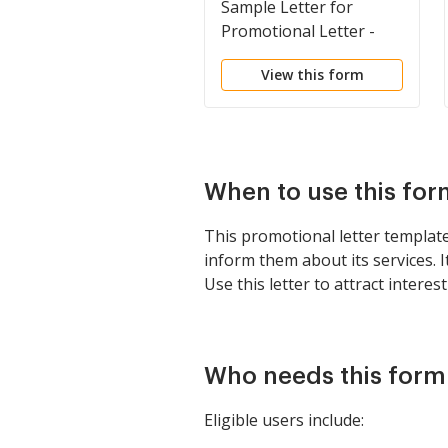
Sample Letter for
Promotional Letter -
Insurance
View this form
When to use this for
This promotional letter template
inform them about its services. 
Use this letter to attract inter
Who needs this form
Eligible users include: