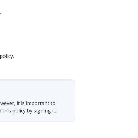
.
olicy.
wever, it is important to
his policy by signing it.