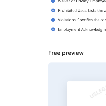
Waiver of Privacy: Employe
Prohibited Uses: Lists the 
Violations: Specifies the co
Employment Acknowledgment:
Free preview