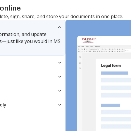
online
lete, sign, share, and store your documents in one place.
nformation, and update
s—just like you would in MS
ely