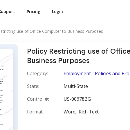
Support
Pricing
Login
estricting use of Office Computer to Business Purposes
Policy Restricting use of Offi
Business Purposes
Category:
Employment - Policies and Pr
State:
Multi-State
Control #:
US-00678BG
Format:
Word;
Rich Text