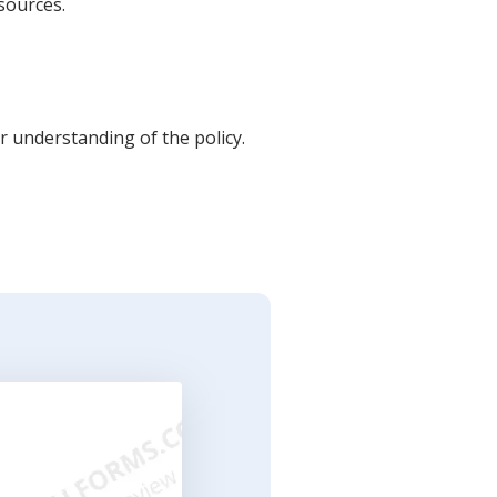
sources.
 understanding of the policy.