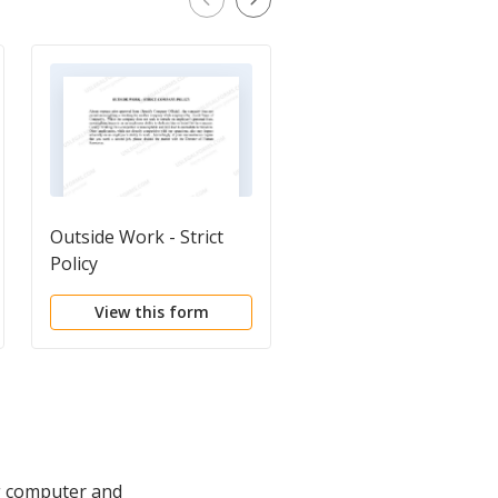
Outside Work - Strict
Use of Company
Policy
Equipment
View this form
View this form
ng computer and