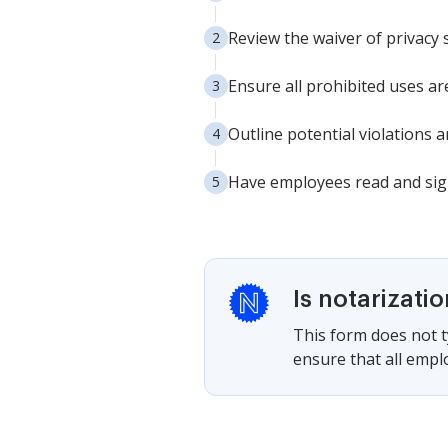
Review the waiver of privacy 
Ensure all prohibited uses are
Outline potential violations
Have employees read and sign
Is notarizati
This form does not ty
ensure that all empl