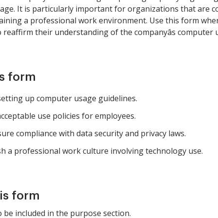
e. It is particularly important for organizations that are c
ntaining a professional work environment. Use this form w
reaffirm their understanding of the companyâs computer u
is form
tting up computer usage guidelines.
acceptable use policies for employees.
ure compliance with data security and privacy laws.
h a professional work culture involving technology use.
is form
 be included in the purpose section.