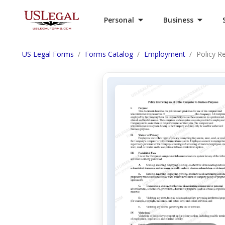
Personal
Business
US Legal Forms
Forms Catalog
Employment
Policy R