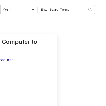
Ohio
ce Computer to
ocedures