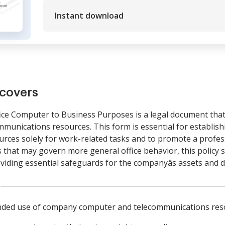
Instant download
covers
fice Computer to Business Purposes is a legal document that
unications resources. This form is essential for establishi
ces solely for work-related tasks and to promote a profess
that may govern more general office behavior, this policy s
viding essential safeguards for the companyâs assets and d
ended use of company computer and telecommunications res