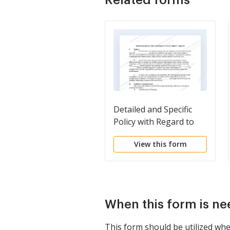
Detailed and Specific
Policy with Regard to
Use of Company
View this form
Computers
When this form is n
This form should be utilized wh