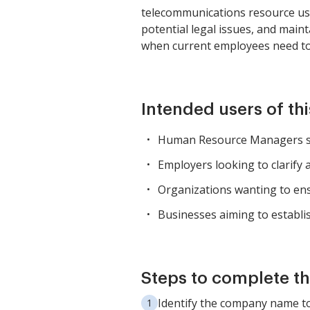
telecommunications resource usag
potential legal issues, and mai
when current employees need to 
Intended users of th
Human Resource Managers se
Employers looking to clarify 
Organizations wanting to ens
Businesses aiming to establis
Steps to complete th
Identify the company name to