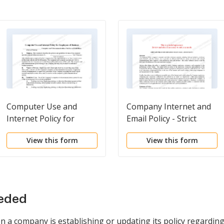
Computer Use and
Company Internet and
Internet Policy for
Email Policy - Strict
Employees of Business
View this form
View this form
eeded
en a company is establishing or updating its policy regardi