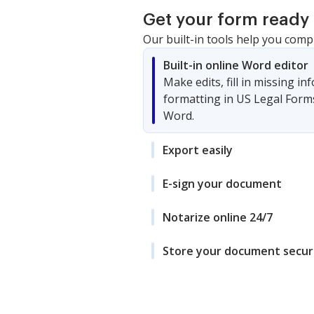
Get your form ready 
Our built-in tools help you comp
Built-in online Word editor
Make edits, fill in missing i
formatting in US Legal Form
Word.
Export easily
E-sign your document
Notarize online 24/7
Store your document secur