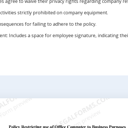
es agree to waive their privacy rights regarding company re
activities strictly prohibited on company equipment.
nsequences for failing to adhere to the policy.
 Includes a space for employee signature, indicating their