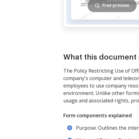
Free preview
What this document 
The Policy Restricting Use of Of
company's computer and telecomm
employees to use company resour
environment. Unlike other forms 
usage and associated rights, pro
Form components explained
Purpose: Outlines the int