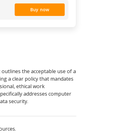
Buy now
 outlines the acceptable use of a
ng a clear policy that mandates
ional, ethical work
pecifically addresses computer
ata security.
ources.