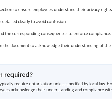
section to ensure employees understand their privacy rights
 detailed clearly to avoid confusion.
 and the corresponding consequences to enforce compliance.
 the document to acknowledge their understanding of the p
on required?
pically require notarization unless specified by local law. Ho
oyees acknowledge their understanding and compliance with t