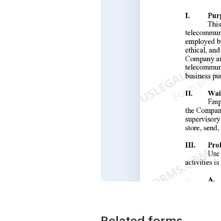
Related forms