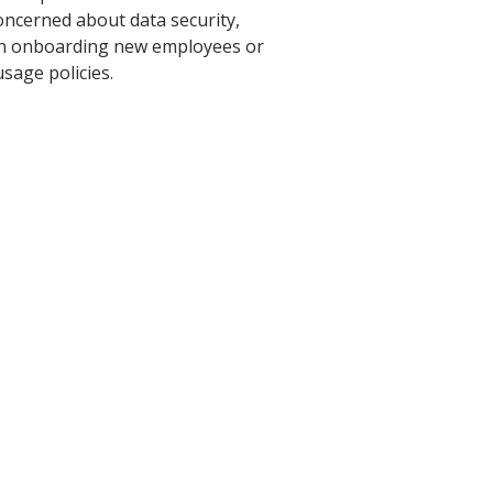
oncerned about data security,
hen onboarding new employees or
sage policies.