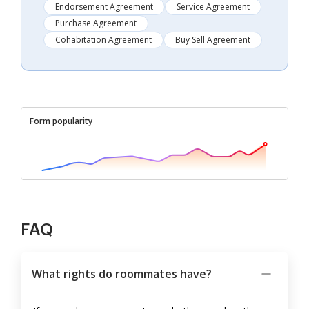
Endorsement Agreement
Service Agreement
Purchase Agreement
Cohabitation Agreement
Buy Sell Agreement
Form popularity
FAQ
What rights do roommates have?