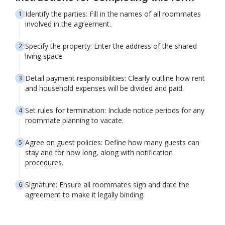
Identify the parties: Fill in the names of all roommates
involved in the agreement.
Specify the property: Enter the address of the shared
living space.
Detail payment responsibilities: Clearly outline how rent
and household expenses will be divided and paid.
Set rules for termination: Include notice periods for any
roommate planning to vacate.
Agree on guest policies: Define how many guests can
stay and for how long, along with notification
procedures.
Signature: Ensure all roommates sign and date the
agreement to make it legally binding.