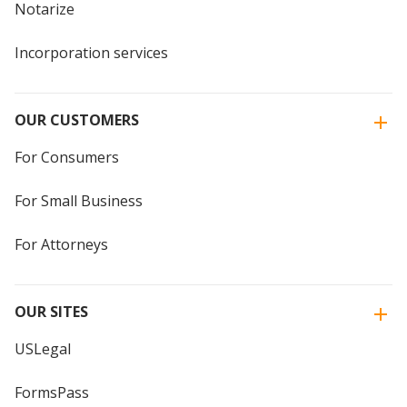
Notarize
Incorporation services
OUR CUSTOMERS
For Consumers
For Small Business
For Attorneys
OUR SITES
USLegal
FormsPass