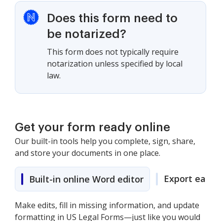
Does this form need to
be notarized?
This form does not typically require
notarization unless specified by local
law.
Get your form ready online
Our built-in tools help you complete, sign, share,
and store your documents in one place.
Export easily
Built-in online Word editor
Make edits, fill in missing information, and update
formatting in US Legal Forms—just like you would