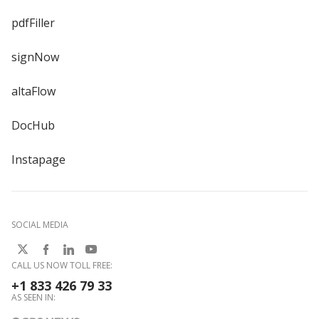
pdfFiller
signNow
altaFlow
DocHub
Instapage
SOCIAL MEDIA
CALL US NOW TOLL FREE:
+1 833 426 79 33
AS SEEN IN: