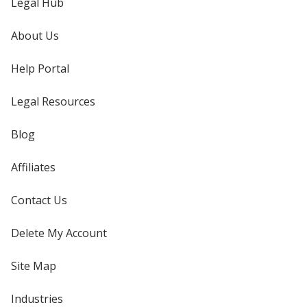
Legal Hub
About Us
Help Portal
Legal Resources
Blog
Affiliates
Contact Us
Delete My Account
Site Map
Industries