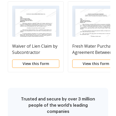
Waiver of Lien Claim by
Fresh Water Purchase
Subcontractor
Agreement Between
Landowner and
View this form
View this form
Operator For Use of
Landowner's Water in
Secondary Recovery
Operations - Short
Form
Trusted and secure by over 3 million
people of the world’s leading
companies