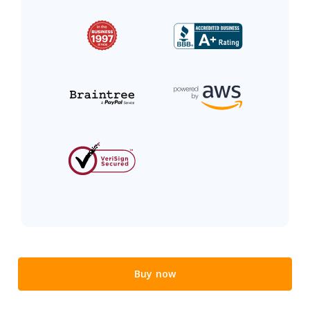
Buy now