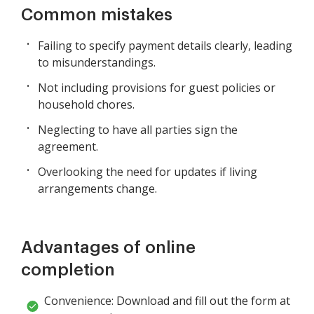
Common mistakes
Failing to specify payment details clearly, leading
to misunderstandings.
Not including provisions for guest policies or
household chores.
Neglecting to have all parties sign the
agreement.
Overlooking the need for updates if living
arrangements change.
Advantages of online
completion
Convenience: Download and fill out the form at