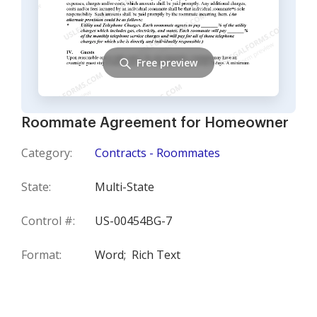
Free preview
Roommate Agreement for Homeowner
Category:
Contracts - Roommates
State:
Multi-State
Control #:
US-00454BG-7
Format:
Word;
Rich Text