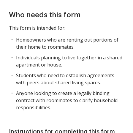
Who needs this form
This form is intended for:
Homeowners who are renting out portions of
their home to roommates.
Individuals planning to live together in a shared
apartment or house.
Students who need to establish agreements
with peers about shared living spaces.
Anyone looking to create a legally binding
contract with roommates to clarify household
responsibilities.
Instructions for completing this form