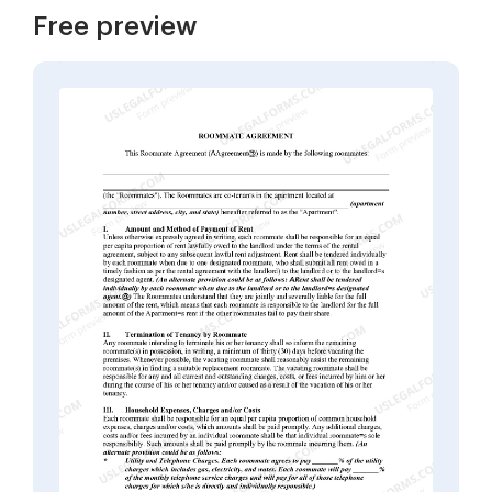
Free preview