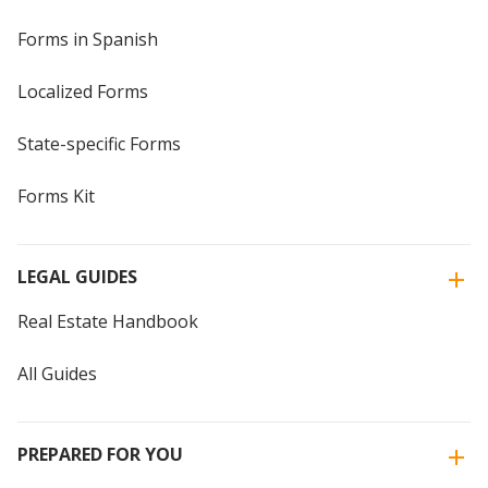
Forms in Spanish
Localized Forms
State-specific Forms
Forms Kit
LEGAL GUIDES
Real Estate Handbook
All Guides
PREPARED FOR YOU