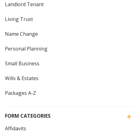
Landlord Tenant
Living Trust
Name Change
Personal Planning
Small Business
Wills & Estates
Packages A-Z
FORM CATEGORIES
Affidavits