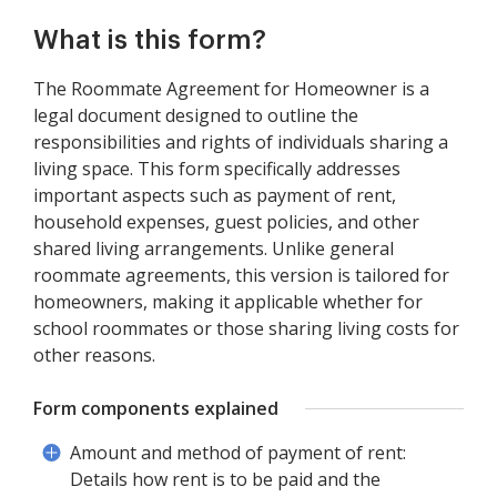
What is this form?
The Roommate Agreement for Homeowner is a
legal document designed to outline the
responsibilities and rights of individuals sharing a
living space. This form specifically addresses
important aspects such as payment of rent,
household expenses, guest policies, and other
shared living arrangements. Unlike general
roommate agreements, this version is tailored for
homeowners, making it applicable whether for
school roommates or those sharing living costs for
other reasons.
Form components explained
Amount and method of payment of rent:
Details how rent is to be paid and the