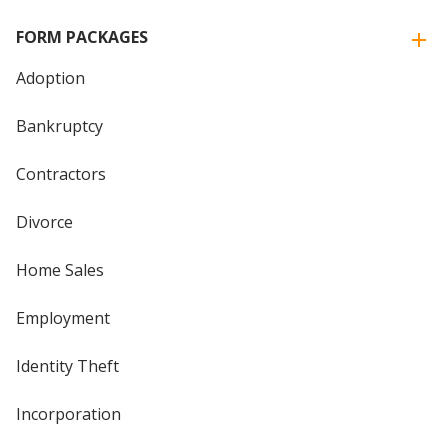
FORM PACKAGES
Adoption
Bankruptcy
Contractors
Divorce
Home Sales
Employment
Identity Theft
Incorporation