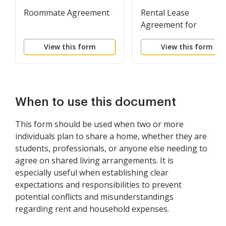
Roommate Agreement
Rental Lease
Agreement for
Roommate
View this form
View this form
When to use this document
This form should be used when two or more
individuals plan to share a home, whether they are
students, professionals, or anyone else needing to
agree on shared living arrangements. It is
especially useful when establishing clear
expectations and responsibilities to prevent
potential conflicts and misunderstandings
regarding rent and household expenses.