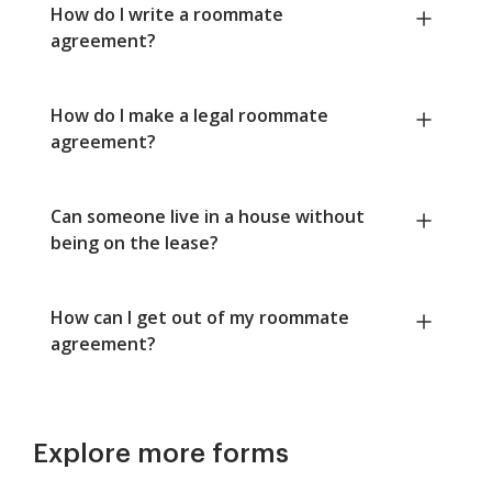
How do I write a roommate
agreement?
How do I make a legal roommate
agreement?
Can someone live in a house without
being on the lease?
How can I get out of my roommate
agreement?
Explore more forms