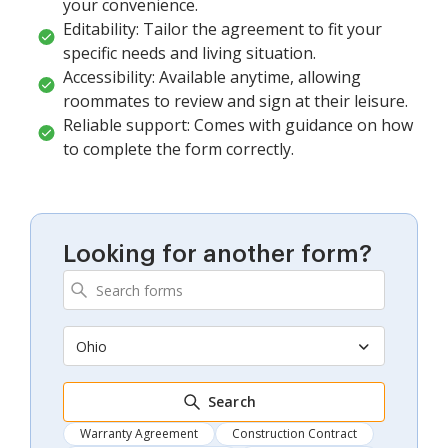
your convenience.
Editability: Tailor the agreement to fit your
specific needs and living situation.
Accessibility: Available anytime, allowing
roommates to review and sign at their leisure.
Reliable support: Comes with guidance on how
to complete the form correctly.
Looking for another form?
Ohio
Search
Warranty Agreement
Construction Contract