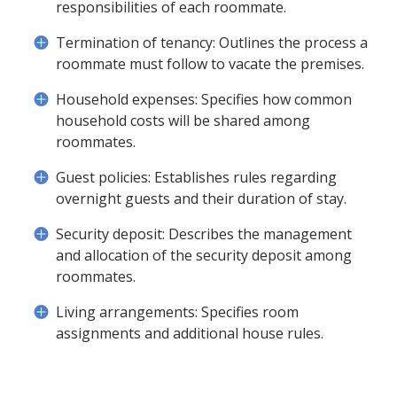
responsibilities of each roommate.
Termination of tenancy: Outlines the process a
roommate must follow to vacate the premises.
Household expenses: Specifies how common
household costs will be shared among
roommates.
Guest policies: Establishes rules regarding
overnight guests and their duration of stay.
Security deposit: Describes the management
and allocation of the security deposit among
roommates.
Living arrangements: Specifies room
assignments and additional house rules.