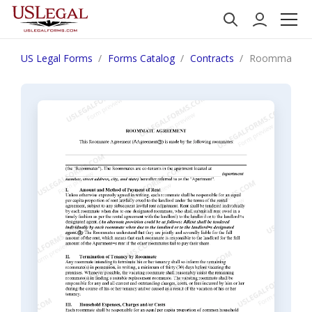
US Legal Forms
Forms Catalog
Contracts
Roommate Ag