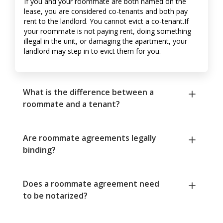
If you and your roommate are both named on the
lease, you are considered co-tenants and both pay
rent to the landlord. You cannot evict a co-tenant.If
your roommate is not paying rent, doing something
illegal in the unit, or damaging the apartment, your
landlord may step in to evict them for you.
What is the difference between a
roommate and a tenant?
Are roommate agreements legally
binding?
Does a roommate agreement need
to be notarized?