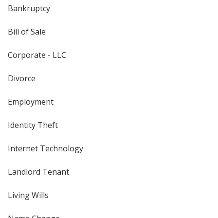
Bankruptcy
Bill of Sale
Corporate - LLC
Divorce
Employment
Identity Theft
Internet Technology
Landlord Tenant
Living Wills