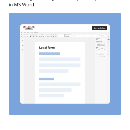
in MS Word.