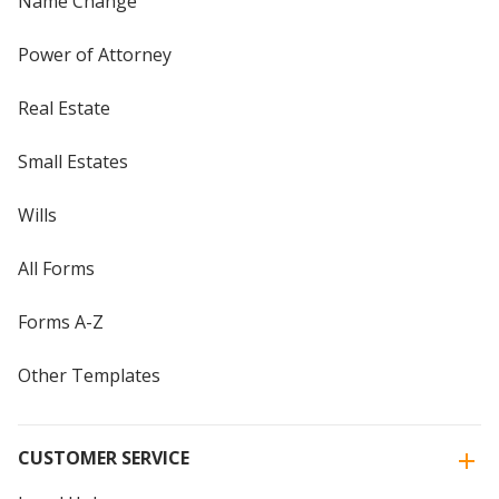
Name Change
Power of Attorney
Real Estate
Small Estates
Wills
All Forms
Forms A-Z
Other Templates
CUSTOMER SERVICE