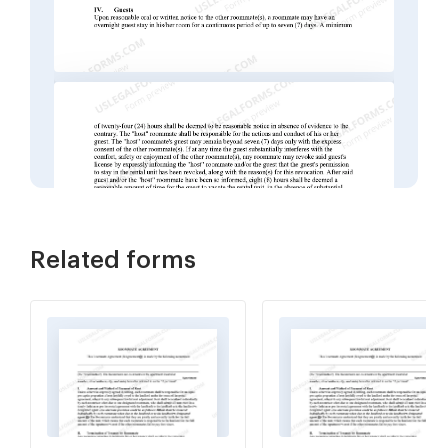
Related forms