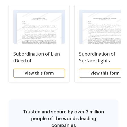
Subordination of Lien
Subordination of
(Deed of
Surface Rights
Trust/Mortgage to
Agreement
View this form
View this form
Right of Way)
(Subordination by
Mineral Owner)
Trusted and secure by over 3 million
people of the world’s leading
companies