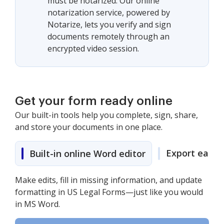
must be notarized. Our online
notarization service, powered by
Notarize, lets you verify and sign
documents remotely through an
encrypted video session.
Get your form ready online
Our built-in tools help you complete, sign, share,
and store your documents in one place.
Export easily
Built-in online Word editor
Make edits, fill in missing information, and update
formatting in US Legal Forms—just like you would
in MS Word.