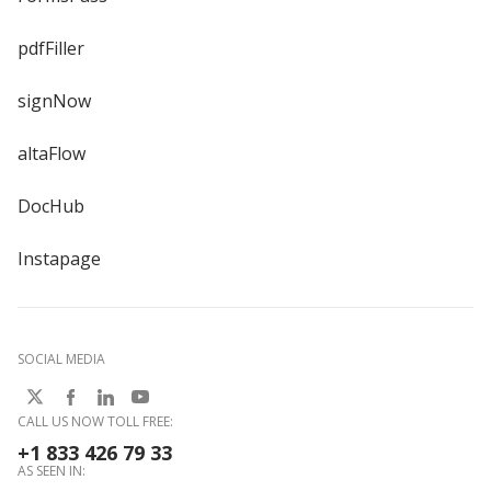
pdfFiller
signNow
altaFlow
DocHub
Instapage
SOCIAL MEDIA
CALL US NOW TOLL FREE:
+1 833 426 79 33
AS SEEN IN: