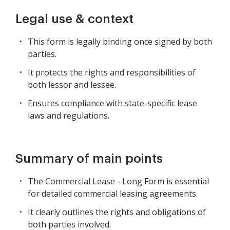
Legal use & context
This form is legally binding once signed by both
parties.
It protects the rights and responsibilities of
both lessor and lessee.
Ensures compliance with state-specific lease
laws and regulations.
Summary of main points
The Commercial Lease - Long Form is essential
for detailed commercial leasing agreements.
It clearly outlines the rights and obligations of
both parties involved.