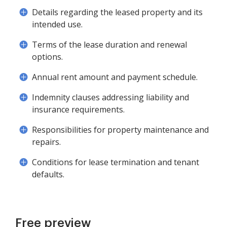
Details regarding the leased property and its
intended use.
Terms of the lease duration and renewal
options.
Annual rent amount and payment schedule.
Indemnity clauses addressing liability and
insurance requirements.
Responsibilities for property maintenance and
repairs.
Conditions for lease termination and tenant
defaults.
Free preview