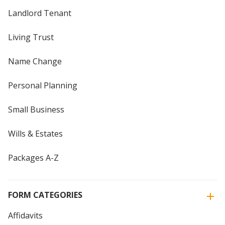
Landlord Tenant
Living Trust
Name Change
Personal Planning
Small Business
Wills & Estates
Packages A-Z
FORM CATEGORIES
Affidavits