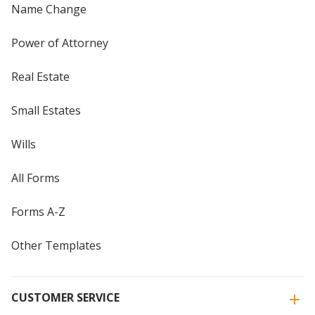
Name Change
Power of Attorney
Real Estate
Small Estates
Wills
All Forms
Forms A-Z
Other Templates
CUSTOMER SERVICE