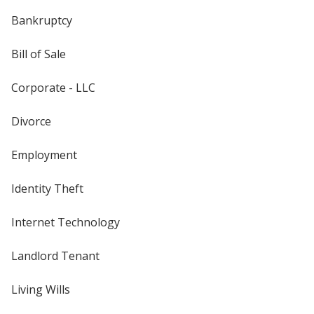
Bankruptcy
Bill of Sale
Corporate - LLC
Divorce
Employment
Identity Theft
Internet Technology
Landlord Tenant
Living Wills