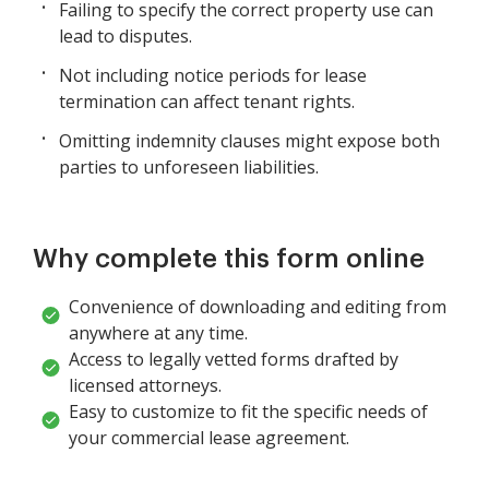
Failing to specify the correct property use can
lead to disputes.
Not including notice periods for lease
termination can affect tenant rights.
Omitting indemnity clauses might expose both
parties to unforeseen liabilities.
Why complete this form online
Convenience of downloading and editing from
anywhere at any time.
Access to legally vetted forms drafted by
licensed attorneys.
Easy to customize to fit the specific needs of
your commercial lease agreement.