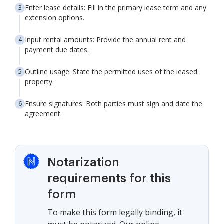
Enter lease details: Fill in the primary lease term and any
extension options.
Input rental amounts: Provide the annual rent and
payment due dates.
Outline usage: State the permitted uses of the leased
property.
Ensure signatures: Both parties must sign and date the
agreement.
Notarization
requirements for this
form
To make this form legally binding, it