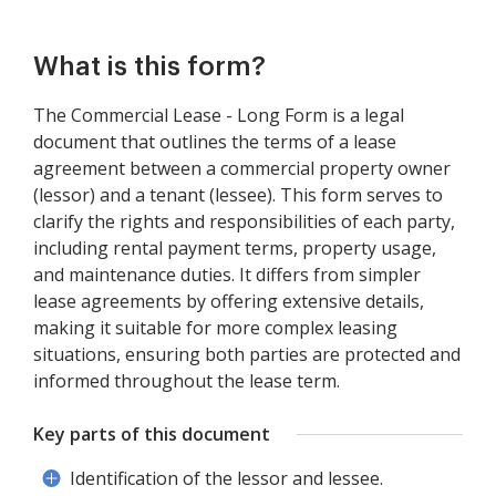
What is this form?
The Commercial Lease - Long Form is a legal
document that outlines the terms of a lease
agreement between a commercial property owner
(lessor) and a tenant (lessee). This form serves to
clarify the rights and responsibilities of each party,
including rental payment terms, property usage,
and maintenance duties. It differs from simpler
lease agreements by offering extensive details,
making it suitable for more complex leasing
situations, ensuring both parties are protected and
informed throughout the lease term.
Key parts of this document
Identification of the lessor and lessee.