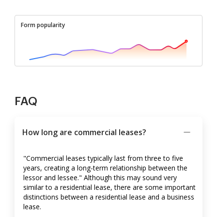
Form popularity
FAQ
How long are commercial leases?
"Commercial leases typically last from three to five
years, creating a long-term relationship between the
lessor and lessee." Although this may sound very
similar to a residential lease, there are some important
distinctions between a residential lease and a business
lease.