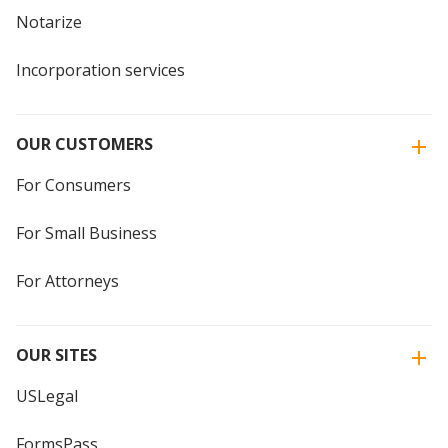
Notarize
Incorporation services
OUR CUSTOMERS
For Consumers
For Small Business
For Attorneys
OUR SITES
USLegal
FormsPass