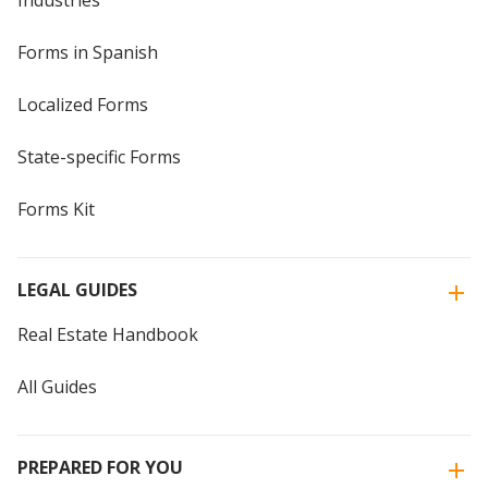
Industries
Forms in Spanish
Localized Forms
State-specific Forms
Forms Kit
LEGAL GUIDES
Real Estate Handbook
All Guides
PREPARED FOR YOU