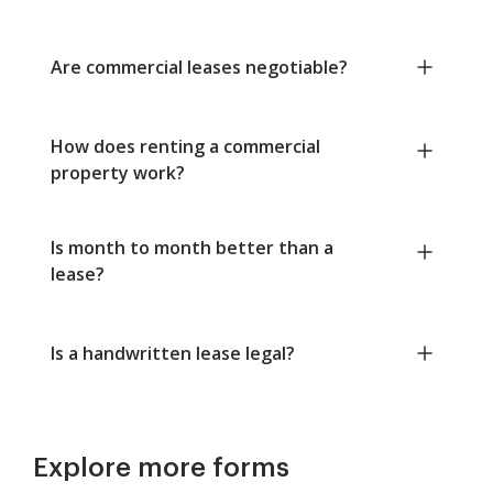
Are commercial leases negotiable?
How does renting a commercial
property work?
Is month to month better than a
lease?
Is a handwritten lease legal?
Explore more forms