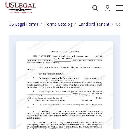
US Legal Forms
Forms Catalog
Landlord Tenant
Commer