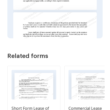
Related forms
Short Form Lease of
Commercial Lease