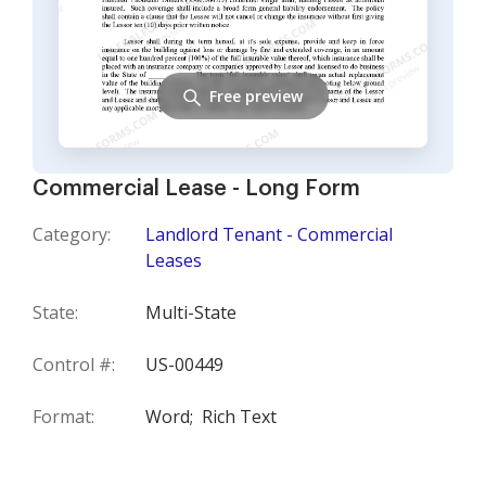
Free preview
Commercial Lease - Long Form
Category:
Landlord Tenant - Commercial
Leases
State:
Multi-State
Control #:
US-00449
Format:
Word;
Rich Text