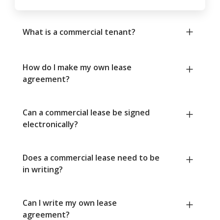
What is a commercial tenant?
How do I make my own lease
agreement?
Can a commercial lease be signed
electronically?
Does a commercial lease need to be
in writing?
Can I write my own lease
agreement?