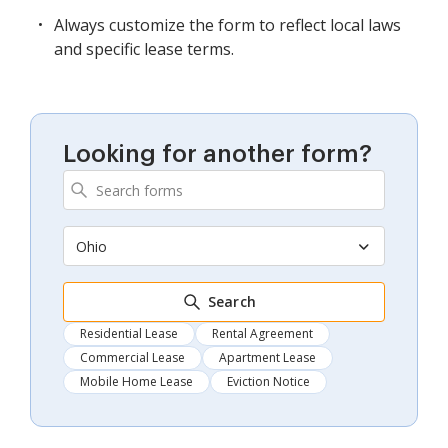
Always customize the form to reflect local laws
and specific lease terms.
Looking for another form?
Ohio
Search
Residential Lease
Rental Agreement
Commercial Lease
Apartment Lease
Mobile Home Lease
Eviction Notice