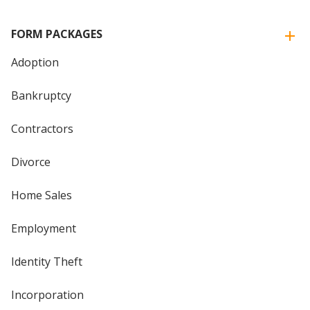
FORM PACKAGES
Adoption
Bankruptcy
Contractors
Divorce
Home Sales
Employment
Identity Theft
Incorporation