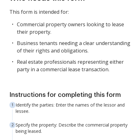
This form is intended for:
Commercial property owners looking to lease
their property.
Business tenants needing a clear understanding
of their rights and obligations.
Real estate professionals representing either
party in a commercial lease transaction.
Instructions for completing this form
Identify the parties: Enter the names of the lessor and
lessee.
Specify the property: Describe the commercial property
being leased.