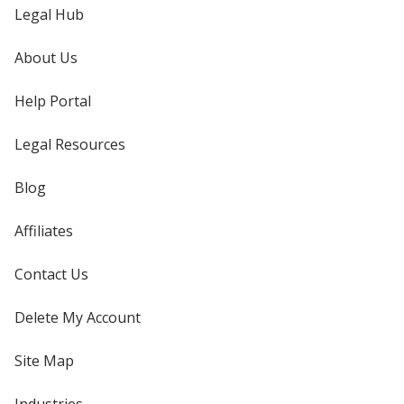
Legal Hub
About Us
Help Portal
Legal Resources
Blog
Affiliates
Contact Us
Delete My Account
Site Map