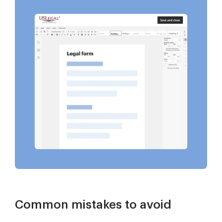
Common mistakes to avoid