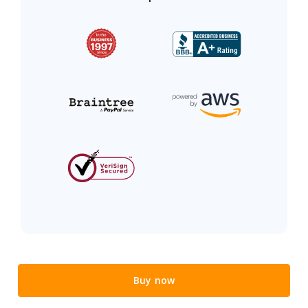
Buy now