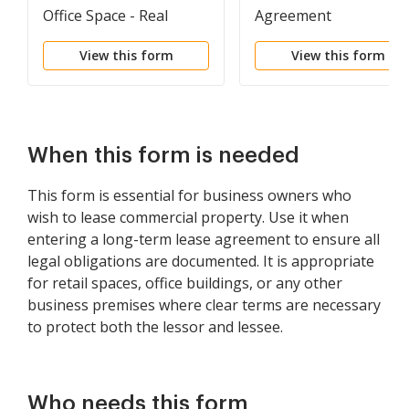
Office Space - Real
Agreement
Estate Rental
View this form
View this form
When this form is needed
This form is essential for business owners who
wish to lease commercial property. Use it when
entering a long-term lease agreement to ensure all
legal obligations are documented. It is appropriate
for retail spaces, office buildings, or any other
business premises where clear terms are necessary
to protect both the lessor and lessee.
Who needs this form