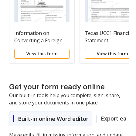
Information on
Texas UCC1 Financing
Converting a Foreign
Statement
Entity to a Texas Filing
View this form
View this form
Entity- Summary of
requirements under the
Texas Business
Organizations Code
with checklist.Rev. 05-
Get your form ready online
11(# of pages - 2)
Our built-in tools help you complete, sign, share,
and store your documents in one place.
Export easily
Built-in online Word editor
Make edits, fill in missing information, and update