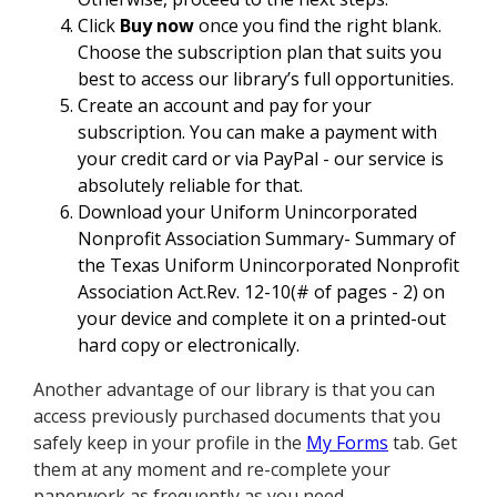
Click
Buy now
once you find the right blank.
Choose the subscription plan that suits you
best to access our library’s full opportunities.
Create an account and pay for your
subscription. You can make a payment with
your credit card or via PayPal - our service is
absolutely reliable for that.
Download your Uniform Unincorporated
Nonprofit Association Summary- Summary of
the Texas Uniform Unincorporated Nonprofit
Association Act.Rev. 12-10(# of pages - 2) on
your device and complete it on a printed-out
hard copy or electronically.
Another advantage of our library is that you can
access previously purchased documents that you
safely keep in your profile in the
My Forms
tab. Get
them at any moment and re-complete your
paperwork as frequently as you need.