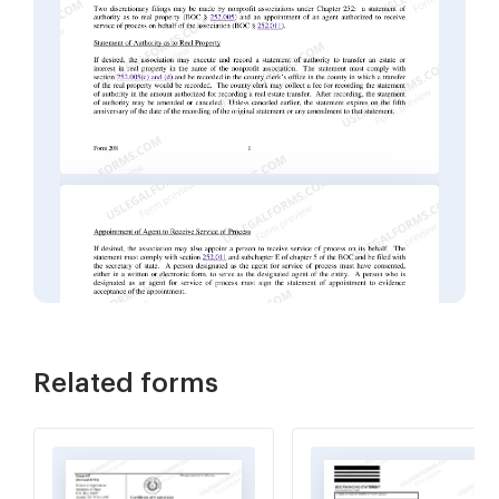
Related forms