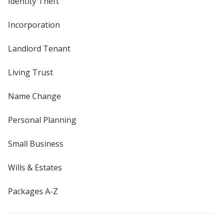
Identity Theft
Incorporation
Landlord Tenant
Living Trust
Name Change
Personal Planning
Small Business
Wills & Estates
Packages A-Z