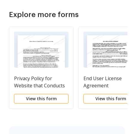
Explore more forms
Privacy Policy for
End User License
Website that Conducts
Agreement
OnLine Auctions
View this form
View this form