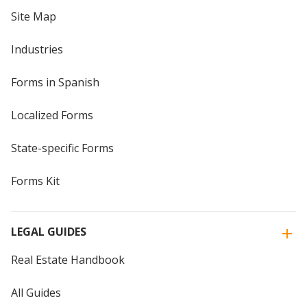
Site Map
Industries
Forms in Spanish
Localized Forms
State-specific Forms
Forms Kit
LEGAL GUIDES
Real Estate Handbook
All Guides