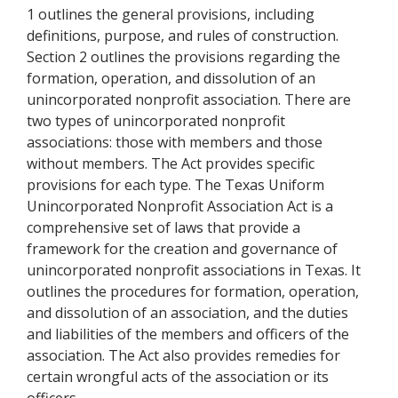
1 outlines the general provisions, including
definitions, purpose, and rules of construction.
Section 2 outlines the provisions regarding the
formation, operation, and dissolution of an
unincorporated nonprofit association. There are
two types of unincorporated nonprofit
associations: those with members and those
without members. The Act provides specific
provisions for each type. The Texas Uniform
Unincorporated Nonprofit Association Act is a
comprehensive set of laws that provide a
framework for the creation and governance of
unincorporated nonprofit associations in Texas. It
outlines the procedures for formation, operation,
and dissolution of an association, and the duties
and liabilities of the members and officers of the
association. The Act also provides remedies for
certain wrongful acts of the association or its