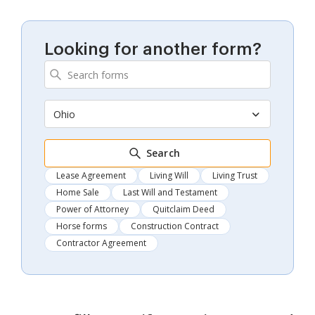
Looking for another form?
Ohio
Search
Lease Agreement
Living Will
Living Trust
Home Sale
Last Will and Testament
Power of Attorney
Quitclaim Deed
Horse forms
Construction Contract
Contractor Agreement