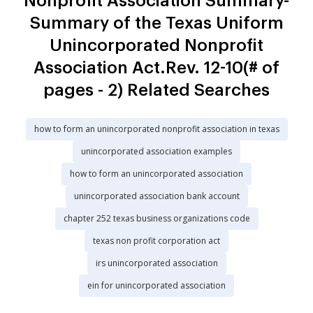
Nonprofit Association Summary-
Summary of the Texas Uniform
Unincorporated Nonprofit
Association Act.Rev. 12-10(# of
pages - 2) Related Searches
how to form an unincorporated nonprofit association in texas
unincorporated association examples
how to form an unincorporated association
unincorporated association bank account
chapter 252 texas business organizations code
texas non profit corporation act
irs unincorporated association
ein for unincorporated association