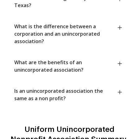
Texas?
What is the difference between a
corporation and an unincorporated
association?
What are the benefits of an
unincorporated association?
Is an unincorporated association the
same as a non profit?
Uniform Unincorporated