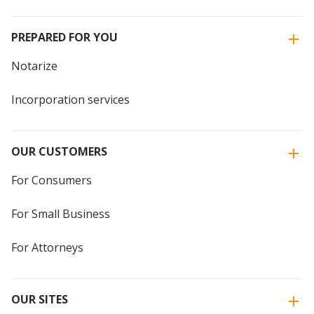
PREPARED FOR YOU
Notarize
Incorporation services
OUR CUSTOMERS
For Consumers
For Small Business
For Attorneys
OUR SITES