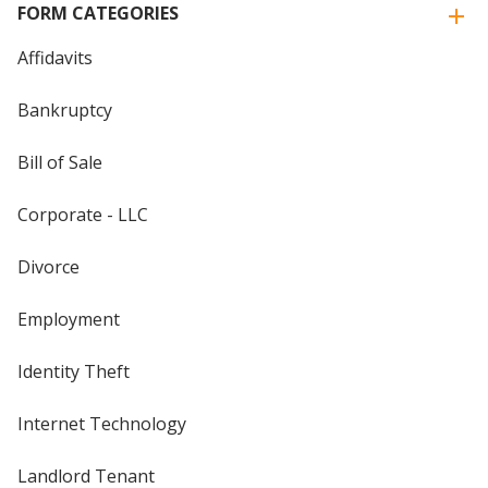
FORM CATEGORIES
Affidavits
Bankruptcy
Bill of Sale
Corporate - LLC
Divorce
Employment
Identity Theft
Internet Technology
Landlord Tenant