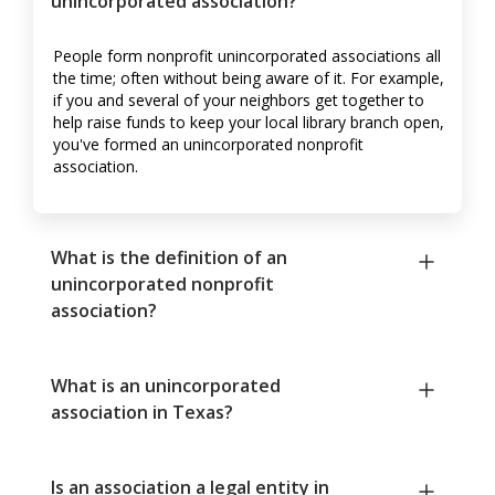
unincorporated association?
People form nonprofit unincorporated associations all
the time; often without being aware of it. For example,
if you and several of your neighbors get together to
help raise funds to keep your local library branch open,
you've formed an unincorporated nonprofit
association.
What is the definition of an
unincorporated nonprofit
association?
What is an unincorporated
association in Texas?
Is an association a legal entity in