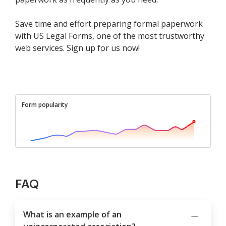
Save time and effort preparing formal paperwork
with US Legal Forms, one of the most trustworthy
web services. Sign up for us now!
Form popularity
FAQ
What is an example of an