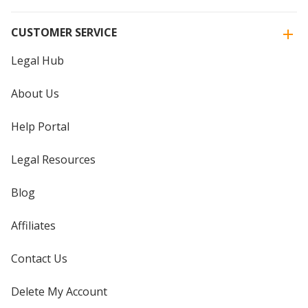
CUSTOMER SERVICE
Legal Hub
About Us
Help Portal
Legal Resources
Blog
Affiliates
Contact Us
Delete My Account