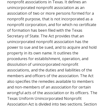
nonprofit associations in Texas. It defines an
unincorporated nonprofit association as an
association of two or more persons formed for a
nonprofit purpose, that is not incorporated as a
nonprofit corporation, and for which no certificate
of formation has been filed with the Texas
Secretary of State. The Act provides that an
unincorporated nonprofit association has the
power to sue and be sued, and to acquire and hold
property in its own name. It outlines the
procedures for establishment, operation, and
dissolution of unincorporated nonprofit
associations, and the duties and liabilities of the
members and officers of the association. The Act
also specifies the remedies available to members
and non-members of an association for certain
wrongful acts of the association or its officers. The
Texas Uniform Unincorporated Nonprofit
Association Act is divided into two sections. Section