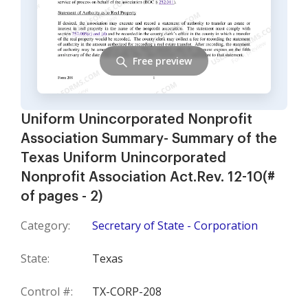
Free preview
Uniform Unincorporated Nonprofit
Association Summary- Summary of the
Texas Uniform Unincorporated
Nonprofit Association Act.Rev. 12-10(#
of pages - 2)
Category:
Secretary of State - Corporation
State:
Texas
Control #:
TX-CORP-208