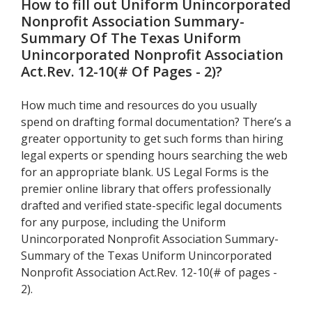
How to fill out
Uniform Unincorporated
Nonprofit Association Summary-
Summary Of The Texas Uniform
Unincorporated Nonprofit Association
Act.Rev. 12-10(# Of Pages - 2)
?
How much time and resources do you usually
spend on drafting formal documentation? There’s a
greater opportunity to get such forms than hiring
legal experts or spending hours searching the web
for an appropriate blank. US Legal Forms is the
premier online library that offers professionally
drafted and verified state-specific legal documents
for any purpose, including the Uniform
Unincorporated Nonprofit Association Summary-
Summary of the Texas Uniform Unincorporated
Nonprofit Association Act.Rev. 12-10(# of pages -
2).