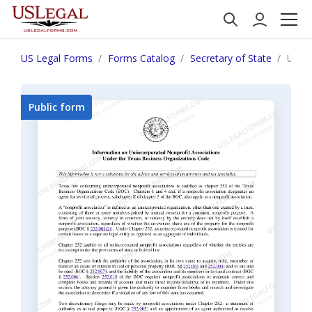
US Legal Forms
Forms Catalog
Secretary of State
Unifo
Public form