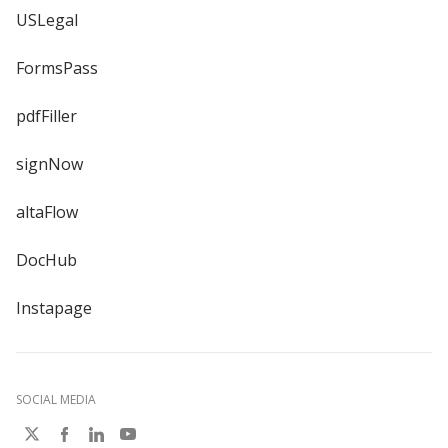
USLegal
FormsPass
pdfFiller
signNow
altaFlow
DocHub
Instapage
SOCIAL MEDIA