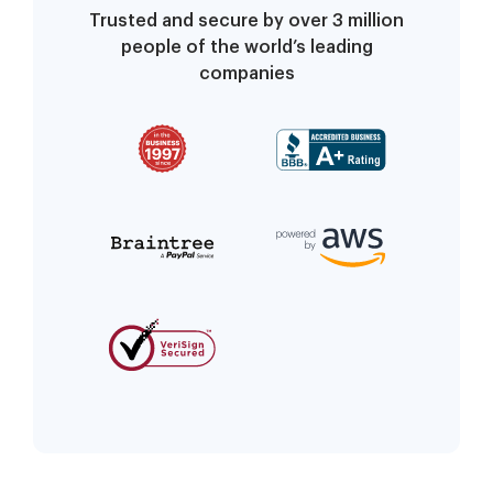
Trusted and secure by over 3 million
people of the world’s leading
companies