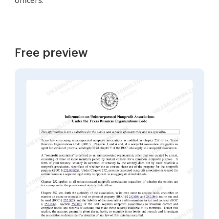
officers.
Free preview