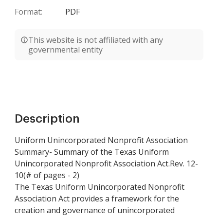
Format:
PDF
This website is not affiliated with any
governmental entity
Description
Uniform Unincorporated Nonprofit Association
Summary- Summary of the Texas Uniform
Unincorporated Nonprofit Association Act.Rev. 12-
10(# of pages - 2)
The Texas Uniform Unincorporated Nonprofit
Association Act provides a framework for the
creation and governance of unincorporated