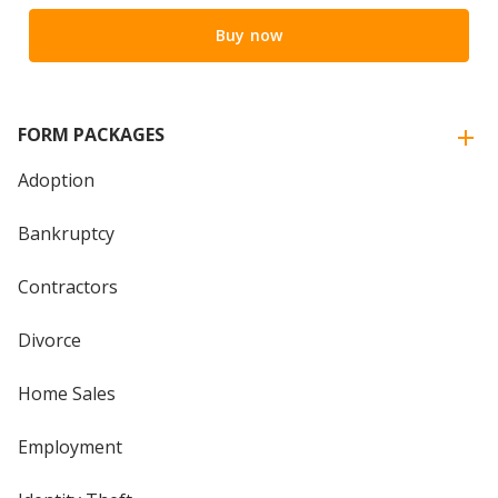
Buy now
FORM PACKAGES
Adoption
Bankruptcy
Contractors
Divorce
Home Sales
Employment