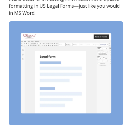
formatting in US Legal Forms—just like you would
in MS Word.