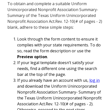
To obtain and complete a suitable Uniform
Unincorporated Nonprofit Association Summary-
Summary of the Texas Uniform Unincorporated
Nonprofit Association Act.Rev. 12-10(# of pages - 2)
blank, adhere to these simple steps:
Look through the form content to ensure it
complies with your state requirements. To do
so, read the form description or use the
Preview option
.
If your legal template doesn’t satisfy your
needs, find a different one using the search
bar at the top of the page.
If you already have an account with us,
log in
and download the Uniform Unincorporated
Nonprofit Association Summary- Summary of
the Texas Uniform Unincorporated Nonprofit
Association Act.Rev. 12-10(# of pages - 2).
Otherwise, proceed to the next steps.