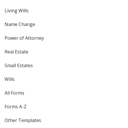
Living Wills
Name Change
Power of Attorney
Real Estate
Small Estates
Wills
All Forms
Forms A-Z
Other Templates