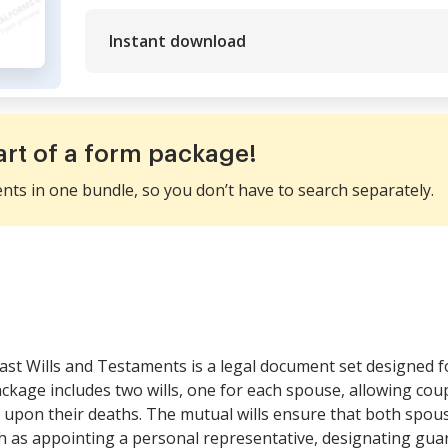
Instant download
art of a form package!
ents in one bundle, so you don’t have to search separately.
ast Wills and Testaments is a legal document set designed f
ackage includes two wills, one for each spouse, allowing cou
d upon their deaths. The mutual wills ensure that both spouse
h as appointing a personal representative, designating guar