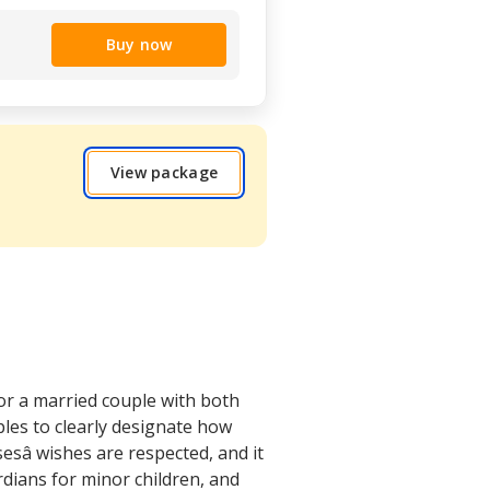
Buy now
View package
or a married couple with both
ples to clearly designate how
sâ wishes are respected, and it
dians for minor children, and