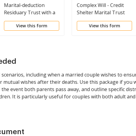
Marital-deduction
Complex Will - Credit
Residuary Trust with a
Shelter Marital Trust
Single Trustor and
for Spouse
View this form
View this form
Lifetime Income and
Power of Appointment
in Beneficiary Spouse
eeded
l scenarios, including when a married couple wishes to ensu
ir mutual wishes after their deaths. Use this package if you
n the event both parents pass away, and outline specific dis
ildren. It is particularly useful for couples with both adult a
ocument