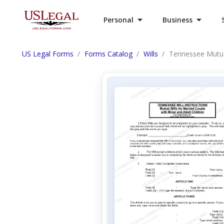
Personal
Business
US Legal Forms
Forms Catalog
Wills
Tennessee Mutual