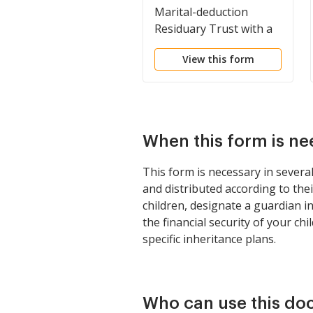
Marital-deduction
Residuary Trust with a
Single Trustor and
View this form
Lifetime Income and
Power of Appointment
in Beneficiary Spouse
When this form is n
This form is necessary in severa
and distributed according to the
children, designate a guardian i
the financial security of your ch
specific inheritance plans.
Who can use this d