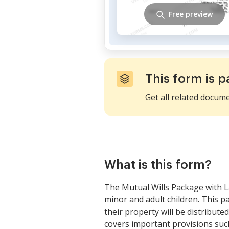
Free preview
This form is p
Get all related docum
What is this form?
The Mutual Wills Package with L
minor and adult children. This p
their property will be distribute
covers important provisions suc