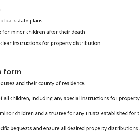
n
utual estate plans
e for minor children after their death
clear instructions for property distribution
s form
ouses and their county of residence.
all children, including any special instructions for property
inor children and a trustee for any trusts established for 
cific bequests and ensure all desired property distributions 