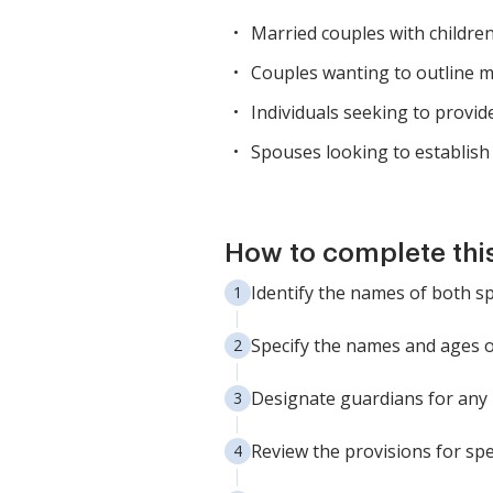
Married couples with childre
Couples wanting to outline m
Individuals seeking to provid
Spouses looking to establish 
How to complete thi
Identify the names of both sp
Specify the names and ages of 
Designate guardians for any m
Review the provisions for spe