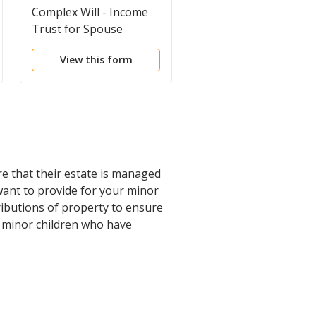
Complex Will - Income
Complex Will - Max.
Trust for Spouse
Credit Shelter Marital
Trust to Children
View this form
View this form
re that their estate is managed
 want to provide for your minor
tributions of property to ensure
nd minor children who have