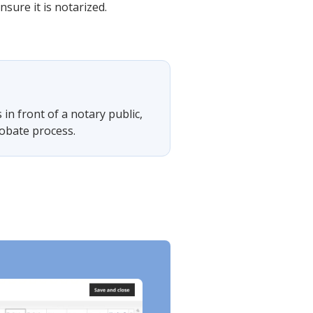
nsure it is notarized.
s in front of a notary public,
probate process.