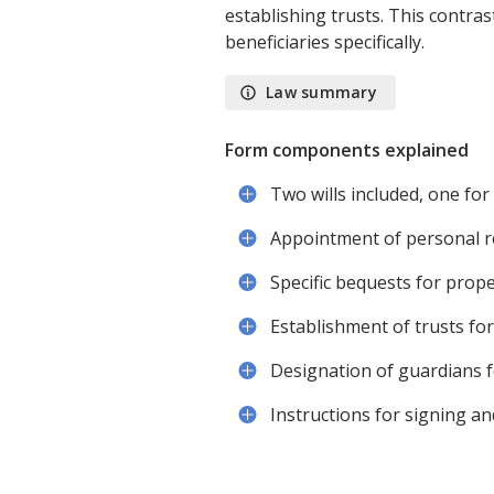
establishing trusts. This contra
beneficiaries specifically.
Law summary
Form components explained
Two wills included, one fo
Appointment of personal r
Specific bequests for prope
Establishment of trusts fo
Designation of guardians f
Instructions for signing a