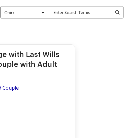
Ohio
e with Last Wills
ouple with Adult
ed Couple