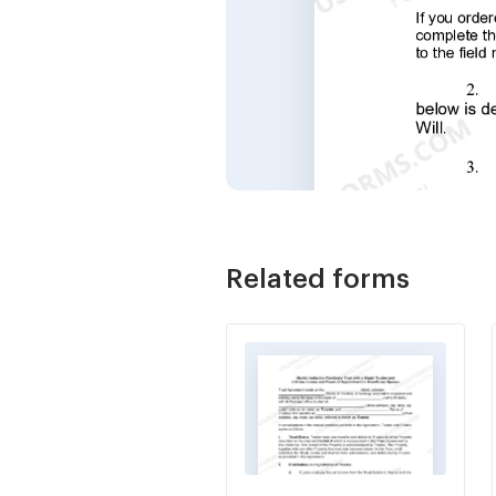
Related forms