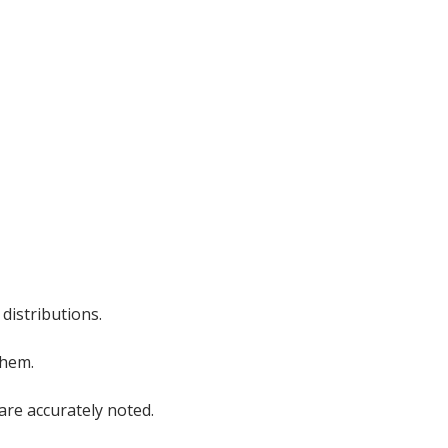
 distributions.
them.
are accurately noted.