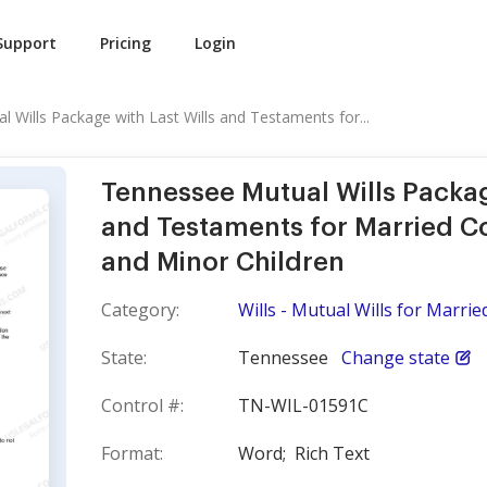
Support
Pricing
Login
 Wills Package with Last Wills and Testaments for...
Tennessee Mutual Wills Packag
and Testaments for Married C
and Minor Children
Category:
Wills - Mutual Wills for Marri
State:
Tennessee
Change state
Control #:
TN-WIL-01591C
Format:
Word;
Rich Text