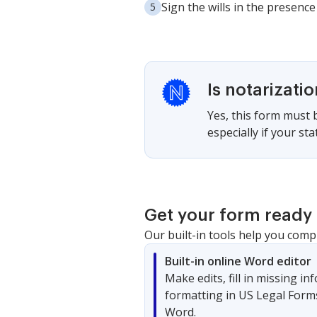
Sign the wills in the presence 
Is notarizati
Yes, this form must be
especially if your st
Get your form ready 
Our built-in tools help you comp
Built-in online Word editor
Make edits, fill in missing i
formatting in US Legal Form
Word.