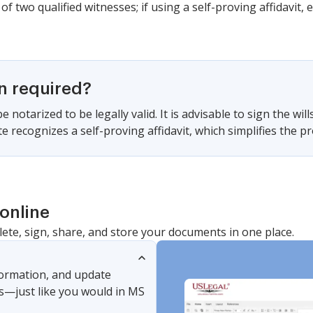
of two qualified witnesses; if using a self-proving affidavit, e
on required?
 notarized to be legally valid. It is advisable to sign the will
ate recognizes a self-proving affidavit, which simplifies the 
online
lete, sign, share, and store your documents in one place.
nformation, and update
s—just like you would in MS