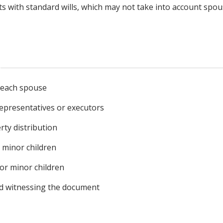
sts with standard wills, which may not take into account spo
r each spouse
epresentatives or executors
rty distribution
r minor children
or minor children
nd witnessing the document