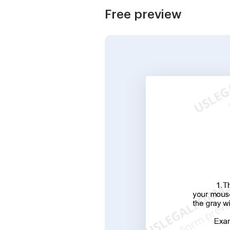
Free preview