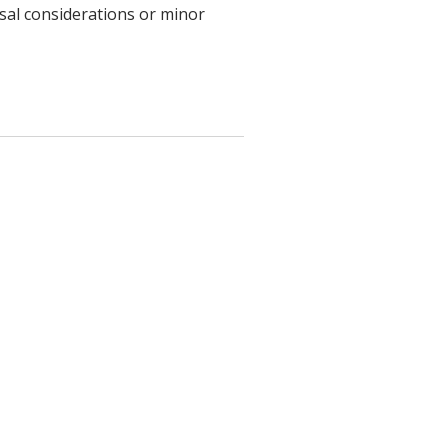
usal considerations or minor