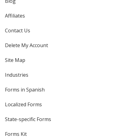
Blog
Affiliates
Contact Us
Delete My Account
Site Map
Industries
Forms in Spanish
Localized Forms
State-specific Forms
Forms Kit