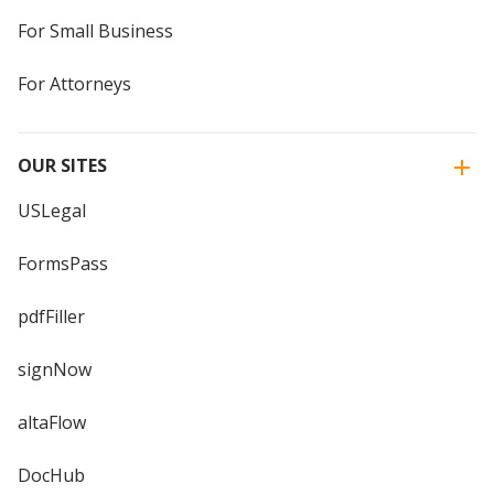
For Small Business
For Attorneys
OUR SITES
USLegal
FormsPass
pdfFiller
signNow
altaFlow
DocHub