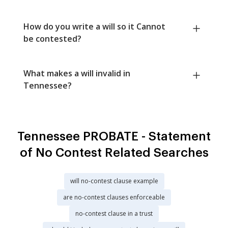
How do you write a will so it Cannot
be contested?
What makes a will invalid in
Tennessee?
Tennessee PROBATE - Statement
of No Contest Related Searches
will no-contest clause example
are no-contest clauses enforceable
no-contest clause in a trust