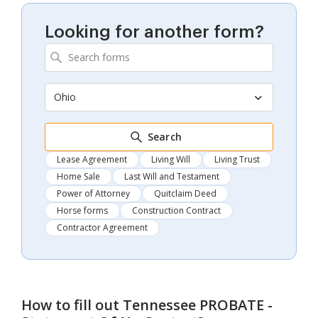
Looking for another form?
Ohio
Search
Lease Agreement
Living Will
Living Trust
Home Sale
Last Will and Testament
Power of Attorney
Quitclaim Deed
Horse forms
Construction Contract
Contractor Agreement
How to fill out
Tennessee PROBATE -