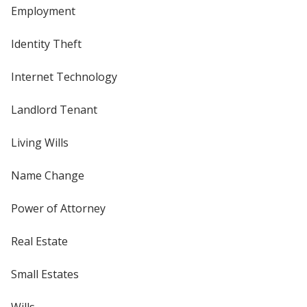
Employment
Identity Theft
Internet Technology
Landlord Tenant
Living Wills
Name Change
Power of Attorney
Real Estate
Small Estates
Wills