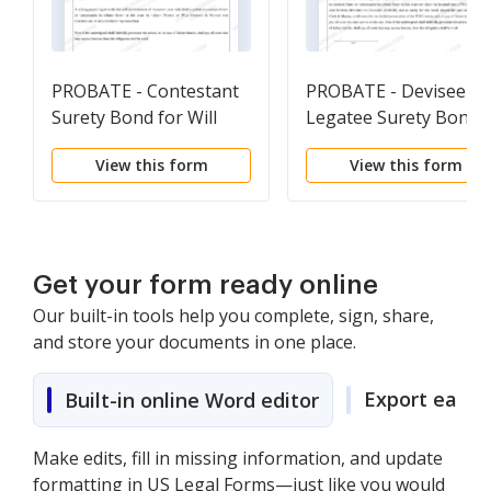
PROBATE - Contestant
PROBATE - Devisee-
Surety Bond for Will
Legatee Surety Bond
Contest
for Will Contest
View this form
View this form
Get your form ready online
Our built-in tools help you complete, sign, share,
and store your documents in one place.
Export easily
Built-in online Word editor
Make edits, fill in missing information, and update
formatting in US Legal Forms—just like you would