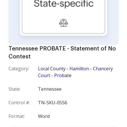
Tennessee PROBATE - Statement of No
Contest
Category:
Local County - Hamilton - Chancery
Court - Probate
State:
Tennessee
Control #:
TN-SKU-0556
Format:
Word