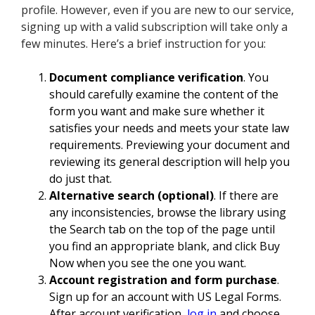
profile. However, even if you are new to our service,
signing up with a valid subscription will take only a
few minutes. Here’s a brief instruction for you:
Document compliance verification
. You
should carefully examine the content of the
form you want and make sure whether it
satisfies your needs and meets your state law
requirements. Previewing your document and
reviewing its general description will help you
do just that.
Alternative search (optional)
. If there are
any inconsistencies, browse the library using
the Search tab on the top of the page until
you find an appropriate blank, and click Buy
Now when you see the one you want.
Account registration and form purchase
.
Sign up for an account with US Legal Forms.
After account verification,
log in
and choose