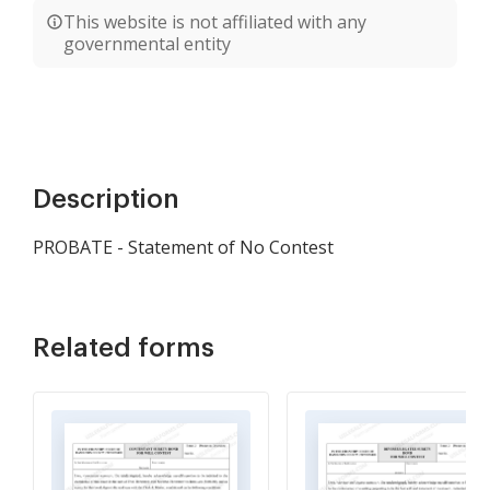
This website is not affiliated with any
governmental entity
Description
PROBATE - Statement of No Contest
Related forms