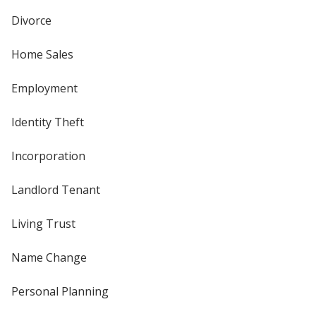
Divorce
Home Sales
Employment
Identity Theft
Incorporation
Landlord Tenant
Living Trust
Name Change
Personal Planning