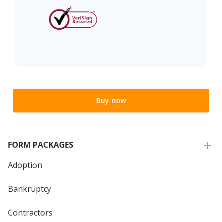
Buy now
FORM PACKAGES
Adoption
Bankruptcy
Contractors