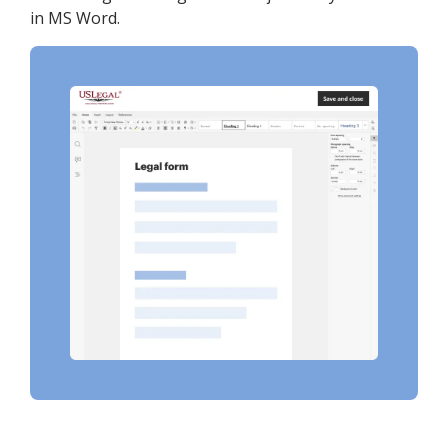
in MS Word.