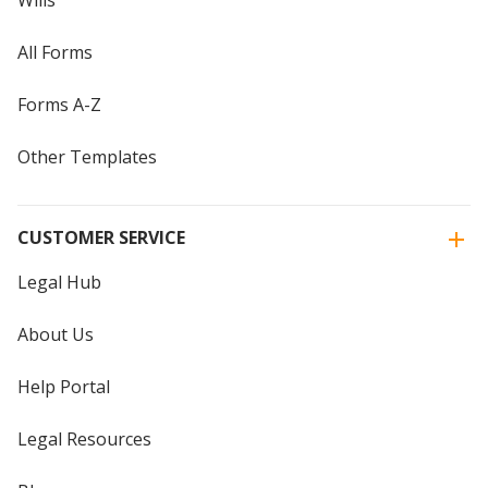
All Forms
Forms A-Z
Other Templates
CUSTOMER SERVICE
Legal Hub
About Us
Help Portal
Legal Resources