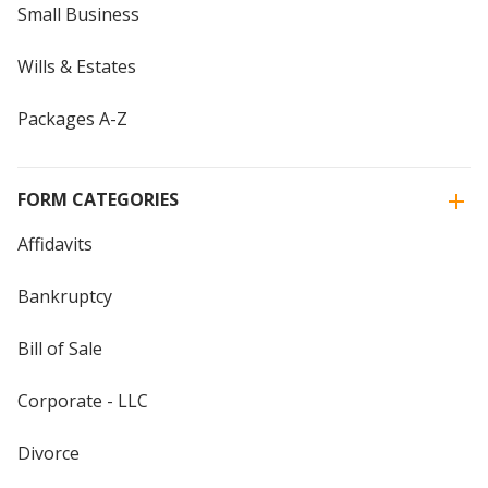
Small Business
Wills & Estates
Packages A-Z
FORM CATEGORIES
Affidavits
Bankruptcy
Bill of Sale
Corporate - LLC
Divorce