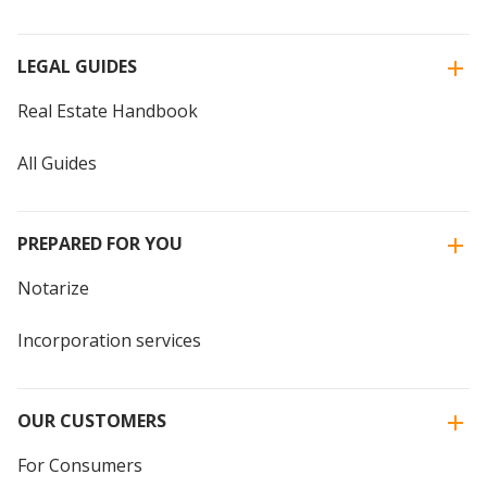
LEGAL GUIDES
Real Estate Handbook
All Guides
PREPARED FOR YOU
Notarize
Incorporation services
OUR CUSTOMERS
For Consumers