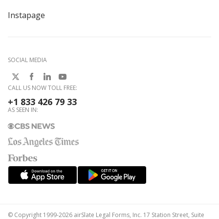
Instapage
SOCIAL MEDIA
CALL US NOW TOLL FREE:
+1 833 426 79 33
AS SEEN IN:
© Copyright 1999-2026 airSlate Legal Forms, Inc. 17 Station Street, Suite