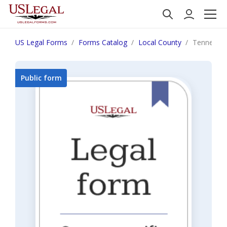
US Legal Forms
Forms Catalog
Local County
Tennessee
Public form