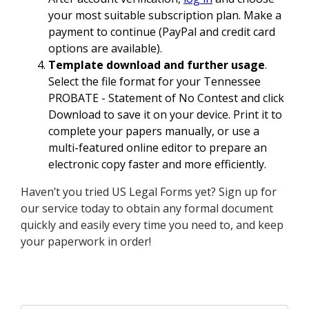
your most suitable subscription plan. Make a
payment to continue (PayPal and credit card
options are available).
Template download and further usage
.
Select the file format for your Tennessee
PROBATE - Statement of No Contest and click
Download to save it on your device. Print it to
complete your papers manually, or use a
multi-featured online editor to prepare an
electronic copy faster and more efficiently.
Haven’t you tried US Legal Forms yet? Sign up for
our service today to obtain any formal document
quickly and easily every time you need to, and keep
your paperwork in order!