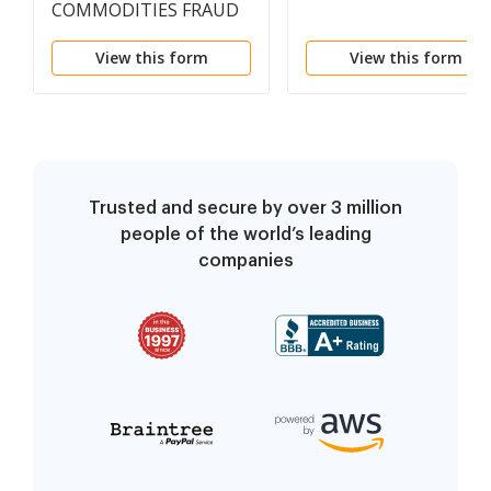
COMMODITIES FRAUD
View this form
View this form
Trusted and secure by over 3 million
people of the world’s leading
companies