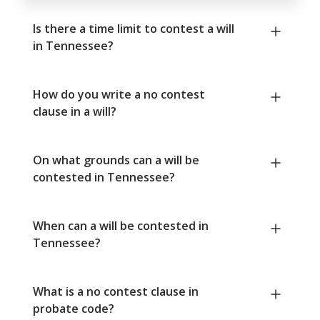
Is there a time limit to contest a will
in Tennessee?
How do you write a no contest
clause in a will?
On what grounds can a will be
contested in Tennessee?
When can a will be contested in
Tennessee?
What is a no contest clause in
probate code?