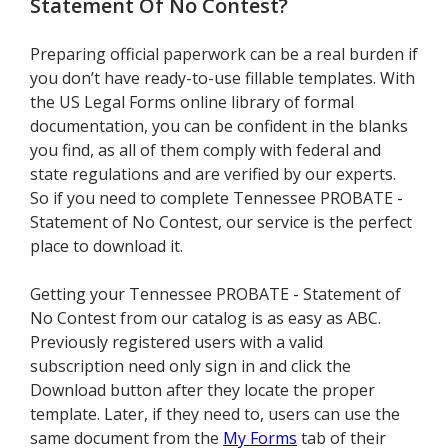
Statement Of No Contest
?
Preparing official paperwork can be a real burden if
you don’t have ready-to-use fillable templates. With
the US Legal Forms online library of formal
documentation, you can be confident in the blanks
you find, as all of them comply with federal and
state regulations and are verified by our experts.
So if you need to complete Tennessee PROBATE -
Statement of No Contest, our service is the perfect
place to download it.
Getting your Tennessee PROBATE - Statement of
No Contest from our catalog is as easy as ABC.
Previously registered users with a valid
subscription need only sign in and click the
Download button after they locate the proper
template. Later, if they need to, users can use the
same document from the
My Forms
tab of their