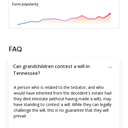
Form popularity
FAQ
Can grandchildren contest a will in
Tennessee?
A person who is related to the testator, and who
would have inherited from the decedent's estate had
they died intestate (without having made a will), may
have standing to contest a will. While they can legally
challenge the will, this is no guarantee that they will
prevail.