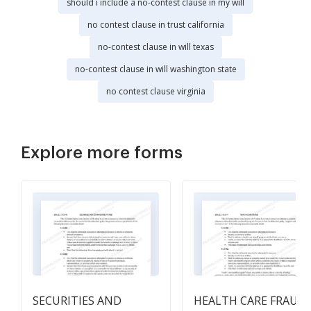
should i include a no-contest clause in my will
no contest clause in trust california
no-contest clause in will texas
no-contest clause in will washington state
no contest clause virginia
Explore more forms
SECURITIES AND
HEALTH CARE FRAUD