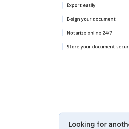
Export easily
E-sign your document
Notarize online 24/7
Store your document secur
Looking for anoth