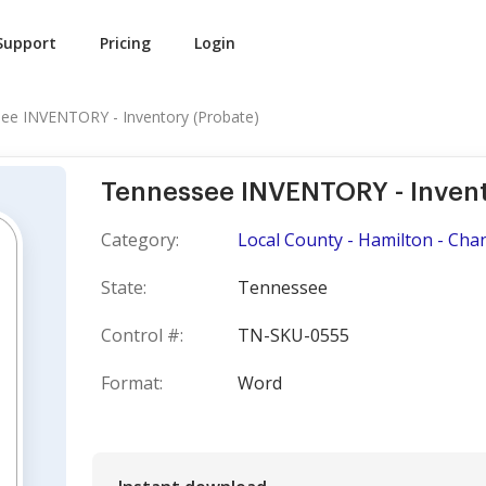
Support
Pricing
Login
ee INVENTORY - Inventory (Probate)
Tennessee INVENTORY - Invent
Category:
Local County - Hamilton - Cha
State:
Tennessee
Control #:
TN-SKU-0555
Format:
Word