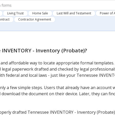
Living Trust
Home Sale
Last Will and Testament
Power of 
ontract
Contractor Agreement
 INVENTORY - Inventory (Probate)
?
and affordable way to locate appropriate formal templates. 
al legal paperwork drafted and checked by legal professionals
with federal and local laws - just like your Tennessee INVEN
ly a few simple steps. Users that already have an account wi
download the document on their device. Later, they can find i
operly drafted Tennessee INVENTORY - Inventory (Probate) 