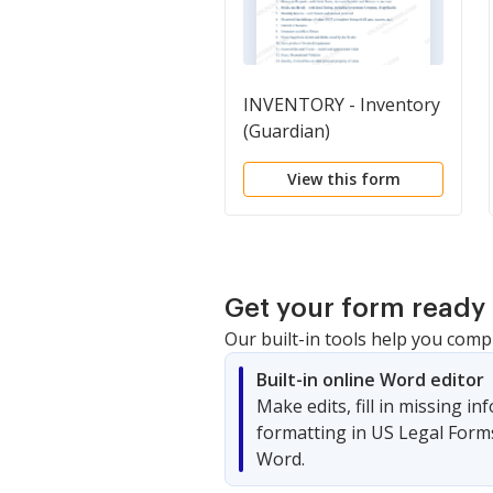
INVENTORY - Inventory
(Guardian)
View this form
Get your form ready 
Our built-in tools help you comp
Built-in online Word editor
Make edits, fill in missing i
formatting in US Legal Form
Word.