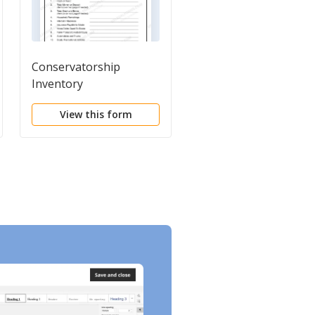
Conservatorship
Guardianship Curren
Inventory
Assets
View this form
View this form