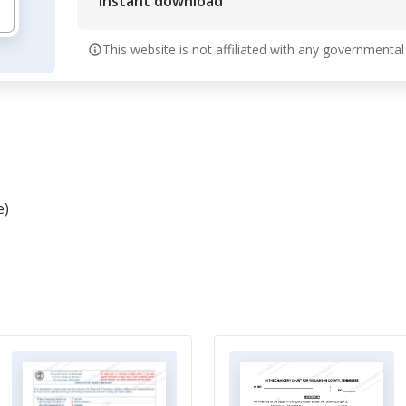
Instant download
This website is not affiliated with any governmental
e)