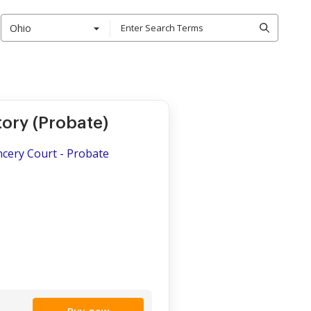
Ohio
ory (Probate)
ncery Court - Probate