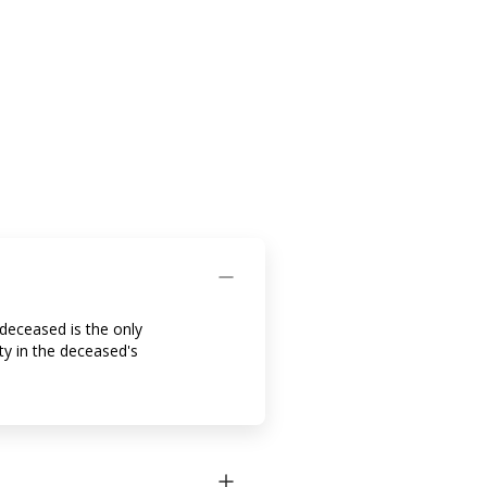
 deceased is the only
ty in the deceased's