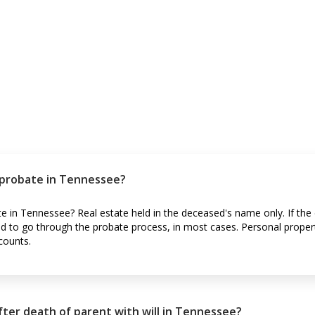
 probate in Tennessee?
e in Tennessee? Real estate held in the deceased's name only. If the
ed to go through the probate process, in most cases. Personal proper
counts.
ter death of parent with will in Tennessee?