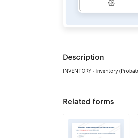
Description
INVENTORY - Inventory (Probat
Related forms