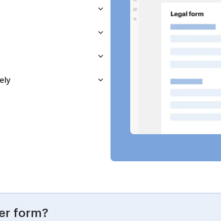
ely
er form?