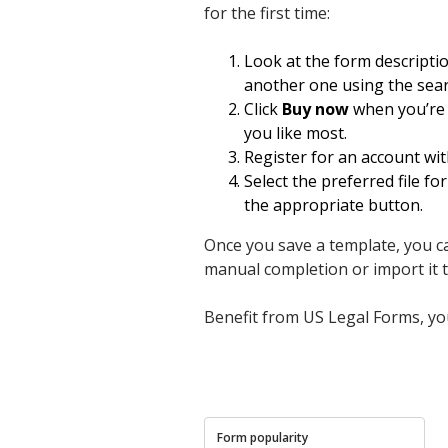
for the first time:
Look at the form descripti
another one using the sear
Click
Buy now
when you’re c
you like most.
Register for an account wit
Select the preferred file 
the appropriate button.
Once you save a template, you can
manual completion or import it to 
Benefit from US Legal Forms, you
Form popularity