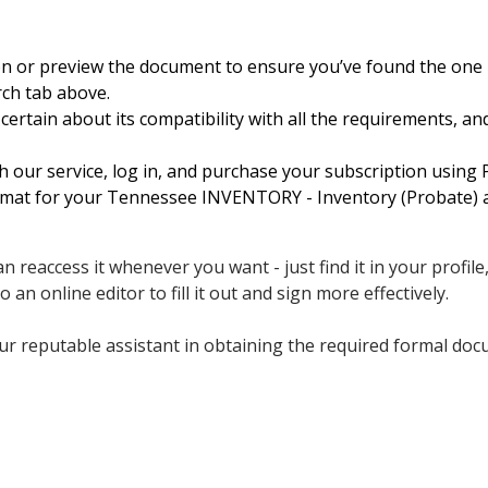
on or preview the document to ensure you’ve found the one 
ch tab above.
ertain about its compatibility with all the requirements, a
h our service, log in, and purchase your subscription using P
format for your Tennessee INVENTORY - Inventory (Probate) a
 reaccess it whenever you want - just find it in your profile
an online editor to fill it out and sign more effectively.
r reputable assistant in obtaining the required formal docum