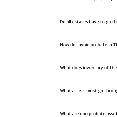
Do all estates have to go 
How do I avoid probate in T
What does inventory of th
What assets must go throu
What are non probate asse