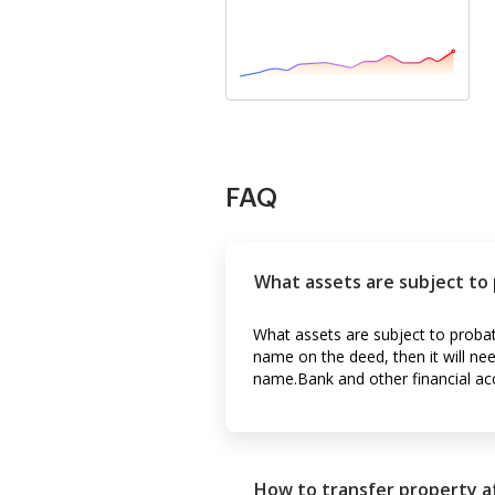
FAQ
What assets are subject to
What assets are subject to probat
name on the deed, then it will ne
name.Bank and other financial ac
How to transfer property af