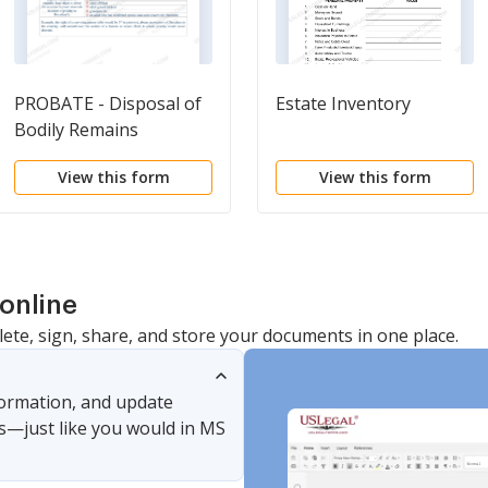
PROBATE - Disposal of
Estate Inventory
Bodily Remains
View this form
View this form
online
lete, sign, share, and store your documents in one place.
nformation, and update
s—just like you would in MS