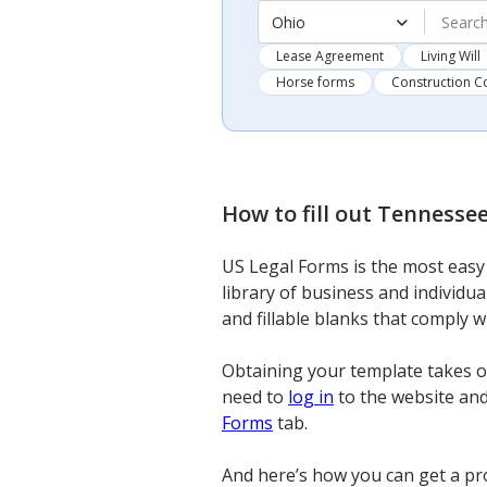
Ohio
Lease Agreement
Living Will
Horse forms
Construction C
How to fill out
Tennessee
US Legal Forms is the most easy 
library of business and individu
and fillable blanks that comply 
Obtaining your template takes on
need to
log in
to the website and 
Forms
tab.
And here’s how you can get a pr