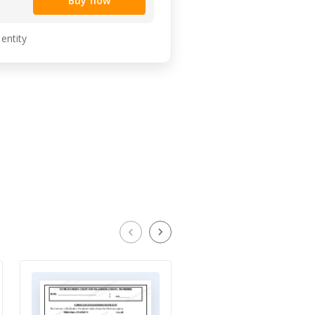
Buy now
 entity