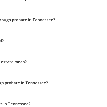
through probate in Tennessee?
N?
e estate mean?
gh probate in Tennessee?
ts in Tennessee?