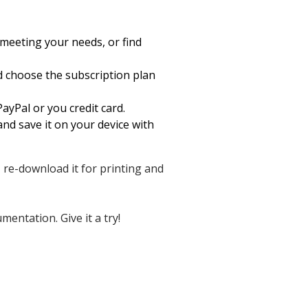
meeting your needs, or find
nd choose the subscription plan
ayPal or you credit card.
nd save it on your device with
, re-download it for printing and
entation. Give it a try!