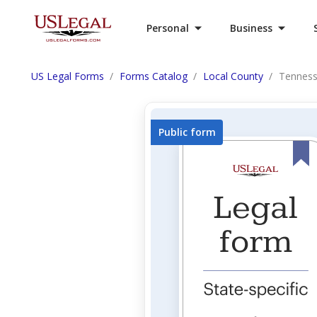
Personal
Business
US Legal Forms
Forms Catalog
Local County
Tenness
Public form