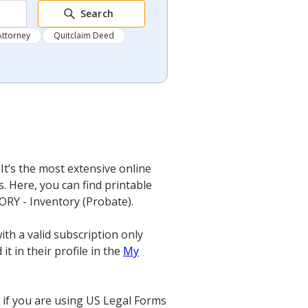
Search
Attorney
Quitclaim Deed
It’s the most extensive online
. Here, you can find printable
TORY - Inventory (Probate).
th a valid subscription only
t in their profile in the
My
if you are using US Legal Forms