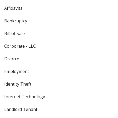
Affidavits
Bankruptcy
Bill of Sale
Corporate - LLC
Divorce
Employment
Identity Theft
Internet Technology
Landlord Tenant