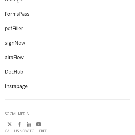
FormsPass
pdfFiller
signNow
altaFlow
DocHub
Instapage
SOCIAL MEDIA
CALL US NOW TOLL FREE: