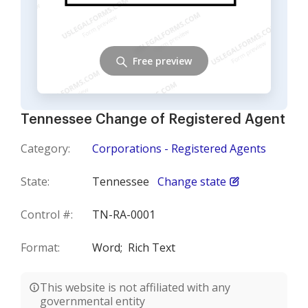
Free preview
Tennessee Change of Registered Agent
Category:
Corporations - Registered Agents
State:
Tennessee
Change state
Control #:
TN-RA-0001
Format:
Word;
Rich Text
This website is not affiliated with any
governmental entity