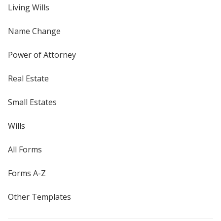
Living Wills
Name Change
Power of Attorney
Real Estate
Small Estates
Wills
All Forms
Forms A-Z
Other Templates