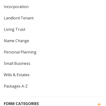
Incorporation
Landlord Tenant
Living Trust
Name Change
Personal Planning
Small Business
Wills & Estates
Packages A-Z
FORM CATEGORIES