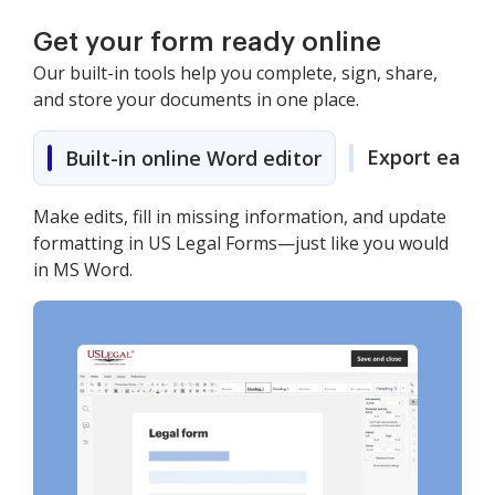
Get your form ready online
Our built-in tools help you complete, sign, share,
and store your documents in one place.
Export easily
Built-in online Word editor
Make edits, fill in missing information, and update
formatting in US Legal Forms—just like you would
in MS Word.