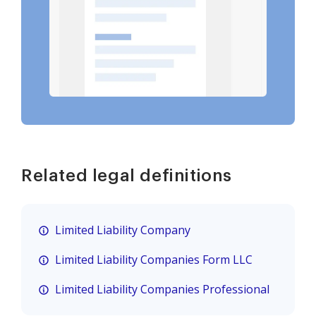
Related legal definitions
Limited Liability Company
Limited Liability Companies Form LLC
Limited Liability Companies Professional