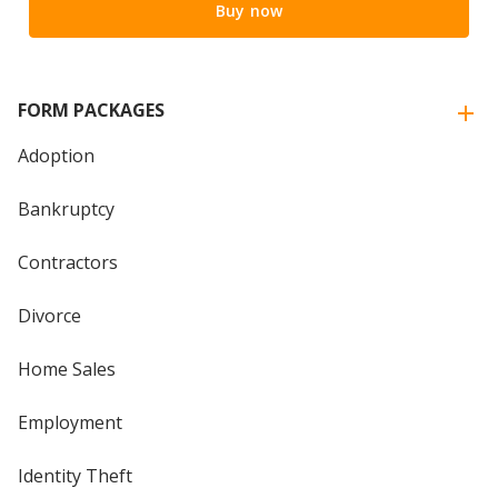
Buy now
FORM PACKAGES
Adoption
Bankruptcy
Contractors
Divorce
Home Sales
Employment
Identity Theft