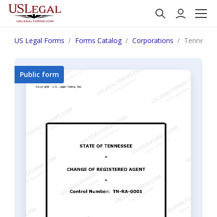
US Legal Forms
Forms Catalog
Corporations
Tennessee
Public form