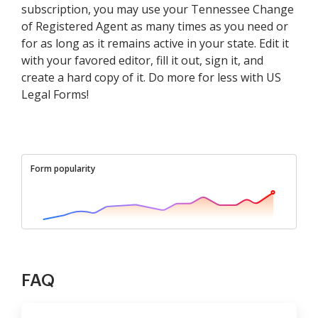
subscription, you may use your Tennessee Change
of Registered Agent as many times as you need or
for as long as it remains active in your state. Edit it
with your favored editor, fill it out, sign it, and
create a hard copy of it. Do more for less with US
Legal Forms!
Form popularity
FAQ