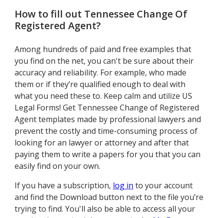
How to fill out
Tennessee Change Of
Registered Agent
?
Among hundreds of paid and free examples that
you find on the net, you can't be sure about their
accuracy and reliability. For example, who made
them or if they’re qualified enough to deal with
what you need these to. Keep calm and utilize US
Legal Forms! Get Tennessee Change of Registered
Agent templates made by professional lawyers and
prevent the costly and time-consuming process of
looking for an lawyer or attorney and after that
paying them to write a papers for you that you can
easily find on your own.
If you have a subscription,
log in
to your account
and find the Download button next to the file you’re
trying to find. You'll also be able to access all your