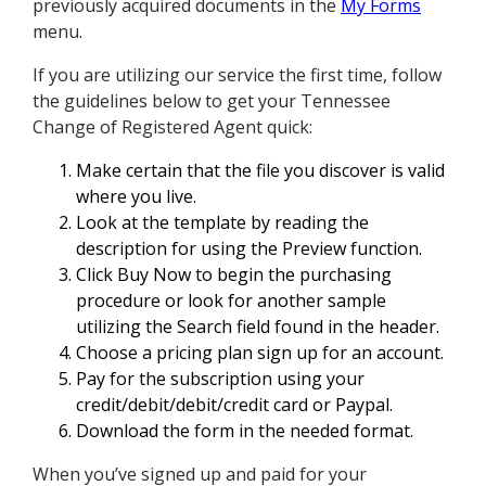
previously acquired documents in the
My Forms
menu.
If you are utilizing our service the first time, follow
the guidelines below to get your Tennessee
Change of Registered Agent quick:
Make certain that the file you discover is valid
where you live.
Look at the template by reading the
description for using the Preview function.
Click Buy Now to begin the purchasing
procedure or look for another sample
utilizing the Search field found in the header.
Choose a pricing plan sign up for an account.
Pay for the subscription using your
credit/debit/debit/credit card or Paypal.
Download the form in the needed format.
When you’ve signed up and paid for your