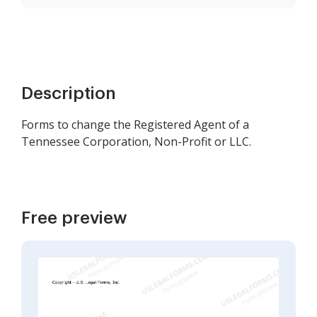
Description
Forms to change the Registered Agent of a
Tennessee Corporation, Non-Profit or LLC.
Free preview