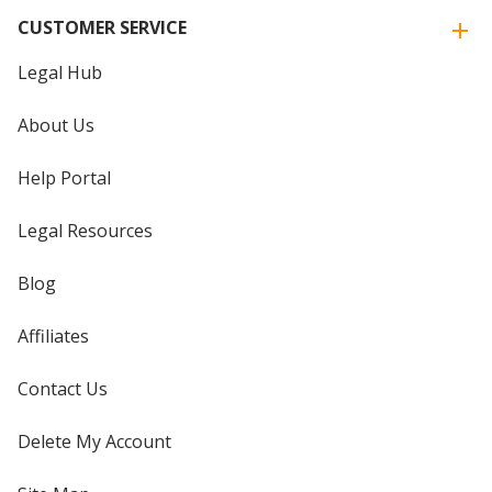
CUSTOMER SERVICE
Legal Hub
About Us
Help Portal
Legal Resources
Blog
Affiliates
Contact Us
Delete My Account