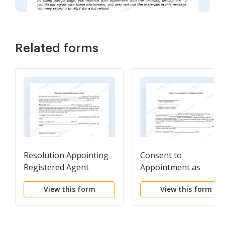
Related forms
Resolution Appointing
Consent to
Registered Agent
Appointment as
Registered Agent
View this form
View this form