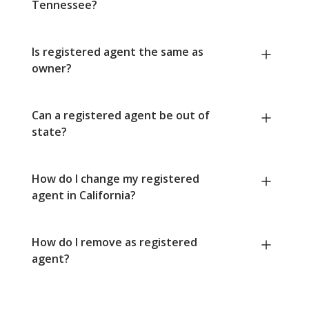
Tennessee?
Is registered agent the same as
owner?
Can a registered agent be out of
state?
How do I change my registered
agent in California?
How do I remove as registered
agent?