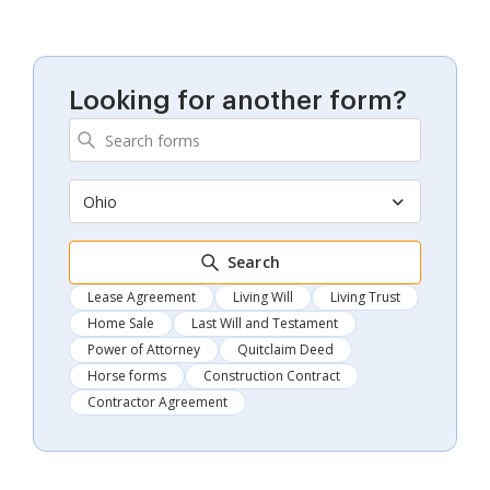
Looking for another form?
Ohio
Search
Lease Agreement
Living Will
Living Trust
Home Sale
Last Will and Testament
Power of Attorney
Quitclaim Deed
Horse forms
Construction Contract
Contractor Agreement