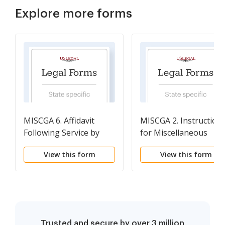
Explore more forms
MISCGA 6. Affidavit
MISCGA 2. Instruction
Following Service by
for Miscellaneous
Publication
Guardianship Forms
View this form
View this form
Trusted and secure by over 3 million