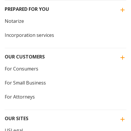
PREPARED FOR YOU
Notarize
Incorporation services
OUR CUSTOMERS
For Consumers
For Small Business
For Attorneys
OUR SITES
USLegal