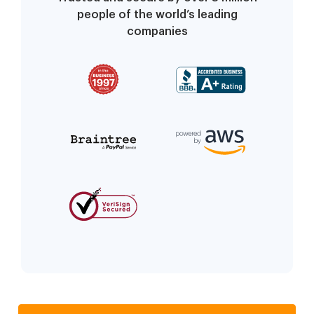
people of the world’s leading
companies