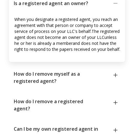
Is a registered agent an owner?
When you designate a registered agent, you reach an
agreement with that person or company to accept
service of process on your LLC's behalf.The registered
agent does not become an owner of your LLCunless
he or her is already a memberand does not have the
right to respond to the papers received on your behalf.
How do I remove myself as a
registered agent?
How do I remove a registered
agent?
Can I be my own registered agent in