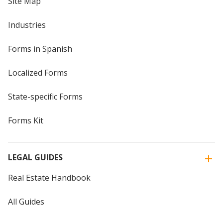
Site Map
Industries
Forms in Spanish
Localized Forms
State-specific Forms
Forms Kit
LEGAL GUIDES
Real Estate Handbook
All Guides